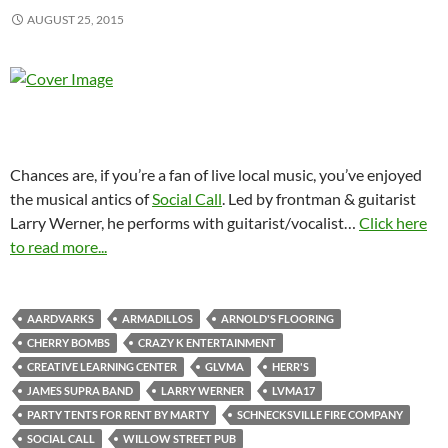
AUGUST 25, 2015
Chances are, if you’re a fan of live local music, you’ve enjoyed
the musical antics of
Social Call
. Led by frontman & guitarist
Larry Werner, he performs with guitarist/vocalist
…
Click here
to read more...
AARDVARKS
ARMADILLOS
ARNOLD'S FLOORING
CHERRY BOMBS
CRAZY K ENTERTAINMENT
CREATIVE LEARNING CENTER
GLVMA
HERR'S
JAMES SUPRA BAND
LARRY WERNER
LVMA17
PARTY TENTS FOR RENT BY MARTY
SCHNECKSVILLE FIRE COMPANY
SOCIAL CALL
WILLOW STREET PUB