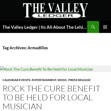
Skip
to
content
Search
The Valley Ledger | Its All About The Lehigh Valley
PRIMAR
MENU
Tag Archives: Armadillos
CALENDAR EVENTS
,
ENTERTAINMENT
,
MUSIC
,
PRESS RELEASE
ROCK THE CURE BENEFIT
TO BE HELD FOR LOCAL
MUSICIAN