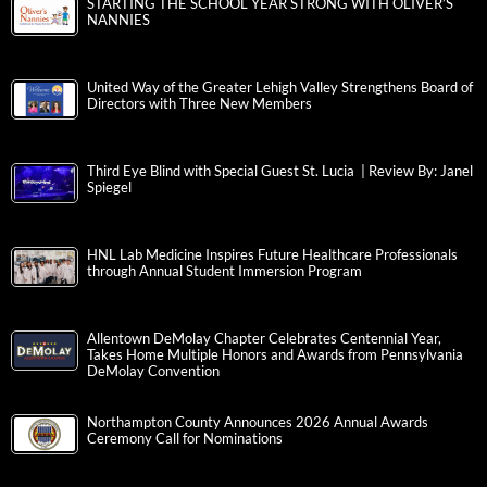
STARTING THE SCHOOL YEAR STRONG WITH OLIVER’S
NANNIES
United Way of the Greater Lehigh Valley Strengthens Board of
Directors with Three New Members
Third Eye Blind with Special Guest St. Lucia | Review By: Janel
Spiegel
HNL Lab Medicine Inspires Future Healthcare Professionals
through Annual Student Immersion Program
Allentown DeMolay Chapter Celebrates Centennial Year,
Takes Home Multiple Honors and Awards from Pennsylvania
DeMolay Convention
Northampton County Announces 2026 Annual Awards
Ceremony Call for Nominations