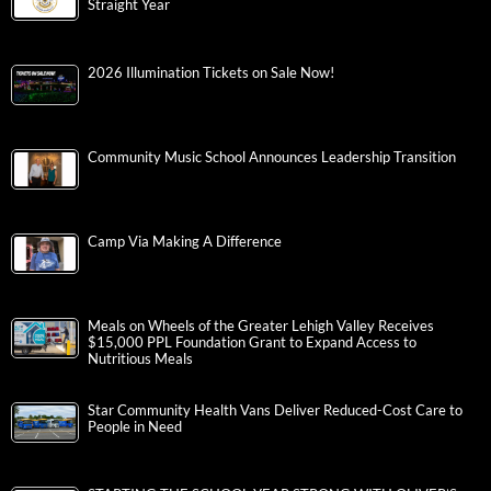
Straight Year
2026 Illumination Tickets on Sale Now!
Community Music School Announces Leadership Transition
Camp Via Making A Difference
Meals on Wheels of the Greater Lehigh Valley Receives
$15,000 PPL Foundation Grant to Expand Access to
Nutritious Meals
Star Community Health Vans Deliver Reduced-Cost Care to
People in Need