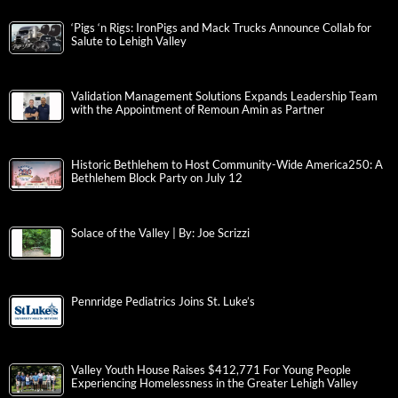
‘Pigs ‘n Rigs: IronPigs and Mack Trucks Announce Collab for
Salute to Lehigh Valley
Validation Management Solutions Expands Leadership Team
with the Appointment of Remoun Amin as Partner
Historic Bethlehem to Host Community-Wide America250: A
Bethlehem Block Party on July 12
Solace of the Valley | By: Joe Scrizzi
Pennridge Pediatrics Joins St. Luke’s
Valley Youth House Raises $412,771 For Young People
Experiencing Homelessness in the Greater Lehigh Valley