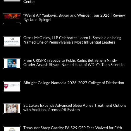
Center
“Weird Al” Yankovic: Bigger and Weirder Tour 2026 | Review
By: Janel Spiegel
Gross McGinley, LLP Celebrates Loren L. Speziale on being
Named One of Pennsylvania’s Most Influential Leaders
From CRISPR in Space to Public Radio: Bethlehem Ninth-
Grader Aryash Shyam Named Host of WDIY’s Teen Scientist
Albright College Named a 2026-2027 College of Distinction
St. Luke’s Expands Advanced Sleep Apnea Treatment Options
with Addition of remedē® System
Treasurer Stacy Garrity: PA 529 GSP Fees Waived for Fifth