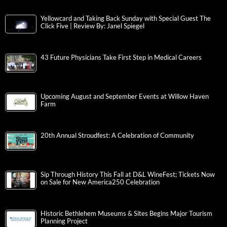
Yellowcard and Taking Back Sunday with Special Guest The
Click Five | Review By: Janel Spiegel
43 Future Physicians Take First Step in Medical Careers
Upcoming August and September Events at Willow Haven
Farm
20th Annual Stroudfest: A Celebration of Community
Sip Through History This Fall at D&L WineFest; Tickets Now
on Sale for New America250 Celebration
Historic Bethlehem Museums & Sites Begins Major Tourism
Planning Project