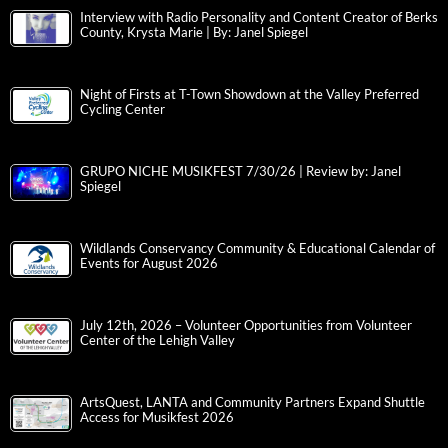
Interview with Radio Personality and Content Creator of Berks
County, Krysta Marie | By: Janel Spiegel
Night of Firsts at T-Town Showdown at the Valley Preferred
Cycling Center
GRUPO NICHE MUSIKFEST 7/30/26 | Review by: Janel
Spiegel
Wildlands Conservancy Community & Educational Calendar of
Events for August 2026
July 12th, 2026 – Volunteer Opportunities from Volunteer
Center of the Lehigh Valley
ArtsQuest, LANTA and Community Partners Expand Shuttle
Access for Musikfest 2026