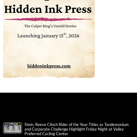
Stein, Reeve Clinch Rider of the Year Titles as Tandemonium
and Corporate Challenge Highlight Friday Night at Valley
Preferred Cycling Center