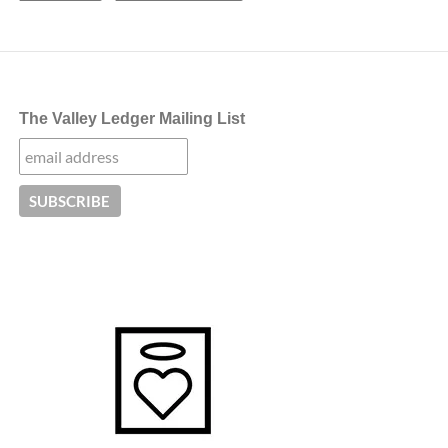
The Valley Ledger Mailing List