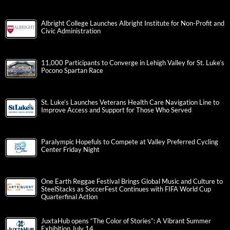
Albright College Launches Albright Institute for Non-Profit and
Civic Administration
11,000 Participants to Converge in Lehigh Valley for St. Luke’s
Pocono Spartan Race
St. Luke’s Launches Veterans Health Care Navigation Line to
Improve Access and Support for Those Who Served
Paralympic Hopefuls to Compete at Valley Preferred Cycling
Center Friday Night
One Earth Reggae Festival Brings Global Music and Culture to
SteelStacks as SoccerFest Continues with FIFA World Cup
Quarterfinal Action
JuxtaHub opens “The Color of Stories”: A Vibrant Summer
Exhibition July 14