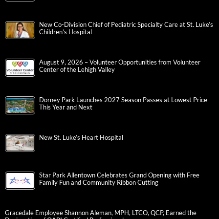
New Co-Division Chief of Pediatric Specialty Care at St. Luke’s
Children’s Hospital
August 9, 2026 – Volunteer Opportunities from Volunteer
Center of the Lehigh Valley
Dorney Park Launches 2027 Season Passes at Lowest Price
This Year and Next
New St. Luke’s Heart Hospital
Star Park Allentown Celebrates Grand Opening with Free
Family Fun and Community Ribbon Cutting
Gracedale Employee Shannon Aleman, MPH, LTCO, QCP, Earned the