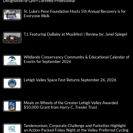
Designation of QAPI Certified Professional
St. Luke’s Penn Foundation Hosts 5th Annual Recovery is for
Everyone Walk
T.I. Featuring DaBaby at Musikfest | Review by: Janel Spiegel
Wildlands Conservancy Community & Educational Calendar of
Events for September 2026
Lehigh Valley Space Fest Returns September 26, 2026
Meals on Wheels of the Greater Lehigh Valley Awarded
$50,000 Grant from Harry C. Trexler Trust
Tandemonium, Corporate Challenge and Parkettes Highlight
an Action-Packed Friday Night at the Valley Preferred Cycling