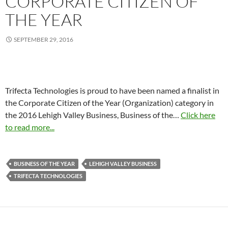
CORPORATE CITIZEN OF
THE YEAR
SEPTEMBER 29, 2016
Trifecta Technologies is proud to have been named a finalist in
the Corporate Citizen of the Year (Organization) category in
the 2016 Lehigh Valley Business, Business of the…
Click here
to read more...
BUSINESS OF THE YEAR
LEHIGH VALLEY BUSINESS
TRIFECTA TECHNOLOGIES