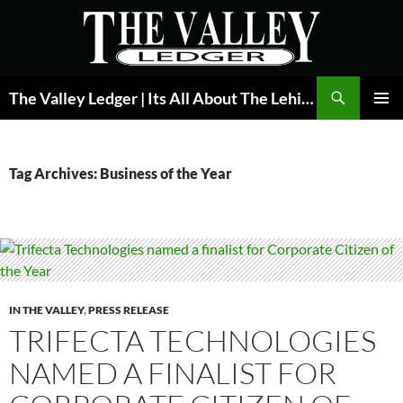
Skip
to
content
Search
The Valley Ledger | Its All About The Lehigh Valley
PRIMAR
MENU
Tag Archives: Business of the Year
IN THE VALLEY
,
PRESS RELEASE
TRIFECTA TECHNOLOGIES
NAMED A FINALIST FOR