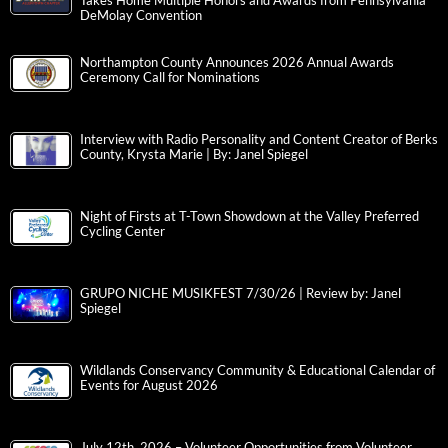
Takes Home Multiple Honors and Awards from Pennsylvania
DeMolay Convention
Northampton County Announces 2026 Annual Awards
Ceremony Call for Nominations
Interview with Radio Personality and Content Creator of Berks
County, Krysta Marie | By: Janel Spiegel
Night of Firsts at T-Town Showdown at the Valley Preferred
Cycling Center
GRUPO NICHE MUSIKFEST 7/30/26 | Review by: Janel
Spiegel
Wildlands Conservancy Community & Educational Calendar of
Events for August 2026
July 12th, 2026 – Volunteer Opportunities from Volunteer