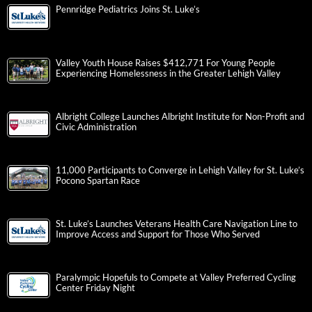
Pennridge Pediatrics Joins St. Luke’s
Valley Youth House Raises $412,771 For Young People
Experiencing Homelessness in the Greater Lehigh Valley
Albright College Launches Albright Institute for Non-Profit and
Civic Administration
11,000 Participants to Converge in Lehigh Valley for St. Luke’s
Pocono Spartan Race
St. Luke’s Launches Veterans Health Care Navigation Line to
Improve Access and Support for Those Who Served
Paralympic Hopefuls to Compete at Valley Preferred Cycling
Center Friday Night