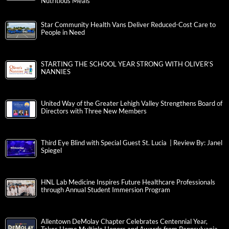
Nutritious Meals
Star Community Health Vans Deliver Reduced-Cost Care to
People in Need
STARTING THE SCHOOL YEAR STRONG WITH OLIVER’S
NANNIES
United Way of the Greater Lehigh Valley Strengthens Board of
Directors with Three New Members
Third Eye Blind with Special Guest St. Lucia | Review By: Janel
Spiegel
HNL Lab Medicine Inspires Future Healthcare Professionals
through Annual Student Immersion Program
Allentown DeMolay Chapter Celebrates Centennial Year,