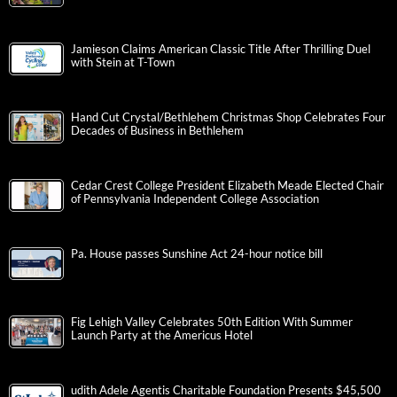
Jamieson Claims American Classic Title After Thrilling Duel
with Stein at T-Town
Hand Cut Crystal/Bethlehem Christmas Shop Celebrates Four
Decades of Business in Bethlehem
Cedar Crest College President Elizabeth Meade Elected Chair
of Pennsylvania Independent College Association
Pa. House passes Sunshine Act 24-hour notice bill
Fig Lehigh Valley Celebrates 50th Edition With Summer
Launch Party at the Americus Hotel
udith Adele Agentis Charitable Foundation Presents $45,500