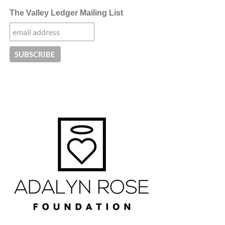
The Valley Ledger Mailing List