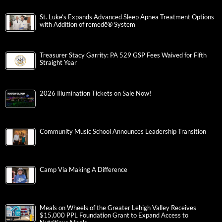
St. Luke’s Expands Advanced Sleep Apnea Treatment Options
with Addition of remedē® System
Treasurer Stacy Garrity: PA 529 GSP Fees Waived for Fifth
Straight Year
2026 Illumination Tickets on Sale Now!
Community Music School Announces Leadership Transition
Camp Via Making A Difference
Meals on Wheels of the Greater Lehigh Valley Receives
$15,000 PPL Foundation Grant to Expand Access to