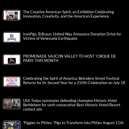
The Creative American Spirit, an Exhibition Celebrating
Innovation, Creativity, and the American Experience
IronPigs, B.Braun, United Way Announce Donation Drive for
Victims of Venezuela Earthquake
PROMENADE SAUCON VALLEY TO HOST ‘CIRQUE DE
PARIS’ THIS MONTH
Celebrating the Spirit of America: Belvidere Street Festival
Returns for Its Second Year for a 250th Celebration on July 18
USA Today nominates defending champion Historic Hotel
Bethlehem for sixth consecutive Best Historic Hotel/Resort
contest win
‘Piggies to Pitties: ‘Pigs to Transform into Pitties August 11th