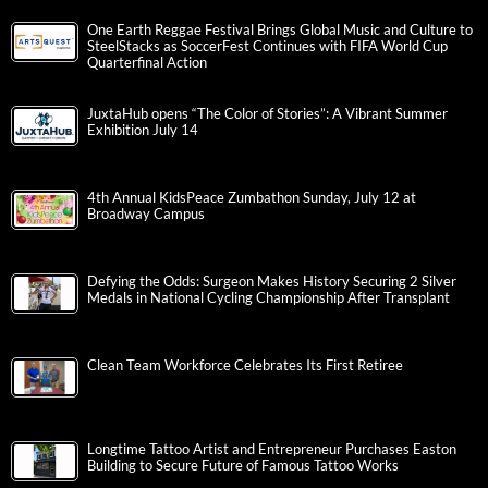
One Earth Reggae Festival Brings Global Music and Culture to
SteelStacks as SoccerFest Continues with FIFA World Cup
Quarterfinal Action
JuxtaHub opens “The Color of Stories”: A Vibrant Summer
Exhibition July 14
4th Annual KidsPeace Zumbathon Sunday, July 12 at
Broadway Campus
Defying the Odds: Surgeon Makes History Securing 2 Silver
Medals in National Cycling Championship After Transplant
Clean Team Workforce Celebrates Its First Retiree
Longtime Tattoo Artist and Entrepreneur Purchases Easton
Building to Secure Future of Famous Tattoo Works