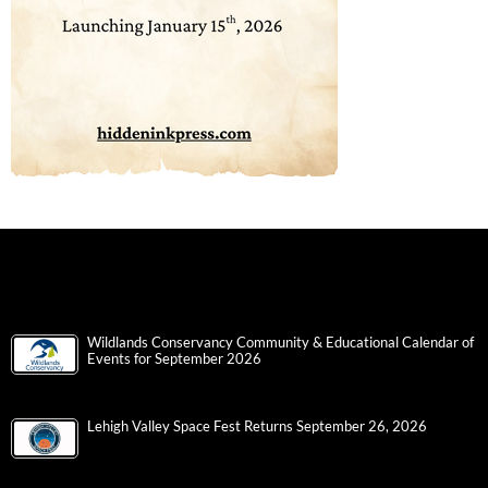
Wildlands Conservancy Community & Educational Calendar of
Events for September 2026
Lehigh Valley Space Fest Returns September 26, 2026