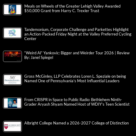
Meals on Wheels of the Greater Lehigh Valley Awarded
$50,000 Grant from Harry C. Trexler Trust
Tandemonium, Corporate Challenge and Parkettes Highlight
an Action-Packed Friday Night at the Valley Preferred Cycling
Center
“Weird Al” Yankovic: Bigger and Weirder Tour 2026 | Review
By: Janel Spiegel
Gross McGinley, LLP Celebrates Loren L. Speziale on being
Named One of Pennsylvania’s Most Influential Leaders
From CRISPR in Space to Public Radio: Bethlehem Ninth-
Grader Aryash Shyam Named Host of WDIY’s Teen Scientist
Albright College Named a 2026-2027 College of Distinction