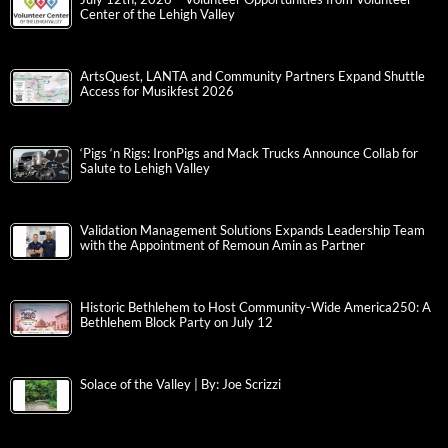
Center of the Lehigh Valley
ArtsQuest, LANTA and Community Partners Expand Shuttle
Access for Musikfest 2026
‘Pigs ‘n Rigs: IronPigs and Mack Trucks Announce Collab for
Salute to Lehigh Valley
Validation Management Solutions Expands Leadership Team
with the Appointment of Remoun Amin as Partner
Historic Bethlehem to Host Community-Wide America250: A
Bethlehem Block Party on July 12
Solace of the Valley | By: Joe Scrizzi