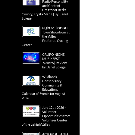
Radio Personality
and Content
Creator of Berks
County, Krysta Marie | By: Janel
Spiegel
Night of Firsts at T-
Town Showdown at
the Valley
Preferred Cycling
Center
GRUPO NICHE
MUSIKFEST
7/30/26 | Review
by: Janel Spiegel
Wildlands
Conservancy
Community &
Educational
Calendar of Events for August
2026
July 12th, 2026 –
Volunteer
Opportunities from
Volunteer Center
of the Lehigh Valley
ArtsQuest, LANTA