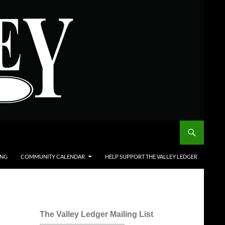
ING
COMMUNITY CALENDAR
HELP SUPPORT THE VALLEY LEDGER
The Valley Ledger Mailing List