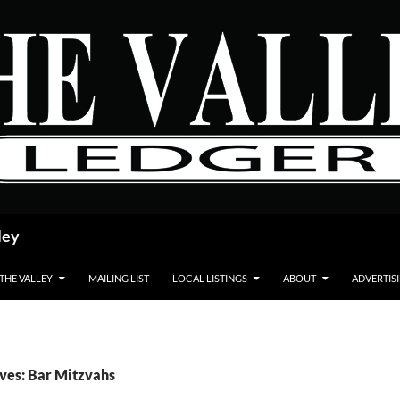
ley
 THE VALLEY
MAILING LIST
LOCAL LISTINGS
ABOUT
ADVERTIS
ves: Bar Mitzvahs