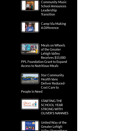
Community Music
School Announces
Leadership
Transition
Camp Via Making
A Difference
Meals on Wheels
of the Greater
Lehigh Valley
Receives $15,000
PPL Foundation Grant to Expand
Access to Nutritious Meals
Star Community
Health Vans
Deliver Reduced-
Cost Care to
People in Need
STARTING THE
SCHOOL YEAR
STRONG WITH
OLIVER’S NANNIES
United Way of the
Greater Lehigh
Valley Strengthens