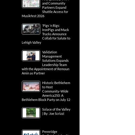
and Community
Partners Expand
Shuttle Access for
Musikfest 2026
‘Pigs ‘n Rigs:
IronPigs and Mack
Trucks Announce
Collab for Salute to
Lehigh Valley
Validation
Management
Solutions Expands
Leadership Team
with the Appointment of Remoun
Amin as Partner
Historic Bethlehem
to Host
Community-Wide
America250: A
Bethlehem Block Party on July 12
Solace of the Valley
| By: Joe Scrizzi
Pennridge