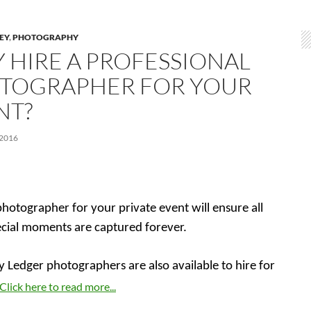
LEY
,
PHOTOGRAPHY
 HIRE A PROFESSIONAL
TOGRAPHER FOR YOUR
NT?
 2016
photographer for your private event will ensure all
ecial moments are captured forever.
y Ledger photographers are also available to hire for
Click here to read more...