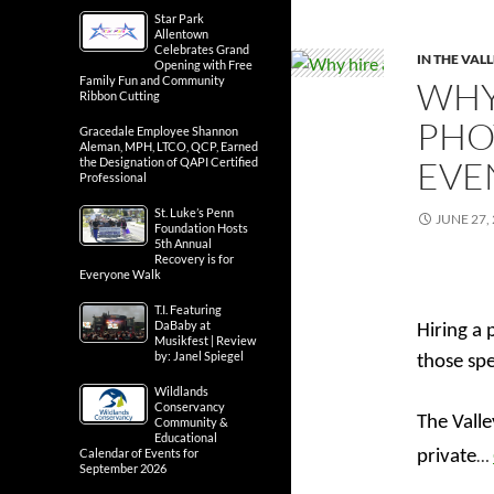
Star Park
Allentown
Celebrates Grand
IN THE VAL
Opening with Free
Family Fun and Community
WHY
Ribbon Cutting
PHO
Gracedale Employee Shannon
Aleman, MPH, LTCO, QCP, Earned
EVE
the Designation of QAPI Certified
Professional
St. Luke’s Penn
JUNE 27,
Foundation Hosts
5th Annual
Recovery is for
Everyone Walk
T.I. Featuring
DaBaby at
Hiring a 
Musikfest | Review
by: Janel Spiegel
those sp
Wildlands
Conservancy
The Valle
Community &
Educational
…
Calendar of Events for
private
September 2026