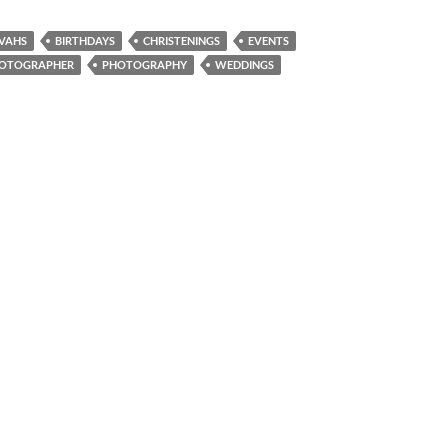
ZVAHS
BIRTHDAYS
CHRISTENINGS
EVENTS
PHOTOGRAPHER
PHOTOGRAPHY
WEDDINGS