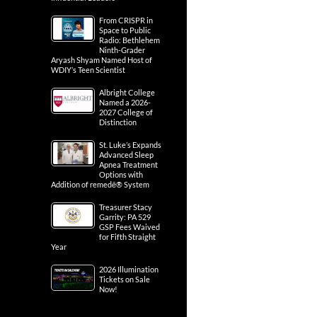
From CRISPR in
Space to Public
Radio: Bethlehem
Ninth-Grader
Aryash Shyam Named Host of
WDIY’s Teen Scientist
Albright College
Named a 2026-
2027 College of
Distinction
St. Luke’s Expands
Advanced Sleep
Apnea Treatment
Options with
Addition of remedē® System
Treasurer Stacy
Garrity: PA 529
GSP Fees Waived
for Fifth Straight
Year
2026 Illumination
Tickets on Sale
Now!