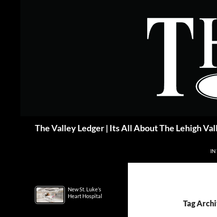
Skip
to
content
Search
The Valley Ledger | Its All About The Lehigh Val
IN
New St. Luke’s
Heart Hospital
Tag Archi