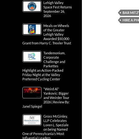
Lehigh Valley
Space Fest Returns
September 26,
BAR MIT
2026
HIRE A 
Meals on Wheels
of the Greater
Lehigh Valley
Awarded $50,000
Grant from Harry C. Trexler Trust
Tandemonium,
Corporate
Challenge and
Parkettes
Highlight an Action-Packed
Friday Night at the Valley
Preferred Cycling Center
“Weird Al”
Yankovic: Bigger
and Weirder Tour
2026 | Review By:
Janel Spiegel
Gross McGinley,
LLP Celebrates
Loren L. Speziale
on being Named
One of Pennsylvania’s Most
Influential Leaders