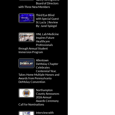
Board of Directors
with Three New Members
Third Eye Blind
with Special Guest
St. Lucia | Review
By: Janel Spiegel
HNL Lab Medicine
Inspires Future
Healthcare
Professionals
through Annual Student
Immersion Program
Allentown
DeMolay Chapter
Celebrates
Centennial Year,
Takes Home Multiple Honors and
Awards from Pennsylvania
DeMolay Convention
Northampton
County Announces
2026 Annual
Awards Ceremony
Call for Nominations
Interview with