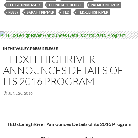
LEHIGH UNIVERSITY
LEONIEKE SCHEUBLE
PATRICK MCIVOR
PBS39
SARAH TRIMMER
TED
TEDXLEHIGHRIVER
IN THE VALLEY
,
PRESS RELEASE
TEDXLEHIGHRIVER
ANNOUNCES DETAILS OF
ITS 2016 PROGRAM
JUNE 20, 2016
TEDxLehighRiver Announces Details of its 2016 Program