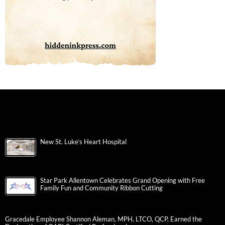
New St. Luke’s Heart Hospital
Star Park Allentown Celebrates Grand Opening with Free
Family Fun and Community Ribbon Cutting
Gracedale Employee Shannon Aleman, MPH, LTCO, QCP, Earned the