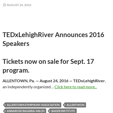
AUGUST 24, 2016
TEDxLehighRiver Announces 2016
Speakers
Tickets now on sale for
Sept. 17
program.
ALLENTOWN, Pa. —
August 24, 2016
— TEDxLehighRiver
,
an independently organized…
Click here to read more...
ALLENTOWN SYMPHONY ASSOCIATION
ALLENTWON
ANNAROSE INGARRA-MILCH
BAKER INSTITUTE