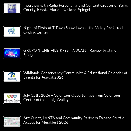
Interview with Radio Personality and Content Creator of Berks
County, Krysta Marie | By: Janel Spiegel
Night of Firsts at T-Town Showdown at the Valley Preferred
Cycling Center
GRUPO NICHE MUSIKFEST 7/30/26 | Review by: Janel
Spiegel
Wildlands Conservancy Community & Educational Calendar of
Events for August 2026
July 12th, 2026 – Volunteer Opportunities from Volunteer
Center of the Lehigh Valley
ArtsQuest, LANTA and Community Partners Expand Shuttle
Access for Musikfest 2026