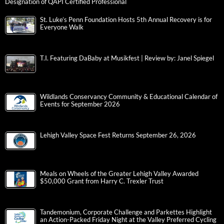
Designation of QAPI Certified Professional
St. Luke’s Penn Foundation Hosts 5th Annual Recovery is for
Everyone Walk
T.I. Featuring DaBaby at Musikfest | Review by: Janel Spiegel
Wildlands Conservancy Community & Educational Calendar of
Events for September 2026
Lehigh Valley Space Fest Returns September 26, 2026
Meals on Wheels of the Greater Lehigh Valley Awarded
$50,000 Grant from Harry C. Trexler Trust
Tandemonium, Corporate Challenge and Parkettes Highlight
an Action-Packed Friday Night at the Valley Preferred Cycling