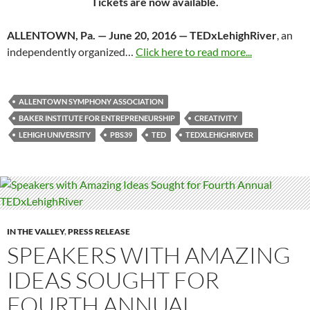
Tickets are now available.
ALLENTOWN, Pa. —
June 20, 2016
— TEDxLehighRiver
, an
independently organized…
Click here to read more...
ALLENTOWN SYMPHONY ASSOCIATION
BAKER INSTITUTE FOR ENTREPRENEURSHIP
CREATIVITY
LEHIGH UNIVERSITY
PBS39
TED
TEDXLEHIGHRIVER
IN THE VALLEY
,
PRESS RELEASE
SPEAKERS WITH AMAZING
IDEAS SOUGHT FOR
FOURTH ANNUAL