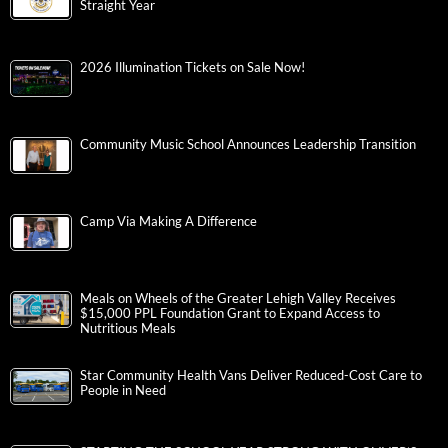
Straight Year
2026 Illumination Tickets on Sale Now!
Community Music School Announces Leadership Transition
Camp Via Making A Difference
Meals on Wheels of the Greater Lehigh Valley Receives
$15,000 PPL Foundation Grant to Expand Access to
Nutritious Meals
Star Community Health Vans Deliver Reduced-Cost Care to
People in Need