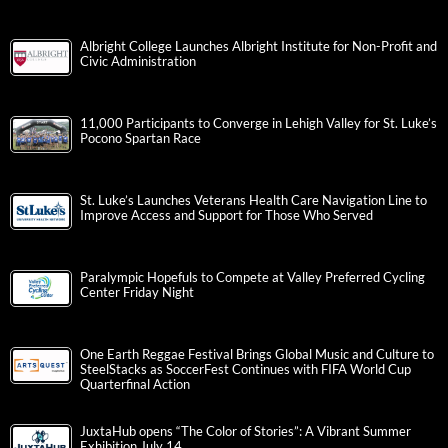
Albright College Launches Albright Institute for Non-Profit and
Civic Administration
11,000 Participants to Converge in Lehigh Valley for St. Luke’s
Pocono Spartan Race
St. Luke’s Launches Veterans Health Care Navigation Line to
Improve Access and Support for Those Who Served
Paralympic Hopefuls to Compete at Valley Preferred Cycling
Center Friday Night
One Earth Reggae Festival Brings Global Music and Culture to
SteelStacks as SoccerFest Continues with FIFA World Cup
Quarterfinal Action
JuxtaHub opens “The Color of Stories”: A Vibrant Summer
Exhibition July 14