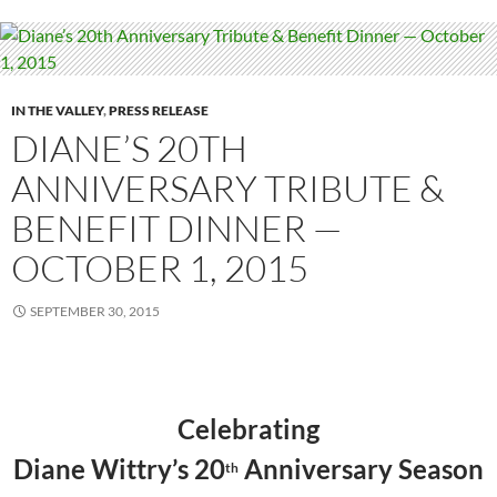
IN THE VALLEY
,
PRESS RELEASE
DIANE’S 20TH
ANNIVERSARY TRIBUTE &
BENEFIT DINNER —
OCTOBER 1, 2015
SEPTEMBER 30, 2015
Celebrating
Diane Wittry
’s 20
Anniversary Se
ason
th