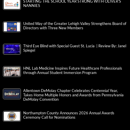
STARTING THE SCHOOL YEAR STRONG WITH OLIVER’S
NANNIES
United Way of the Greater Lehigh Valley Strengthens Board of
Directors with Three New Members
Third Eye Blind with Special Guest St. Lucia | Review By: Janel
Spiegel
HNL Lab Medicine Inspires Future Healthcare Professionals
through Annual Student Immersion Program
Allentown DeMolay Chapter Celebrates Centennial Year,
Takes Home Multiple Honors and Awards from Pennsylvania
DeMolay Convention
Northampton County Announces 2026 Annual Awards
Ceremony Call for Nominations