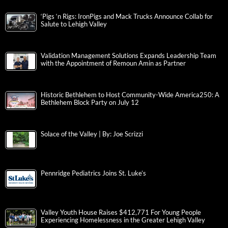
‘Pigs ‘n Rigs: IronPigs and Mack Trucks Announce Collab for
Salute to Lehigh Valley
Validation Management Solutions Expands Leadership Team
with the Appointment of Remoun Amin as Partner
Historic Bethlehem to Host Community-Wide America250: A
Bethlehem Block Party on July 12
Solace of the Valley | By: Joe Scrizzi
Pennridge Pediatrics Joins St. Luke’s
Valley Youth House Raises $412,771 For Young People
Experiencing Homelessness in the Greater Lehigh Valley