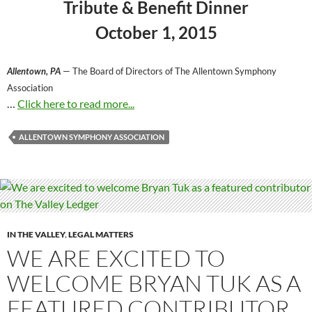
Tribute & Benefit Dinner
October 1, 2015
Allentown, PA
— The Board of Directors of The Allentown Symphony
Association
…
Click here to read more...
ALLENTOWN SYMPHONY ASSOCIATION
IN THE VALLEY
,
LEGAL MATTERS
WE ARE EXCITED TO
WELCOME BRYAN TUK AS A
FEATURED CONTRIBUTOR