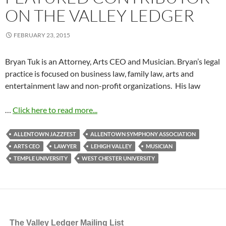
ON THE VALLEY LEDGER
FEBRUARY 23, 2015
Bryan Tuk is an Attorney, Arts CEO and Musician. Bryan’s legal
practice is focused on business law, family law, arts and
entertainment law and non-profit organizations. His law
…
Click here to read more...
ALLENTOWN JAZZFEST
ALLENTOWN SYMPHONY ASSOCIATION
ARTS CEO
LAWYER
LEHIGH VALLEY
MUSICIAN
TEMPLE UNIVERSITY
WEST CHESTER UNIVERSITY
The Valley Ledger Mailing List