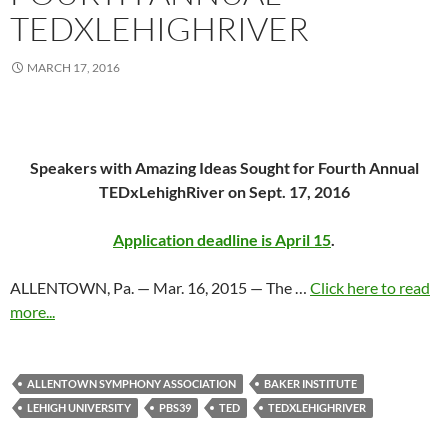
TEDXLEHIGHRIVER
MARCH 17, 2016
Speakers with Amazing Ideas Sought for Fourth Annual
TEDxLehighRiver on Sept. 17, 2016
Application deadline is April 15
.
ALLENTOWN, Pa. — Mar. 16, 2015 — The …
Click here to read
more...
ALLENTOWN SYMPHONY ASSOCIATION
BAKER INSTITUTE
LEHIGH UNIVERSITY
PBS39
TED
TEDXLEHIGHRIVER