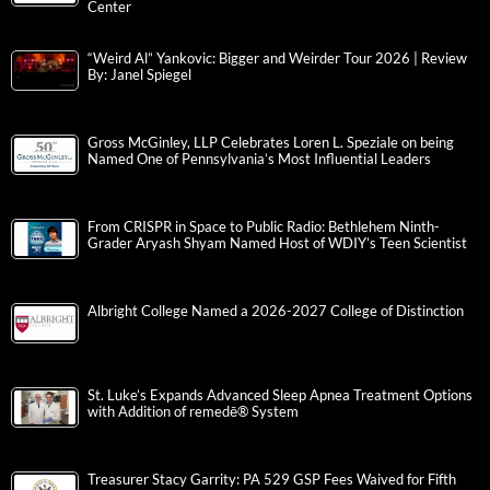
Center
“Weird Al” Yankovic: Bigger and Weirder Tour 2026 | Review
By: Janel Spiegel
Gross McGinley, LLP Celebrates Loren L. Speziale on being
Named One of Pennsylvania’s Most Influential Leaders
From CRISPR in Space to Public Radio: Bethlehem Ninth-
Grader Aryash Shyam Named Host of WDIY’s Teen Scientist
Albright College Named a 2026-2027 College of Distinction
St. Luke’s Expands Advanced Sleep Apnea Treatment Options
with Addition of remedē® System
Treasurer Stacy Garrity: PA 529 GSP Fees Waived for Fifth