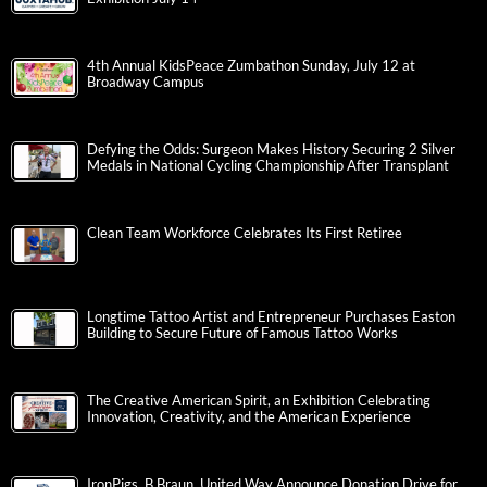
4th Annual KidsPeace Zumbathon Sunday, July 12 at
Broadway Campus
Defying the Odds: Surgeon Makes History Securing 2 Silver
Medals in National Cycling Championship After Transplant
Clean Team Workforce Celebrates Its First Retiree
Longtime Tattoo Artist and Entrepreneur Purchases Easton
Building to Secure Future of Famous Tattoo Works
The Creative American Spirit, an Exhibition Celebrating
Innovation, Creativity, and the American Experience
IronPigs, B.Braun, United Way Announce Donation Drive for