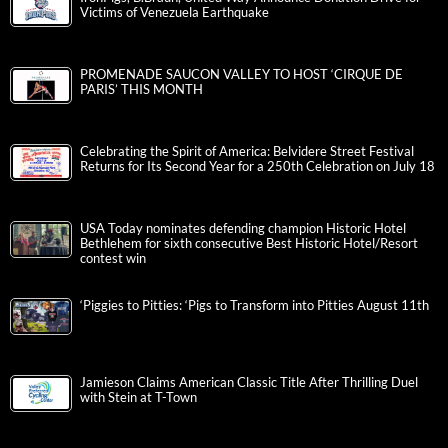
Victims of Venezuela Earthquake
PROMENADE SAUCON VALLEY TO HOST ‘CIRQUE DE
PARIS’ THIS MONTH
Celebrating the Spirit of America: Belvidere Street Festival
Returns for Its Second Year for a 250th Celebration on July 18
USA Today nominates defending champion Historic Hotel
Bethlehem for sixth consecutive Best Historic Hotel/Resort
contest win
‘Piggies to Pitties: ‘Pigs to Transform into Pitties August 11th
Jamieson Claims American Classic Title After Thrilling Duel
with Stein at T-Town