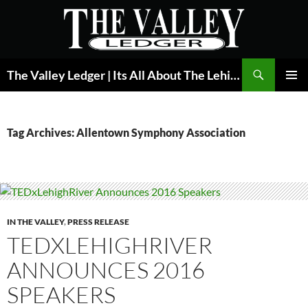
Skip
to
content
Search
The Valley Ledger | Its All About The Lehigh Valley
PRIMAR
MENU
Tag Archives: Allentown Symphony Association
IN THE VALLEY
,
PRESS RELEASE
TEDXLEHIGHRIVER
ANNOUNCES 2016
SPEAKERS