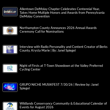
Allentown DeMolay Chapter Celebrates Centennial Year,
Takes Home Multiple Honors and Awards from Pennsylvania
DeMolay Convention
Northampton County Announces 2026 Annual Awards
Ceremony Call for Nominations
Interview with Radio Personality and Content Creator of Berks
County, Krysta Marie | By: Janel Spiegel
Night of Firsts at T-Town Showdown at the Valley Preferred
Cycling Center
GRUPO NICHE MUSIKFEST 7/30/26 | Review by: Janel
Spiegel
Wildlands Conservancy Community & Educational Calendar of
Events for August 2026