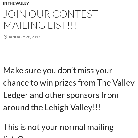
IN THE VALLEY
JOIN OUR CONTEST
MAILING LIST!!!
JANUARY 28, 2017
Make sure you don’t miss your
chance to win prizes from The Valley
Ledger and other sponsors from
around the Lehigh Valley!!!
This is not your normal mailing