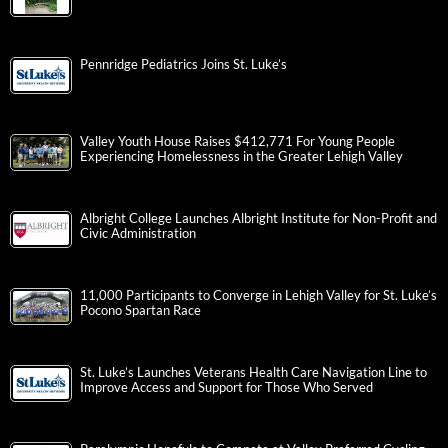
Pennridge Pediatrics Joins St. Luke’s
Valley Youth House Raises $412,771 For Young People
Experiencing Homelessness in the Greater Lehigh Valley
Albright College Launches Albright Institute for Non-Profit and
Civic Administration
11,000 Participants to Converge in Lehigh Valley for St. Luke’s
Pocono Spartan Race
St. Luke’s Launches Veterans Health Care Navigation Line to
Improve Access and Support for Those Who Served