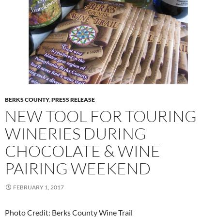
BERKS COUNTY
,
PRESS RELEASE
NEW TOOL FOR TOURING
WINERIES DURING
CHOCOLATE & WINE
PAIRING WEEKEND
FEBRUARY 1, 2017
Photo Credit: Berks County Wine Trail