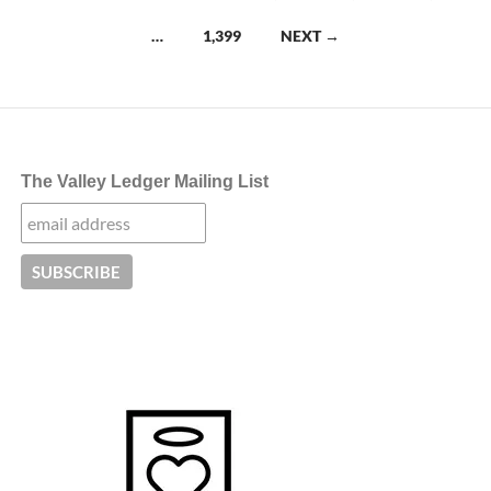
navigation
…
1,399
NEXT →
The Valley Ledger Mailing List