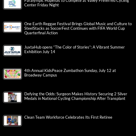
Paralympic Hopefuls to Compete at Valley Preferred Cycling
Center Friday Night
One Earth Reggae Festival Brings Global Music and Culture to
SteelStacks as SoccerFest Continues with FIFA World Cup
Quarterfinal Action
JuxtaHub opens “The Color of Stories”: A Vibrant Summer
Exhibition July 14
4th Annual KidsPeace Zumbathon Sunday, July 12 at
Broadway Campus
Defying the Odds: Surgeon Makes History Securing 2 Silver
Medals in National Cycling Championship After Transplant
Clean Team Workforce Celebrates Its First Retiree