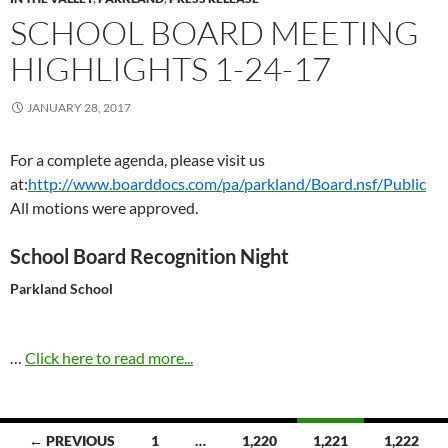
SCHOOL BOARD MEETING
HIGHLIGHTS 1-24-17
JANUARY 28, 2017
For a complete agenda, please visit us
at:
http://www.boarddocs.com/pa/parkland/Board.nsf/Public
All motions were approved.
School Board Recognition Night
Parkland School
…
Click here to read more...
Posts
← PREVIOUS
1
…
1,220
1,221
1,222