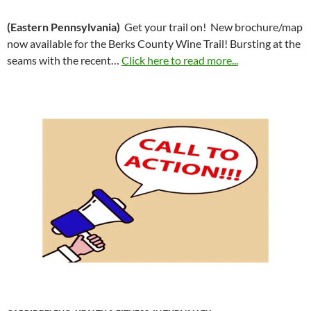
(Eastern Pennsylvania)
Get your trail on! New brochure/map
now available for the Berks County Wine Trail! Bursting at the
seams with the recent…
Click here to read more...