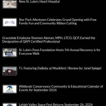
New St. Luke’s Heart Hospital
Star Park Allentown Celebrates Grand Opening with Free
Family Fun and Community Ribbon Cutting
Gracedale Employee Shannon Aleman, MPH, LTCO, QCP, Earned the
Designation of QAPI Certified Professional
St. Luke’s Penn Foundation Hosts 5th Annual Recovery is for
Everyone Walk
T.I. Featuring DaBaby at Musikfest | Review by: Janel Spiegel
Wildlands Conservancy Community & Educational Calendar of
Events for September 2026
Lehigh Valley Space Fest Returns September 26, 2026