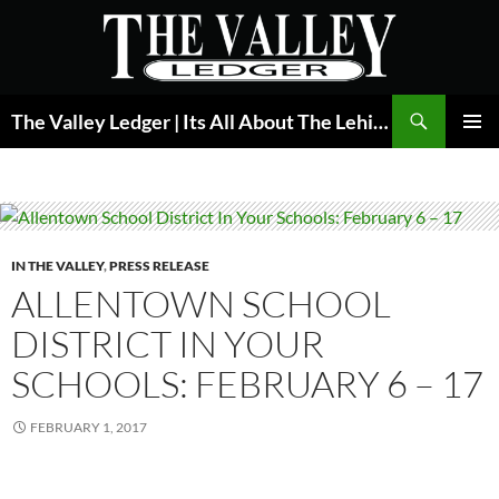
Skip
to
content
Search
The Valley Ledger | Its All About The Lehigh Valley
PRIMAR
MENU
IN THE VALLEY
,
PRESS RELEASE
ALLENTOWN SCHOOL
DISTRICT IN YOUR
SCHOOLS: FEBRUARY 6 – 17
FEBRUARY 1, 2017