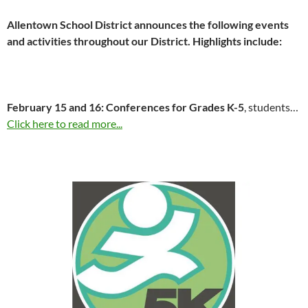
Allentown School District announces the following events
and activities throughout our District. Highlights include:
February 15 and 16
: Conferences for Grades K-5
, students…
Click here to read more...