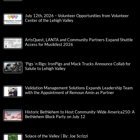
July 12th, 2026 – Volunteer Opportunities from Volunteer
Center of the Lehigh Valley
ArtsQuest, LANTA and Community Partners Expand Shuttle
Access for Musikfest 2026
‘Pigs ‘n Rigs: IronPigs and Mack Trucks Announce Collab for
Salute to Lehigh Valley
Validation Management Solutions Expands Leadership Team
with the Appointment of Remoun Amin as Partner
Historic Bethlehem to Host Community-Wide America250: A
Bethlehem Block Party on July 12
Solace of the Valley | By: Joe Scrizzi