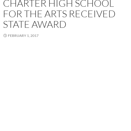
CHARTER HIGH SCHOOL
FOR THE ARTS RECEIVED
STATE AWARD
FEBRUARY 1, 2017