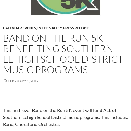
CALENDAR EVENTS
,
IN THE VALLEY
,
PRESS RELEASE
BAND ON THE RUN 5K –
BENEFITING SOUTHERN
LEHIGH SCHOOL DISTRICT
MUSIC PROGRAMS
FEBRUARY 1, 2017
This first-ever Band on the Run 5K event will fund ALL of
Southern Lehigh School District music programs. This includes:
Band, Choral and Orchestra.