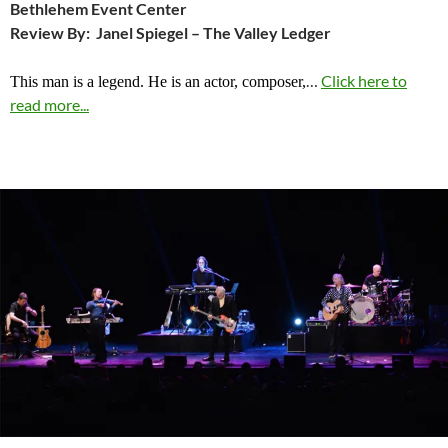
Bethlehem Event Center
Review By: Janel Spiegel – The Valley Ledger
…
Click here to
This man is a legend. He is an actor, composer,
read more...