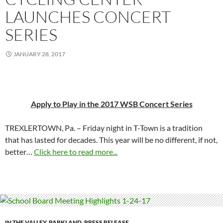
LAUNCHES CONCERT
SERIES
JANUARY 28, 2017
Apply to Play in the 2017 WSB Concert Series
TREXLERTOWN, Pa. – Friday night in T-Town is a tradition
that has lasted for decades. This year will be no different, if not,
better…
Click here to read more...
IN THE VALLEY
,
PARKLAND
,
PRESS RELEASE