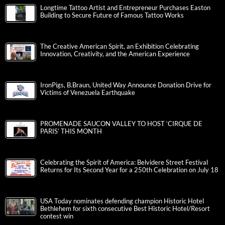
Longtime Tattoo Artist and Entrepreneur Purchases Easton
Building to Secure Future of Famous Tattoo Works
The Creative American Spirit, an Exhibition Celebrating
Innovation, Creativity, and the American Experience
IronPigs, B.Braun, United Way Announce Donation Drive for
Victims of Venezuela Earthquake
PROMENADE SAUCON VALLEY TO HOST ‘CIRQUE DE
PARIS’ THIS MONTH
Celebrating the Spirit of America: Belvidere Street Festival
Returns for Its Second Year for a 250th Celebration on July 18
USA Today nominates defending champion Historic Hotel
Bethlehem for sixth consecutive Best Historic Hotel/Resort
contest win