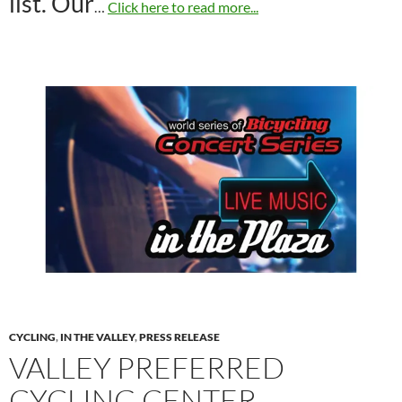
list. Our
…
Click here to read more...
CYCLING
,
IN THE VALLEY
,
PRESS RELEASE
VALLEY PREFERRED
CYCLING CENTER