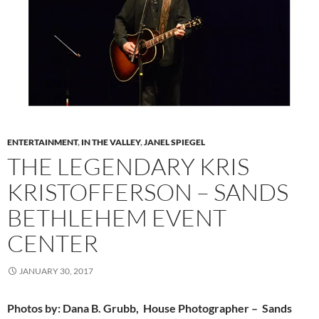
ENTERTAINMENT
,
IN THE VALLEY
,
JANEL SPIEGEL
THE LEGENDARY KRIS
KRISTOFFERSON – SANDS
BETHLEHEM EVENT
CENTER
JANUARY 30, 2017
Photos by: Dana B. Grubb, House Photographer – Sands