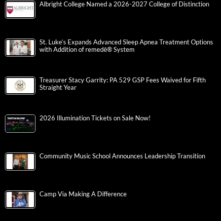
Albright College Named a 2026-2027 College of Distinction
St. Luke’s Expands Advanced Sleep Apnea Treatment Options
with Addition of remedē® System
Treasurer Stacy Garrity: PA 529 GSP Fees Waived for Fifth
Straight Year
2026 Illumination Tickets on Sale Now!
Community Music School Announces Leadership Transition
Camp Via Making A Difference