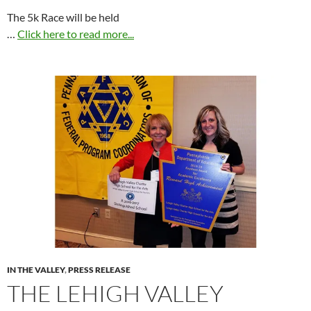
The 5k Race will be held
…
Click here to read more...
IN THE VALLEY
,
PRESS RELEASE
THE LEHIGH VALLEY