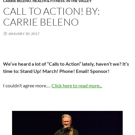
CARRIE BELENO
,
HEALTH & FITNESS
,
IN THE VALLEY
CALL TO ACTION! BY:
CARRIE BELENO
JANUARY 30, 2017
We’ve heard a lot of “Calls to Action” lately, haven’t we? It’s
time to: Stand Up! March! Phone! Email! Sponsor!
I couldn’t agree more.…
Click here to read more...