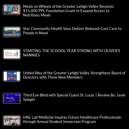
Meals on Wheels of the Greater Lehigh Valley Receives
$15,000 PPL Foundation Grant to Expand Access to
Nutritious Meals
Star Community Health Vans Deliver Reduced-Cost Care to
People in Need
STARTING THE SCHOOL YEAR STRONG WITH OLIVER’S
NANNIES
United Way of the Greater Lehigh Valley Strengthens Board of
Directors with Three New Members
Third Eye Blind with Special Guest St. Lucia | Review By: Janel
Spiegel
HNL Lab Medicine Inspires Future Healthcare Professionals
through Annual Student Immersion Program