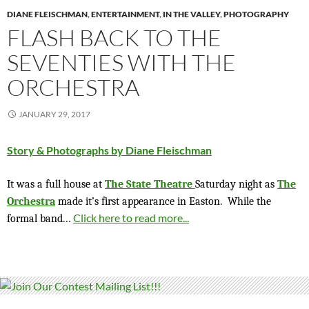
DIANE FLEISCHMAN
,
ENTERTAINMENT
,
IN THE VALLEY
,
PHOTOGRAPHY
FLASH BACK TO THE
SEVENTIES WITH THE
ORCHESTRA
JANUARY 29, 2017
Story & Photographs by Diane Fleischman
It was a full house at
The State Theatre
Saturday night as
The
Orchestra
made it’s first appearance in Easton.
While the
…
Click here to read more...
formal band