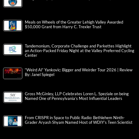
Meals on Wheels of the Greater Lehigh Valley Awarded
$50,000 Grant from Harry C. Trexler Trust
Tandemonium, Corporate Challenge and Parkettes Highlight
an Action-Packed Friday Night at the Valley Preferred Cycling
Center
“Weird Al” Yankovic: Bigger and Weirder Tour 2026 | Review
By: Janel Spiegel
Gross McGinley, LLP Celebrates Loren L. Speziale on being
Named One of Pennsylvania’s Most Influential Leaders
From CRISPR in Space to Public Radio: Bethlehem Ninth-
Grader Aryash Shyam Named Host of WDIY’s Teen Scientist