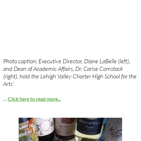
Photo caption: Executive Director, Diane LaBelle (left),
and Dean of Academic Affairs, Dr. Carise Comstock
(right), hold the Lehigh Valley Charter High School for the
Arts’
…
Click here to read more...