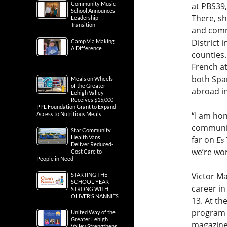
Community Music
at PBS39,
School Announces
There, sh
Leadership
Transition
and comm
District
Camp Via Making
A Difference
counties
French at
both Spa
Meals on Wheels
of the Greater
abroad i
Lehigh Valley
Receives $15,000
PPL Foundation Grant to Expand
“I am hon
Access to Nutritious Meals
community
Star Community
Health Vans
far on
Es
Deliver Reduced-
we’re wo
Cost Care to
People in Need
Victor Ma
STARTING THE
SCHOOL YEAR
career in
STRONG WITH
OLIVER’S NANNIES
13. At th
program d
United Way of the
Greater Lehigh
magazine 
Valley Strengthens