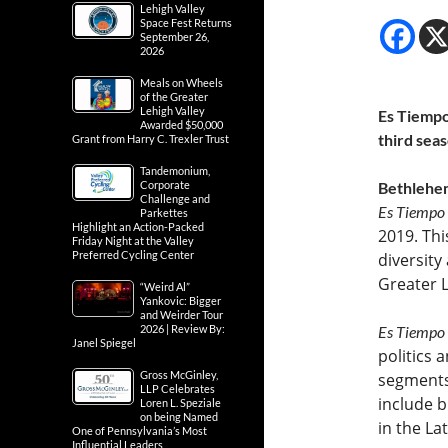
Lehigh Valley
Space Fest Returns
September 26,
2026
Meals on Wheels
of the Greater
Lehigh Valley
Es Tiempo
Awarded $50,000
third sea
Grant from Harry C. Trexler Trust
Tandemonium,
Corporate
Bethlehem
Challenge and
Es Tiempo
Parkettes
Highlight an Action-Packed
2019. Thi
Friday Night at the Valley
Preferred Cycling Center
diversity
Greater L
“Weird Al”
Yankovic: Bigger
and Weirder Tour
2026 | Review By:
Es Tiempo
Janel Spiegel
politics 
Gross McGinley,
segments
LLP Celebrates
include b
Loren L. Speziale
on being Named
in the La
One of Pennsylvania’s Most
Influential Leaders