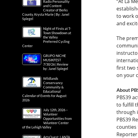
“At La M
Radio Personality
and Content
establish
Creator of Berks
County, Krysta Marie | By: Janel
to work 
Spiegel
and excit
Night of Firsts at T-
Town Showdown at
The prem
the Valley
Preferred Cycling
community
Center
instructo
GRUPO NICHE
internati
MUSIKFEST
7/30/26 | Review
first two
by: Janel Spiegel
on your c
Wildlands
Conservancy
Community &
About PB
Educational
Calendar of Events for August
PBS39 act
2026
to fulfil
July 12th, 2026 –
through 
Volunteer
PBS39 Re
Opportunities from
Volunteer Center
counties 
of the Lehigh Valley
Reporter
ArtsQuest, LANTA