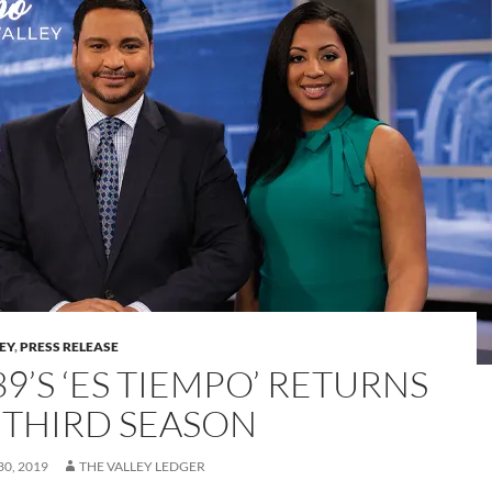
LEY
,
PRESS RELEASE
9’S ‘ES TIEMPO’ RETURNS
 THIRD SEASON
0, 2019
THE VALLEY LEDGER