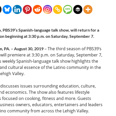
, PBS39’s Spanish-language talk show, will return for a
son beginning at 3:30 p.m. on Saturday, September 7.
– The third season of PBS39’s
, PA. – August 30, 2019
will premiere at 3:30 p.m. on Saturday, September 7,
s weekly Spanish-language talk show highlights the
 and cultural essence of the Latino community in the
ehigh Valley.
discusses issues surrounding education, culture,
and economics. The show also features lifestyle
 focused on cooking, fitness and more. Guests
usiness owners, educators, entertainers and leaders
tino community from across the Lehigh Valley.