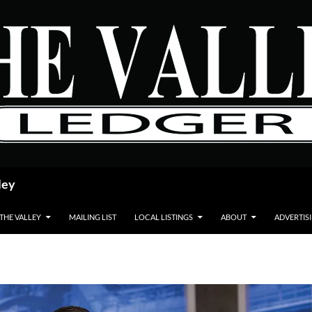
ley
 THE VALLEY
MAILING LIST
LOCAL LISTINGS
ABOUT
ADVERTIS