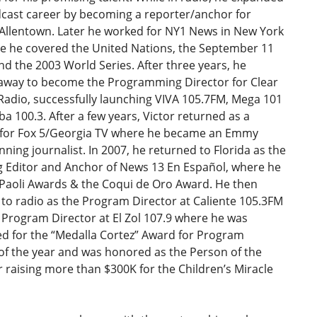
dcast career by becoming a reporter/anchor for
Allentown. Later he worked for NY1 News in New York
re he covered the United Nations, the September 11
nd the 2003 World Series. After three years, he
away to become the Programming Director for Clear
Radio, successfully launching VIVA 105.7FM, Mega 101
 100.3. After a few years, Victor returned as a
 for Fox 5/Georgia TV where he became an Emmy
ning journalist. In 2007, he returned to Florida as the
 Editor and Anchor of News 13 En Español, where he
Paoli Awards & the Coqui de Oro Award. He then
to radio as the Program Director at Caliente 105.3FM
Program Director at El Zol 107.9 where he was
d for the “Medalla Cortez” Award for Program
of the year and was honored as the Person of the
r raising more than $300K for the Children’s Miracle