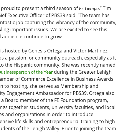
 proud to present a third season of
,” Tim
Es Tiempo
hief Executive Officer of PBS39 said. “The team has
ntastic job capturing the vibrancy of the community,
kling important issues. We are excited to see this
 audience continue to grow.”
is hosted by Genesis Ortega and Victor Martinez.
s a passion for community outreach, especially as it
 to the Hispanic community. She was recently named
during the Greater Lehigh
Businessperson of the Year
hamber of Commerce Excellence in Business Awards.
on to hosting, she serves as Membership and
y Engagement Ambassador for PBS39. Ortega also
s a Board member of the FE Foundation program,
ngs together students, university faculties, and local
s and organizations in order to introduce
sive life skills and entrepreneurial training to high
udents of the Lehigh Valley. Prior to joining the team