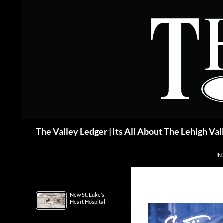
Skip
to
content
Search
The Valley Ledger | Its All About The Lehigh Val
IN
New St. Luke’s
Heart Hospital