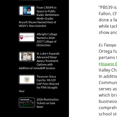
“PBS39 is
From CRISPR in
Space to Public
Fallon, C
Radio: Bethlehem
Ninth-Grader
done a fa
Aryash Shyam Named Host of
while tac
WDIY’s Teen Scientist
show and
Albright College
Named a 2026-
2027 College of
Es Tiempo
Distinction
Ortega ha
St. Luke’s Expands
pertains
Advanced Sleep
Apnea Treatment
Hispanic 
Options with
Addition of remedē® System
Valley C
In additi
Treasurer Stacy
Garrity: PA 529
Communit
GSP Fees Waived
for Fifth Straight
serves a
Year
which bri
2026 Illumination
businesse
Tickets on Sale
comprehen
Now!
school st