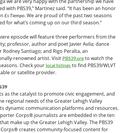
ega we are very happy with the partnership we have
ed with PBS39,” Martinez said. “It has been an honor
on
. We are proud of the past two seasons
Es Tiempo
ed for what’s coming up on our third season.”
iere episode will feature three performers from the
; professor, author and poet Javier Avila; dance
r Rodney Santiago; and Rigo Peralta, an
onally-renowned artist. Visit
to watch the
PBS39.org
 seasons. Check your
to find PBS39/WLVT
local listings
able or satellite provider.
S39
s as the catalyst to promote civic engagement, and
l the regional needs of the Greater Lehigh Valley
its dynamic communication platforms and resources.
porter Corps® journalists are embedded in the ten
that make up the Greater Lehigh Valley. The PBS39
 Corps® creates community-focused content for