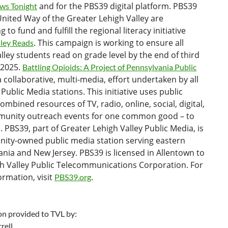
and for the PBS39 digital platform. PBS39
ws Tonight
nited Way of the Greater Lehigh Valley are
 to fund and fulfill the regional literacy initiative
. This campaign is working to ensure all
lley Reads
lley students read on grade level by the end of third
 2025.
Battling Opioids: A Project of Pennsylvania Public
a collaborative, multi-media, effort undertaken by all
Public Media stations. This initiative uses public
ombined resources of TV, radio, online, social, digital,
unity outreach events for one common good – to
s. PBS39, part of Greater Lehigh Valley Public Media, is
ity-owned public media station serving eastern
nia and New Jersey. PBS39 is licensed in Allentown to
gh Valley Public Telecommunications Corporation. For
rmation, visit
.
PBS39.org
on provided to TVL by:
rell