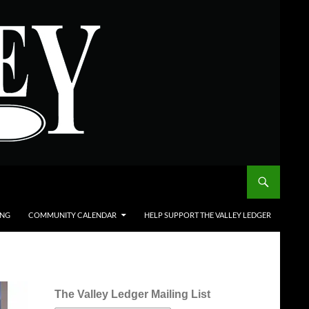
ING
COMMUNITY CALENDAR
HELP SUPPORT THE VALLEY LEDGER
The Valley Ledger Mailing List