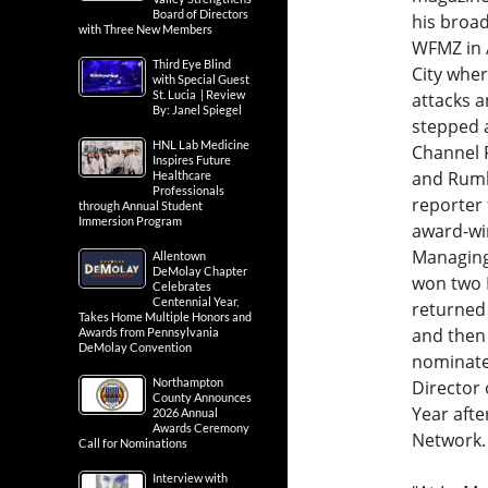
Board of Directors
his broa
with Three New Members
WFMZ in 
Third Eye Blind
City whe
with Special Guest
St. Lucia | Review
attacks a
By: Janel Spiegel
stepped 
HNL Lab Medicine
Channel 
Inspires Future
and Rumba
Healthcare
Professionals
reporter
through Annual Student
Immersion Program
award-win
Managing
Allentown
DeMolay Chapter
won two 
Celebrates
Centennial Year,
returned 
Takes Home Multiple Honors and
and then 
Awards from Pennsylvania
DeMolay Convention
nominate
Northampton
Director 
County Announces
Year afte
2026 Annual
Awards Ceremony
Network.
Call for Nominations
Interview with