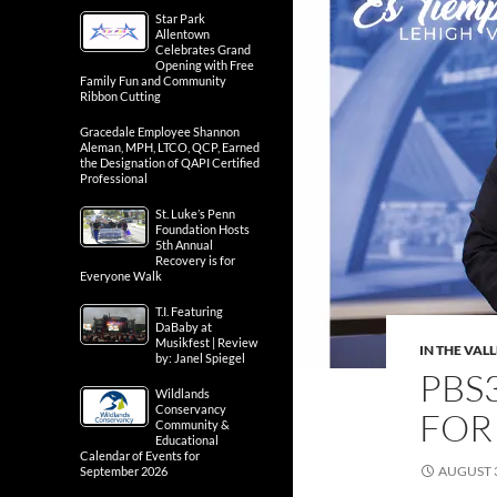
Star Park
Allentown
Celebrates Grand
Opening with Free
Family Fun and Community
Ribbon Cutting
Gracedale Employee Shannon
Aleman, MPH, LTCO, QCP, Earned
the Designation of QAPI Certified
Professional
St. Luke’s Penn
Foundation Hosts
5th Annual
Recovery is for
Everyone Walk
T.I. Featuring
DaBaby at
Musikfest | Review
IN THE VAL
by: Janel Spiegel
PBS3
Wildlands
Conservancy
FOR
Community &
Educational
Calendar of Events for
AUGUST 3
September 2026