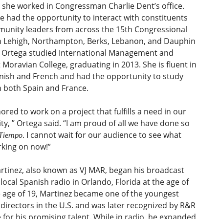
 she worked in Congressman Charlie Dent’s office.
e had the opportunity to interact with constituents
unity leaders from across the 15th Congressional
 in Lehigh, Northampton, Berks, Lebanon, and Dauphin
. Ortega studied International Management and
 Moravian College, graduating in 2013. She is fluent in
nish and French and had the opportunity to study
n both Spain and France.
ored to work on a project that fulfills a need in our
, ” Ortega said. “I am proud of all we have done so
. I cannot wait for our audience to see what
 Tiempo
rking on now!”
rtinez, also known as VJ MAR, began his broadcast
 local Spanish radio in Orlando, Florida at the age of
e age of 19, Martinez became one of the youngest
irectors in the U.S. and was later recognized by R&R
for his promising talent. While in radio, he expanded