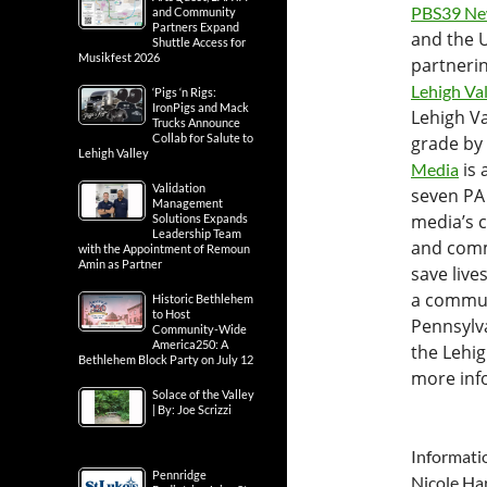
PBS39 Ne
and Community
Partners Expand
and the U
Shuttle Access for
Musikfest 2026
partnering
Lehigh Va
‘Pigs ‘n Rigs:
IronPigs and Mack
Lehigh Va
Trucks Announce
Collab for Salute to
grade by
Lehigh Valley
is 
Media
Validation
seven PA 
Management
media’s c
Solutions Expands
Leadership Team
and comm
with the Appointment of Remoun
Amin as Partner
save live
a commun
Historic Bethlehem
to Host
Pennsylva
Community-Wide
America250: A
the Lehi
Bethlehem Block Party on July 12
more info
Solace of the Valley
| By: Joe Scrizzi
Informati
Pennridge
Nicole Har