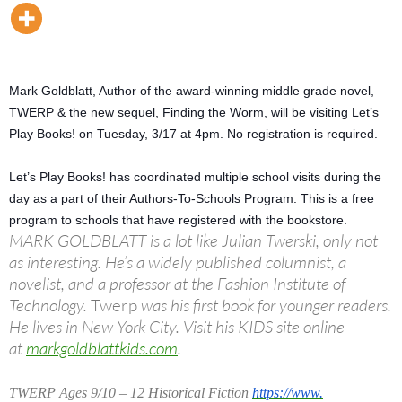
Mark Goldblatt, Author of the award-winning middle grade novel,
TWERP & the new sequel, Finding the Worm, will be visiting Let’s
Play Books! on
Tuesday, 3/17 at 4pm
. No registration is required.
Let’s Play Books! has coordinated multiple school visits during the
day as a part of their Authors-To-Schools Program. This is a free
program to schools that have registered with the bookstore.
MARK GOLDBLATT is a lot like Julian Twerski, only not
as interesting. He’s a widely published columnist, a
novelist, and a professor at the Fashion Institute of
Technology.
Twerp
was his first book for younger readers.
He lives in New York City. Visit his KIDS site online
at
markgoldblattkids.com
.
TWERP Ages 9/10 – 12 Historical Fiction
https://www.