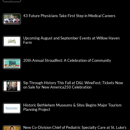
43 Future Physicians Take First Step in Medical Careers
Upcoming August and September Events at Willow Haven
Farm
20th Annual Stroudfest: A Celebration of Community
Sip Through History This Fall at D&L WineFest; Tickets Now
on Sale for New America250 Celebration
Historic Bethlehem Museums & Sites Begins Major Tourism
Planning Project
New Co-Division Chief of Pediatric Specialty Care at St. Luke’s