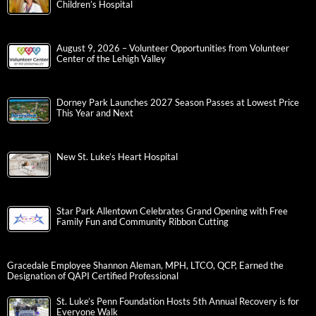
Children’s Hospital
August 9, 2026 – Volunteer Opportunities from Volunteer
Center of the Lehigh Valley
Dorney Park Launches 2027 Season Passes at Lowest Price
This Year and Next
New St. Luke’s Heart Hospital
Star Park Allentown Celebrates Grand Opening with Free
Family Fun and Community Ribbon Cutting
Gracedale Employee Shannon Aleman, MPH, LTCO, QCP, Earned the
Designation of QAPI Certified Professional
St. Luke’s Penn Foundation Hosts 5th Annual Recovery is for
Everyone Walk