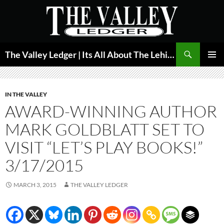
Skip
to
content
Search
The Valley Ledger | Its All About The Lehigh Valley
PRIMAR
MENU
IN THE VALLEY
AWARD-WINNING AUTHOR
MARK GOLDBLATT SET TO
VISIT “LET’S PLAY BOOKS!”
3/17/2015
MARCH 3, 2015
THE VALLEY LEDGER