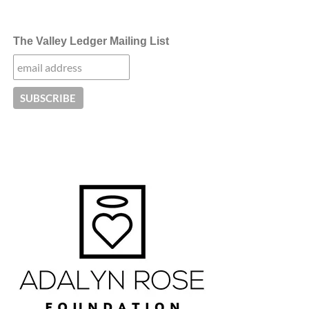
The Valley Ledger Mailing List