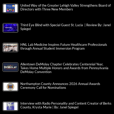
United Way of the Greater Lehigh Valley Strengthens Board of
Directors with Three New Members
Third Eye Blind with Special Guest St. Lucia | Review By: Janel
Spiegel
HNL Lab Medicine Inspires Future Healthcare Professionals
through Annual Student Immersion Program
Allentown DeMolay Chapter Celebrates Centennial Year,
Takes Home Multiple Honors and Awards from Pennsylvania
DeMolay Convention
Northampton County Announces 2026 Annual Awards
Ceremony Call for Nominations
Interview with Radio Personality and Content Creator of Berks
County, Krysta Marie | By: Janel Spiegel