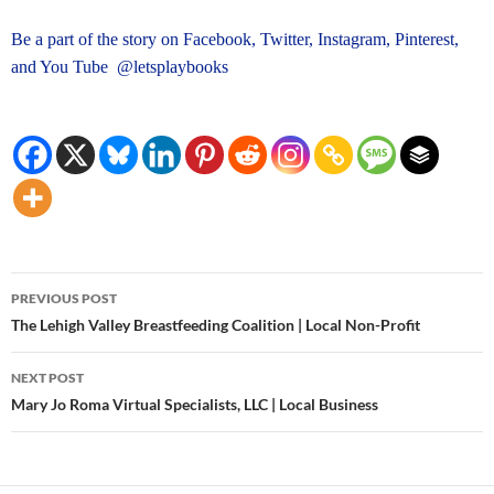
Be a part of the story on Facebook, Twitter, Instagram, Pinterest,
and You Tube @letsplaybooks
Post
PREVIOUS POST
navigation
The Lehigh Valley Breastfeeding Coalition | Local Non-Profit
NEXT POST
Mary Jo Roma Virtual Specialists, LLC | Local Business