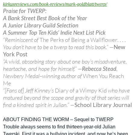
kirkusreviews.com/book-
reviews/mark-goldblatt/twerp/
Praise for TWERP:
A Bank Street Best Book of the Year
A Junior Library Guild Selection
A Summer Top Ten Kids’ Indie Next List Pick
“Reminiscent of
The Perks of Being a Wallflower
. . . .
You don’t have to be a twerp to read this book.” —
New
York Post
“A vivid, absorbing story about one boy’s misadventure,
heartache, and hope for himself.” —
Rebecca Stead
,
Newbery Medal–winning author of
When You Reach
Me
“[Fans of] Jeff Kinney’s
Diary of a Wimpy Kid
who have
matured beyond the scope and gravity of that series will
find a kindred spirit in Julian.” —
School Library Journal
ABOUT FINDING THE WORM – Sequel to TWERP
Trouble always seems to find thirteen-year-old Julian
Twerski. First it was a bullying incident, and now he’s been