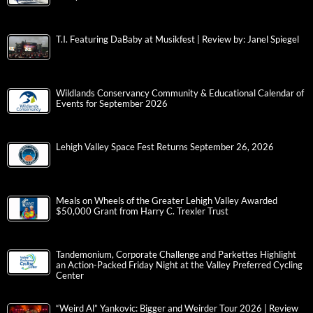
T.I. Featuring DaBaby at Musikfest | Review by: Janel Spiegel
Wildlands Conservancy Community & Educational Calendar of
Events for September 2026
Lehigh Valley Space Fest Returns September 26, 2026
Meals on Wheels of the Greater Lehigh Valley Awarded
$50,000 Grant from Harry C. Trexler Trust
Tandemonium, Corporate Challenge and Parkettes Highlight
an Action-Packed Friday Night at the Valley Preferred Cycling
Center
“Weird Al” Yankovic: Bigger and Weirder Tour 2026 | Review