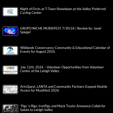
Night of Firsts at T-Town Showdown at the Valley Preferred
Cycling Center
GRUPO NICHE MUSIKFEST 7/30/26 | Review by: Janel
Spiegel
Wildlands Conservancy Community & Educational Calendar of
Events for August 2026
July 12th, 2026 – Volunteer Opportunities from Volunteer
Center of the Lehigh Valley
ArtsQuest, LANTA and Community Partners Expand Shuttle
Access for Musikfest 2026
‘Pigs ‘n Rigs: IronPigs and Mack Trucks Announce Collab for
Salute to Lehigh Valley