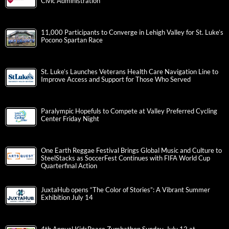
Civic Administration
11,000 Participants to Converge in Lehigh Valley for St. Luke’s
Pocono Spartan Race
St. Luke’s Launches Veterans Health Care Navigation Line to
Improve Access and Support for Those Who Served
Paralympic Hopefuls to Compete at Valley Preferred Cycling
Center Friday Night
One Earth Reggae Festival Brings Global Music and Culture to
SteelStacks as SoccerFest Continues with FIFA World Cup
Quarterfinal Action
JuxtaHub opens “The Color of Stories”: A Vibrant Summer
Exhibition July 14