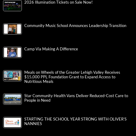
2026 Illumination Tickets on Sale Now!
Community Music School Announces Leadership Transition
Camp Via Making A Difference
Meals on Wheels of the Greater Lehigh Valley Receives
$15,000 PPL Foundation Grant to Expand Access to
Nutritious Meals
Star Community Health Vans Deliver Reduced-Cost Care to
People in Need
STARTING THE SCHOOL YEAR STRONG WITH OLIVER’S
NANNIES