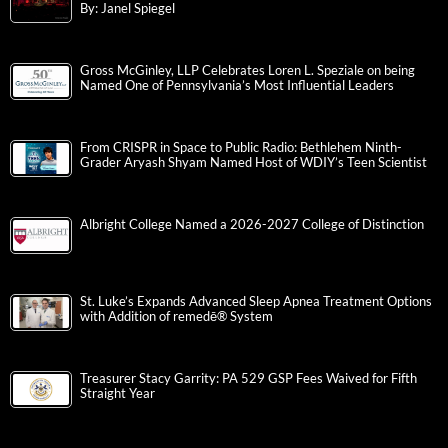
By: Janel Spiegel
Gross McGinley, LLP Celebrates Loren L. Speziale on being
Named One of Pennsylvania’s Most Influential Leaders
From CRISPR in Space to Public Radio: Bethlehem Ninth-
Grader Aryash Shyam Named Host of WDIY’s Teen Scientist
Albright College Named a 2026-2027 College of Distinction
St. Luke’s Expands Advanced Sleep Apnea Treatment Options
with Addition of remedē® System
Treasurer Stacy Garrity: PA 529 GSP Fees Waived for Fifth
Straight Year