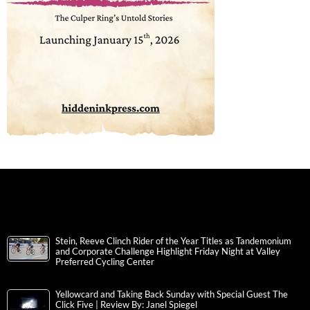
Stein, Reeve Clinch Rider of the Year Titles as Tandemonium
and Corporate Challenge Highlight Friday Night at Valley
Preferred Cycling Center
Yellowcard and Taking Back Sunday with Special Guest The
Click Five | Review By: Janel Spiegel