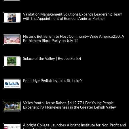
Validation Management Solutions Expands Leadership Team
with the Appointment of Remoun Amin as Partner
Historic Bethlehem to Host Community-Wide America250: A
Bethlehem Block Party on July 12
Solace of the Valley | By: Joe Scrizzi
Pennridge Pediatrics Joins St. Luke’s
Valley Youth House Raises $412,771 For Young People
Experiencing Homelessness in the Greater Lehigh Valley
Albright College Launches Albright Institute for Non-Profit and