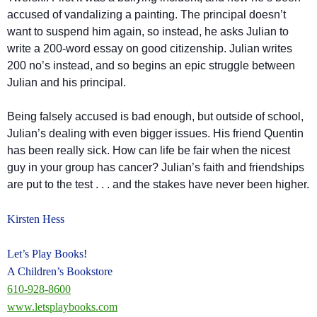
accused of vandalizing a painting. The principal doesn’t
want to suspend him again, so instead, he asks Julian to
write a 200-word essay on good citizenship. Julian writes
200 no’s instead, and so begins an epic struggle between
Julian and his principal.
Being falsely accused is bad enough, but outside of school,
Julian’s dealing with even bigger issues. His friend Quentin
has been really sick. How can life be fair when the nicest
guy in your group has cancer? Julian’s faith and friendships
are put to th
e test . . . and the stakes have never been higher.
Kirsten Hess
Let’s Play Books!
A Children’s Bookstore
610-928-8600
www.letsplaybooks.com