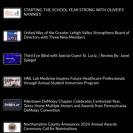
STARTING THE SCHOOL YEAR STRONG WITH OLIVER’S
NANNIES
United Way of the Greater Lehigh Valley Strengthens Board of
Directors with Three New Members
Third Eye Blind with Special Guest St. Lucia | Review By: Janel
Spiegel
HNL Lab Medicine Inspires Future Healthcare Professionals
through Annual Student Immersion Program
Allentown DeMolay Chapter Celebrates Centennial Year,
Takes Home Multiple Honors and Awards from Pennsylvania
DeMolay Convention
Northampton County Announces 2026 Annual Awards
Ceremony Call for Nominations