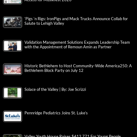
‘Pigs ‘n Rigs: IronPigs and Mack Trucks Announce Collab for
Salute to Lehigh Valley
Validation Management Solutions Expands Leadership Team
with the Appointment of Remoun Amin as Partner
Historic Bethlehem to Host Community-Wide America250: A
Bethlehem Block Party on July 12
Solace of the Valley | By: Joe Scrizzi
Pennridge Pediatrics Joins St. Luke’s
Valley Youth House Raises $412,771 For Young People