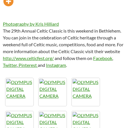
Photography by Kris Hilliard
The 29th Annual Celtic Classic is this weekend in Bethlehem.
You can join in the celebration of Celtic heritage through a
weekend full of Celtic music, competitions, food and more. For
more information about the Celtic Classic visit their website
http://www.celticfest.org/
and follow them on
Facebook
,
Twitter
,
Pinterest
and
Instagram
.