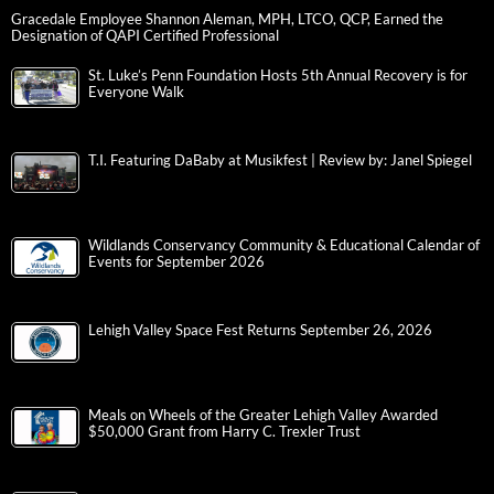
Gracedale Employee Shannon Aleman, MPH, LTCO, QCP, Earned the
Designation of QAPI Certified Professional
St. Luke’s Penn Foundation Hosts 5th Annual Recovery is for
Everyone Walk
T.I. Featuring DaBaby at Musikfest | Review by: Janel Spiegel
Wildlands Conservancy Community & Educational Calendar of
Events for September 2026
Lehigh Valley Space Fest Returns September 26, 2026
Meals on Wheels of the Greater Lehigh Valley Awarded
$50,000 Grant from Harry C. Trexler Trust