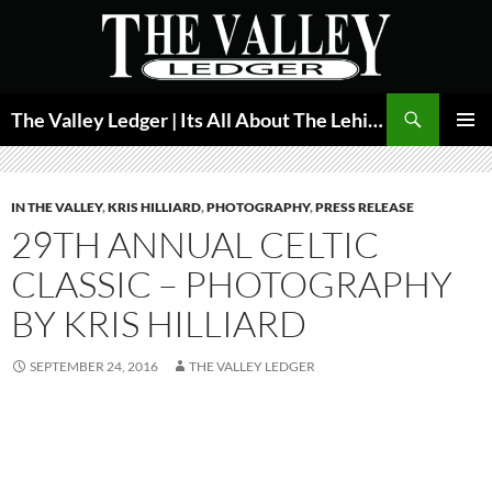
Skip
to
content
Search
The Valley Ledger | Its All About The Lehigh Valley
PRIMAR
MENU
IN THE VALLEY
,
KRIS HILLIARD
,
PHOTOGRAPHY
,
PRESS RELEASE
29TH ANNUAL CELTIC
CLASSIC – PHOTOGRAPHY
BY KRIS HILLIARD
SEPTEMBER 24, 2016
THE VALLEY LEDGER