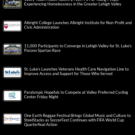
Experiencing Homelessness in the Greater Lehigh Valley
Albright College Launches Albright Institute for Non-Profit and
Civic Administration
11,000 Participants to Converge in Lehigh Valley for St. Luke’s
Pocono Spartan Race
St. Luke’s Launches Veterans Health Care Navigation Line to
Improve Access and Support for Those Who Served
Paralympic Hopefuls to Compete at Valley Preferred Cycling
Center Friday Night
One Earth Reggae Festival Brings Global Music and Culture to
SteelStacks as SoccerFest Continues with FIFA World Cup
Quarterfinal Action