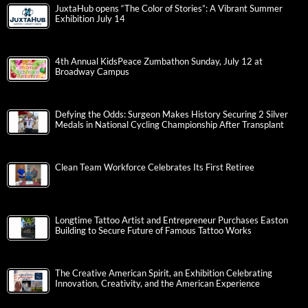
JuxtaHub opens “The Color of Stories”: A Vibrant Summer
Exhibition July 14
4th Annual KidsPeace Zumbathon Sunday, July 12 at
Broadway Campus
Defying the Odds: Surgeon Makes History Securing 2 Silver
Medals in National Cycling Championship After Transplant
Clean Team Workforce Celebrates Its First Retiree
Longtime Tattoo Artist and Entrepreneur Purchases Easton
Building to Secure Future of Famous Tattoo Works
The Creative American Spirit, an Exhibition Celebrating
Innovation, Creativity, and the American Experience