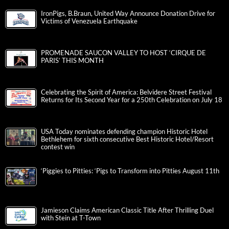
IronPigs, B.Braun, United Way Announce Donation Drive for
Victims of Venezuela Earthquake
PROMENADE SAUCON VALLEY TO HOST ‘CIRQUE DE
PARIS’ THIS MONTH
Celebrating the Spirit of America: Belvidere Street Festival
Returns for Its Second Year for a 250th Celebration on July 18
USA Today nominates defending champion Historic Hotel
Bethlehem for sixth consecutive Best Historic Hotel/Resort
contest win
‘Piggies to Pitties: ‘Pigs to Transform into Pitties August 11th
Jamieson Claims American Classic Title After Thrilling Duel
with Stein at T-Town