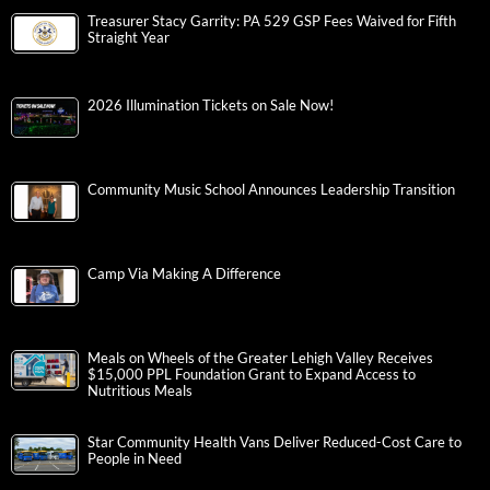
Treasurer Stacy Garrity: PA 529 GSP Fees Waived for Fifth
Straight Year
2026 Illumination Tickets on Sale Now!
Community Music School Announces Leadership Transition
Camp Via Making A Difference
Meals on Wheels of the Greater Lehigh Valley Receives
$15,000 PPL Foundation Grant to Expand Access to
Nutritious Meals
Star Community Health Vans Deliver Reduced-Cost Care to
People in Need