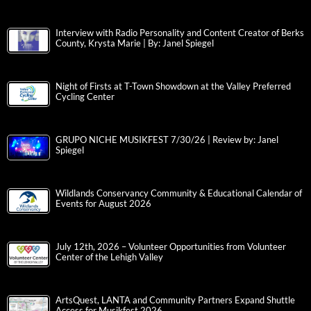
Interview with Radio Personality and Content Creator of Berks
County, Krysta Marie | By: Janel Spiegel
Night of Firsts at T-Town Showdown at the Valley Preferred
Cycling Center
GRUPO NICHE MUSIKFEST 7/30/26 | Review by: Janel
Spiegel
Wildlands Conservancy Community & Educational Calendar of
Events for August 2026
July 12th, 2026 – Volunteer Opportunities from Volunteer
Center of the Lehigh Valley
ArtsQuest, LANTA and Community Partners Expand Shuttle
Access for Musikfest 2026