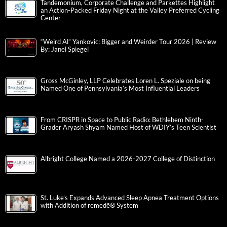
Tandemonium, Corporate Challenge and Parkettes Highlight
an Action-Packed Friday Night at the Valley Preferred Cycling
Center
“Weird Al” Yankovic: Bigger and Weirder Tour 2026 | Review
By: Janel Spiegel
Gross McGinley, LLP Celebrates Loren L. Speziale on being
Named One of Pennsylvania’s Most Influential Leaders
From CRISPR in Space to Public Radio: Bethlehem Ninth-
Grader Aryash Shyam Named Host of WDIY’s Teen Scientist
Albright College Named a 2026-2027 College of Distinction
St. Luke’s Expands Advanced Sleep Apnea Treatment Options
with Addition of remedē® System