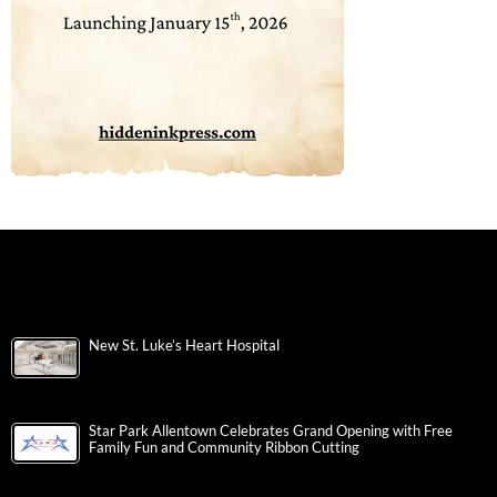
New St. Luke’s Heart Hospital
Star Park Allentown Celebrates Grand Opening with Free
Family Fun and Community Ribbon Cutting