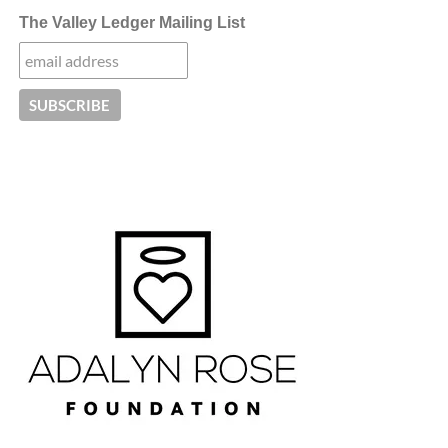
The Valley Ledger Mailing List