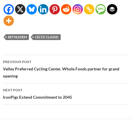
BETHLEHEM
CELTIC CLASSIC
Post
PREVIOUS POST
navigation
Valley Preferred Cycling Center, Whole Foods partner for grand
opening
NEXT POST
IronPigs Extend Commitment to 2045