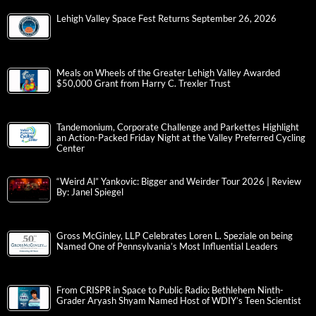
Lehigh Valley Space Fest Returns September 26, 2026
Meals on Wheels of the Greater Lehigh Valley Awarded
$50,000 Grant from Harry C. Trexler Trust
Tandemonium, Corporate Challenge and Parkettes Highlight
an Action-Packed Friday Night at the Valley Preferred Cycling
Center
“Weird Al” Yankovic: Bigger and Weirder Tour 2026 | Review
By: Janel Spiegel
Gross McGinley, LLP Celebrates Loren L. Speziale on being
Named One of Pennsylvania’s Most Influential Leaders
From CRISPR in Space to Public Radio: Bethlehem Ninth-
Grader Aryash Shyam Named Host of WDIY’s Teen Scientist