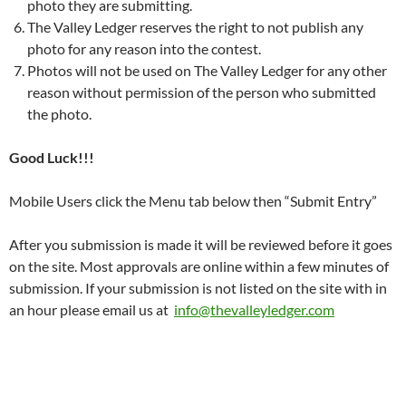
photo they are submitting.
The Valley Ledger reserves the right to not publish any
photo for any reason into the contest.
Photos will not be used on The Valley Ledger for any other
reason without permission of the person who submitted
the photo.
Good Luck!!!
Mobile Users click the Menu tab below then “Submit Entry”
After you submission is made it will be reviewed before it goes
on the site. Most approvals are online within a few minutes of
submission. If your submission is not listed on the site with in
an hour please email us at
info@thevalleyledger.com