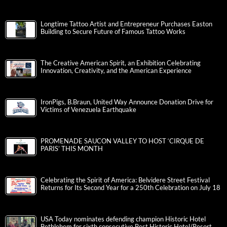
Longtime Tattoo Artist and Entrepreneur Purchases Easton
Building to Secure Future of Famous Tattoo Works
The Creative American Spirit, an Exhibition Celebrating
Innovation, Creativity, and the American Experience
IronPigs, B.Braun, United Way Announce Donation Drive for
Victims of Venezuela Earthquake
PROMENADE SAUCON VALLEY TO HOST ‘CIRQUE DE
PARIS’ THIS MONTH
Celebrating the Spirit of America: Belvidere Street Festival
Returns for Its Second Year for a 250th Celebration on July 18
USA Today nominates defending champion Historic Hotel
Bethlehem for sixth consecutive Best Historic Hotel/Resort