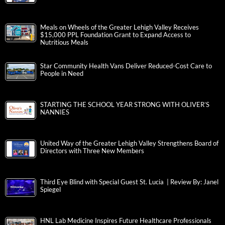
Meals on Wheels of the Greater Lehigh Valley Receives
$15,000 PPL Foundation Grant to Expand Access to
Nutritious Meals
Star Community Health Vans Deliver Reduced-Cost Care to
People in Need
STARTING THE SCHOOL YEAR STRONG WITH OLIVER’S
NANNIES
United Way of the Greater Lehigh Valley Strengthens Board of
Directors with Three New Members
Third Eye Blind with Special Guest St. Lucia | Review By: Janel
Spiegel
HNL Lab Medicine Inspires Future Healthcare Professionals