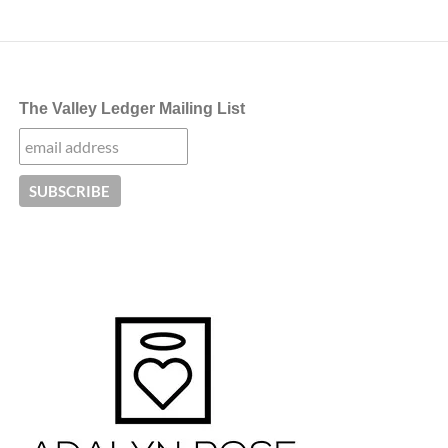
The Valley Ledger Mailing List