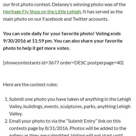
our first photo contest. Delaney’s winning photo was of the
Heritage Fly Shop on the Little Lehigh
. It has served as the
main photo on our Facebook and Twitter accounts.
You can vote daily for your favorite photo! Voting ends
9/30/2016 at 11:59 pm. You can also share your favorite
photo to help it get more votes.
[showcontestants id=3677 order=DESC postperpage=40]
Here are the contest rules:
Submit one photo you have taken of anything in the Lehigh
Valley, buildings, events, sculptures, parks, anything Lehigh
Valley.
Email your photo to via the “Submit Entry” link on this
contests page by 8/31/2016. Photos will be added to the
gallery as they are submitted. Voting will not start until