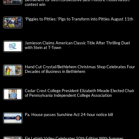
contest win
‘Piggies to Pitties: ‘Pigs to Transform into Pitties August 11th
Jamieson Claims American Classic Title After Thrilling Duel
with Stein at T-Town
Hand Cut Crystal/Bethlehem Christmas Shop Celebrates Four
Decades of Business in Bethlehem
Cedar Crest College President Elizabeth Meade Elected Chair
of Pennsylvania Independent College Association
Pa. House passes Sunshine Act 24-hour notice bill
Fig Lehigh Valley Celebrates 50th Edition With Summer