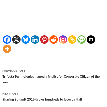
Post
PREVIOUS POST
navigation
Trifecta Technologies named a finalist for Corporate Citizen of the
Year
NEXT POST
Sharing Summit 2016 draws hundreds to Iacocca Hall