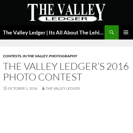
Skip
to
content
Search
The Valley Ledger | Its All About The Lehigh Valley
PRIMAR
MENU
CONTESTS
,
IN THE VALLEY
,
PHOTOGRAPHY
THE VALLEY LEDGER’S 2016
PHOTO CONTEST
OCTOBER 1, 2016
THE VALLEY LEDGER