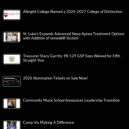
Albright College Named a 2026-2027 College of Distinction
St. Luke’s Expands Advanced Sleep Apnea Treatment Options
with Addition of remedē® System
Treasurer Stacy Garrity: PA 529 GSP Fees Waived for Fifth
Straight Year
2026 Illumination Tickets on Sale Now!
Community Music School Announces Leadership Transition
Camp Via Making A Difference