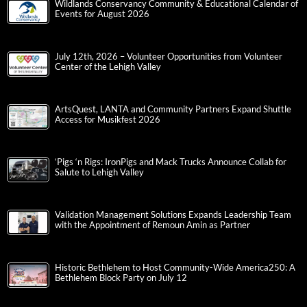
Wildlands Conservancy Community & Educational Calendar of
Events for August 2026
July 12th, 2026 – Volunteer Opportunities from Volunteer
Center of the Lehigh Valley
ArtsQuest, LANTA and Community Partners Expand Shuttle
Access for Musikfest 2026
‘Pigs ‘n Rigs: IronPigs and Mack Trucks Announce Collab for
Salute to Lehigh Valley
Validation Management Solutions Expands Leadership Team
with the Appointment of Remoun Amin as Partner
Historic Bethlehem to Host Community-Wide America250: A
Bethlehem Block Party on July 12