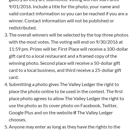
9/01/2016. Include a title for the photo, your name and
valid contact information so you can be reached if you are a
winner. Contact information will not be published or
redistributed.
The overall winners will be selected by the top three photos
with the most votes. The voting will end on 9/30/2016 at
11:59 pm. Prizes will be: First Place will receive a 100-dollar
gift card to a local restaurant and a framed copy of the
winning photo. Second place will receive a 50-dollar gift
card to a local business, and third receive a 25-dollar gift
card.
Submitting a photo gives The Valley Ledger the right to
place the photo online to be used in the contest. The first
place photo agrees to allow The Valley Ledger the right to
use the photo as its cover photo on Facebook, Twitter,
Google Plus and on the website
if
The Valley Ledger
chooses.
Anyone may enter as long as they have the rights to the