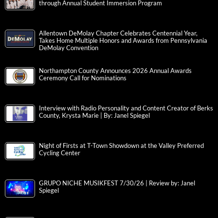
through Annual Student Immersion Program
Allentown DeMolay Chapter Celebrates Centennial Year,
Takes Home Multiple Honors and Awards from Pennsylvania
DeMolay Convention
Northampton County Announces 2026 Annual Awards
Ceremony Call for Nominations
Interview with Radio Personality and Content Creator of Berks
County, Krysta Marie | By: Janel Spiegel
Night of Firsts at T-Town Showdown at the Valley Preferred
Cycling Center
GRUPO NICHE MUSIKFEST 7/30/26 | Review by: Janel
Spiegel