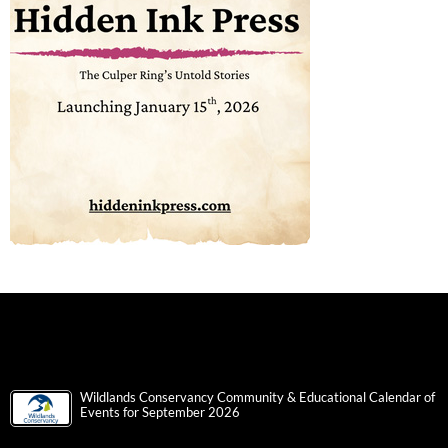
Wildlands Conservancy Community & Educational Calendar of
Events for September 2026