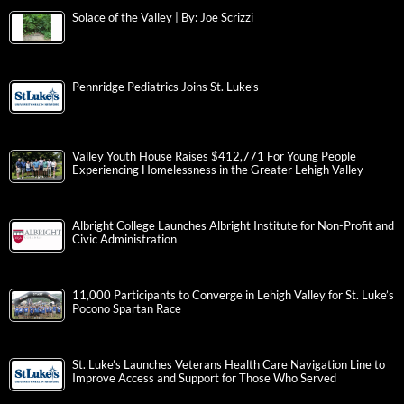
Solace of the Valley | By: Joe Scrizzi
Pennridge Pediatrics Joins St. Luke’s
Valley Youth House Raises $412,771 For Young People
Experiencing Homelessness in the Greater Lehigh Valley
Albright College Launches Albright Institute for Non-Profit and
Civic Administration
11,000 Participants to Converge in Lehigh Valley for St. Luke’s
Pocono Spartan Race
St. Luke’s Launches Veterans Health Care Navigation Line to
Improve Access and Support for Those Who Served