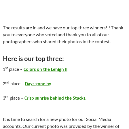
The results are in and we have our top three winners!!! Thank
you to everyone who voted and thank you to all of our
photographers who shared their photos in the contest.
Here is our top three:
st
1
place –
Colors on the Lehigh II
nd
2
place –
Days gone by
rd
3
place –
Crisp sunrise behind the Stacks.
It is time to search for a new photo for our Social Media
accounts. Our current photo was provided by the winner of