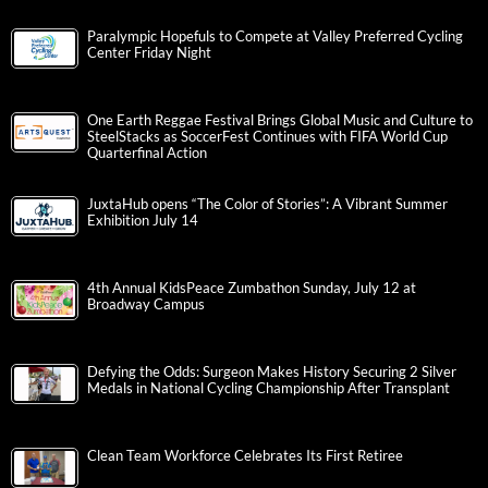
Paralympic Hopefuls to Compete at Valley Preferred Cycling
Center Friday Night
One Earth Reggae Festival Brings Global Music and Culture to
SteelStacks as SoccerFest Continues with FIFA World Cup
Quarterfinal Action
JuxtaHub opens “The Color of Stories”: A Vibrant Summer
Exhibition July 14
4th Annual KidsPeace Zumbathon Sunday, July 12 at
Broadway Campus
Defying the Odds: Surgeon Makes History Securing 2 Silver
Medals in National Cycling Championship After Transplant
Clean Team Workforce Celebrates Its First Retiree