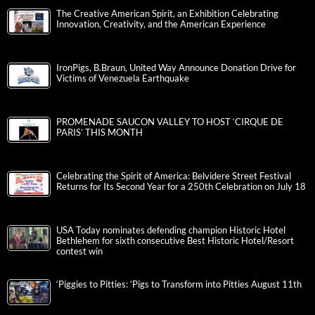
The Creative American Spirit, an Exhibition Celebrating
Innovation, Creativity, and the American Experience
IronPigs, B.Braun, United Way Announce Donation Drive for
Victims of Venezuela Earthquake
PROMENADE SAUCON VALLEY TO HOST ‘CIRQUE DE
PARIS’ THIS MONTH
Celebrating the Spirit of America: Belvidere Street Festival
Returns for Its Second Year for a 250th Celebration on July 18
USA Today nominates defending champion Historic Hotel
Bethlehem for sixth consecutive Best Historic Hotel/Resort
contest win
‘Piggies to Pitties: ‘Pigs to Transform into Pitties August 11th