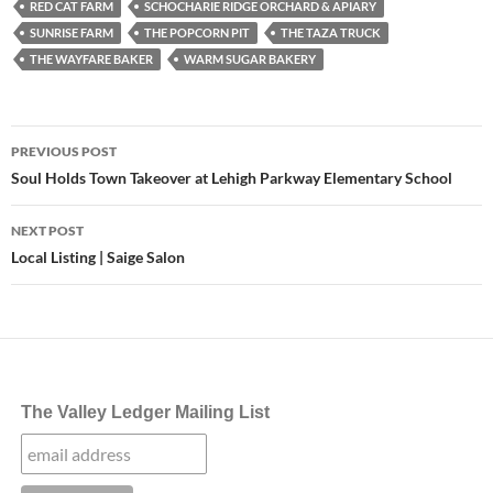
RED CAT FARM
SCHOCHARIE RIDGE ORCHARD & APIARY
SUNRISE FARM
THE POPCORN PIT
THE TAZA TRUCK
THE WAYFARE BAKER
WARM SUGAR BAKERY
Post
PREVIOUS POST
navigation
Soul Holds Town Takeover at Lehigh Parkway Elementary School
NEXT POST
Local Listing | Saige Salon
The Valley Ledger Mailing List