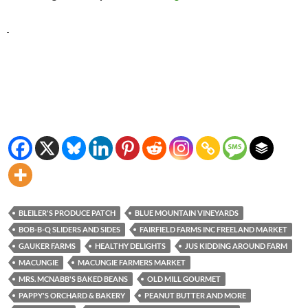
BLEILER'S PRODUCE PATCH
BLUE MOUNTAIN VINEYARDS
BOB-B-Q SLIDERS AND SIDES
FAIRFIELD FARMS INC FREELAND MARKET
GAUKER FARMS
HEALTHY DELIGHTS
JUS KIDDING AROUND FARM
MACUNGIE
MACUNGIE FARMERS MARKET
MRS. MCNABB'S BAKED BEANS
OLD MILL GOURMET
PAPPY'S ORCHARD & BAKERY
PEANUT BUTTER AND MORE