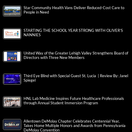
Star Community Health Vans Deliver Reduced-Cost Care to
People in Need
STARTING THE SCHOOL YEAR STRONG WITH OLIVER’S
NANNIES
United Way of the Greater Lehigh Valley Strengthens Board of
Directors with Three New Members
Third Eye Blind with Special Guest St. Lucia | Review By: Janel
Spiegel
HNL Lab Medicine Inspires Future Healthcare Professionals
through Annual Student Immersion Program
Allentown DeMolay Chapter Celebrates Centennial Year,
Takes Home Multiple Honors and Awards from Pennsylvania
DeMolay Convention