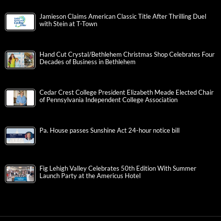
Jamieson Claims American Classic Title After Thrilling Duel
with Stein at T-Town
Hand Cut Crystal/Bethlehem Christmas Shop Celebrates Four
Decades of Business in Bethlehem
Cedar Crest College President Elizabeth Meade Elected Chair
of Pennsylvania Independent College Association
Pa. House passes Sunshine Act 24-hour notice bill
Fig Lehigh Valley Celebrates 50th Edition With Summer
Launch Party at the Americus Hotel