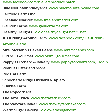
www.facebook.com/bleilersproduce.patch
Blue Mountain Vineyards
www.bluemountainwine.com
Fairfield Farms Inc
Freeland Market
www.freelandmarket.com
Gauker Farms
www.gaukerfarms.com
Healthy Delights
www.healthydelight.net23.net
Jus Kidding Around Farm
,
www.facebook.com/Jus-Kiddin-
Around-Farm
Mrs. McNabb’s Baked Beans
www.mrsmcnabbs.com
Old Mill Gourmet
www.oldmillgourmet.com
Pappy’s Orchard & Bakery
www.pappysorchard.com
,
Kiddin
Peanut Butter and More
Red Cat Farm
Schocharie Ridge Orchard & Apiary
Sunrise Farm
The Popcorn Pit
The Taza Truck
www.thetazatruck.com
The Wayfare Baker
www.thewayfarebaker.com
Warm Sugar Bakery
www.warmsugar.com