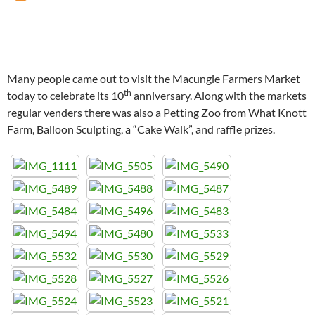
Many people came out to visit the Macungie Farmers Market
th
today to celebrate its 10
anniversary. Along with the markets
regular venders there was also a Petting Zoo from What Knott
Farm, Balloon Sculpting, a “Cake Walk”, and raffle prizes.