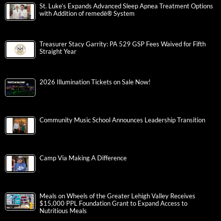
St. Luke’s Expands Advanced Sleep Apnea Treatment Options
with Addition of remedē® System
Treasurer Stacy Garrity: PA 529 GSP Fees Waived for Fifth
Straight Year
2026 Illumination Tickets on Sale Now!
Community Music School Announces Leadership Transition
Camp Via Making A Difference
Meals on Wheels of the Greater Lehigh Valley Receives
$15,000 PPL Foundation Grant to Expand Access to
Nutritious Meals