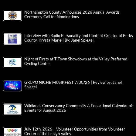
Northampton County Announces 2026 Annual Awards
Ceremony Call for Nominations
Interview with Radio Personality and Content Creator of Berks
County, Krysta Marie | By: Janel Spiegel
Night of Firsts at T-Town Showdown at the Valley Preferred
Cycling Center
GRUPO NICHE MUSIKFEST 7/30/26 | Review by: Janel
Spiegel
Wildlands Conservancy Community & Educational Calendar of
Events for August 2026
July 12th, 2026 – Volunteer Opportunities from Volunteer
Center of the Lehigh Valley