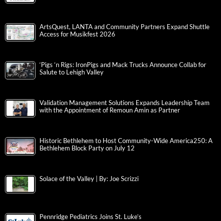
ArtsQuest, LANTA and Community Partners Expand Shuttle
Access for Musikfest 2026
‘Pigs ‘n Rigs: IronPigs and Mack Trucks Announce Collab for
Salute to Lehigh Valley
Validation Management Solutions Expands Leadership Team
with the Appointment of Remoun Amin as Partner
Historic Bethlehem to Host Community-Wide America250: A
Bethlehem Block Party on July 12
Solace of the Valley | By: Joe Scrizzi
Pennridge Pediatrics Joins St. Luke’s