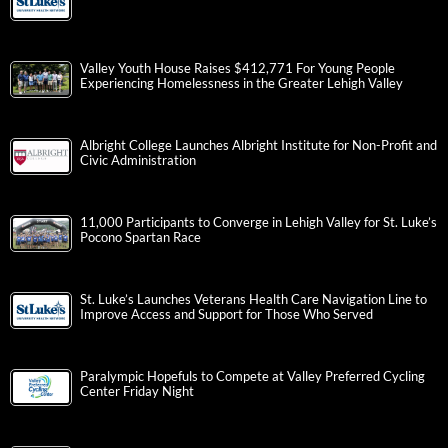
Valley Youth House Raises $412,771 For Young People
Experiencing Homelessness in the Greater Lehigh Valley
Albright College Launches Albright Institute for Non-Profit and
Civic Administration
11,000 Participants to Converge in Lehigh Valley for St. Luke’s
Pocono Spartan Race
St. Luke’s Launches Veterans Health Care Navigation Line to
Improve Access and Support for Those Who Served
Paralympic Hopefuls to Compete at Valley Preferred Cycling
Center Friday Night