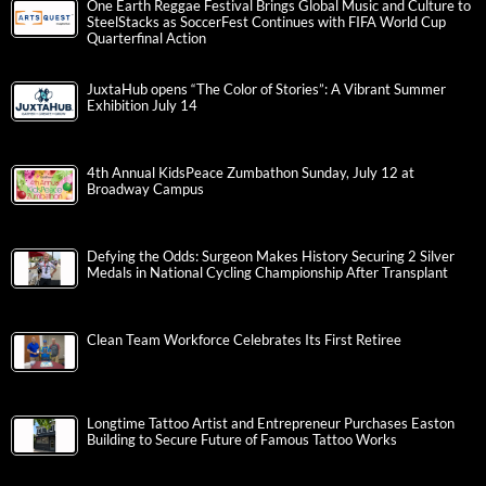
One Earth Reggae Festival Brings Global Music and Culture to
SteelStacks as SoccerFest Continues with FIFA World Cup
Quarterfinal Action
JuxtaHub opens “The Color of Stories”: A Vibrant Summer
Exhibition July 14
4th Annual KidsPeace Zumbathon Sunday, July 12 at
Broadway Campus
Defying the Odds: Surgeon Makes History Securing 2 Silver
Medals in National Cycling Championship After Transplant
Clean Team Workforce Celebrates Its First Retiree
Longtime Tattoo Artist and Entrepreneur Purchases Easton
Building to Secure Future of Famous Tattoo Works