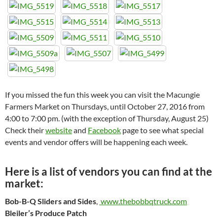
If you missed the fun this week you can visit the Macungie
Farmers Market on Thursdays, until October 27, 2016 from
4:00 to 7:00 pm. (with the exception of Thursday, August 25)
Check their
website
and
Facebook
page to see what special
events and vendor offers will be happening each week.
Here is a list of vendors you can find at the
market:
Bob-B-Q Sliders and Sides
,
www.thebobbqtruck.com
Bleiler’s Produce Patch