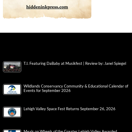
T.I. Featuring DaBaby at Musikfest | Review by: Janel Spiegel
Wildlands Conservancy Community & Educational Calendar of
Events for September 2026
Lehigh Valley Space Fest Returns September 26, 2026
Meals on Wheels of the Greater Lehigh Valley Awarded