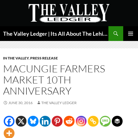
Skip
to
content
Search
The Valley Ledger | Its All About The Lehigh Valley
PRIMAR
MENU
IN THE VALLEY
,
PRESS RELEASE
MACUNGIE FARMERS
MARKET 10TH
ANNIVERSARY
JUNE 30, 2016
THE VALLEY LEDGER