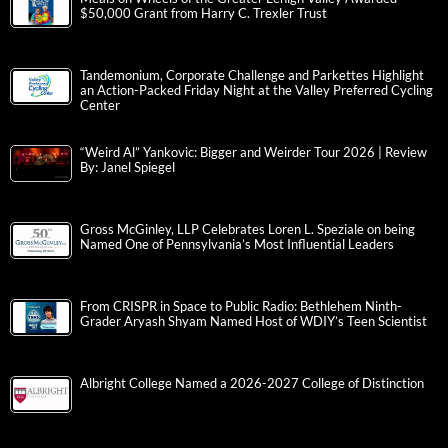
$50,000 Grant from Harry C. Trexler Trust
Tandemonium, Corporate Challenge and Parkettes Highlight
an Action-Packed Friday Night at the Valley Preferred Cycling
Center
“Weird Al” Yankovic: Bigger and Weirder Tour 2026 | Review
By: Janel Spiegel
Gross McGinley, LLP Celebrates Loren L. Speziale on being
Named One of Pennsylvania’s Most Influential Leaders
From CRISPR in Space to Public Radio: Bethlehem Ninth-
Grader Aryash Shyam Named Host of WDIY’s Teen Scientist
Albright College Named a 2026-2027 College of Distinction