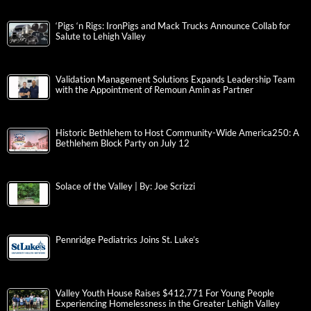
‘Pigs ‘n Rigs: IronPigs and Mack Trucks Announce Collab for
Salute to Lehigh Valley
Validation Management Solutions Expands Leadership Team
with the Appointment of Remoun Amin as Partner
Historic Bethlehem to Host Community-Wide America250: A
Bethlehem Block Party on July 12
Solace of the Valley | By: Joe Scrizzi
Pennridge Pediatrics Joins St. Luke’s
Valley Youth House Raises $412,771 For Young People
Experiencing Homelessness in the Greater Lehigh Valley