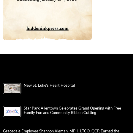
New St. Luke’s Heart Hospital
Star Park Allentown Celebrates Grand Opening with Free
Family Fun and Community Ribbon Cutting
Gracedale Employee Shannon Aleman, MPH, LTCO, QCP, Earned the