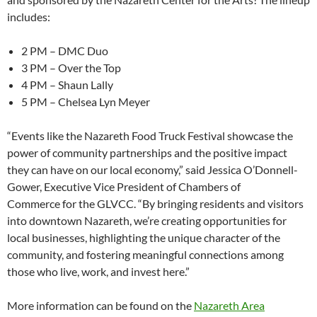
includes:
2 PM – DMC Duo
3 PM – Over the Top
4 PM – Shaun Lally
5 PM – Chelsea Lyn Meyer
“Events like the Nazareth Food Truck Festival showcase the
power of community partnerships and the positive impact
they can have on our local economy,” said Jessica O’Donnell-
Gower, Executive Vice President of Chambers of
Commerce for the GLVCC. “By bringing residents and visitors
into downtown Nazareth, we’re creating opportunities for
local businesses, highlighting the unique character of the
community, and fostering meaningful connections among
those who live, work, and invest here.”
More information can be found on the
Nazareth Area