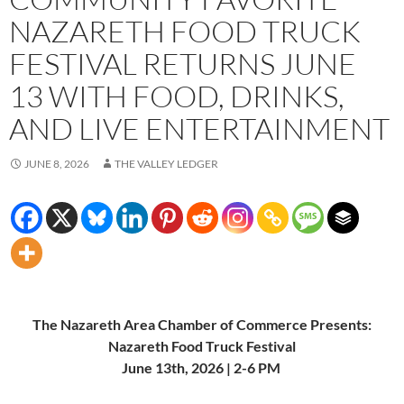
NAZARETH FOOD TRUCK
FESTIVAL RETURNS JUNE
13 WITH FOOD, DRINKS,
AND LIVE ENTERTAINMENT
JUNE 8, 2026
THE VALLEY LEDGER
The Nazareth Area Chamber of Commerce Presents:
Nazareth Food Truck Festival
June 13th, 2026 | 2-6 PM