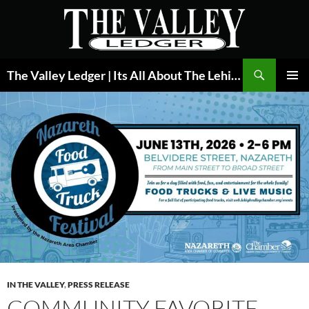
Skip
to
content
Search
The Valley Ledger | Its All About The Lehigh Valley
PRIMAR
MENU
IN THE VALLEY
,
PRESS RELEASE
COMMUNITY FAVORITE