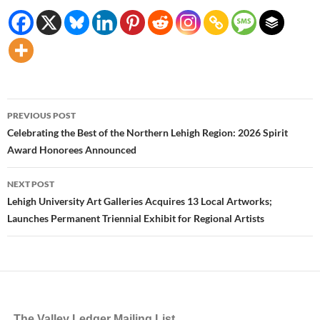
Post
PREVIOUS POST
navigation
Celebrating the Best of the Northern Lehigh Region: 2026 Spirit
Award Honorees Announced
NEXT POST
Lehigh University Art Galleries Acquires 13 Local Artworks;
Launches Permanent Triennial Exhibit for Regional Artists
The Valley Ledger Mailing List