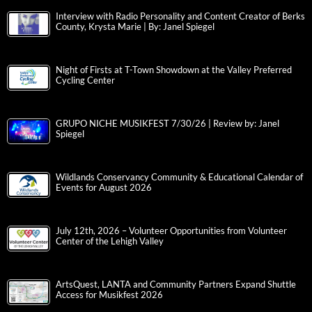
Interview with Radio Personality and Content Creator of Berks
County, Krysta Marie | By: Janel Spiegel
Night of Firsts at T-Town Showdown at the Valley Preferred
Cycling Center
GRUPO NICHE MUSIKFEST 7/30/26 | Review by: Janel
Spiegel
Wildlands Conservancy Community & Educational Calendar of
Events for August 2026
July 12th, 2026 – Volunteer Opportunities from Volunteer
Center of the Lehigh Valley
ArtsQuest, LANTA and Community Partners Expand Shuttle
Access for Musikfest 2026