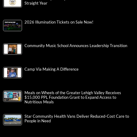
Straight Year
2026 Illumination Tickets on Sale Now!
Community Music School Announces Leadership Transition
Camp Via Making A Difference
Meals on Wheels of the Greater Lehigh Valley Receives
$15,000 PPL Foundation Grant to Expand Access to
Nutritious Meals
Star Community Health Vans Deliver Reduced-Cost Care to
People in Need