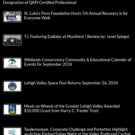
Designation of QAPI Certified Professional
St. Luke’s Penn Foundation Hosts 5th Annual Recovery is for
Everyone Walk
T.I. Featuring DaBaby at Musikfest | Review by: Janel Spiegel
Wildlands Conservancy Community & Educational Calendar of
Events for September 2026
Lehigh Valley Space Fest Returns September 26, 2026
Meals on Wheels of the Greater Lehigh Valley Awarded
$50,000 Grant from Harry C. Trexler Trust
Tandemonium, Corporate Challenge and Parkettes Highlight
an Action-Packed Friday Night at the Valley Preferred Cycling