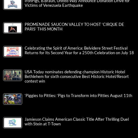
IronPigs, B.Braun, United Way Announce Donation Drive for
Victims of Venezuela Earthquake
PROMENADE SAUCON VALLEY TO HOST ‘CIRQUE DE
PARIS’ THIS MONTH
Celebrating the Spirit of America: Belvidere Street Festival
Returns for Its Second Year for a 250th Celebration on July 18
USA Today nominates defending champion Historic Hotel
Bethlehem for sixth consecutive Best Historic Hotel/Resort
contest win
‘Piggies to Pitties: ‘Pigs to Transform into Pitties August 11th
Jamieson Claims American Classic Title After Thrilling Duel
with Stein at T-Town