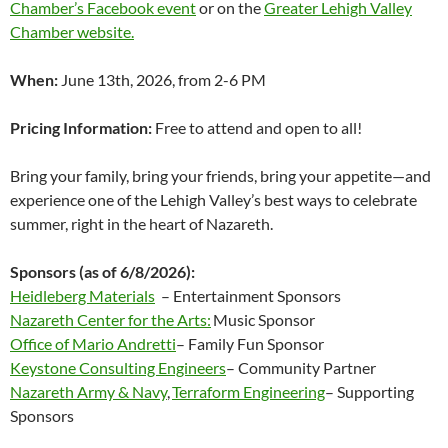
Chamber’s Facebook event
or on the
Greater Lehigh Valley
Chamber website.
When:
June 13th, 2026, from 2-6 PM
Pricing Information:
Free to attend and open to all!
Bring your family, bring your friends, bring your appetite—and
experience one of the Lehigh Valley’s best ways to celebrate
summer, right in the heart of Nazareth.
Sponsors (as of 6/8/2026):
Heidleberg Materials
– Entertainment Sponsors
Nazareth Center for the Arts:
Music Sponsor
Office of Mario Andretti
– Family Fun Sponsor
Keystone Consulting Engineers
– Community Partner
Nazareth Army & Navy
,
Terraform Engineering
– Supporting
Sponsors