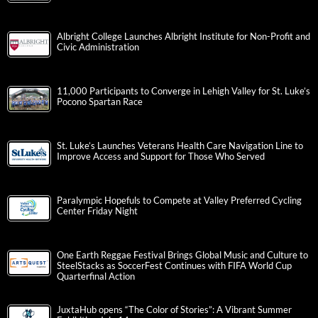
Albright College Launches Albright Institute for Non-Profit and
Civic Administration
11,000 Participants to Converge in Lehigh Valley for St. Luke’s
Pocono Spartan Race
St. Luke’s Launches Veterans Health Care Navigation Line to
Improve Access and Support for Those Who Served
Paralympic Hopefuls to Compete at Valley Preferred Cycling
Center Friday Night
One Earth Reggae Festival Brings Global Music and Culture to
SteelStacks as SoccerFest Continues with FIFA World Cup
Quarterfinal Action
JuxtaHub opens “The Color of Stories”: A Vibrant Summer