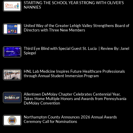
STARTING THE SCHOOL YEAR STRONG WITH OLIVER’S
NANNIES
United Way of the Greater Lehigh Valley Strengthens Board of
Directors with Three New Members
Third Eye Blind with Special Guest St. Lucia | Review By: Janel
Spiegel
HNL Lab Medicine Inspires Future Healthcare Professionals
through Annual Student Immersion Program
Allentown DeMolay Chapter Celebrates Centennial Year,
Takes Home Multiple Honors and Awards from Pennsylvania
DeMolay Convention
Northampton County Announces 2026 Annual Awards
Ceremony Call for Nominations