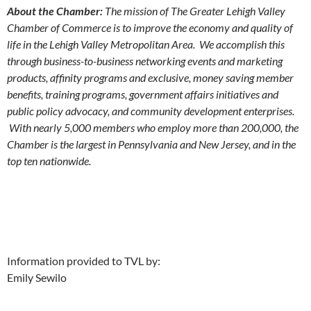
About the Chamber:
The mission of The Greater Lehigh Valley
Chamber of Commerce is to improve the economy and quality of
life in the Lehigh Valley Metropolitan Area. We accomplish this
through business-to-business networking events and marketing
products, affinity programs and exclusive, money saving member
benefits, training programs, government affairs initiatives and
public policy advocacy, and community development enterprises.
With nearly 5,000 members who employ more than 200,000, the
Chamber is the largest in Pennsylvania and New Jersey, and in the
top ten nationwide.
Information provided to TVL by:
Emily Sewilo