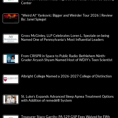
Center
“Weird Al” Yankovic: Bigger and Weirder Tour 2026 | Review
By: Janel Spiegel
Gross McGinley, LLP Celebrates Loren L. Speziale on being
Named One of Pennsylvania’s Most Influential Leaders
From CRISPR in Space to Public Radio: Bethlehem Ninth-
Grader Aryash Shyam Named Host of WDIY’s Teen Scientist
Albright College Named a 2026-2027 College of Distinction
St. Luke’s Expands Advanced Sleep Apnea Treatment Options
with Addition of remedē® System
Treasurer Stacy Garrity: PA 529 GSP Fees Waived for Fifth