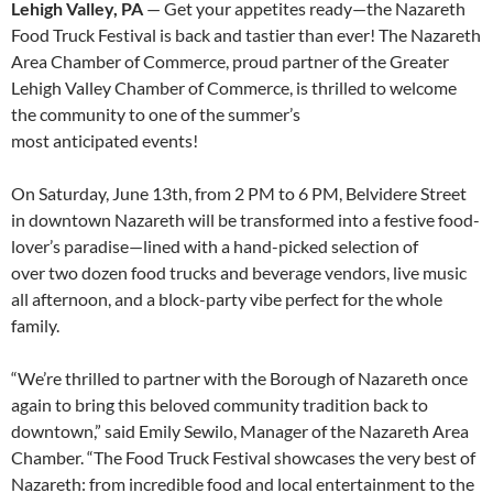
Lehigh Valley, PA
— Get your appetites ready—the Nazareth
Food Truck Festival is back and tastier than ever! The Nazareth
Area Chamber of Commerce, proud partner of the Greater
Lehigh Valley Chamber of Commerce, is thrilled to welcome
the community to one of the summer’s
most anticipated events!
On Saturday, June 13th, from 2 PM to 6 PM, Belvidere Street
in downtown Nazareth will be transformed into a festive food-
lover’s paradise—lined with a hand-picked selection of
over two dozen food trucks and beverage vendors, live music
all afternoon, and a block-party vibe perfect for the whole
family.
“We’re thrilled to partner with the Borough of Nazareth once
again to bring this beloved community tradition back to
downtown,” said Emily Sewilo, Manager of the Nazareth Area
Chamber. “The Food Truck Festival showcases the very best of
Nazareth: from incredible food and local entertainment to the