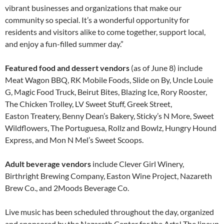
vibrant businesses and organizations that make our
community so special. It’s a wonderful opportunity for
residents and visitors alike to come together, support local,
and enjoy a fun-filled summer day.”
Featured food and dessert vendors
(as of June 8) include
Meat Wagon BBQ, RK Mobile Foods, Slide on By, Uncle Louie
G, Magic Food Truck, Beirut Bites, Blazing Ice, Rory Rooster,
The Chicken Trolley, LV Sweet Stuff, Greek Street,
Easton Treatery, Benny Dean’s Bakery, Sticky’s N More, Sweet
Wildflowers, The Portuguesa, Rollz and Bowlz, Hungry Hound
Express, and Mon N Mel’s Sweet Scoops.
Adult beverage vendors
include Clever Girl Winery,
Birthright Brewing Company, Easton Wine Project, Nazareth
Brew Co., and 2Moods Beverage Co.
Live music has been scheduled throughout the day, organized
and sponsored by the Nazareth Center for the Arts! The lineup