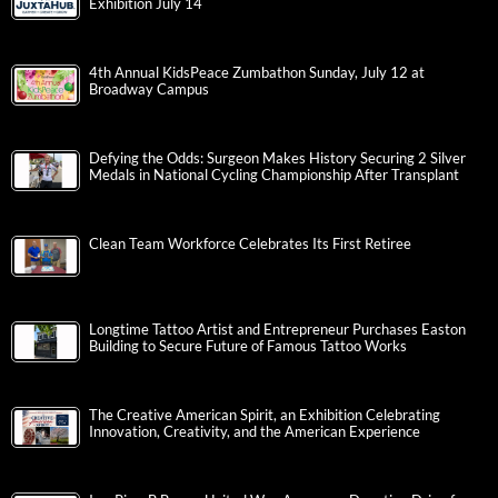
Exhibition July 14
4th Annual KidsPeace Zumbathon Sunday, July 12 at
Broadway Campus
Defying the Odds: Surgeon Makes History Securing 2 Silver
Medals in National Cycling Championship After Transplant
Clean Team Workforce Celebrates Its First Retiree
Longtime Tattoo Artist and Entrepreneur Purchases Easton
Building to Secure Future of Famous Tattoo Works
The Creative American Spirit, an Exhibition Celebrating
Innovation, Creativity, and the American Experience