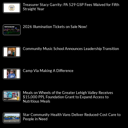
Treasurer Stacy Garrity: PA 529 GSP Fees Waived for Fifth
Straight Year
2026 Illumination Tickets on Sale Now!
Community Music School Announces Leadership Transition
Camp Via Making A Difference
Meals on Wheels of the Greater Lehigh Valley Receives
$15,000 PPL Foundation Grant to Expand Access to
Nutritious Meals
Star Community Health Vans Deliver Reduced-Cost Care to
People in Need