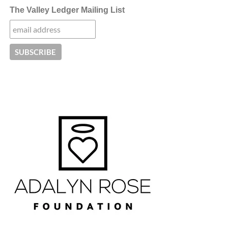
The Valley Ledger Mailing List