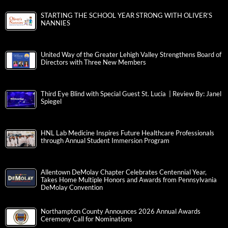
STARTING THE SCHOOL YEAR STRONG WITH OLIVER’S
NANNIES
United Way of the Greater Lehigh Valley Strengthens Board of
Directors with Three New Members
Third Eye Blind with Special Guest St. Lucia | Review By: Janel
Spiegel
HNL Lab Medicine Inspires Future Healthcare Professionals
through Annual Student Immersion Program
Allentown DeMolay Chapter Celebrates Centennial Year,
Takes Home Multiple Honors and Awards from Pennsylvania
DeMolay Convention
Northampton County Announces 2026 Annual Awards
Ceremony Call for Nominations