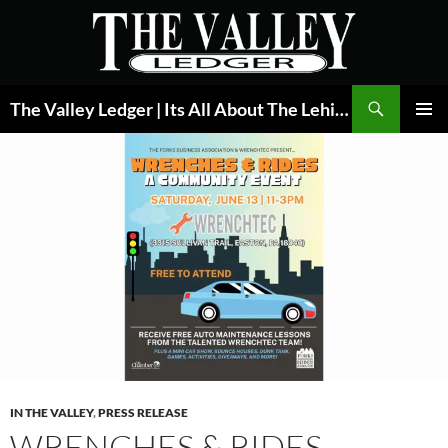
Skip
to
content
Search
The Valley Ledger | Its All About The Lehigh Valley
PRIMAR
MENU
IN THE VALLEY
,
PRESS RELEASE
WRENCHES & RIDES