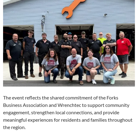
The event reflects the shared commitment of the Forks
Business Association and Wrenchtec to support community
engagement, strengthen local connections, and provide
meaningful experiences for residents and families throughout
the region.