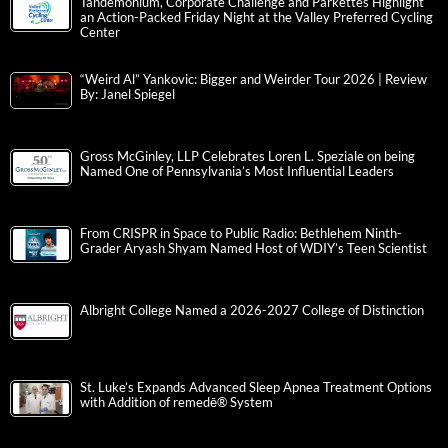
Tandemonium, Corporate Challenge and Parkettes Highlight
an Action-Packed Friday Night at the Valley Preferred Cycling
Center
“Weird Al” Yankovic: Bigger and Weirder Tour 2026 | Review
By: Janel Spiegel
Gross McGinley, LLP Celebrates Loren L. Speziale on being
Named One of Pennsylvania’s Most Influential Leaders
From CRISPR in Space to Public Radio: Bethlehem Ninth-
Grader Aryash Shyam Named Host of WDIY’s Teen Scientist
Albright College Named a 2026-2027 College of Distinction
St. Luke’s Expands Advanced Sleep Apnea Treatment Options
with Addition of remedē® System