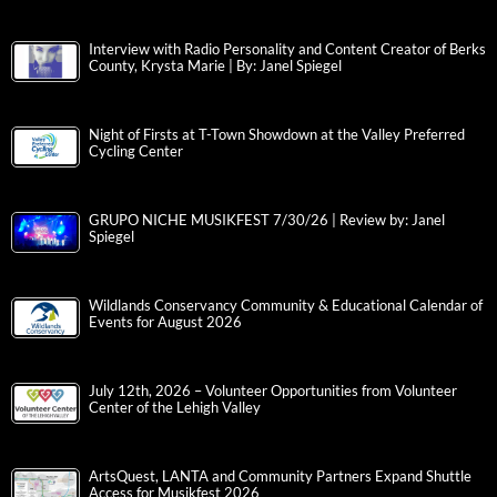
Interview with Radio Personality and Content Creator of Berks
County, Krysta Marie | By: Janel Spiegel
Night of Firsts at T-Town Showdown at the Valley Preferred
Cycling Center
GRUPO NICHE MUSIKFEST 7/30/26 | Review by: Janel
Spiegel
Wildlands Conservancy Community & Educational Calendar of
Events for August 2026
July 12th, 2026 – Volunteer Opportunities from Volunteer
Center of the Lehigh Valley
ArtsQuest, LANTA and Community Partners Expand Shuttle
Access for Musikfest 2026