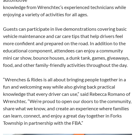
knowledge from Wrenchtec’s experienced technicians while
enjoying a variety of activities for all ages.
Guests can participate in live demonstrations covering basic
vehicle maintenance and car care tips that help drivers feel
more confident and prepared on the road. In addition to the
educational component, attendees can enjoy a community
mini car show, bounce houses, a dunk tank, games, giveaways,
food, and other family-friendly activities throughout the day.
“Wrenches & Rides is all about bringing people together in a
fun and welcoming way while also giving back practical
knowledge that every driver can use,” said Rebecca Romano of
Wrenchtec. “We’re proud to open our doors to the community,
share what we know, and create an experience where families
can learn, connect, and enjoy a great day together in Forks
Township in partnership with the FBA.”