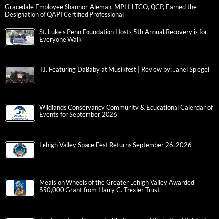
Gracedale Employee Shannon Aleman, MPH, LTCO, QCP, Earned the
Designation of QAPI Certified Professional
St. Luke’s Penn Foundation Hosts 5th Annual Recovery is for
Everyone Walk
T.I. Featuring DaBaby at Musikfest | Review by: Janel Spiegel
Wildlands Conservancy Community & Educational Calendar of
Events for September 2026
Lehigh Valley Space Fest Returns September 26, 2026
Meals on Wheels of the Greater Lehigh Valley Awarded
$50,000 Grant from Harry C. Trexler Trust