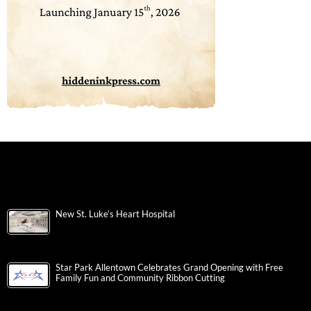
New St. Luke’s Heart Hospital
Star Park Allentown Celebrates Grand Opening with Free
Family Fun and Community Ribbon Cutting