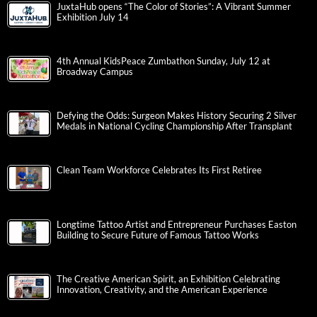
JuxtaHub opens “The Color of Stories”: A Vibrant Summer
Exhibition July 14
4th Annual KidsPeace Zumbathon Sunday, July 12 at
Broadway Campus
Defying the Odds: Surgeon Makes History Securing 2 Silver
Medals in National Cycling Championship After Transplant
Clean Team Workforce Celebrates Its First Retiree
Longtime Tattoo Artist and Entrepreneur Purchases Easton
Building to Secure Future of Famous Tattoo Works
The Creative American Spirit, an Exhibition Celebrating
Innovation, Creativity, and the American Experience