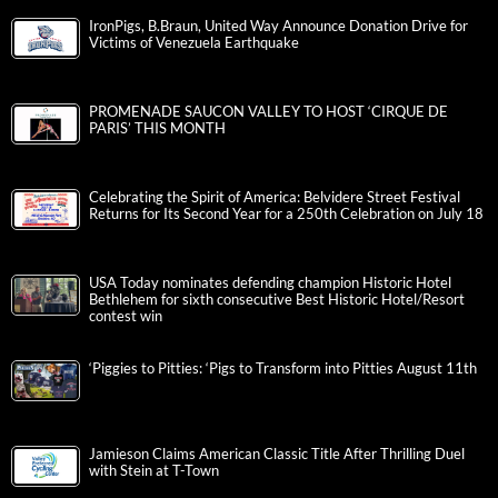
IronPigs, B.Braun, United Way Announce Donation Drive for
Victims of Venezuela Earthquake
PROMENADE SAUCON VALLEY TO HOST ‘CIRQUE DE
PARIS’ THIS MONTH
Celebrating the Spirit of America: Belvidere Street Festival
Returns for Its Second Year for a 250th Celebration on July 18
USA Today nominates defending champion Historic Hotel
Bethlehem for sixth consecutive Best Historic Hotel/Resort
contest win
‘Piggies to Pitties: ‘Pigs to Transform into Pitties August 11th
Jamieson Claims American Classic Title After Thrilling Duel
with Stein at T-Town