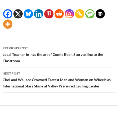
Post
PREVIOUS POST
navigation
Local Teacher brings the art of Comic Book Storytelling to the
Classroom
NEXT POST
Choi and Wallace Crowned Fastest Man and Woman on Wheels as
International Stars Shine at Valley Preferred Cycling Center