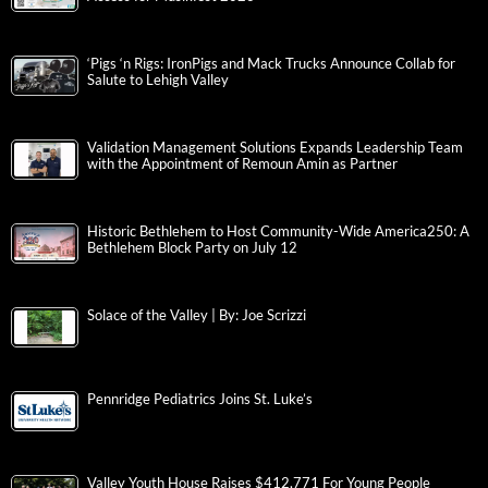
‘Pigs ‘n Rigs: IronPigs and Mack Trucks Announce Collab for
Salute to Lehigh Valley
Validation Management Solutions Expands Leadership Team
with the Appointment of Remoun Amin as Partner
Historic Bethlehem to Host Community-Wide America250: A
Bethlehem Block Party on July 12
Solace of the Valley | By: Joe Scrizzi
Pennridge Pediatrics Joins St. Luke’s
Valley Youth House Raises $412,771 For Young People