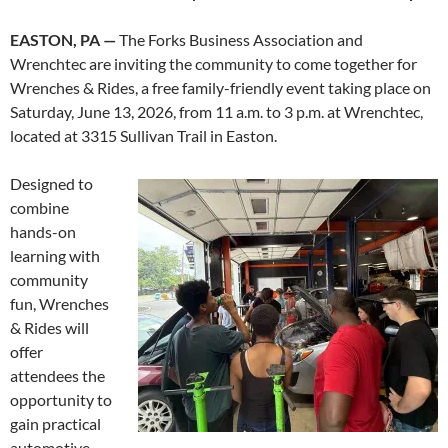
EASTON, PA —
The Forks Business Association and
Wrenchtec are inviting the community to come together for
Wrenches & Rides, a free family-friendly event taking place on
Saturday, June 13, 2026, from 11 a.m. to 3 p.m. at Wrenchtec,
located at 3315 Sullivan Trail in Easton.
Designed to
combine
hands-on
learning with
community
fun, Wrenches
& Rides will
offer
attendees the
opportunity to
gain practical
automotive