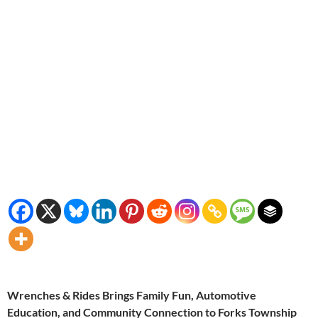
Wrenches & Rides Brings Family Fun, Automotive
Education, and Community Connection to Forks Township