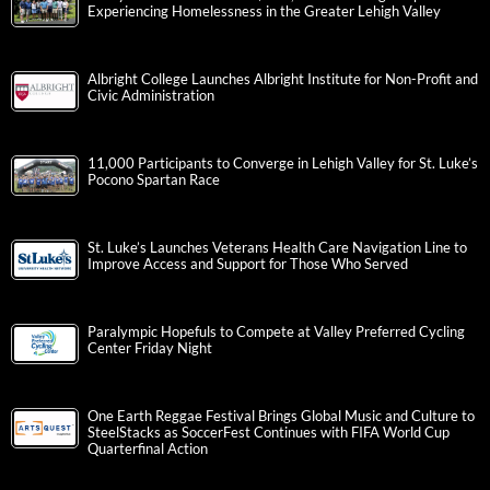
Experiencing Homelessness in the Greater Lehigh Valley
Albright College Launches Albright Institute for Non-Profit and
Civic Administration
11,000 Participants to Converge in Lehigh Valley for St. Luke’s
Pocono Spartan Race
St. Luke’s Launches Veterans Health Care Navigation Line to
Improve Access and Support for Those Who Served
Paralympic Hopefuls to Compete at Valley Preferred Cycling
Center Friday Night
One Earth Reggae Festival Brings Global Music and Culture to
SteelStacks as SoccerFest Continues with FIFA World Cup
Quarterfinal Action