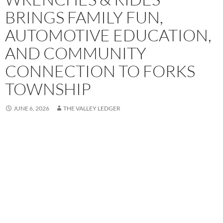
BRINGS FAMILY FUN,
AUTOMOTIVE EDUCATION,
AND COMMUNITY
CONNECTION TO FORKS
TOWNSHIP
JUNE 6, 2026
THE VALLEY LEDGER