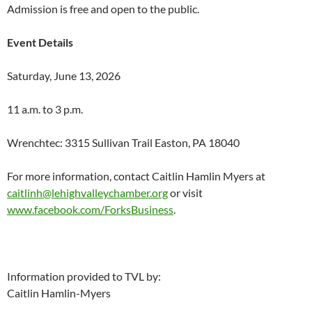
Admission is free and open to the public.
Event Details
Saturday, June 13, 2026
11 a.m. to 3 p.m.
Wrenchtec: 3315 Sullivan Trail Easton, PA 18040
For more information, contact Caitlin Hamlin Myers at
caitlinh@lehighvalleychamber.org
or visit
www.facebook.com/ForksBusiness
.
Information provided to TVL by:
Caitlin Hamlin-Myers