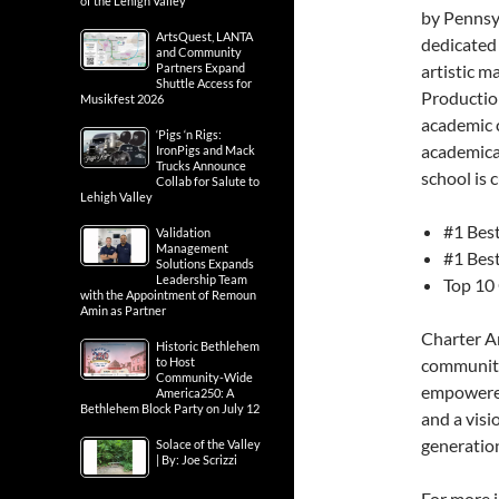
of the Lehigh Valley
by Pennsyl
ArtsQuest, LANTA
dedicated 
and Community
Partners Expand
artistic m
Shuttle Access for
Production
Musikfest 2026
academic c
‘Pigs ‘n Rigs:
academical
IronPigs and Mack
Trucks Announce
school is 
Collab for Salute to
Lehigh Valley
#1 Best
Validation
Management
#1 Best
Solutions Expands
Leadership Team
Top 10 
with the Appointment of Remoun
Amin as Partner
Charter Ar
Historic Bethlehem
to Host
community 
Community-Wide
empowered 
America250: A
Bethlehem Block Party on July 12
and a visi
generation
Solace of the Valley
| By: Joe Scrizzi
For more 