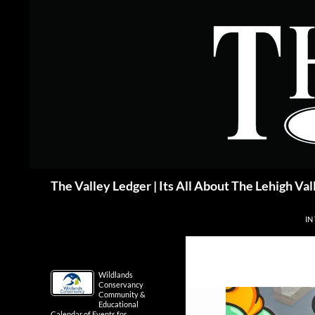
Skip
to
content
Search
The Valley Ledger | Its All About The Lehigh Val
IN
Wildlands
Conservancy
Community &
Educational
Calendar of Events for