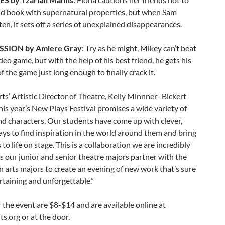
ld book with supernatural properties, but when Sam
sten, it sets off a series of unexplained disappearances.
SSION by Amiere Gray
: Try as he might, Mikey can’t beat
deo game, but with the help of his best friend, he gets his
f the game just long enough to finally crack it.
ts’ Artistic Director of Theatre, Kelly Minnner- Bickert
his year’s New Plays Festival promises a wide variety of
d characters. Our students have come up with clever,
ys to find inspiration in the world around them and bring
 to life on stage. This is a collaboration we are incredibly
s our junior and senior theatre majors partner with the
 arts majors to create an evening of new work that’s sure
rtaining and unforgettable.”
r the event are $8-$14 and are available online at
s.org or at the door.