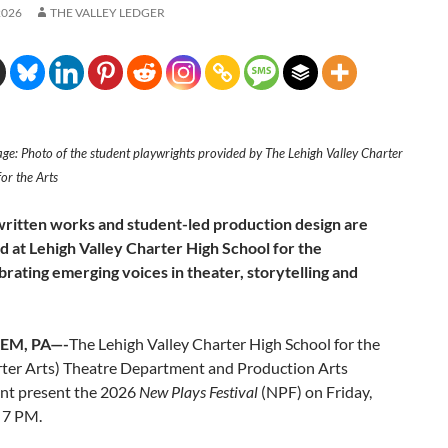
2026
THE VALLEY LEDGER
ge: Photo of the student playwrights provided by The Lehigh Valley Charter
or the Arts
ritten works and student-led production design are
 at Lehigh Valley Charter High School for the
brating emerging voices in theater, storytelling and
EM, PA—-
The Lehigh Valley Charter High School for the
rter Arts) Theatre Department and Production Arts
t present the 2026
New Plays Festival
(NPF) on Friday,
 7 PM.