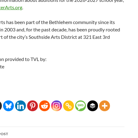
erArts.org
.
rts has been part of the Bethlehem community since its
in 2003 and, for the past decade, has been proudly rooted
rt of the city’s Southside Arts District at 321 East 3rd
on provided to TVL by:
te
POST