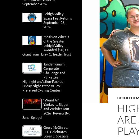
September 2026
Lehigh Valley
Space Fest Returns
September 26,
2026
Meals on Wheels
of the Greater
Lehigh Valley
Awarded $50,000
Grant from Harry C. Trexler Trust
Tandemonium,
Corporate
Challenge and
Parkettes
Highlight an Action-Packed
Friday Night at the Valley
Preferred Cycling Center
BETHLEHE
“Weird Al”
HIG
Yankovic: Bigger
and Weirder Tour
2026 | Review By:
ARE
Janel Spiegel
PLAY
Gross McGinley,
LLP Celebrates
Loren L. Speziale