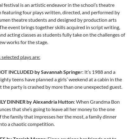
l festival is an artistic endeavor in the school’s theatre
 featuring four plays written, directed, and performed by
smen theatre students and designed by production arts
The event brings together skills acquired in script writing,
and acting classes as students fully take on the challenges of
ew works for the stage.
s selected plays are:
OT INCLUDED by Savannah Springe
r: It’s 1988 and a
lighty teens have planned a girls’ weekend at a cabin in the
t the party is crashed by more than one unexpected guest.
LY DINNER by Alexandria Hutton
: When Grandma Bon
ces that she’s going to leave all her money to the one
the family that impresses her the most, a family dinner
nto a chaotic competition.
 by Tzariah Manns
: Fiona cautions her friends not to