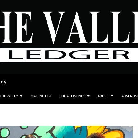
ley
 THE VALLEY
MAILING LIST
LOCAL LISTINGS
ABOUT
ADVERTIS