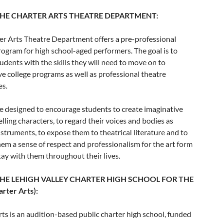
HE CHARTER ARTS THEATRE DEPARTMENT:
er Arts Theatre Department offers a pre-professional
rogram for high school-aged performers. The goal is to
udents with the skills they will need to move on to
e college programs as well as professional theatre
es.
e designed to encourage students to create imaginative
ling characters, to regard their voices and bodies as
nstruments, to expose them to theatrical literature and to
 them a sense of respect and professionalism for the art form
stay with them throughout their lives.
HE LEHIGH VALLEY CHARTER HIGH SCHOOL FOR THE
rter Arts):
ts is an audition-based public charter high school, funded