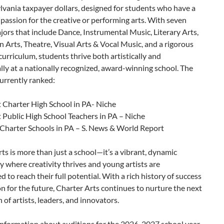
vania taxpayer dollars, designed for students who have a
passion for the creative or performing arts. With seven
ajors that include Dance, Instrumental Music, Literary Arts,
 Arts, Theatre, Visual Arts & Vocal Music, and a rigorous
urriculum, students thrive both artistically and
ly at a nationally recognized, award-winning school. The
currently ranked:
 Charter High School in PA- Niche
 Public High School Teachers in PA – Niche
Charter Schools in PA – S. News & World Report
ts is more than just a school—it’s a vibrant, dynamic
where creativity thrives and young artists are
to reach their full potential. With a rich history of success
on for the future, Charter Arts continues to nurture the next
 of artists, leaders, and innovators.
information about auditions for the 2026-2027 school year,