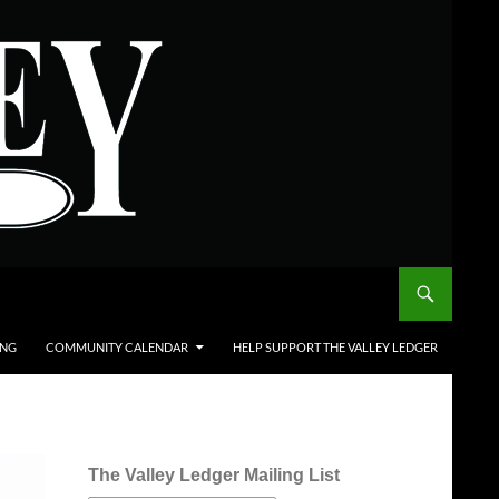
ING
COMMUNITY CALENDAR
HELP SUPPORT THE VALLEY LEDGER
The Valley Ledger Mailing List