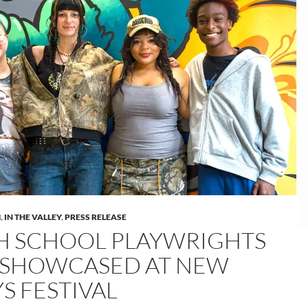
M
,
IN THE VALLEY
,
PRESS RELEASE
H SCHOOL PLAYWRIGHTS
 SHOWCASED AT NEW
S FESTIVAL