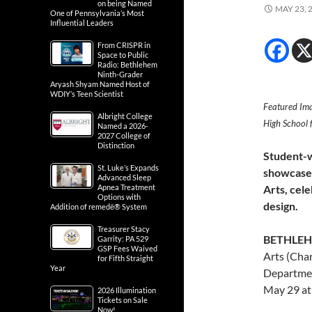
on being Named
MAY 23, 
One of Pennsylvania’s Most
Influential Leaders
From CRISPR in
Space to Public
Radio: Bethlehem
Ninth-Grader
Aryash Shyam Named Host of
WDIY’s Teen Scientist
Featured Ima
Albright College
High School f
Named a 2026-
2027 College of
Distinction
Student-w
St. Luke’s Expands
showcased
Advanced Sleep
Apnea Treatment
Arts, cele
Options with
design.
Addition of remedē® System
Treasurer Stacy
BETHLEH
Garrity: PA 529
GSP Fees Waived
Arts (Cha
for Fifth Straight
Year
Departmen
May 29 at
2026 Illumination
Tickets on Sale
Now!