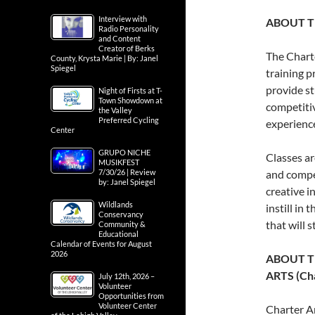
Interview with
ABOUT T
Radio Personality
and Content
Creator of Berks
The Chart
County, Krysta Marie | By: Janel
Spiegel
training p
provide st
Night of Firsts at T-
Town Showdown at
competitiv
the Valley
Preferred Cycling
experienc
Center
GRUPO NICHE
Classes ar
MUSIKFEST
7/30/26 | Review
and compel
by: Janel Spiegel
creative i
Wildlands
instill in
Conservancy
that will 
Community &
Educational
Calendar of Events for August
2026
ABOUT T
ARTS (Cha
July 12th, 2026 –
Volunteer
Opportunities from
Volunteer Center
Charter Ar