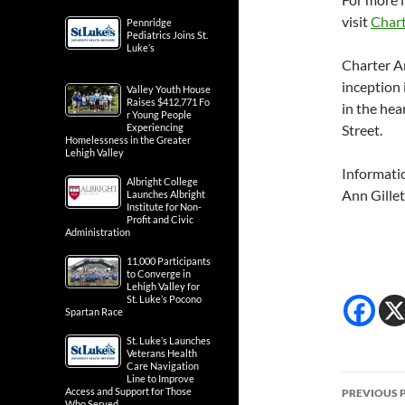
visit
Chart
Pennridge
Pediatrics Joins St.
Luke’s
Charter A
inception 
Valley Youth House
Raises $412,771 Fo
in the hea
r Young People
Experiencing
Street.
Homelessness in the Greater
Lehigh Valley
Informati
Albright College
Ann Gillet
Launches Albright
Institute for Non-
Profit and Civic
Administration
11,000 Participants
to Converge in
Lehigh Valley for
St. Luke’s Pocono
Spartan Race
St. Luke’s Launches
Veterans Health
Care Navigation
Post
Line to Improve
Access and Support for Those
PREVIOUS 
Who Served