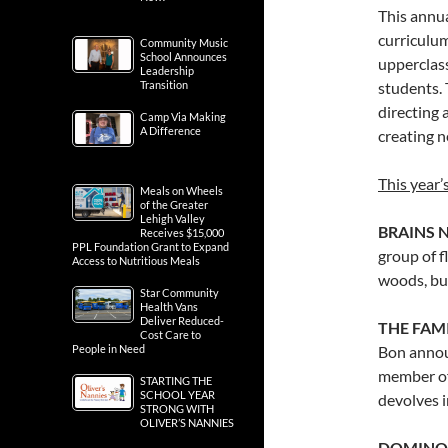
This annua
curriculum
Community Music
School Announces
upperclas
Leadership
Transition
students. 
directing 
Camp Via Making
A Difference
creating n
This year’
Meals on Wheels
of the Greater
Lehigh Valley
BRAINS N
Receives $15,000
PPL Foundation Grant to Expand
group of f
Access to Nutritious Meals
woods, bu
Star Community
Health Vans
Deliver Reduced-
THE FAMI
Cost Care to
People in Need
Bon announ
member of 
STARTING THE
SCHOOL YEAR
devolves i
STRONG WITH
OLIVER’S NANNIES
DOMINOES