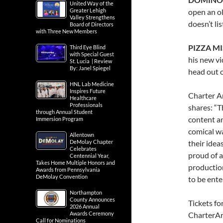
United Way of the
Greater Lehigh
open an o
Valley Strengthens
doesn’t li
Board of Directors
with Three New Members
PIZZA MI
Third Eye Blind
with Special Guest
his new vi
St. Lucia | Review
By: Janel Spiegel
head out o
HNL Lab Medicine
Inspires Future
Charter Ar
Healthcare
Professionals
shares: “T
through Annual Student
content an
Immersion Program
comical wa
Allentown
DeMolay Chapter
their ideas
Celebrates
proud of a
Centennial Year,
Takes Home Multiple Honors and
production
Awards from Pennsylvania
DeMolay Convention
to be ente
Northampton
County Announces
Tickets fo
2026 Annual
Awards Ceremony
CharterArt
Call for Nominations