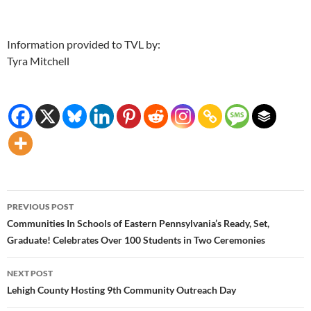
Information provided to TVL by:
Tyra Mitchell
Post
PREVIOUS POST
navigation
Communities In Schools of Eastern Pennsylvania’s Ready, Set,
Graduate! Celebrates Over 100 Students in Two Ceremonies
NEXT POST
Lehigh County Hosting 9th Community Outreach Day