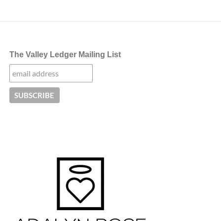
The Valley Ledger Mailing List