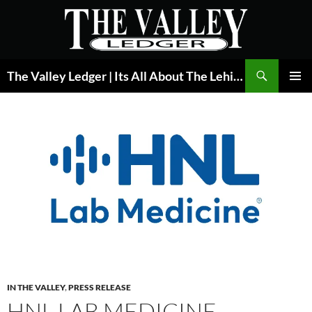
Skip
to
content
Search
The Valley Ledger | Its All About The Lehigh Valley
PRIMAR
MENU
IN THE VALLEY
,
PRESS RELEASE
HNL LAB MEDICINE