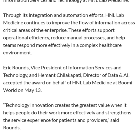
Through its integration and automation efforts, HNL Lab
Medicine continues to improve the flow of information across
critical areas of the enterprise. These efforts support
operational efficiency, reduce manual processes, and help
teams respond more effectively in a complex healthcare
environment.
Eric Rounds, Vice President of Information Services and
Technology, and Hemant Chilakapati, Director of Data & AI,
accepted the award on behalf of HNL Lab Medicine at Boomi
World on May 13.
“Technology innovation creates the greatest value when it
helps people do their work more effectively and strengthens
the service experience for patients and providers,” said
Rounds.