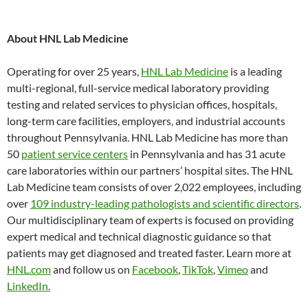
About HNL Lab Medicine
Operating for over 25 years,
HNL Lab Medicine
is a leading
multi-regional, full-service medical laboratory providing
testing and related services to physician offices, hospitals,
long-term care facilities, employers, and industrial accounts
throughout Pennsylvania. HNL Lab Medicine has more than
50
patient service centers
in Pennsylvania and has 31 acute
care laboratories within our partners’ hospital sites. The HNL
Lab Medicine team consists of over 2,022 employees, including
over
109 industry-leading pathologists and scientific directors
.
Our multidisciplinary team of experts is focused on providing
expert medical and technical diagnostic guidance so that
patients may get diagnosed and treated faster. Learn more at
HNL.com
and follow us on
Facebook
,
TikTok
,
Vimeo
and
LinkedIn.