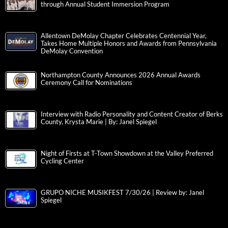
through Annual Student Immersion Program
Allentown DeMolay Chapter Celebrates Centennial Year,
Takes Home Multiple Honors and Awards from Pennsylvania
DeMolay Convention
Northampton County Announces 2026 Annual Awards
Ceremony Call for Nominations
Interview with Radio Personality and Content Creator of Berks
County, Krysta Marie | By: Janel Spiegel
Night of Firsts at T-Town Showdown at the Valley Preferred
Cycling Center
GRUPO NICHE MUSIKFEST 7/30/26 | Review by: Janel
Spiegel