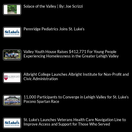
Solace of the Valley | By: Joe Scrizzi
Pennridge Pediatrics Joins St. Luke’s
Valley Youth House Raises $412,771 For Young People
Experiencing Homelessness in the Greater Lehigh Valley
Albright College Launches Albright Institute for Non-Profit and
Civic Administration
11,000 Participants to Converge in Lehigh Valley for St. Luke’s
Pocono Spartan Race
St. Luke’s Launches Veterans Health Care Navigation Line to
Improve Access and Support for Those Who Served