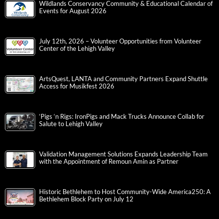
Wildlands Conservancy Community & Educational Calendar of
Events for August 2026
July 12th, 2026 – Volunteer Opportunities from Volunteer
Center of the Lehigh Valley
ArtsQuest, LANTA and Community Partners Expand Shuttle
Access for Musikfest 2026
‘Pigs ‘n Rigs: IronPigs and Mack Trucks Announce Collab for
Salute to Lehigh Valley
Validation Management Solutions Expands Leadership Team
with the Appointment of Remoun Amin as Partner
Historic Bethlehem to Host Community-Wide America250: A
Bethlehem Block Party on July 12