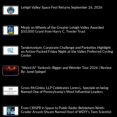
Lehigh Valley Space Fest Returns September 26, 2026
Meals on Wheels of the Greater Lehigh Valley Awarded
$50,000 Grant from Harry C. Trexler Trust
Tandemonium, Corporate Challenge and Parkettes Highlight
an Action-Packed Friday Night at the Valley Preferred Cycling
Center
“Weird Al” Yankovic: Bigger and Weirder Tour 2026 | Review
By: Janel Spiegel
Gross McGinley, LLP Celebrates Loren L. Speziale on being
Named One of Pennsylvania’s Most Influential Leaders
From CRISPR in Space to Public Radio: Bethlehem Ninth-
Grader Aryash Shyam Named Host of WDIY’s Teen Scientist