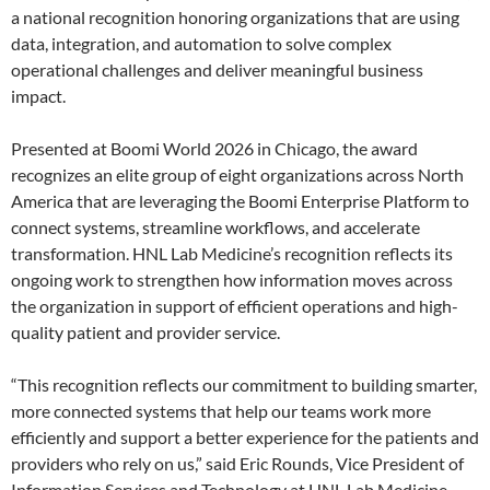
a national recognition honoring organizations that are using
data, integration, and automation to solve complex
operational challenges and deliver meaningful business
impact.
Presented at Boomi World 2026 in Chicago, the award
recognizes an elite group of eight organizations across North
America that are leveraging the Boomi Enterprise Platform to
connect systems, streamline workflows, and accelerate
transformation. HNL Lab Medicine’s recognition reflects its
ongoing work to strengthen how information moves across
the organization in support of efficient operations and high-
quality patient and provider service.
“This recognition reflects our commitment to building smarter,
more connected systems that help our teams work more
efficiently and support a better experience for the patients and
providers who rely on us,” said Eric Rounds, Vice President of
Information Services and Technology at HNL Lab Medicine.