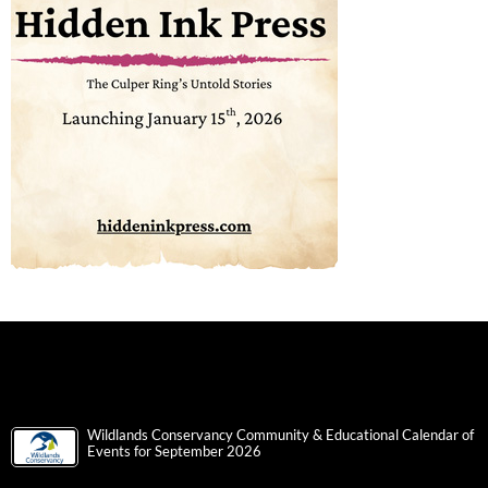
Wildlands Conservancy Community & Educational Calendar of
Events for September 2026