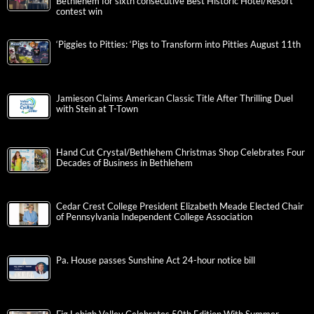
Bethlehem for sixth consecutive Best Historic Hotel/Resort
contest win
‘Piggies to Pitties: ‘Pigs to Transform into Pitties August 11th
Jamieson Claims American Classic Title After Thrilling Duel
with Stein at T-Town
Hand Cut Crystal/Bethlehem Christmas Shop Celebrates Four
Decades of Business in Bethlehem
Cedar Crest College President Elizabeth Meade Elected Chair
of Pennsylvania Independent College Association
Pa. House passes Sunshine Act 24-hour notice bill