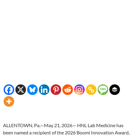
ALLENTOWN, Pa.—May 21, 2026— HNL Lab Medicine has
been named a recipient of the 2026 Boomi Innovation Award,