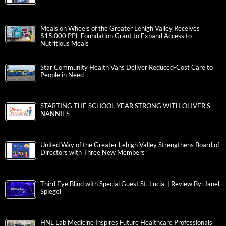
Meals on Wheels of the Greater Lehigh Valley Receives
$15,000 PPL Foundation Grant to Expand Access to
Nutritious Meals
Star Community Health Vans Deliver Reduced-Cost Care to
People in Need
STARTING THE SCHOOL YEAR STRONG WITH OLIVER’S
NANNIES
United Way of the Greater Lehigh Valley Strengthens Board of
Directors with Three New Members
Third Eye Blind with Special Guest St. Lucia | Review By: Janel
Spiegel
HNL Lab Medicine Inspires Future Healthcare Professionals