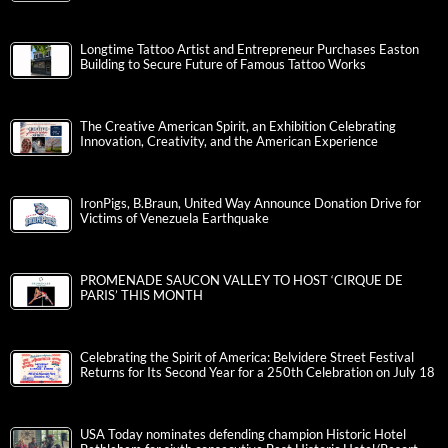
Longtime Tattoo Artist and Entrepreneur Purchases Easton
Building to Secure Future of Famous Tattoo Works
The Creative American Spirit, an Exhibition Celebrating
Innovation, Creativity, and the American Experience
IronPigs, B.Braun, United Way Announce Donation Drive for
Victims of Venezuela Earthquake
PROMENADE SAUCON VALLEY TO HOST ‘CIRQUE DE
PARIS’ THIS MONTH
Celebrating the Spirit of America: Belvidere Street Festival
Returns for Its Second Year for a 250th Celebration on July 18
USA Today nominates defending champion Historic Hotel