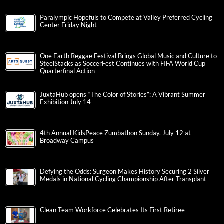
Paralympic Hopefuls to Compete at Valley Preferred Cycling
Center Friday Night
One Earth Reggae Festival Brings Global Music and Culture to
SteelStacks as SoccerFest Continues with FIFA World Cup
Quarterfinal Action
JuxtaHub opens “The Color of Stories”: A Vibrant Summer
Exhibition July 14
4th Annual KidsPeace Zumbathon Sunday, July 12 at
Broadway Campus
Defying the Odds: Surgeon Makes History Securing 2 Silver
Medals in National Cycling Championship After Transplant
Clean Team Workforce Celebrates Its First Retiree