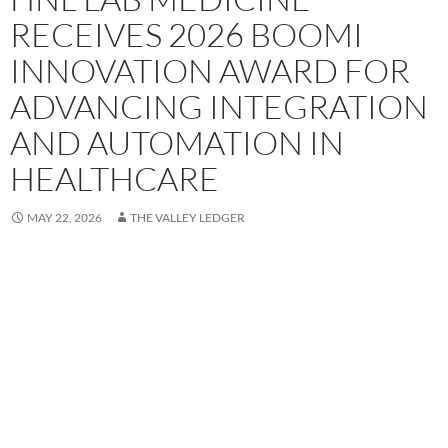
RECEIVES 2026 BOOMI
INNOVATION AWARD FOR
ADVANCING INTEGRATION
AND AUTOMATION IN
HEALTHCARE
MAY 22, 2026
THE VALLEY LEDGER