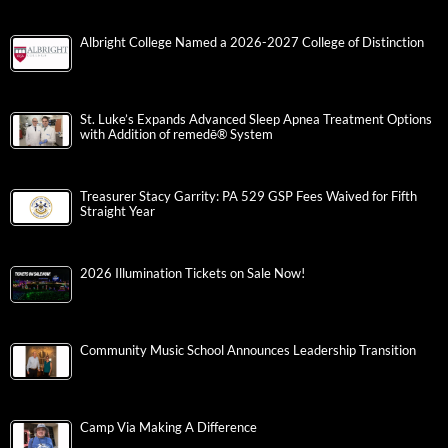
Albright College Named a 2026-2027 College of Distinction
St. Luke’s Expands Advanced Sleep Apnea Treatment Options
with Addition of remedē® System
Treasurer Stacy Garrity: PA 529 GSP Fees Waived for Fifth
Straight Year
2026 Illumination Tickets on Sale Now!
Community Music School Announces Leadership Transition
Camp Via Making A Difference