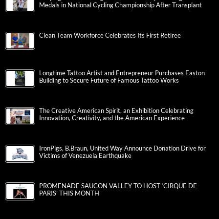
Medals in National Cycling Championship After Transplant
Clean Team Workforce Celebrates Its First Retiree
Longtime Tattoo Artist and Entrepreneur Purchases Easton
Building to Secure Future of Famous Tattoo Works
The Creative American Spirit, an Exhibition Celebrating
Innovation, Creativity, and the American Experience
IronPigs, B.Braun, United Way Announce Donation Drive for
Victims of Venezuela Earthquake
PROMENADE SAUCON VALLEY TO HOST ‘CIRQUE DE
PARIS’ THIS MONTH