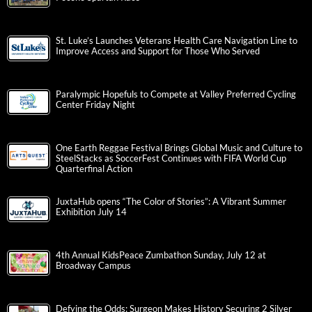
St. Luke’s Launches Veterans Health Care Navigation Line to
Improve Access and Support for Those Who Served
Paralympic Hopefuls to Compete at Valley Preferred Cycling
Center Friday Night
One Earth Reggae Festival Brings Global Music and Culture to
SteelStacks as SoccerFest Continues with FIFA World Cup
Quarterfinal Action
JuxtaHub opens “The Color of Stories”: A Vibrant Summer
Exhibition July 14
4th Annual KidsPeace Zumbathon Sunday, July 12 at
Broadway Campus
Defying the Odds: Surgeon Makes History Securing 2 Silver