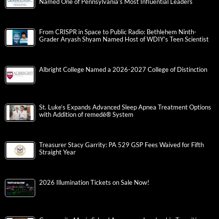
Named One of Pennsylvania’s Most Influential Leaders
From CRISPR in Space to Public Radio: Bethlehem Ninth-
Grader Aryash Shyam Named Host of WDIY’s Teen Scientist
Albright College Named a 2026-2027 College of Distinction
St. Luke’s Expands Advanced Sleep Apnea Treatment Options
with Addition of remedē® System
Treasurer Stacy Garrity: PA 529 GSP Fees Waived for Fifth
Straight Year
2026 Illumination Tickets on Sale Now!