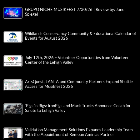
GRUPO NICHE MUSIKFEST 7/30/26 | Review by: Janel
Spiegel
Wildlands Conservancy Community & Educational Calendar of
Events for August 2026
July 12th, 2026 – Volunteer Opportunities from Volunteer
Center of the Lehigh Valley
ArtsQuest, LANTA and Community Partners Expand Shuttle
Access for Musikfest 2026
‘Pigs ‘n Rigs: IronPigs and Mack Trucks Announce Collab for
Salute to Lehigh Valley
Validation Management Solutions Expands Leadership Team
with the Appointment of Remoun Amin as Partner