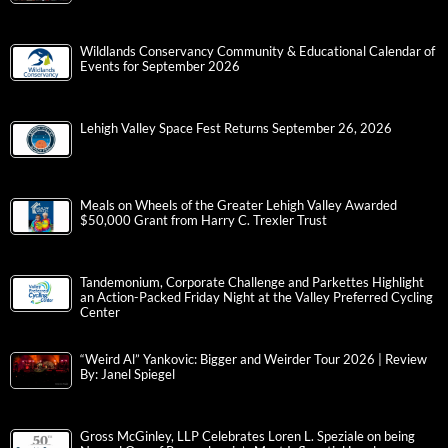
Wildlands Conservancy Community & Educational Calendar of
Events for September 2026
Lehigh Valley Space Fest Returns September 26, 2026
Meals on Wheels of the Greater Lehigh Valley Awarded
$50,000 Grant from Harry C. Trexler Trust
Tandemonium, Corporate Challenge and Parkettes Highlight
an Action-Packed Friday Night at the Valley Preferred Cycling
Center
“Weird Al” Yankovic: Bigger and Weirder Tour 2026 | Review
By: Janel Spiegel
Gross McGinley, LLP Celebrates Loren L. Speziale on being