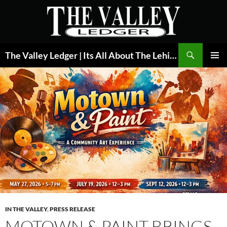
Skip
to
content
Search
The Valley Ledger | Its All About The Lehigh Valley
PRIMAR
MENU
IN THE VALLEY
,
PRESS RELEASE
MOTOWN & PAINT BRINGS