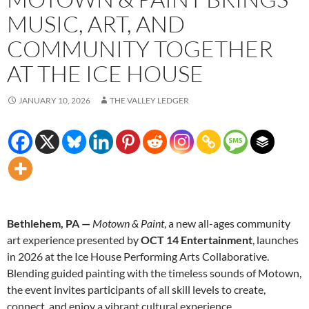
MUSIC, ART, AND
COMMUNITY TOGETHER
AT THE ICE HOUSE
JANUARY 10, 2026
THE VALLEY LEDGER
Bethlehem, PA —
Motown & Paint
, a new all-ages community
art experience presented by
OCT 14 Entertainment
, launches
in 2026 at the Ice House Performing Arts Collaborative.
Blending guided painting with the timeless sounds of Motown,
the event invites participants of all skill levels to create,
connect, and enjoy a vibrant cultural experience.