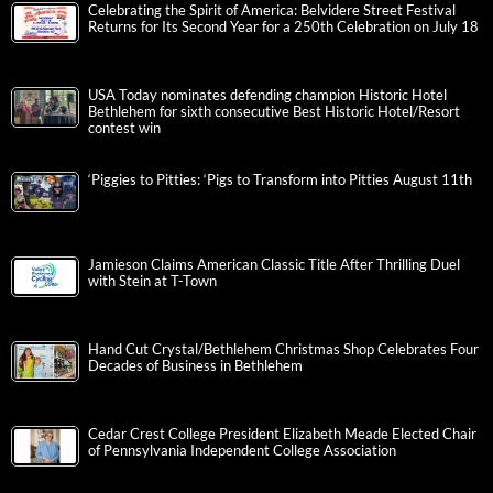
Celebrating the Spirit of America: Belvidere Street Festival
Returns for Its Second Year for a 250th Celebration on July 18
USA Today nominates defending champion Historic Hotel
Bethlehem for sixth consecutive Best Historic Hotel/Resort
contest win
‘Piggies to Pitties: ‘Pigs to Transform into Pitties August 11th
Jamieson Claims American Classic Title After Thrilling Duel
with Stein at T-Town
Hand Cut Crystal/Bethlehem Christmas Shop Celebrates Four
Decades of Business in Bethlehem
Cedar Crest College President Elizabeth Meade Elected Chair
of Pennsylvania Independent College Association