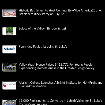
Historic Bethlehem to Host Community-Wide America250: A
Bethlehem Block Party on July 12
Solace of the Valley | By: Joe Scrizzi
Pennridge Pediatrics Joins St. Luke’s
Valley Youth House Raises $412,771 For Young People
Experiencing Homelessness in the Greater Lehigh Valley
Albright College Launches Albright Institute for Non-Profit and
Civic Administration
11,000 Participants to Converge in Lehigh Valley for St. Luke’s
Pocono Spartan Race