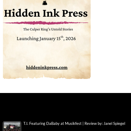
T.I. Featuring DaBaby at Musikfest | Review by: Janel Spiegel