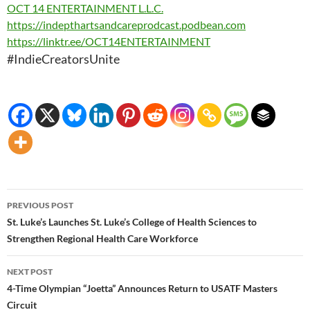
OCT 14 ENTERTAINMENT L.L.C.
https://
indepthartsandcareprodcast.
podbean.com
https://linktr.ee/
OCT14ENTERTAINMENT
#IndieCreatorsUnite
Post
PREVIOUS POST
navigation
St. Luke’s Launches St. Luke’s College of Health Sciences to
Strengthen Regional Health Care Workforce
NEXT POST
4-Time Olympian “Joetta” Announces Return to USATF Masters
Circuit