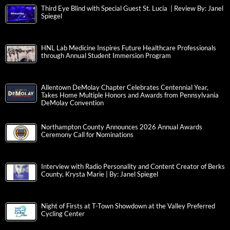
Third Eye Blind with Special Guest St. Lucia | Review By: Janel
Spiegel
HNL Lab Medicine Inspires Future Healthcare Professionals
through Annual Student Immersion Program
Allentown DeMolay Chapter Celebrates Centennial Year,
Takes Home Multiple Honors and Awards from Pennsylvania
DeMolay Convention
Northampton County Announces 2026 Annual Awards
Ceremony Call for Nominations
Interview with Radio Personality and Content Creator of Berks
County, Krysta Marie | By: Janel Spiegel
Night of Firsts at T-Town Showdown at the Valley Preferred
Cycling Center