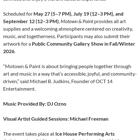
Scheduled for
May 27 (5–7 PM), July 19 (12–3 PM), and
September 12 (12–3 PM)
,
Motown & Paint
provides all art
supplies and a welcoming atmosphere centered on creativity,
music, and togetherness. Participants may also submit their
artwork for a
Public Community Gallery Show in Fall/Winter
2026
.
“Motown & Paint is about bringing people together through
art and music in a way that’s accessible, joyful, and community-
driven,” said Michael B. Judkins, Founder of OCT 14
Entertainment.
Music Provided By: DJ Ozno
Visual Artist Guided Sessions: Michael Freeman
The event takes place at
Ice House Performing Arts