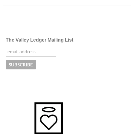
The Valley Ledger Mailing List