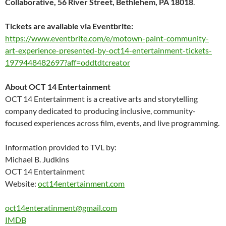
Collaborative, 56 River Street, Bethlehem, PA 18018
.
Tickets are available via Eventbrite:
https://www.eventbrite.com/e/
motown-paint-community-
art-
experience-presented-by-oct14-
entertainment-tickets-
1979448482697?aff=
oddtdtcreator
About OCT 14 Entertainment
OCT 14 Entertainment is a creative arts and storytelling
company dedicated to producing inclusive, community-
focused experiences across film, events, and live programming.
Information provided to TVL by:
Michael B. Judkins
OCT 14 Entertainment
Website:
oct14entertainment.com
oct14enteratinment@gmail.com
IMDB