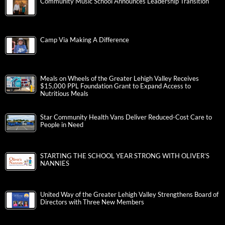
Community Music School Announces Leadership Transition
Camp Via Making A Difference
Meals on Wheels of the Greater Lehigh Valley Receives
$15,000 PPL Foundation Grant to Expand Access to
Nutritious Meals
Star Community Health Vans Deliver Reduced-Cost Care to
People in Need
STARTING THE SCHOOL YEAR STRONG WITH OLIVER’S
NANNIES
United Way of the Greater Lehigh Valley Strengthens Board of
Directors with Three New Members