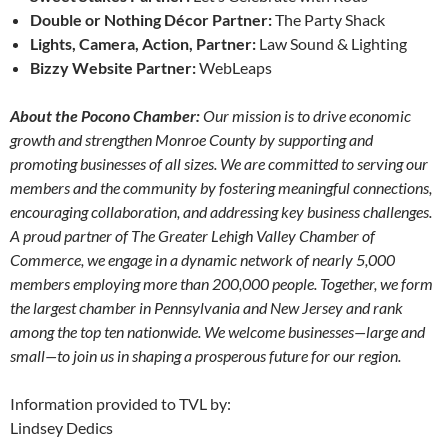
Double or Nothing Décor Partner:
The Party Shack
Lights, Camera, Action, Partner:
Law Sound & Lighting
Bizzy Website Partner:
WebLeaps
About the Pocono Chamber:
Our mission is to drive economic
growth and strengthen Monroe County by supporting and
promoting businesses of all sizes. We are committed to serving our
members and the community by fostering meaningful connections,
encouraging collaboration, and addressing key business challenges.
A proud partner of The Greater Lehigh Valley Chamber of
Commerce, we engage in a dynamic network of nearly 5,000
members employing more than 200,000 people. Together, we form
the largest chamber in Pennsylvania and New Jersey and rank
among the top ten nationwide.
We welcome businesses—large and
small—to join us in shaping a prosperous future for our region.
Information provided to TVL by:
Lindsey Dedics