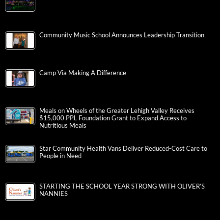
Community Music School Announces Leadership Transition
Camp Via Making A Difference
Meals on Wheels of the Greater Lehigh Valley Receives
$15,000 PPL Foundation Grant to Expand Access to
Nutritious Meals
Star Community Health Vans Deliver Reduced-Cost Care to
People in Need
STARTING THE SCHOOL YEAR STRONG WITH OLIVER’S
NANNIES