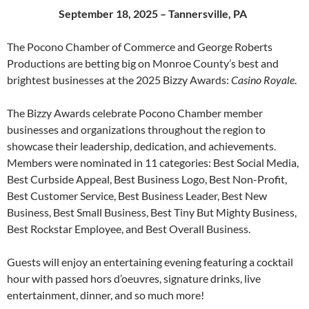
September 18, 2025 – Tannersville, PA
The Pocono Chamber of Commerce and George Roberts
Productions are betting big on Monroe County’s best and
brightest businesses at the 2025 Bizzy Awards:
Casino
Royale
.
The Bizzy Awards celebrate Pocono Chamber member
businesses and organizations throughout the region to
showcase their leadership, dedication, and achievements.
Members were nominated in 11 categories: Best Social Media,
Best Curbside Appeal, Best Business Logo, Best Non-Profit,
Best Customer Service, Best Business Leader, Best New
Business, Best Small Business, Best Tiny But Mighty Business,
Best Rockstar Employee, and Best Overall Business.
Guests will enjoy an entertaining evening featuring a cocktail
hour with passed hors d’oeuvres, signature drinks, live
entertainment, dinner, and so much more!