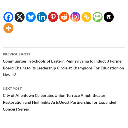
Post
PREVIOUS POST
navigation
Communities In Schools of Eastern Pennsylvania to Induct 3 Former
Board Chairs to its Leadership Circle at Champions For Education on
Nov. 13
NEXT POST
City of Allentown Celebrates Union Terrace Amphitheater
Restoration and Highlights ArtsQuest Partnership for Expanded
Concert Series