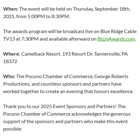
When:
The event will be held on Thursday, September 18th,
2025, from 5:00PM to 8:30PM.
The awards program will be broadcast live on Blue Ridge Cable
TV13 at 7:30PM and available afterward on
BizzyAwards.com
.
Where:
Camelback Resort, 193 Resort Dr. Tannersville, PA
18372
Who:
The Pocono Chamber of Commerce, George Roberts
Productions, and countless sponsors and partners have
worked together to create an evening that honors excellence.
Thank you to our 2025 Event Sponsors and Partners! The
Pocono Chamber of Commerce acknowledges the generous
support of the sponsors and partners who make this event
possible: