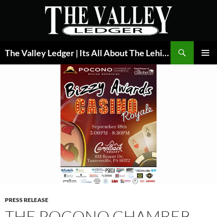
Skip
to
content
Search
The Valley Ledger | Its All About The Lehigh Valley
PRIMAR
MENU
PRESS RELEASE
THE POCONO CHAMBER