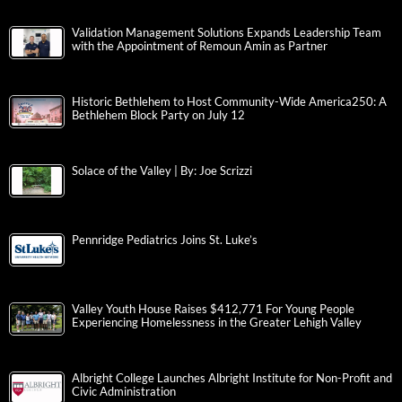
Validation Management Solutions Expands Leadership Team
with the Appointment of Remoun Amin as Partner
Historic Bethlehem to Host Community-Wide America250: A
Bethlehem Block Party on July 12
Solace of the Valley | By: Joe Scrizzi
Pennridge Pediatrics Joins St. Luke’s
Valley Youth House Raises $412,771 For Young People
Experiencing Homelessness in the Greater Lehigh Valley
Albright College Launches Albright Institute for Non-Profit and
Civic Administration