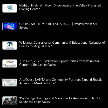
Night of Firsts at T-Town Showdown at the Valley Preferred
Cycling Center
GRUPO NICHE MUSIKFEST 7/30/26 | Review by: Janel
Spiegel
Wildlands Conservancy Community & Educational Calendar of
Events for August 2026
July 12th, 2026 – Volunteer Opportunities from Volunteer
Center of the Lehigh Valley
ArtsQuest, LANTA and Community Partners Expand Shuttle
Access for Musikfest 2026
‘Pigs ‘n Rigs: IronPigs and Mack Trucks Announce Collab for
Salute to Lehigh Valley