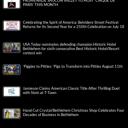
PROMENADE SAUCON VALLEY TO HOST ‘CIRQUE DE
PARIS’ THIS MONTH
Celebrating the Spirit of America: Belvidere Street Festival
Returns for Its Second Year for a 250th Celebration on July 18
USA Today nominates defending champion Historic Hotel
Bethlehem for sixth consecutive Best Historic Hotel/Resort
contest win
‘Piggies to Pitties: ‘Pigs to Transform into Pitties August 11th
Jamieson Claims American Classic Title After Thrilling Duel
with Stein at T-Town
Hand Cut Crystal/Bethlehem Christmas Shop Celebrates Four
Decades of Business in Bethlehem