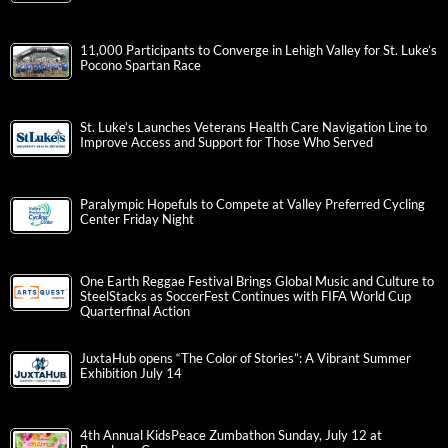
11,000 Participants to Converge in Lehigh Valley for St. Luke’s
Pocono Spartan Race
St. Luke’s Launches Veterans Health Care Navigation Line to
Improve Access and Support for Those Who Served
Paralympic Hopefuls to Compete at Valley Preferred Cycling
Center Friday Night
One Earth Reggae Festival Brings Global Music and Culture to
SteelStacks as SoccerFest Continues with FIFA World Cup
Quarterfinal Action
JuxtaHub opens “The Color of Stories”: A Vibrant Summer
Exhibition July 14
4th Annual KidsPeace Zumbathon Sunday, July 12 at