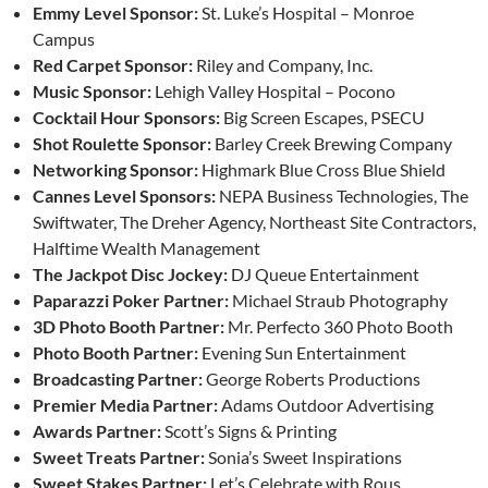
Emmy Level Sponsor:
St. Luke’s Hospital – Monroe
Campus
Red Carpet Sponsor:
Riley and Company, Inc.
Music Sponsor:
Lehigh Valley Hospital – Pocono
Cocktail Hour Sponsors:
Big Screen Escapes, PSECU
Shot Roulette Sponsor:
Barley Creek Brewing Company
Networking Sponsor:
Highmark Blue Cross Blue Shield
Cannes Level Sponsors:
NEPA Business Technologies, The
Swiftwater, The Dreher Agency, Northeast Site Contractors,
Halftime Wealth Management
The Jackpot Disc Jockey:
DJ Queue Entertainment
Paparazzi Poker Partner:
Michael Straub Photography
3D Photo Booth Partner:
Mr. Perfecto 360 Photo Booth
Photo Booth Partner:
Evening Sun Entertainment
Broadcasting Partner:
George Roberts Productions
Premier Media Partner:
Adams Outdoor Advertising
Awards Partner:
Scott’s Signs & Printing
Sweet Treats Partner:
Sonia’s Sweet Inspirations
Sweet Stakes Partner:
Let’s Celebrate with Rous