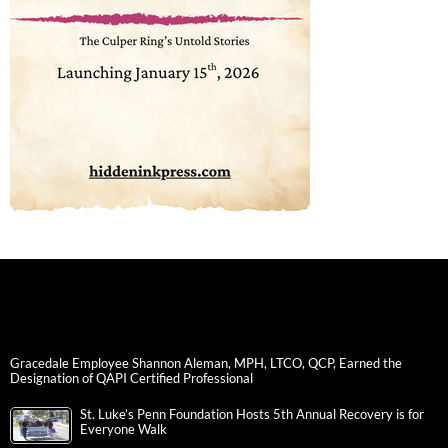
Gracedale Employee Shannon Aleman, MPH, LTCO, QCP, Earned the
Designation of QAPI Certified Professional
St. Luke’s Penn Foundation Hosts 5th Annual Recovery is for
Everyone Walk