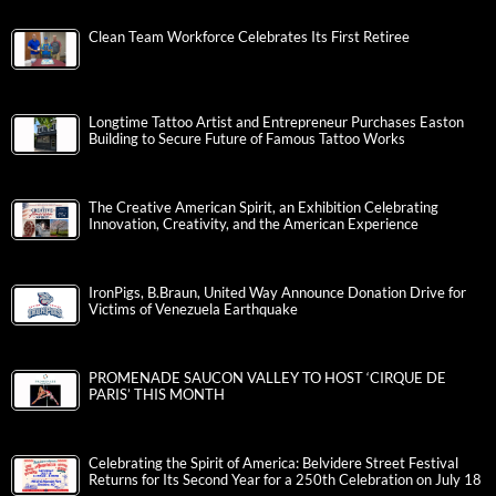
Clean Team Workforce Celebrates Its First Retiree
Longtime Tattoo Artist and Entrepreneur Purchases Easton
Building to Secure Future of Famous Tattoo Works
The Creative American Spirit, an Exhibition Celebrating
Innovation, Creativity, and the American Experience
IronPigs, B.Braun, United Way Announce Donation Drive for
Victims of Venezuela Earthquake
PROMENADE SAUCON VALLEY TO HOST ‘CIRQUE DE
PARIS’ THIS MONTH
Celebrating the Spirit of America: Belvidere Street Festival
Returns for Its Second Year for a 250th Celebration on July 18