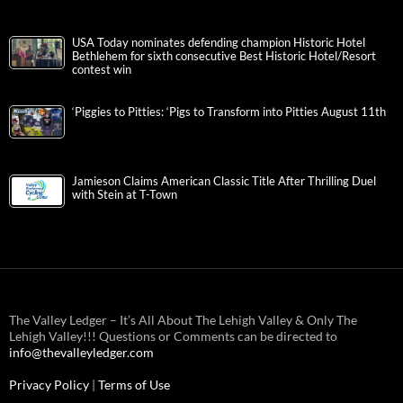
USA Today nominates defending champion Historic Hotel
Bethlehem for sixth consecutive Best Historic Hotel/Resort
contest win
‘Piggies to Pitties: ‘Pigs to Transform into Pitties August 11th
Jamieson Claims American Classic Title After Thrilling Duel
with Stein at T-Town
The Valley Ledger – It’s All About The Lehigh Valley & Only The
Lehigh Valley!!! Questions or Comments can be directed to
info@thevalleyledger.com
Privacy Policy
|
Terms of Use