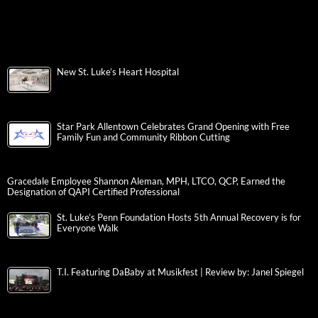
New St. Luke’s Heart Hospital
Star Park Allentown Celebrates Grand Opening with Free
Family Fun and Community Ribbon Cutting
Gracedale Employee Shannon Aleman, MPH, LTCO, QCP, Earned the
Designation of QAPI Certified Professional
St. Luke’s Penn Foundation Hosts 5th Annual Recovery is for
Everyone Walk
T.I. Featuring DaBaby at Musikfest | Review by: Janel Spiegel