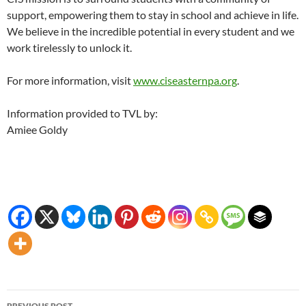
support, empowering them to stay in school and achieve in life.
We believe in the incredible potential in every student and we
work tirelessly to unlock it.
For more information, visit
www.ciseasternpa.org
.
Information provided to TVL by:
Amiee Goldy
Post
PREVIOUS POST