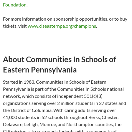
Foundation
.
For more information on sponsorship opportunities, or to buy
tickets, visit
www.ciseasternpa.org/champions
.
About Communities In Schools of
Eastern Pennsylvania
Started in 1983, Communities In Schools of Eastern
Pennsylvania is part of the Communities In Schools national
network, which consists of independent 501(c)(3)
organizations serving over 2 million students in 27 states and
the District of Columbia. With caring adults serving over
41,000 students in 52 schools throughout Berks, Chester,
Delaware, Lehigh, Monroe, and Northampton counties, the
CIS mission is to surround students with a community of