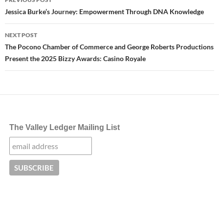
navigation
Jessica Burke’s Journey: Empowerment Through DNA Knowledge
NEXT POST
The Pocono Chamber of Commerce and George Roberts Productions
Present the 2025 Bizzy Awards: Casino Royale
The Valley Ledger Mailing List