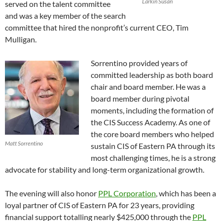
Larkin Susan
served on the talent committee
and was a key member of the search
committee that hired the nonprofit’s current CEO, Tim
Mulligan.
Sorrentino provided years of
committed leadership as both board
chair and board member. He was a
board member during pivotal
moments, including the formation of
the CIS Success Academy. As one of
the core board members who helped
Matt Sorrentino
sustain CIS of Eastern PA through its
most challenging times, he is a strong
advocate for stability and long-term organizational growth.
The evening will also honor
PPL Corporation
, which has been a
loyal partner of CIS of Eastern PA for 23 years, providing
financial support totalling nearly $425,000 through the
PPL