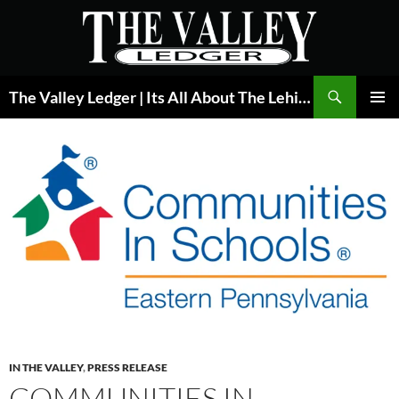
Skip
to
content
Search
The Valley Ledger | Its All About The Lehigh Valley
PRIMAR
MENU
IN THE VALLEY
,
PRESS RELEASE
COMMUNITIES IN