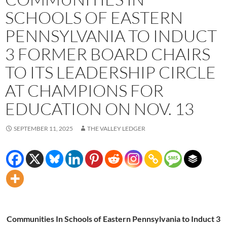
SCHOOLS OF EASTERN
PENNSYLVANIA TO INDUCT
3 FORMER BOARD CHAIRS
TO ITS LEADERSHIP CIRCLE
AT CHAMPIONS FOR
EDUCATION ON NOV. 13
SEPTEMBER 11, 2025
THE VALLEY LEDGER
Communities In Schools of Eastern Pennsylvania to Induct 3