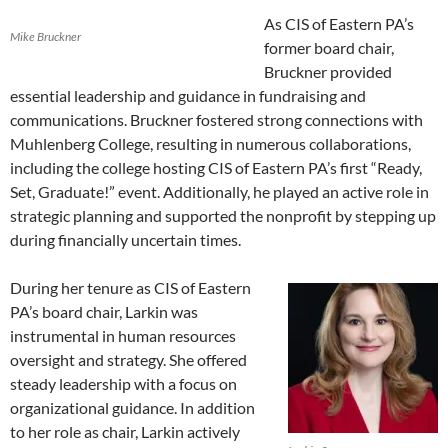
As CIS of Eastern PA’s
Mike Bruckner
former board chair,
Bruckner provided
essential leadership and guidance in fundraising and
communications. Bruckner fostered strong connections with
Muhlenberg College, resulting in numerous collaborations,
including the college hosting CIS of Eastern PA’s first “Ready,
Set, Graduate!” event. Additionally, he played an active role in
strategic planning and supported the nonprofit by stepping up
during financially uncertain times.
During her tenure as CIS of Eastern
PA’s board chair, Larkin was
instrumental in human resources
oversight and strategy. She offered
steady leadership with a focus on
organizational guidance. In addition
to her role as chair, Larkin actively