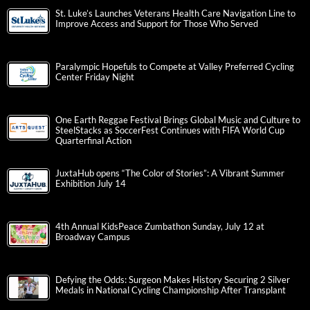
St. Luke’s Launches Veterans Health Care Navigation Line to
Improve Access and Support for Those Who Served
Paralympic Hopefuls to Compete at Valley Preferred Cycling
Center Friday Night
One Earth Reggae Festival Brings Global Music and Culture to
SteelStacks as SoccerFest Continues with FIFA World Cup
Quarterfinal Action
JuxtaHub opens “The Color of Stories”: A Vibrant Summer
Exhibition July 14
4th Annual KidsPeace Zumbathon Sunday, July 12 at
Broadway Campus
Defying the Odds: Surgeon Makes History Securing 2 Silver
Medals in National Cycling Championship After Transplant