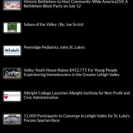
Historic Bethlehem to Host Community-Wide America250: A
Bethlehem Block Party on July 12
Solace of the Valley | By: Joe Scrizzi
Pennridge Pediatrics Joins St. Luke’s
Valley Youth House Raises $412,771 For Young People
Experiencing Homelessness in the Greater Lehigh Valley
Albright College Launches Albright Institute for Non-Profit and
Civic Administration
11,000 Participants to Converge in Lehigh Valley for St. Luke’s
Pocono Spartan Race