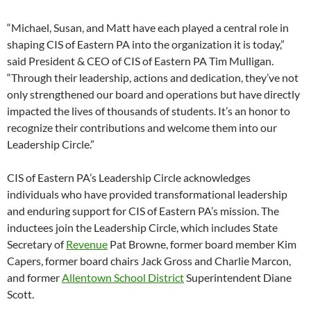
“Michael, Susan, and Matt have each played a central role in
shaping CIS of Eastern PA into the organization it is today,”
said President & CEO of CIS of Eastern PA Tim Mulligan.
“Through their leadership, actions and dedication, they’ve not
only strengthened our board and operations but have directly
impacted the lives of thousands of students. It’s an honor to
recognize their contributions and welcome them into our
Leadership Circle.”
CIS of Eastern PA’s Leadership Circle acknowledges
individuals who have provided transformational leadership
and enduring support for CIS of Eastern PA’s mission. The
inductees join the Leadership Circle, which includes State
Secretary of
Revenue
Pat Browne, former board member Kim
Capers, former board chairs Jack Gross and Charlie Marcon,
and former
Allentown School District
Superintendent Diane
Scott.