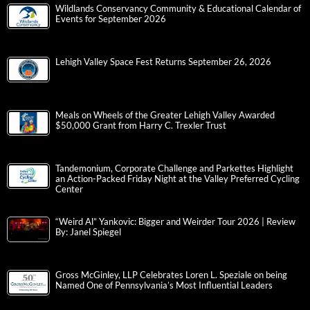
Wildlands Conservancy Community & Educational Calendar of
Events for September 2026
Lehigh Valley Space Fest Returns September 26, 2026
Meals on Wheels of the Greater Lehigh Valley Awarded
$50,000 Grant from Harry C. Trexler Trust
Tandemonium, Corporate Challenge and Parkettes Highlight
an Action-Packed Friday Night at the Valley Preferred Cycling
Center
“Weird Al” Yankovic: Bigger and Weirder Tour 2026 | Review
By: Janel Spiegel
Gross McGinley, LLP Celebrates Loren L. Speziale on being
Named One of Pennsylvania’s Most Influential Leaders