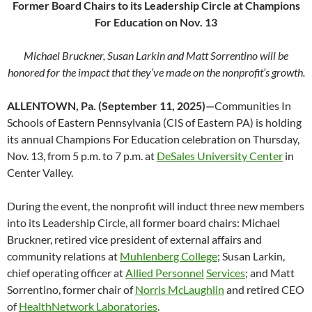
Former Board Chairs to its Leadership Circle at Champions
For Education on Nov. 13
Michael Bruckner, Susan Larkin and Matt Sorrentino will be
honored for the impact that they’ve made on the nonprofit’s growth.
ALLENTOWN, Pa. (September 11, 2025)—
Communities In
Schools of Eastern Pennsylvania (CIS of Eastern PA) is holding
its annual Champions For Education celebration on Thursday,
Nov. 13, from 5 p.m. to 7 p.m. at
DeSales University Center
in
Center Valley.
During the event, the nonprofit will induct three new members
into its Leadership Circle, all former board chairs: Michael
Bruckner, retired vice president of external affairs and
community relations at
Muhlenberg College
; Susan Larkin,
chief operating officer at
Allied Personnel
Services
; and Matt
Sorrentino, former chair of
Norris McLaughlin
and retired CEO
of
HealthNetwork Laboratories
.