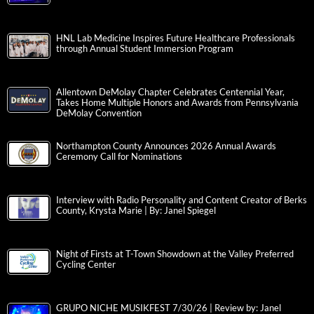
HNL Lab Medicine Inspires Future Healthcare Professionals
through Annual Student Immersion Program
Allentown DeMolay Chapter Celebrates Centennial Year,
Takes Home Multiple Honors and Awards from Pennsylvania
DeMolay Convention
Northampton County Announces 2026 Annual Awards
Ceremony Call for Nominations
Interview with Radio Personality and Content Creator of Berks
County, Krysta Marie | By: Janel Spiegel
Night of Firsts at T-Town Showdown at the Valley Preferred
Cycling Center
GRUPO NICHE MUSIKFEST 7/30/26 | Review by: Janel