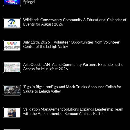
Spiegel
Wildlands Conservancy Community & Educational Calendar of
Events for August 2026
July 12th, 2026 – Volunteer Opportunities from Volunteer
Center of the Lehigh Valley
ArtsQuest, LANTA and Community Partners Expand Shuttle
Access for Musikfest 2026
‘Pigs ‘n Rigs: IronPigs and Mack Trucks Announce Collab for
Salute to Lehigh Valley
Validation Management Solutions Expands Leadership Team
with the Appointment of Remoun Amin as Partner