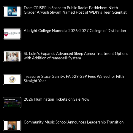
From CRISPR in Space to Public Radio: Bethlehem Ninth-
Grader Aryash Shyam Named Host of WDIY’s Teen Scientist
Albright College Named a 2026-2027 College of Distinction
St. Luke’s Expands Advanced Sleep Apnea Treatment Options
with Addition of remedē® System
Treasurer Stacy Garrity: PA 529 GSP Fees Waived for Fifth
Straight Year
2026 Illumination Tickets on Sale Now!
Community Music School Announces Leadership Transition