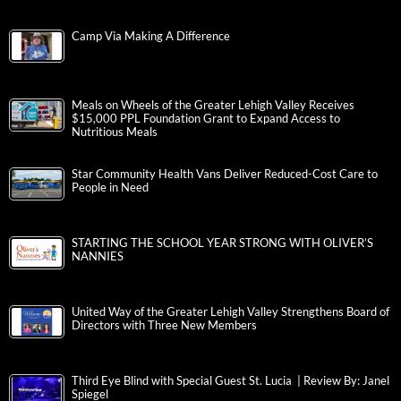
Camp Via Making A Difference
Meals on Wheels of the Greater Lehigh Valley Receives
$15,000 PPL Foundation Grant to Expand Access to
Nutritious Meals
Star Community Health Vans Deliver Reduced-Cost Care to
People in Need
STARTING THE SCHOOL YEAR STRONG WITH OLIVER’S
NANNIES
United Way of the Greater Lehigh Valley Strengthens Board of
Directors with Three New Members
Third Eye Blind with Special Guest St. Lucia | Review By: Janel
Spiegel