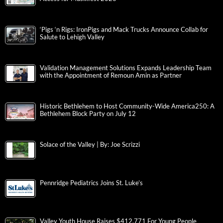
‘Pigs ‘n Rigs: IronPigs and Mack Trucks Announce Collab for
Salute to Lehigh Valley
Validation Management Solutions Expands Leadership Team
with the Appointment of Remoun Amin as Partner
Historic Bethlehem to Host Community-Wide America250: A
Bethlehem Block Party on July 12
Solace of the Valley | By: Joe Scrizzi
Pennridge Pediatrics Joins St. Luke’s
Valley Youth House Raises $412,771 For Young People