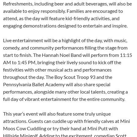
Refreshments, including beer and adult beverages, will also be
available to enjoy responsibly. Families are encouraged to
attend, as the day will feature kid-friendly activities, and
engaging demonstrations designed to entertain and inspire.
Live entertainment will be a highlight of the day, with music,
comedy, and community performances filling the stage from
start to finish. The Hannah Noel Band will perform from 11:15
AM to 1:45 PM, bringing their lively sound to kick off the
festivities with other musical acts and performances
throughout the day. The Boy Scout Troop 93 and the
Pennsylvania Ballet Academy will also share special
performances, alongside many other local talents, creating a
full day of vibrant entertainment for the entire community.
This year’s event will also feature some truly unique
attractions. Guests can cuddle up with friendly calves at Mini
Moos Cow Cuddling or try their hand at Mini Putt with
Hillside Minigolf. Adding to the excitement, comedian Scott