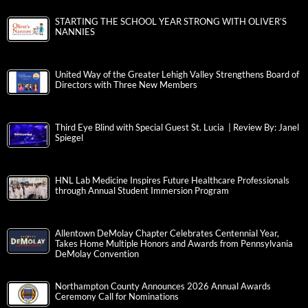
STARTING THE SCHOOL YEAR STRONG WITH OLIVER’S
NANNIES
United Way of the Greater Lehigh Valley Strengthens Board of
Directors with Three New Members
Third Eye Blind with Special Guest St. Lucia | Review By: Janel
Spiegel
HNL Lab Medicine Inspires Future Healthcare Professionals
through Annual Student Immersion Program
Allentown DeMolay Chapter Celebrates Centennial Year,
Takes Home Multiple Honors and Awards from Pennsylvania
DeMolay Convention
Northampton County Announces 2026 Annual Awards
Ceremony Call for Nominations