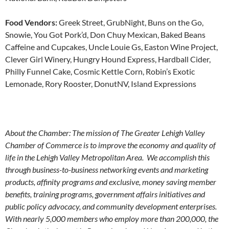
Food Vendors:
Greek Street, GrubNight, Buns on the Go,
Snowie, You Got Pork’d, Don Chuy Mexican, Baked Beans
Caffeine and Cupcakes, Uncle Louie Gs, Easton Wine Project,
Clever Girl Winery, Hungry Hound Express, Hardball Cider,
Philly Funnel Cake, Cosmic Kettle Corn, Robin’s Exotic
Lemonade, Rory Rooster, DonutNV, Island Expressions
About the Chamber: The mission of The Greater Lehigh Valley
Chamber of Commerce is to improve the economy and quality of
life in the Lehigh Valley Metropolitan Area. We accomplish this
through business-to-business networking events and marketing
products, affinity programs and exclusive, money saving member
benefits, training programs, government affairs initiatives and
public policy advocacy, and community development enterprises.
With nearly 5,000 members who employ more than 200,000, the