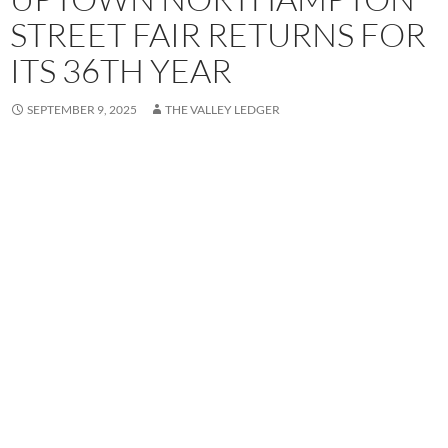
STREET FAIR RETURNS FOR
ITS 36TH YEAR
SEPTEMBER 9, 2025
THE VALLEY LEDGER