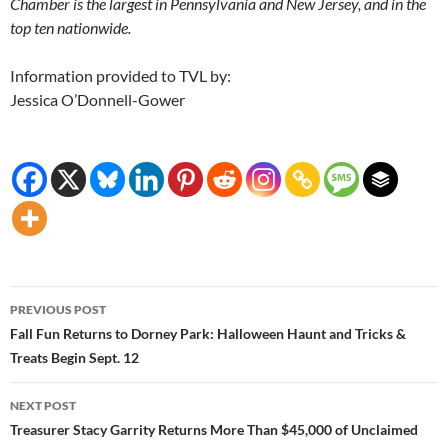
Chamber is the largest in Pennsylvania and New Jersey, and in the
top ten nationwide.
Information provided to TVL by:
Jessica O’Donnell-Gower
Post
PREVIOUS POST
navigation
Fall Fun Returns to Dorney Park: Halloween Haunt and Tricks &
Treats Begin Sept. 12
NEXT POST
Treasurer Stacy Garrity Returns More Than $45,000 of Unclaimed