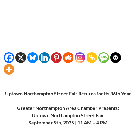
Uptown Northampton Street Fair Returns for its 36th Year
Greater Northampton Area Chamber Presents:
Uptown Northampton Street Fair
September 9th, 2025 | 11 AM – 4 PM