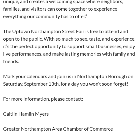
unique, and creates a welcoming space where neighbors,
families, and visitors can come together to experience
everything our community has to offer.”
The Uptown Northampton Street Fair is free to attend and
open to the public. With so much to see, taste, and experience,
it’s the perfect opportunity to support small businesses, enjoy
live performances, and make lasting memories with family and
friends.
Mark your calendars and join us in Northampton Borough on
Saturday, September 13th, for a day you won’t soon forget!
For more information, please contact:
Caitlin Hamlin Myers
Greater Northampton Area Chamber of Commerce