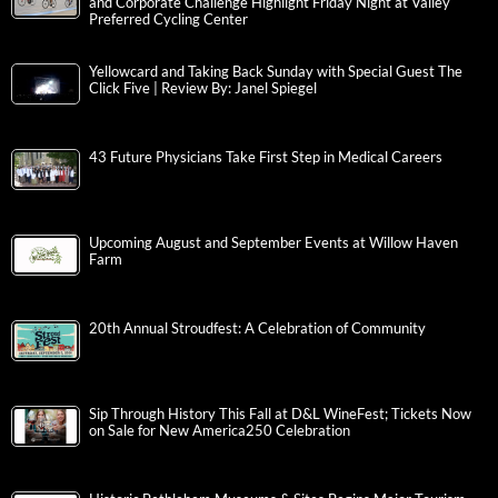
and Corporate Challenge Highlight Friday Night at Valley
Preferred Cycling Center
Yellowcard and Taking Back Sunday with Special Guest The
Click Five | Review By: Janel Spiegel
43 Future Physicians Take First Step in Medical Careers
Upcoming August and September Events at Willow Haven
Farm
20th Annual Stroudfest: A Celebration of Community
Sip Through History This Fall at D&L WineFest; Tickets Now
on Sale for New America250 Celebration