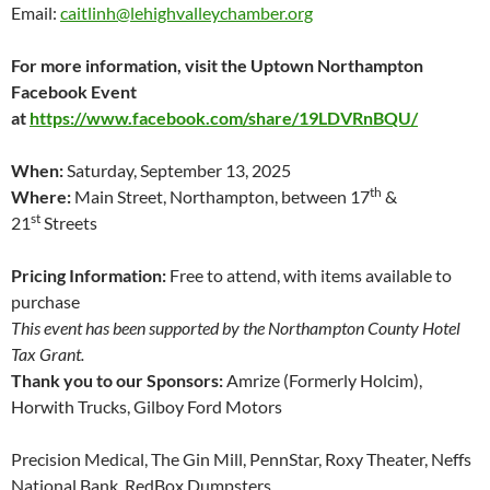
Email:
caitlinh@lehighvalleychamber.org
For more information, visit the Uptown Northampton
Facebook Event
at
https://www.facebook.com/share/19LDVRnBQU/
When:
Saturday, September 13, 2025
th
Where:
Main Street, Northampton, between 17
&
st
21
Streets
Pricing Information:
Free to attend, with items available to
purchase
This event has been supported by the Northampton County Hotel
Tax Grant.
Thank you to our Sponsors:
Amrize (Formerly Holcim),
Horwith Trucks, Gilboy Ford Motors
Precision Medical, The Gin Mill, PennStar, Roxy Theater, Neffs
National Bank, RedBox Dumpsters