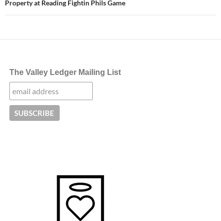
Property at Reading Fightin Phils Game
The Valley Ledger Mailing List