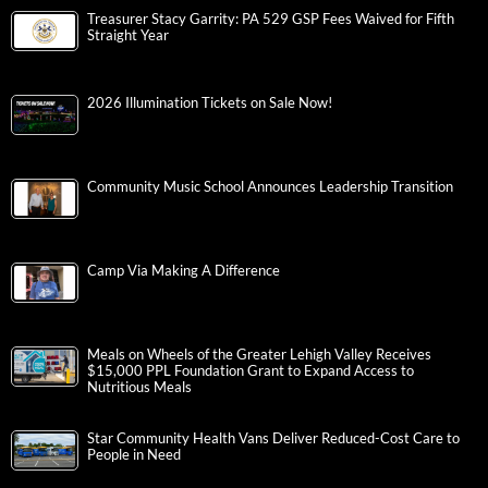
Treasurer Stacy Garrity: PA 529 GSP Fees Waived for Fifth
Straight Year
2026 Illumination Tickets on Sale Now!
Community Music School Announces Leadership Transition
Camp Via Making A Difference
Meals on Wheels of the Greater Lehigh Valley Receives
$15,000 PPL Foundation Grant to Expand Access to
Nutritious Meals
Star Community Health Vans Deliver Reduced-Cost Care to
People in Need