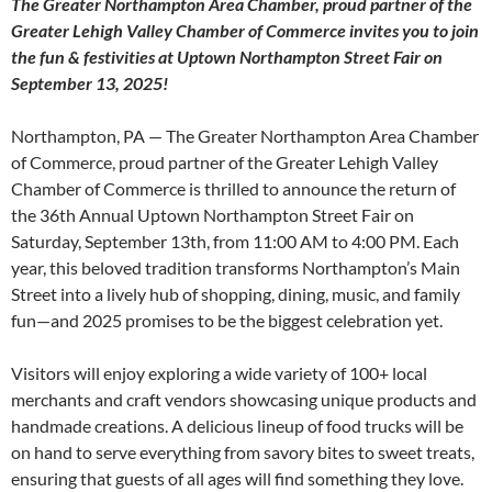
The Greater Northampton Area Chamber, proud partner of the
Greater Lehigh Valley Chamber of Commerce invites you to join
the fun & festivities at Uptown Northampton Street Fair on
September 13, 2025!
Northampton, PA — The Greater Northampton Area Chamber
of Commerce, proud partner of the Greater Lehigh Valley
Chamber of Commerce is thrilled to announce the return of
the 36th Annual Uptown Northampton Street Fair on
Saturday, September 13th, from 11:00 AM to 4:00 PM. Each
year, this beloved tradition transforms Northampton’s Main
Street into a lively hub of shopping, dining, music, and family
fun—and 2025 promises to be the biggest celebration yet.
Visitors will enjoy exploring a wide variety of 100+ local
merchants and craft vendors showcasing unique products and
handmade creations. A delicious lineup of food trucks will be
on hand to serve everything from savory bites to sweet treats,
ensuring that guests of all ages will find something they love.