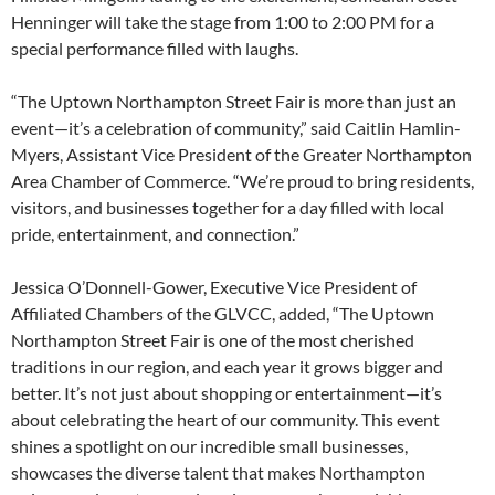
Henninger will take the stage from 1:00 to 2:00 PM for a
special performance filled with laughs.
“The Uptown Northampton Street Fair is more than just an
event—it’s a celebration of community,” said Caitlin Hamlin-
Myers, Assistant Vice President of the Greater Northampton
Area Chamber of Commerce. “We’re proud to bring residents,
visitors, and businesses together for a day filled with local
pride, entertainment, and connection.”
Jessica O’Donnell-Gower, Executive Vice President of
Affiliated Chambers of the GLVCC, added, “The Uptown
Northampton Street Fair is one of the most cherished
traditions in our region, and each year it grows bigger and
better. It’s not just about shopping or entertainment—it’s
about celebrating the heart of our community. This event
shines a spotlight on our incredible small businesses,
showcases the diverse talent that makes Northampton