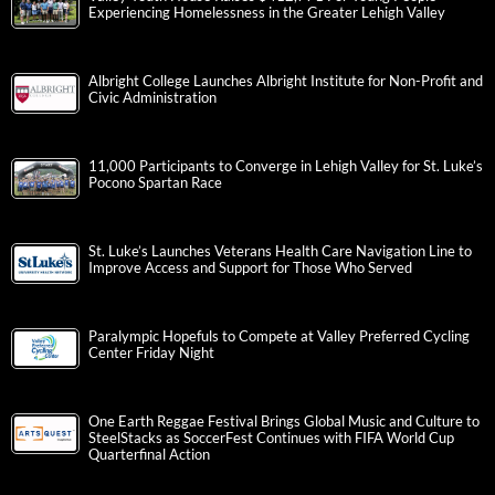
Experiencing Homelessness in the Greater Lehigh Valley
Albright College Launches Albright Institute for Non-Profit and
Civic Administration
11,000 Participants to Converge in Lehigh Valley for St. Luke’s
Pocono Spartan Race
St. Luke’s Launches Veterans Health Care Navigation Line to
Improve Access and Support for Those Who Served
Paralympic Hopefuls to Compete at Valley Preferred Cycling
Center Friday Night
One Earth Reggae Festival Brings Global Music and Culture to
SteelStacks as SoccerFest Continues with FIFA World Cup
Quarterfinal Action