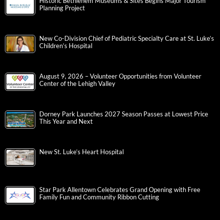
Historic Bethlehem Museums & Sites Begins Major Tourism
Planning Project
New Co-Division Chief of Pediatric Specialty Care at St. Luke’s
Children’s Hospital
August 9, 2026 – Volunteer Opportunities from Volunteer
Center of the Lehigh Valley
Dorney Park Launches 2027 Season Passes at Lowest Price
This Year and Next
New St. Luke’s Heart Hospital
Star Park Allentown Celebrates Grand Opening with Free
Family Fun and Community Ribbon Cutting