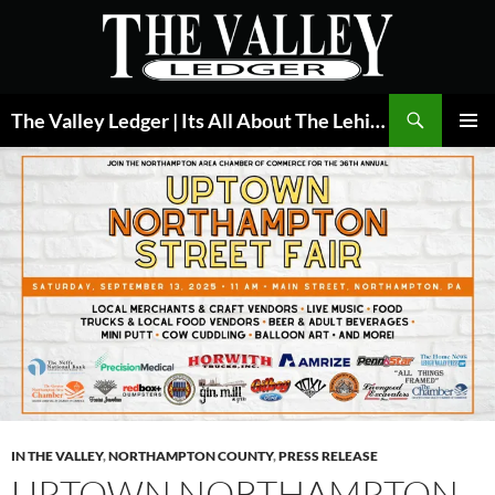
Skip
to
content
Search
The Valley Ledger | Its All About The Lehigh Valley
PRIMAR
MENU
IN THE VALLEY
,
NORTHAMPTON COUNTY
,
PRESS RELEASE
UPTOWN NORTHAMPTON