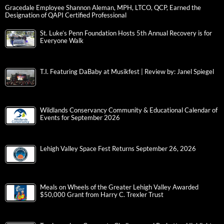
Gracedale Employee Shannon Aleman, MPH, LTCO, QCP, Earned the
Designation of QAPI Certified Professional
St. Luke’s Penn Foundation Hosts 5th Annual Recovery is for
Everyone Walk
T.I. Featuring DaBaby at Musikfest | Review by: Janel Spiegel
Wildlands Conservancy Community & Educational Calendar of
Events for September 2026
Lehigh Valley Space Fest Returns September 26, 2026
Meals on Wheels of the Greater Lehigh Valley Awarded
$50,000 Grant from Harry C. Trexler Trust