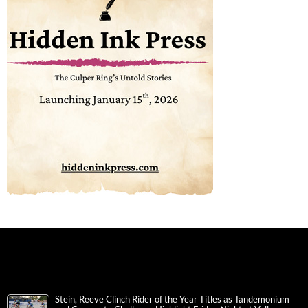
Stein, Reeve Clinch Rider of the Year Titles as Tandemonium