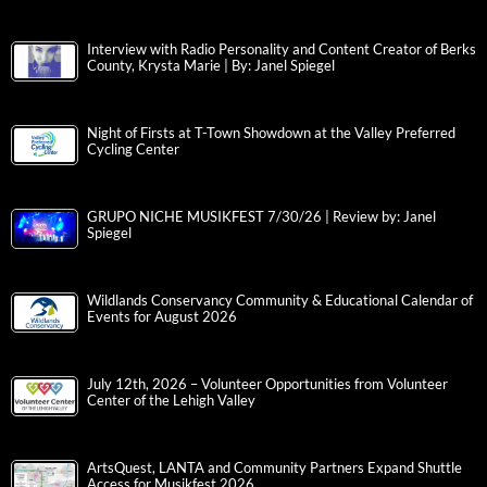
Interview with Radio Personality and Content Creator of Berks
County, Krysta Marie | By: Janel Spiegel
Night of Firsts at T-Town Showdown at the Valley Preferred
Cycling Center
GRUPO NICHE MUSIKFEST 7/30/26 | Review by: Janel
Spiegel
Wildlands Conservancy Community & Educational Calendar of
Events for August 2026
July 12th, 2026 – Volunteer Opportunities from Volunteer
Center of the Lehigh Valley
ArtsQuest, LANTA and Community Partners Expand Shuttle
Access for Musikfest 2026