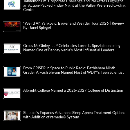
Tandemonium, Corporate Challenge and Parkettes Highlight
an Action-Packed Friday Night at the Valley Preferred Cycling
Center
“Weird Al” Yankovic: Bigger and Weirder Tour 2026 | Review
By: Janel Spiegel
Gross McGinley, LLP Celebrates Loren L. Speziale on being
Named One of Pennsylvania’s Most Influential Leaders
From CRISPR in Space to Public Radio: Bethlehem Ninth-
Grader Aryash Shyam Named Host of WDIY’s Teen Scientist
Albright College Named a 2026-2027 College of Distinction
St. Luke’s Expands Advanced Sleep Apnea Treatment Options
with Addition of remedē® System