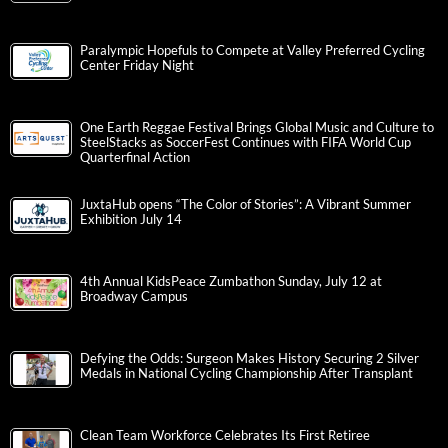
Paralympic Hopefuls to Compete at Valley Preferred Cycling
Center Friday Night
One Earth Reggae Festival Brings Global Music and Culture to
SteelStacks as SoccerFest Continues with FIFA World Cup
Quarterfinal Action
JuxtaHub opens “The Color of Stories”: A Vibrant Summer
Exhibition July 14
4th Annual KidsPeace Zumbathon Sunday, July 12 at
Broadway Campus
Defying the Odds: Surgeon Makes History Securing 2 Silver
Medals in National Cycling Championship After Transplant
Clean Team Workforce Celebrates Its First Retiree