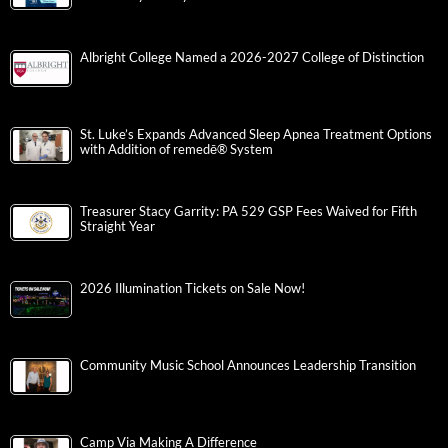
Albright College Named a 2026-2027 College of Distinction
St. Luke’s Expands Advanced Sleep Apnea Treatment Options
with Addition of remedē® System
Treasurer Stacy Garrity: PA 529 GSP Fees Waived for Fifth
Straight Year
2026 Illumination Tickets on Sale Now!
Community Music School Announces Leadership Transition
Camp Via Making A Difference