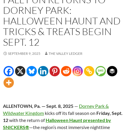
DORNEY PARK:
HALLOWEEN HAUNT AND
TRICKS & TREATS BEGIN
SEPT. 12
SEPTEMBER 9, 2025
THE VALLEY LEDGER
ALLENTOWN, Pa. — Sept. 8, 2025
—
Dorney Park &
Wildwater Kingdom
kicks off its fall season on
Friday, Sept.
12
with the return of
Halloween Haunt presented by
SNICKERS®
—the region’s most immersive nighttime