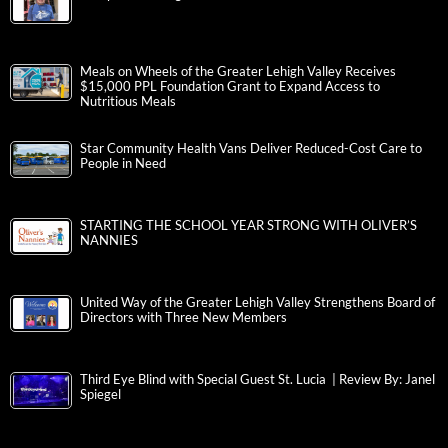
Meals on Wheels of the Greater Lehigh Valley Receives
$15,000 PPL Foundation Grant to Expand Access to
Nutritious Meals
Star Community Health Vans Deliver Reduced-Cost Care to
People in Need
STARTING THE SCHOOL YEAR STRONG WITH OLIVER’S
NANNIES
United Way of the Greater Lehigh Valley Strengthens Board of
Directors with Three New Members
Third Eye Blind with Special Guest St. Lucia | Review By: Janel
Spiegel