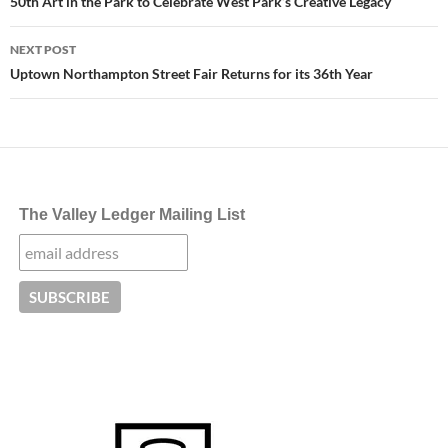
navigation
50th Art in the Park to Celebrate West Park’s Creative Legacy
NEXT POST
Uptown Northampton Street Fair Returns for its 36th Year
The Valley Ledger Mailing List