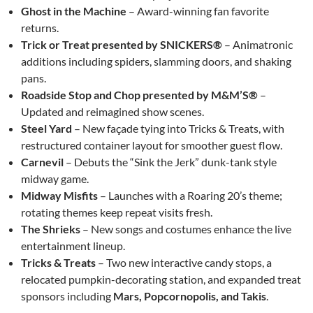
Ghost in the Machine
– Award-winning fan favorite
returns.
Trick or Treat presented by SNICKERS®
– Animatronic
additions including spiders, slamming doors, and shaking
pans.
Roadside Stop and Chop presented by M&M’S®
–
Updated and reimagined show scenes.
Steel Yard
– New façade tying into Tricks & Treats, with
restructured container layout for smoother guest flow.
Carnevil
– Debuts the “Sink the Jerk” dunk-tank style
midway game.
Midway Misfits
– Launches with a Roaring 20’s theme;
rotating themes keep repeat visits fresh.
The Shrieks
– New songs and costumes enhance the live
entertainment lineup.
Tricks & Treats
– Two new interactive candy stops, a
relocated pumpkin-decorating station, and expanded treat
sponsors including
Mars, Popcornopolis, and Takis
.