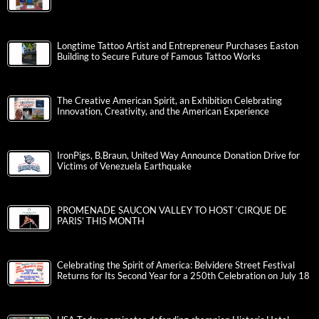
Longtime Tattoo Artist and Entrepreneur Purchases Easton
Building to Secure Future of Famous Tattoo Works
The Creative American Spirit, an Exhibition Celebrating
Innovation, Creativity, and the American Experience
IronPigs, B.Braun, United Way Announce Donation Drive for
Victims of Venezuela Earthquake
PROMENADE SAUCON VALLEY TO HOST ‘CIRQUE DE
PARIS’ THIS MONTH
Celebrating the Spirit of America: Belvidere Street Festival
Returns for Its Second Year for a 250th Celebration on July 18