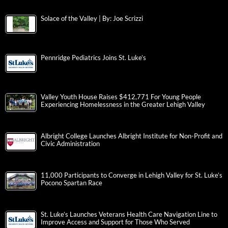
Solace of the Valley | By: Joe Scrizzi
Pennridge Pediatrics Joins St. Luke’s
Valley Youth House Raises $412,771 For Young People
Experiencing Homelessness in the Greater Lehigh Valley
Albright College Launches Albright Institute for Non-Profit and
Civic Administration
11,000 Participants to Converge in Lehigh Valley for St. Luke’s
Pocono Spartan Race
St. Luke’s Launches Veterans Health Care Navigation Line to
Improve Access and Support for Those Who Served