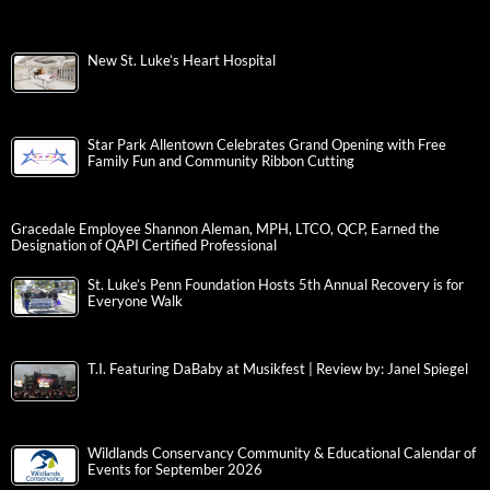
New St. Luke’s Heart Hospital
Star Park Allentown Celebrates Grand Opening with Free
Family Fun and Community Ribbon Cutting
Gracedale Employee Shannon Aleman, MPH, LTCO, QCP, Earned the
Designation of QAPI Certified Professional
St. Luke’s Penn Foundation Hosts 5th Annual Recovery is for
Everyone Walk
T.I. Featuring DaBaby at Musikfest | Review by: Janel Spiegel
Wildlands Conservancy Community & Educational Calendar of
Events for September 2026