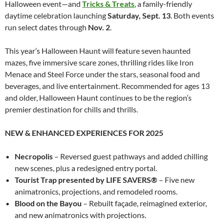
Halloween event—and
Tricks & Treats
, a family-friendly
daytime celebration launching
Saturday, Sept. 13
. Both events
run select dates through
Nov. 2
.
This year’s Halloween Haunt will feature seven haunted
mazes, five immersive scare zones, thrilling rides like Iron
Menace and Steel Force under the stars, seasonal food and
beverages, and live entertainment. Recommended for ages 13
and older, Halloween Haunt continues to be the region’s
premier destination for chills and thrills.
NEW & ENHANCED EXPERIENCES FOR 2025
Necropolis
– Reversed guest pathways and added chilling
new scenes, plus a redesigned entry portal.
Tourist Trap presented by LIFE SAVERS®
– Five new
animatronics, projections, and remodeled rooms.
Blood on the Bayou
– Rebuilt façade, reimagined exterior,
and new animatronics with projections.