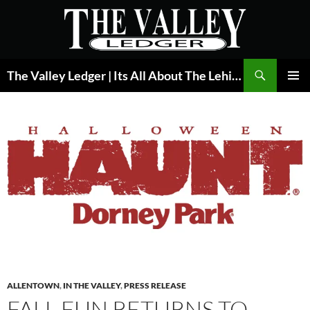
Skip
to
content
Search
The Valley Ledger | Its All About The Lehigh Valley
PRIMAR
MENU
ALLENTOWN
,
IN THE VALLEY
,
PRESS RELEASE
FALL FUN RETURNS TO