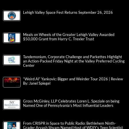
Lehigh Valley Space Fest Returns September 26, 2026
Meals on Wheels of the Greater Lehigh Valley Awarded
$50,000 Grant from Harry C. Trexler Trust
Tandemonium, Corporate Challenge and Parkettes Highlight
an Action-Packed Friday Night at the Valley Preferred Cycling
Center
“Weird Al” Yankovic: Bigger and Weirder Tour 2026 | Review
By: Janel Spiegel
Gross McGinley, LLP Celebrates Loren L. Speziale on being
Named One of Pennsylvania’s Most Influential Leaders
From CRISPR in Space to Public Radio: Bethlehem Ninth-
Grader Aryash Shyam Named Host of WDIY’s Teen Scientist