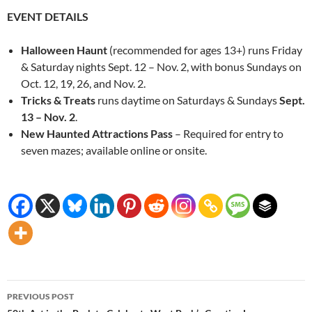
EVENT DETAILS
Halloween Haunt
(recommended for ages 13+) runs Friday
& Saturday nights Sept. 12 – Nov. 2, with bonus Sundays on
Oct. 12, 19, 26, and Nov. 2.
Tricks & Treats
runs daytime on Saturdays & Sundays
Sept.
13 – Nov. 2
.
New Haunted Attractions Pass
– Required for entry to
seven mazes; available online or onsite.
Post
PREVIOUS POST