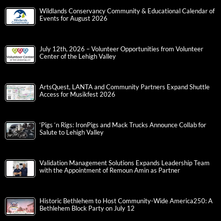
Wildlands Conservancy Community & Educational Calendar of
Events for August 2026
July 12th, 2026 – Volunteer Opportunities from Volunteer
Center of the Lehigh Valley
ArtsQuest, LANTA and Community Partners Expand Shuttle
Access for Musikfest 2026
‘Pigs ‘n Rigs: IronPigs and Mack Trucks Announce Collab for
Salute to Lehigh Valley
Validation Management Solutions Expands Leadership Team
with the Appointment of Remoun Amin as Partner
Historic Bethlehem to Host Community-Wide America250: A
Bethlehem Block Party on July 12