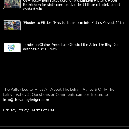
USA Today nominates defending champion Historic Hotel
Bethlehem for sixth consecutive Best Historic Hotel/Resort
contest win
‘Piggies to Pitties: ‘Pigs to Transform into Pitties August 11th
Jamieson Claims American Classic Title After Thrilling Duel
with Stein at T-Town
The Valley Ledger – It’s All About The Lehigh Valley & Only The
Lehigh Valley!!! Questions or Comments can be directed to
info@thevalleyledger.com
Privacy Policy
|
Terms of Use