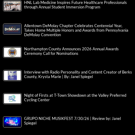
HNL Lab Medicine Inspires Future Healthcare Professionals
through Annual Student Immersion Program
Allentown DeMolay Chapter Celebrates Centennial Year,
Takes Home Multiple Honors and Awards from Pennsylvania
DeMolay Convention
Northampton County Announces 2026 Annual Awards
Ceremony Call for Nominations
Interview with Radio Personality and Content Creator of Berks
County, Krysta Marie | By: Janel Spiegel
Night of Firsts at T-Town Showdown at the Valley Preferred
Cycling Center
GRUPO NICHE MUSIKFEST 7/30/26 | Review by: Janel
Spiegel