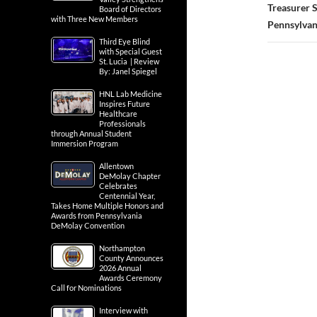
Treasurer S
Board of Directors
with Three New Members
Pennsylvan
Third Eye Blind
with Special Guest
St. Lucia | Review
By: Janel Spiegel
HNL Lab Medicine
Inspires Future
Healthcare
Professionals
through Annual Student
Immersion Program
Allentown
DeMolay Chapter
Celebrates
Centennial Year,
Takes Home Multiple Honors and
Awards from Pennsylvania
DeMolay Convention
Northampton
County Announces
2026 Annual
Awards Ceremony
Call for Nominations
Interview with