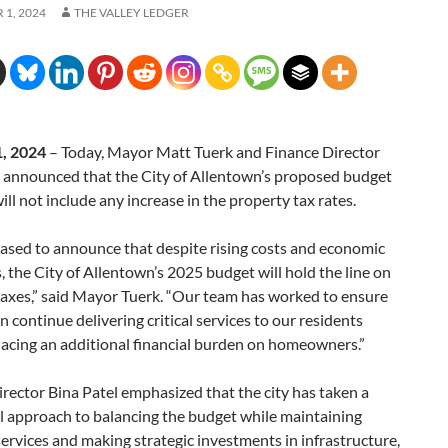
1, 2024
THE VALLEY LEDGER
, 2024
– Today, Mayor Matt Tuerk and Finance Director
l announced that the City of Allentown’s proposed budget
ill not include any increase in the property tax rates.
ased to announce that despite rising costs and economic
, the City of Allentown’s 2025 budget will hold the line on
taxes,” said Mayor Tuerk. “Our team has worked to ensure
n continue delivering critical services to our residents
lacing an additional financial burden on homeowners.”
rector Bina Patel emphasized that the city has taken a
l approach to balancing the budget while maintaining
services and making strategic investments in infrastructure,