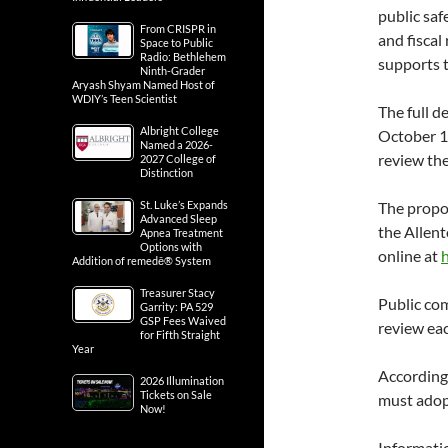
public sa
From CRISPR in
and fiscal
Space to Public
Radio: Bethlehem
supports t
Ninth-Grader
Aryash Shyam Named Host of
WDIY’s Teen Scientist
The full d
Albright College
October 10
Named a 2026-
review the
2027 College of
Distinction
St. Luke’s Expands
The propos
Advanced Sleep
the Allent
Apnea Treatment
Options with
online at
Addition of remedē® System
Treasurer Stacy
Public com
Garrity: PA 529
GSP Fees Waived
review ea
for Fifth Straight
Year
According
2026 Illumination
Tickets on Sale
must adop
Now!
Informati