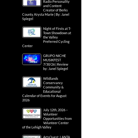
Radio Personality
and Content
Creator of Berks
County, Krysta Marie | By: Janel
Spiegel
Night of Firsts at T-
Town Showdown at
the Valley
Preferred Cycling
Center
GRUPO NICHE
MUSIKFEST
7/30/26 | Review
by: Janel Spiegel
Wildlands
Conservancy
Community &
Educational
Calendar of Events for August
2026
July 12th, 2026 –
Volunteer
Opportunities from
Volunteer Center
of the Lehigh Valley
ArtsQuest, LANTA