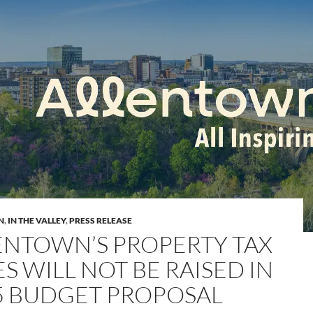
N
,
IN THE VALLEY
,
PRESS RELEASE
ENTOWN’S PROPERTY TAX
S WILL NOT BE RAISED IN
5 BUDGET PROPOSAL