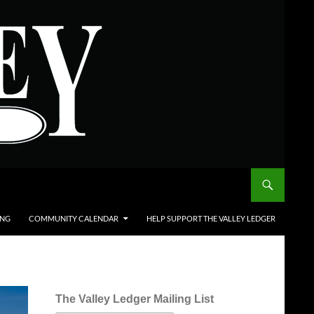
ING
COMMUNITY CALENDAR
HELP SUPPORT THE VALLEY LEDGER
The Valley Ledger Mailing List