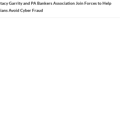
tacy Garrity and PA Bankers Association Join Forces to Help
ians Avoid Cyber Fraud