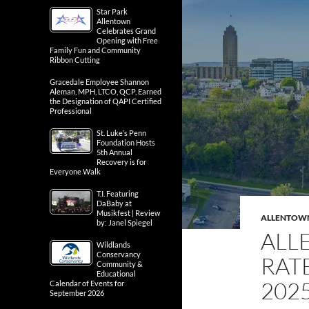
Star Park
Allentown
Celebrates Grand
Opening with Free
Family Fun and Community
Ribbon Cutting
Gracedale Employee Shannon
Aleman, MPH, LTCO, QCP, Earned
the Designation of QAPI Certified
Professional
St. Luke’s Penn
Foundation Hosts
5th Annual
Recovery is for
Everyone Walk
T.I. Featuring
DaBaby at
Musikfest | Review
ALLENTOW
by: Janel Spiegel
ALL
Wildlands
Conservancy
RATE
Community &
Educational
202
Calendar of Events for
September 2026