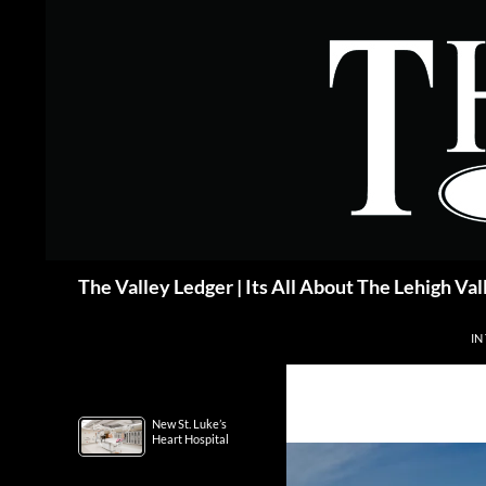
Skip
to
content
Search
The Valley Ledger | Its All About The Lehigh Val
IN
New St. Luke’s
Heart Hospital