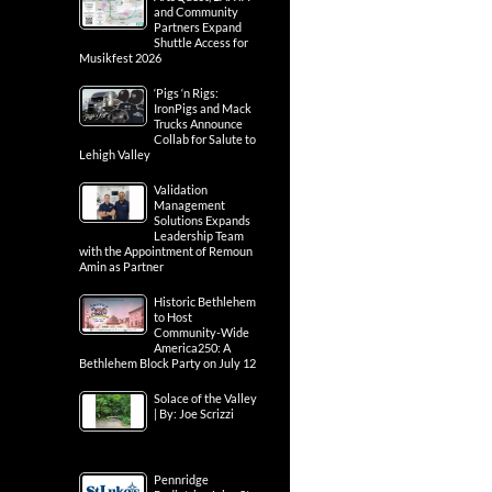
and Community
Partners Expand
Shuttle Access for
Musikfest 2026
‘Pigs ‘n Rigs:
IronPigs and Mack
Trucks Announce
Collab for Salute to
Lehigh Valley
Validation
Management
Solutions Expands
Leadership Team
with the Appointment of Remoun
Amin as Partner
Historic Bethlehem
to Host
Community-Wide
America250: A
Bethlehem Block Party on July 12
Solace of the Valley
| By: Joe Scrizzi
Pennridge