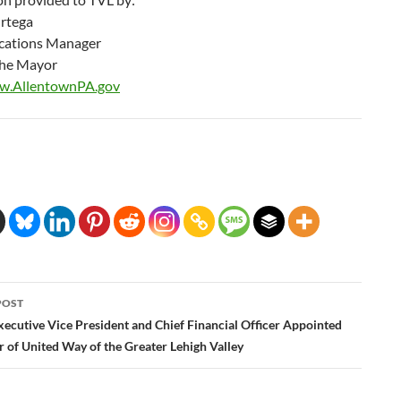
rtega
ations Manager
 the Mayor
ww.AllentownPA.gov
POST
ation
xecutive Vice President and Chief Financial Officer Appointed
 of United Way of the Greater Lehigh Valley