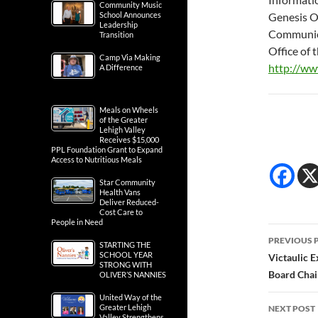
Community Music
School Announces
Genesis O
Leadership
Communic
Transition
Office of
Camp Via Making
http://w
A Difference
Meals on Wheels
of the Greater
Lehigh Valley
Receives $15,000
PPL Foundation Grant to Expand
Access to Nutritious Meals
Star Community
Health Vans
Deliver Reduced-
Cost Care to
People in Need
Post
PREVIOUS 
STARTING THE
navig
SCHOOL YEAR
Victaulic E
STRONG WITH
Board Chair
OLIVER’S NANNIES
United Way of the
Greater Lehigh
NEXT POST
Valley Strengthens