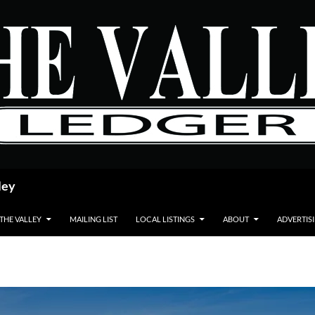
ley
 THE VALLEY
MAILING LIST
LOCAL LISTINGS
ABOUT
ADVERTIS