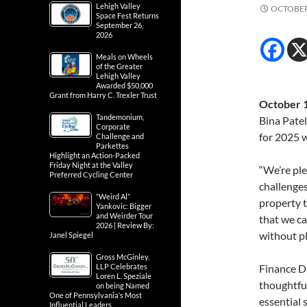
Lehigh Valley
OCTOBER 
Space Fest Returns
September 26,
2026
Meals on Wheels
of the Greater
Lehigh Valley
Awarded $50,000
Grant from Harry C. Trexler Trust
October 1
Tandemonium,
Bina Pate
Corporate
for 2025 w
Challenge and
Parkettes
Highlight an Action-Packed
Friday Night at the Valley
“We’re ple
Preferred Cycling Center
challenges
“Weird Al”
property 
Yankovic: Bigger
and Weirder Tour
that we ca
2026 | Review By:
without p
Janel Spiegel
Gross McGinley,
LLP Celebrates
Finance Di
Loren L. Speziale
thoughtfu
on being Named
One of Pennsylvania’s Most
essential 
Influential Leaders