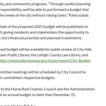
fety, and community programs. “Through careful planning
 responsibility, we’ll be able to put forward a budget that
he needs of the city without raising taxes,” Patel stated.
etails of the proposed 2025 budget will be published on
, giving residents and stakeholders the opportunity to
 city’s financial priorities and planned investments.
ed budget will be available for public review at City Hall,
own Public Library, the Lehigh County Law Library, and
https://www.allentownpa.gov/Government/City-Budget
.
mittee meetings will be scheduled by City Council to
ch committee’s respective budgets.
 to the Home Rule Charter, Council and the Administration
t an annual budget no later than December 31.
on provided to TVL by: