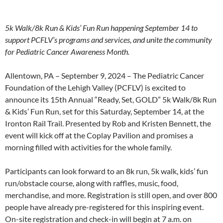
5k Walk/8k Run & Kids’ Fun Run happening September 14 to
support PCFLV’s programs and services, and unite the community
for Pediatric Cancer Awareness Month.
Allentown, PA – September 9, 2024 – The Pediatric Cancer
Foundation of the Lehigh Valley (PCFLV) is excited to
announce its 15th Annual “Ready, Set, GOLD” 5k Walk/8k Run
& Kids’ Fun Run, set for this Saturday, September 14, at the
Ironton Rail Trail. Presented by Rob and Kristen Bennett, the
event will kick off at the Coplay Pavilion and promises a
morning filled with activities for the whole family.
Participants can look forward to an 8k run, 5k walk, kids’ fun
run/obstacle course, along with raffles, music, food,
merchandise, and more. Registration is still open, and over 800
people have already pre-registered for this inspiring event.
On-site registration and check-in will begin at 7 a.m. on