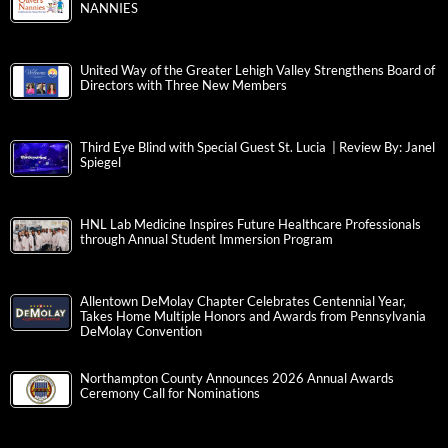
NANNIES
United Way of the Greater Lehigh Valley Strengthens Board of
Directors with Three New Members
Third Eye Blind with Special Guest St. Lucia | Review By: Janel
Spiegel
HNL Lab Medicine Inspires Future Healthcare Professionals
through Annual Student Immersion Program
Allentown DeMolay Chapter Celebrates Centennial Year,
Takes Home Multiple Honors and Awards from Pennsylvania
DeMolay Convention
Northampton County Announces 2026 Annual Awards
Ceremony Call for Nominations