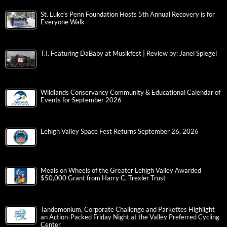
St. Luke’s Penn Foundation Hosts 5th Annual Recovery is for
Everyone Walk
T.I. Featuring DaBaby at Musikfest | Review by: Janel Spiegel
Wildlands Conservancy Community & Educational Calendar of
Events for September 2026
Lehigh Valley Space Fest Returns September 26, 2026
Meals on Wheels of the Greater Lehigh Valley Awarded
$50,000 Grant from Harry C. Trexler Trust
Tandemonium, Corporate Challenge and Parkettes Highlight
an Action-Packed Friday Night at the Valley Preferred Cycling
Center