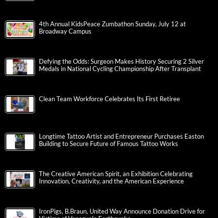
4th Annual KidsPeace Zumbathon Sunday, July 12 at
Broadway Campus
Defying the Odds: Surgeon Makes History Securing 2 Silver
Medals in National Cycling Championship After Transplant
Clean Team Workforce Celebrates Its First Retiree
Longtime Tattoo Artist and Entrepreneur Purchases Easton
Building to Secure Future of Famous Tattoo Works
The Creative American Spirit, an Exhibition Celebrating
Innovation, Creativity, and the American Experience
IronPigs, B.Braun, United Way Announce Donation Drive for