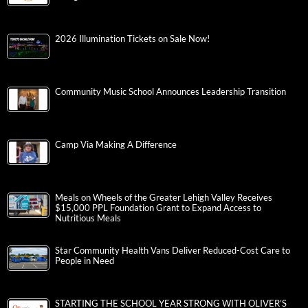
2026 Illumination Tickets on Sale Now!
Community Music School Announces Leadership Transition
Camp Via Making A Difference
Meals on Wheels of the Greater Lehigh Valley Receives
$15,000 PPL Foundation Grant to Expand Access to
Nutritious Meals
Star Community Health Vans Deliver Reduced-Cost Care to
People in Need
STARTING THE SCHOOL YEAR STRONG WITH OLIVER’S