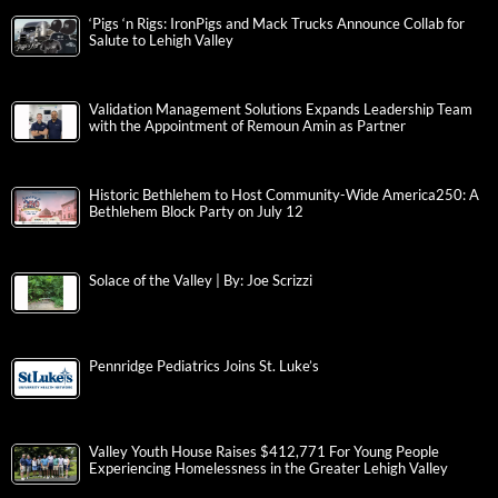
‘Pigs ‘n Rigs: IronPigs and Mack Trucks Announce Collab for
Salute to Lehigh Valley
Validation Management Solutions Expands Leadership Team
with the Appointment of Remoun Amin as Partner
Historic Bethlehem to Host Community-Wide America250: A
Bethlehem Block Party on July 12
Solace of the Valley | By: Joe Scrizzi
Pennridge Pediatrics Joins St. Luke’s
Valley Youth House Raises $412,771 For Young People
Experiencing Homelessness in the Greater Lehigh Valley