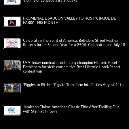
Victims of Venezuela Earthquake
PROMENADE SAUCON VALLEY TO HOST ‘CIRQUE DE
PARIS’ THIS MONTH
Celebrating the Spirit of America: Belvidere Street Festival
Returns for Its Second Year for a 250th Celebration on July 18
USA Today nominates defending champion Historic Hotel
Bethlehem for sixth consecutive Best Historic Hotel/Resort
contest win
‘Piggies to Pitties: ‘Pigs to Transform into Pitties August 11th
Jamieson Claims American Classic Title After Thrilling Duel
with Stein at T-Town