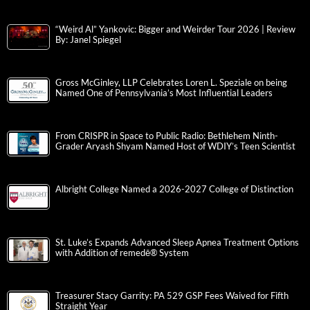
“Weird Al” Yankovic: Bigger and Weirder Tour 2026 | Review
By: Janel Spiegel
Gross McGinley, LLP Celebrates Loren L. Speziale on being
Named One of Pennsylvania’s Most Influential Leaders
From CRISPR in Space to Public Radio: Bethlehem Ninth-
Grader Aryash Shyam Named Host of WDIY’s Teen Scientist
Albright College Named a 2026-2027 College of Distinction
St. Luke’s Expands Advanced Sleep Apnea Treatment Options
with Addition of remedē® System
Treasurer Stacy Garrity: PA 529 GSP Fees Waived for Fifth
Straight Year