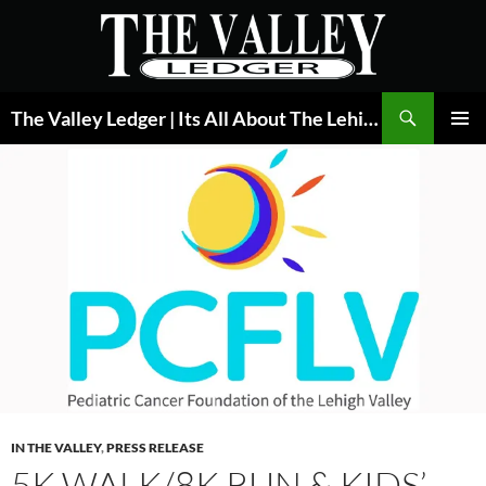
Skip
to
content
Search
The Valley Ledger | Its All About The Lehigh Valley
PRIMAR
MENU
IN THE VALLEY
,
PRESS RELEASE
5K WALK/8K RUN & KIDS’