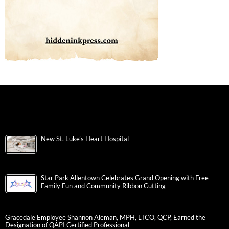
New St. Luke’s Heart Hospital
Star Park Allentown Celebrates Grand Opening with Free
Family Fun and Community Ribbon Cutting
Gracedale Employee Shannon Aleman, MPH, LTCO, QCP, Earned the
Designation of QAPI Certified Professional