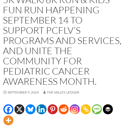
FUN RUN HAPPENING
SEPTEMBER 14 TO
SUPPORT PCFLV’S
PROGRAMS AND SERVICES,
AND UNITE THE
COMMUNITY FOR
PEDIATRIC CANCER
AWARENESS MONTH.
SEPTEMBER 9, 2024
THE VALLEY LEDGER