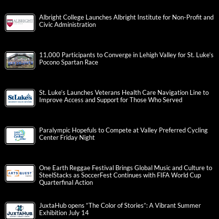
Albright College Launches Albright Institute for Non-Profit and
Civic Administration
11,000 Participants to Converge in Lehigh Valley for St. Luke’s
Pocono Spartan Race
St. Luke’s Launches Veterans Health Care Navigation Line to
Improve Access and Support for Those Who Served
Paralympic Hopefuls to Compete at Valley Preferred Cycling
Center Friday Night
One Earth Reggae Festival Brings Global Music and Culture to
SteelStacks as SoccerFest Continues with FIFA World Cup
Quarterfinal Action
JuxtaHub opens “The Color of Stories”: A Vibrant Summer
Exhibition July 14