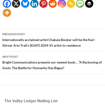
Post
PREVIOUS POST
navigation
Internationally acclaimed artist Chakaia Booker will be the Karl
Stirner Arts Trail’s (KSAT) 2024-25 artist-in-residence
NEXT POST
Bright Communications presents our newest book… “A Reckoning of
Souls: The Battle for Humanity Has Begun”
The Valley Ledger Mailing List