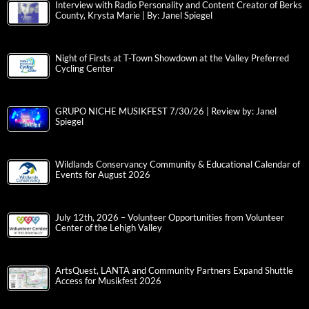
Interview with Radio Personality and Content Creator of Berks
County, Krysta Marie | By: Janel Spiegel
Night of Firsts at T-Town Showdown at the Valley Preferred
Cycling Center
GRUPO NICHE MUSIKFEST 7/30/26 | Review by: Janel
Spiegel
Wildlands Conservancy Community & Educational Calendar of
Events for August 2026
July 12th, 2026 – Volunteer Opportunities from Volunteer
Center of the Lehigh Valley
ArtsQuest, LANTA and Community Partners Expand Shuttle
Access for Musikfest 2026