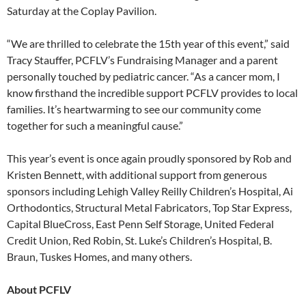
Saturday at the Coplay Pavilion.
“We are thrilled to celebrate the 15th year of this event,” said
Tracy Stauffer, PCFLV’s Fundraising Manager and a parent
personally touched by pediatric cancer. “As a cancer mom, I
know firsthand the incredible support PCFLV provides to local
families. It’s heartwarming to see our community come
together for such a meaningful cause.”
This year’s event is once again proudly sponsored by Rob and
Kristen Bennett, with additional support from generous
sponsors including Lehigh Valley Reilly Children’s Hospital, Ai
Orthodontics, Structural Metal Fabricators, Top Star Express,
Capital BlueCross, East Penn Self Storage, United Federal
Credit Union, Red Robin, St. Luke’s Children’s Hospital, B.
Braun, Tuskes Homes, and many others.
About PCFLV