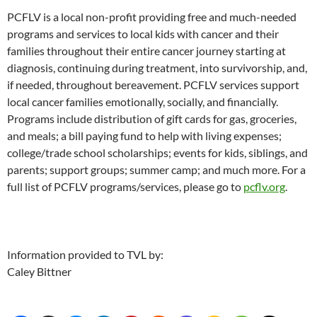
PCFLV is a local non-profit providing free and much-needed
programs and services to local kids with cancer and their
families throughout their entire cancer journey starting at
diagnosis, continuing during treatment, into survivorship, and,
if needed, throughout bereavement. PCFLV services support
local cancer families emotionally, socially, and financially.
Programs include distribution of gift cards for gas, groceries,
and meals; a bill paying fund to help with living expenses;
college/trade school scholarships; events for kids, siblings, and
parents; support groups; summer camp; and much more. For a
full list of PCFLV programs/services, please go to
pcflv.org
.
Information provided to TVL by:
Caley Bittner