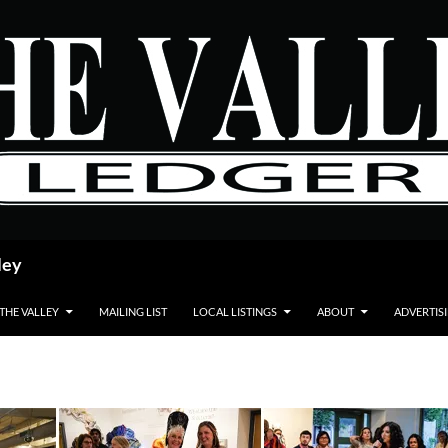
ley
 THE VALLEY
MAILING LIST
LOCAL LISTINGS
ABOUT
ADVERTIS