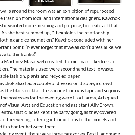
JANEL SHELLY
JOSHUA JAMIE
ALEXA N
VILLAFA
 walls around the room was an exhibition of repurposed
e trashion from local and international designers. Kavchok
 she wanted more meaning and purpose, to create art that
 As she best summed up, “It explains the relationship
lothing and consumption.” Kavchok concluded with her
tant point, “Never forget that if we all don’t dress alike, we
ave to think alike.”
a Martinez Masarweh created the mermaid-like dress in
tion. The materials used were secondhand textile waste,
ble fashion, plants and recycled paper.
vchok also had a couple of dresses on display, a crowd
as the black cocktail dress made from vhs tape and sequins.
 the hostesses for the evening were Lisa Harms, Artsquest
r of Visual Arts and Education and assistant Ally Brown.
enthusiastic ladies kept the party going, as they covered
 of the evening, offering introductions to the models and