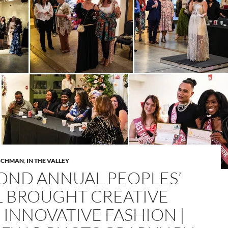
ISCHMAN
,
IN THE VALLEY
OND ANNUAL PEOPLES’
L BROUGHT CREATIVE
 INNOVATIVE FASHION |