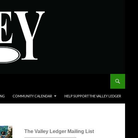
ING
COMMUNITY CALENDAR
HELP SUPPORT THE VALLEY LEDGER
The Valley Ledger Mailing List