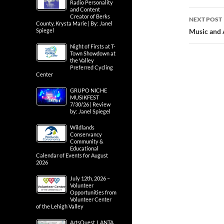
navig
Radio Personality
and Content
the Lehigh 
Creator of Berks
County, Krysta Marie | By: Janel
Spiegel
NEXT POST
Night of Firsts at T-
Music and A
Town Showdown at
the Valley
Preferred Cycling
Center
GRUPO NICHE
MUSIKFEST
7/30/26 | Review
by: Janel Spiegel
Wildlands
Conservancy
Community &
Educational
Calendar of Events for August
2026
July 12th, 2026 –
Volunteer
Opportunities from
Volunteer Center
of the Lehigh Valley
ArtsQuest, LANTA