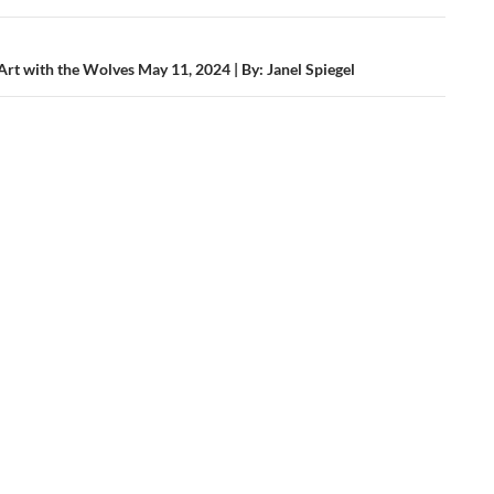
ation
Valley
rt with the Wolves May 11, 2024 | By: Janel Spiegel