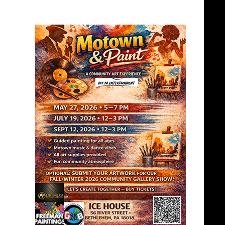
PEOPLES BALL
PEOPLES BALL
2024 WINNERS
BALL -