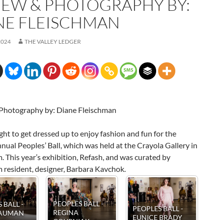
IEW & PHOTOGRAPHY BY:
NE FLEISCHMAN
2024
THE VALLEY LEDGER
Photography by: Diane Fleischman
ight to get dressed up to enjoy fashion and fun for the
ual Peoples’ Ball, which was held at the Crayola Gallery in
 This year’s exhibition, Refash, and was curated by
 resident, designer, Barbara Kavchok.
-
PEOPLES BALL -
PEOPLES BALL -
Y
PEOPLES 