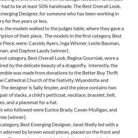
nd fun banter between them.
odeling event, there were three categories, Best Handmade
t had to be at least 50% handmade. The Best Overall Look,
Emerging Designer, for someone who has been working in
y for five years or less.
, the models walked to the judges table, where they gave a
ription of their piece. The models in the first category, Best
Piece, were: Cassidy Ayers, Inga Wismer, Leslie Bauman,
an, and Daphne Laudy (winner).
ond category, Best Overall Look, Regina Gourniak, wore a
red by the delicate beauty of a dragonfly. Interestly, the
semble was made from donations to the Better Buy Thrift
the Cathedral Church of the Nativity, Wyandotte and
 The designer is Sally Snyder, and the piece contains two
pair of slacks, a child’s petticoat, necklace, bracelet, belt,
es, and a placemat for a hat.
s who followed were Eunice Brady, Cavan Mulligan, and
mie (winner).
t category, Best Emerging Designer, Janel Shelly led with a