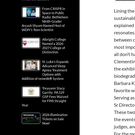
GOURNIAK
From CRISPR in
Space to Public
Radio: Bethlehem
Lining the
Ninth-Grader
Aryash Shyam Named Host of
sustainabl
WDIY’s Teen Scientist
explained
Albright College
resonates.
Named a 2026-
2027 College of
between c
Distinction
most impor
St. Luke’s Expands
all don’t h
Advanced Sleep
Apnea Treatment
Clementin
Options with
the exhibi
Addition of remedē® System
biodegrada
Treasurer Stacy
Barbara Ka
Garrity: PA 529
GSP Fees Waived
favorite w
for Fifth Straight
Year
Serving as
Sr Directo
2026 Illumination
Tickets on Sale
These two 
Now!
the events