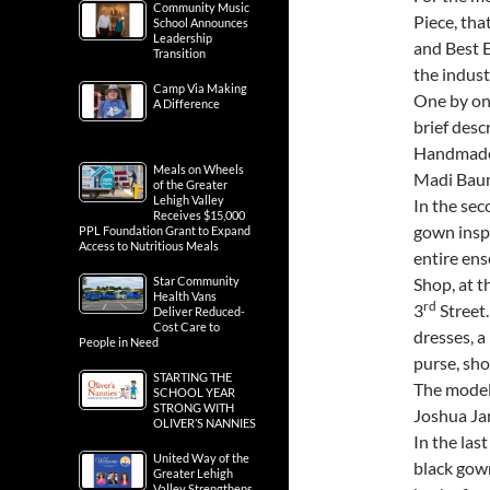
judges, a
Community Music
School Announces
For the m
Leadership
Transition
Piece, tha
and Best 
Camp Via Making
A Difference
the industr
One by one
brief desc
Meals on Wheels
of the Greater
Handmade 
Lehigh Valley
Madi Baum
Receives $15,000
PPL Foundation Grant to Expand
In the sec
Access to Nutritious Meals
gown inspi
Star Community
entire en
Health Vans
Deliver Reduced-
Shop, at 
Cost Care to
rd
People in Need
3
Street.
dresses, a 
STARTING THE
SCHOOL YEAR
purse, sho
STRONG WITH
The model
OLIVER’S NANNIES
Joshua Ja
United Way of the
Greater Lehigh
In the las
Valley Strengthens