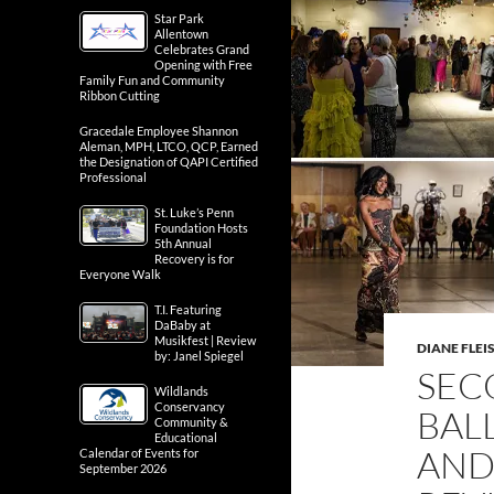
Star Park
Allentown
Celebrates Grand
Opening with Free
Family Fun and Community
Ribbon Cutting
Gracedale Employee Shannon
Aleman, MPH, LTCO, QCP, Earned
the Designation of QAPI Certified
Professional
St. Luke’s Penn
Foundation Hosts
5th Annual
Recovery is for
Everyone Walk
T.I. Featuring
DaBaby at
Musikfest | Review
DIANE FLE
by: Janel Spiegel
SEC
Wildlands
Conservancy
BAL
Community &
Educational
AND
Calendar of Events for
September 2026