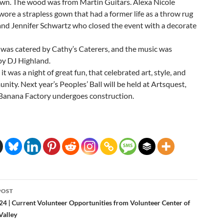
n adorned by brown wood pieces, placed on the front and
own. The wood was from Martin Guitars. Alexa Nicole
 wore a strapless gown that had a former life as a throw rug
and Jennifer Schwartz who closed the event with a decorate
 was catered by Cathy’s Caterers, and the music was
by DJ Highland.
, it was a night of great fun, that celebrated art, style, and
nity. Next year’s Peoples’ Ball will be held at Artsquest,
 Banana Factory undergoes construction.
POST
24 | Current Volunteer Opportunities from Volunteer Center of