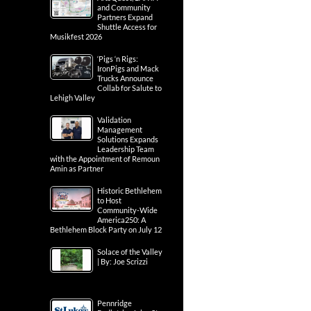
and Community
Partners Expand
Shuttle Access for
Musikfest 2026
‘Pigs ‘n Rigs:
IronPigs and Mack
Trucks Announce
Collab for Salute to
Lehigh Valley
Validation
Management
Solutions Expands
Leadership Team
with the Appointment of Remoun
Amin as Partner
Historic Bethlehem
to Host
Community-Wide
America250: A
Bethlehem Block Party on July 12
Solace of the Valley
| By: Joe Scrizzi
Pennridge