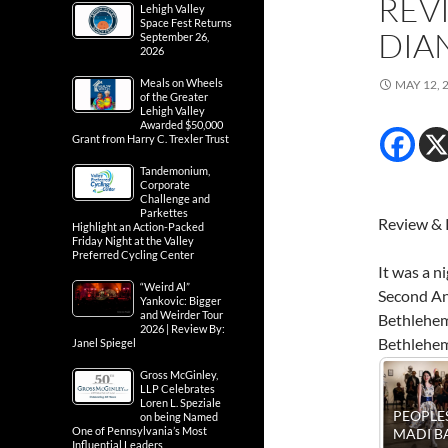
REV
Lehigh Valley
Space Fest Returns
DIA
September 26,
2026
Meals on Wheels
MAY 12, 
of the Greater
Lehigh Valley
Awarded $50,000
Grant from Harry C. Trexler Trust
Tandemonium,
Corporate
Challenge and
Parkettes
Review & 
Highlight an Action-Packed
Friday Night at the Valley
Preferred Cycling Center
It was a n
“Weird Al”
Second Ann
Yankovic: Bigger
and Weirder Tour
Bethlehem.
2026 | Review By:
Bethlehem
Janel Spiegel
Gross McGinley,
LLP Celebrates
Loren L. Speziale
PEOPLES BALL -
PEOPLES BALL -
on being Named
PEOPLES BALL 
REGINA
One of Pennsylvania’s Most
MADI BAUMAN
EUNICE BRAD
Influential Leaders