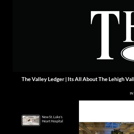
Skip
to
content
Search
The Valley Ledger | Its All About The Lehigh Val
IN
New St. Luke’s
Heart Hospital