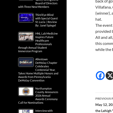
black gow
Board of Directors
with Three New Members
back of g
Villafana,
Third Eye Blind
with Special Guest
(winner), 
St. Lucia | Review
By: Janel Spiegel
hat.
The event
HNL Lab Medicine
Inspires Future
provided 
Healthcare
Professionals
All and all
through Annual Student
this commu
Immersion Program
while the
Allentown
DeMolay Chapter
Celebrates
Centennial Year,
Takes Home Multiple Honors and
Awards from Pennsylvania
DeMolay Convention
Northampton
County Announces
2026 Annual
Awards Ceremony
Call for Nominations
Post
PREVIOUS 
Interview with
May 12, 20