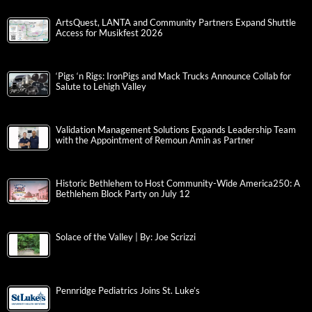
ArtsQuest, LANTA and Community Partners Expand Shuttle
Access for Musikfest 2026
‘Pigs ‘n Rigs: IronPigs and Mack Trucks Announce Collab for
Salute to Lehigh Valley
Validation Management Solutions Expands Leadership Team
with the Appointment of Remoun Amin as Partner
Historic Bethlehem to Host Community-Wide America250: A
Bethlehem Block Party on July 12
Solace of the Valley | By: Joe Scrizzi
Pennridge Pediatrics Joins St. Luke’s