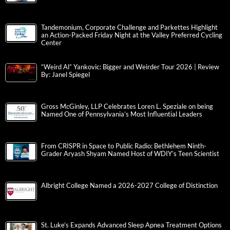
Tandemonium, Corporate Challenge and Parkettes Highlight
an Action-Packed Friday Night at the Valley Preferred Cycling
Center
“Weird Al” Yankovic: Bigger and Weirder Tour 2026 | Review
By: Janel Spiegel
Gross McGinley, LLP Celebrates Loren L. Speziale on being
Named One of Pennsylvania’s Most Influential Leaders
From CRISPR in Space to Public Radio: Bethlehem Ninth-
Grader Aryash Shyam Named Host of WDIY’s Teen Scientist
Albright College Named a 2026-2027 College of Distinction
St. Luke’s Expands Advanced Sleep Apnea Treatment Options