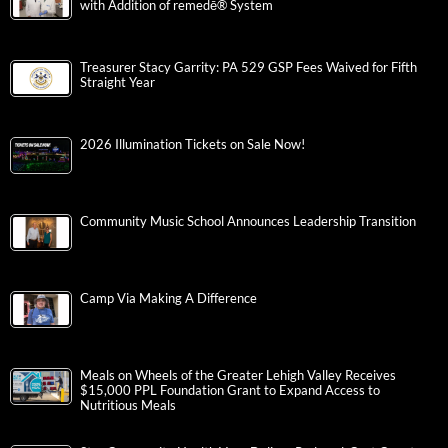
with Addition of remedē® System
Treasurer Stacy Garrity: PA 529 GSP Fees Waived for Fifth
Straight Year
2026 Illumination Tickets on Sale Now!
Community Music School Announces Leadership Transition
Camp Via Making A Difference
Meals on Wheels of the Greater Lehigh Valley Receives
$15,000 PPL Foundation Grant to Expand Access to
Nutritious Meals