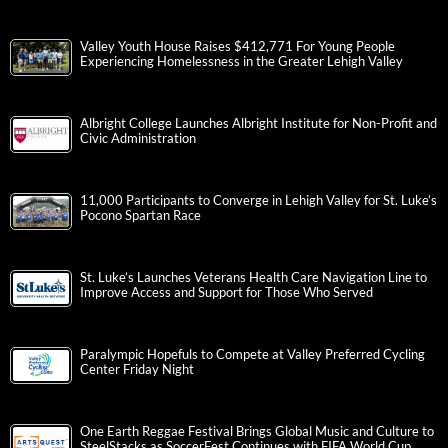
Valley Youth House Raises $412,771 For Young People
Experiencing Homelessness in the Greater Lehigh Valley
Albright College Launches Albright Institute for Non-Profit and
Civic Administration
11,000 Participants to Converge in Lehigh Valley for St. Luke’s
Pocono Spartan Race
St. Luke’s Launches Veterans Health Care Navigation Line to
Improve Access and Support for Those Who Served
Paralympic Hopefuls to Compete at Valley Preferred Cycling
Center Friday Night
One Earth Reggae Festival Brings Global Music and Culture to
SteelStacks as SoccerFest Continues with FIFA World Cup