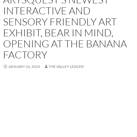
INTERACTIVE AND
SENSORY FRIENDLY ART
EXHIBIT, BEAR IN MIND,
OPENING AT THE BANANA
FACTORY
JANUARY 26, 2024
THE VALLEY LEDGER