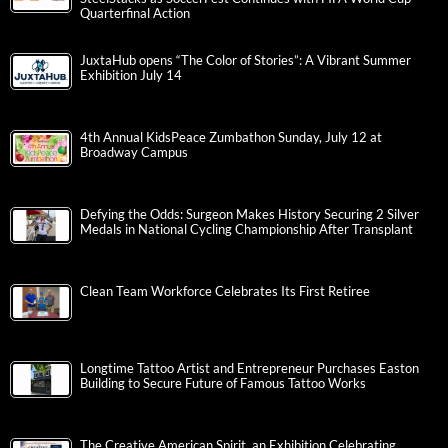
Quarterfinal Action
JuxtaHub opens “The Color of Stories”: A Vibrant Summer
Exhibition July 14
4th Annual KidsPeace Zumbathon Sunday, July 12 at
Broadway Campus
Defying the Odds: Surgeon Makes History Securing 2 Silver
Medals in National Cycling Championship After Transplant
Clean Team Workforce Celebrates Its First Retiree
Longtime Tattoo Artist and Entrepreneur Purchases Easton
Building to Secure Future of Famous Tattoo Works
The Creative American Spirit, an Exhibition Celebrating