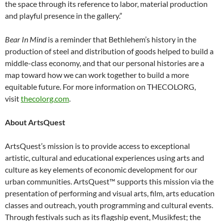
the space through its reference to labor, material production
and playful presence in the gallery.”
Bear In Mind
is a reminder that Bethlehem’s history in the
production of steel and distribution of goods helped to build a
middle-class economy, and that our personal histories are a
map toward how we can work together to build a more
equitable future. For more information on THECOLORG,
visit
thecolorg.com
.
About ArtsQuest
ArtsQuest’s mission is to provide access to exceptional
artistic, cultural and educational experiences using arts and
culture as key elements of economic development for our
urban communities. ArtsQuest™ supports this mission via the
presentation of performing and visual arts, film, arts education
classes and outreach, youth programming and cultural events.
Through festivals such as its flagship event, Musikfest; the