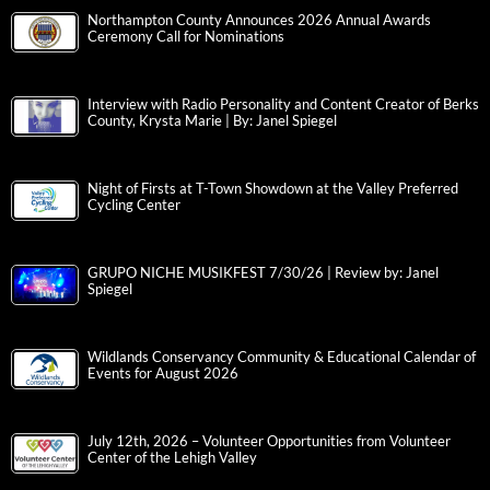
Northampton County Announces 2026 Annual Awards
Ceremony Call for Nominations
Interview with Radio Personality and Content Creator of Berks
County, Krysta Marie | By: Janel Spiegel
Night of Firsts at T-Town Showdown at the Valley Preferred
Cycling Center
GRUPO NICHE MUSIKFEST 7/30/26 | Review by: Janel
Spiegel
Wildlands Conservancy Community & Educational Calendar of
Events for August 2026
July 12th, 2026 – Volunteer Opportunities from Volunteer
Center of the Lehigh Valley