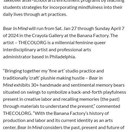
students strategies for incorporating mindfulness into their
daily lives through art practices.
Bear In Mind
will run from Sat. Jan 27 through Sunday April 7
of 2024 in the Crayola Gallery at the Banana Factory. The
artist – THECOLORG is a millennial feminine queer
interdisciplinary artist and professional arts
administrator based in Philadelphia.
“Bringing together my ‘fine art’ studio practice and
traditionally ‘craft’ plushie making hustle –
Bear in
Mind
exhibits 30+ handmade and sentimental memory bears
situated on swings to symbolize a back-and-forth playfulness
present in creative labor and recalling memories (the past)
through materials to understand the present,” commented
THECOLORG. “With the Banana Factory’s history of
production and labor and its current identity as an arts
center,
Bear In Mind
considers the past, present and future of