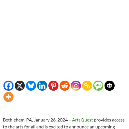
Bethlehem, PA, January 26, 2024 –
ArtsQuest
provides access
to the arts for all and is excited to announce an upcoming