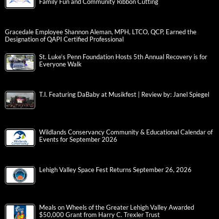
Family Fun and Community Ribbon Cutting
Gracedale Employee Shannon Aleman, MPH, LTCO, QCP, Earned the
Designation of QAPI Certified Professional
St. Luke’s Penn Foundation Hosts 5th Annual Recovery is for
Everyone Walk
T.I. Featuring DaBaby at Musikfest | Review by: Janel Spiegel
Wildlands Conservancy Community & Educational Calendar of
Events for September 2026
Lehigh Valley Space Fest Returns September 26, 2026
Meals on Wheels of the Greater Lehigh Valley Awarded
$50,000 Grant from Harry C. Trexler Trust