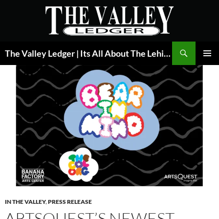
Skip
to
content
Search
The Valley Ledger | Its All About The Lehigh Valley
PRIMAR
MENU
IN THE VALLEY
,
PRESS RELEASE
ARTSQUEST’S NEWEST