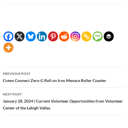
Post
PREVIOUS POST
navigation
Crews Connect Zero-G Roll on Iron Menace Roller Coaster
NEXT POST
January 28, 2024 | Current Volunteer Opportunities from Volunteer
Center of the Lehigh Valley