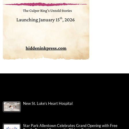
New St. Luke’s Heart Hospital
Star Park Allentown Celebrates Grand Opening with Free