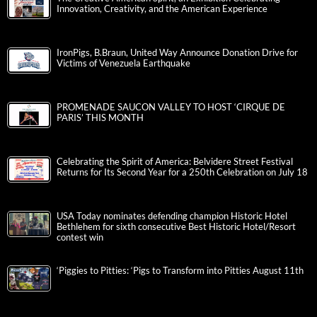
Innovation, Creativity, and the American Experience
IronPigs, B.Braun, United Way Announce Donation Drive for
Victims of Venezuela Earthquake
PROMENADE SAUCON VALLEY TO HOST ‘CIRQUE DE
PARIS’ THIS MONTH
Celebrating the Spirit of America: Belvidere Street Festival
Returns for Its Second Year for a 250th Celebration on July 18
USA Today nominates defending champion Historic Hotel
Bethlehem for sixth consecutive Best Historic Hotel/Resort
contest win
‘Piggies to Pitties: ‘Pigs to Transform into Pitties August 11th