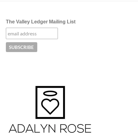
The Valley Ledger Mailing List