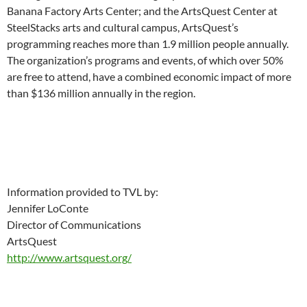
Banana Factory Arts Center; and the ArtsQuest Center at
SteelStacks arts and cultural campus, ArtsQuest’s
programming reaches more than 1.9 million people annually.
The organization’s programs and events, of which over 50%
are free to attend, have a combined economic impact of more
than $136 million annually in the region.
Information provided to TVL by:
Jennifer LoConte
Director of Communications
ArtsQuest
http://www.artsquest.org/