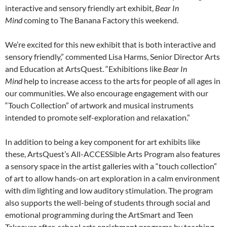
interactive and sensory friendly art exhibit,
Bear In
Mind
coming to The Banana Factory this weekend.
We’re excited for this new exhibit that is both interactive and
sensory friendly,” commented Lisa Harms, Senior Director Arts
and Education at ArtsQuest. “Exhibitions like
Bear In
Mind
help to increase access to the arts for people of all ages in
our communities. We also encourage engagement with our
“Touch Collection” of artwork and musical instruments
intended to promote self-exploration and relaxation.”
In addition to being a key component for art exhibits like
these, ArtsQuest’s All-ACCESSible Arts Program also features
a sensory space in the artist galleries with a “touch collection”
of art to allow hands-on art exploration in a calm environment
with dim lighting and low auditory stimulation. The program
also supports the well-being of students through social and
emotional programming during the ArtSmart and Teen
Takeover after-school arts enrichment programs by teaching