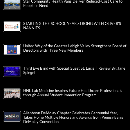
Star Community Health Vans Deliver Reduced-Cost Care to
People in Need
STARTING THE SCHOOL YEAR STRONG WITH OLIVER’S
NANNIES
United Way of the Greater Lehigh Valley Strengthens Board of
Directors with Three New Members
Third Eye Blind with Special Guest St. Lucia | Review By: Janel
Spiegel
HNL Lab Medicine Inspires Future Healthcare Professionals
through Annual Student Immersion Program
Allentown DeMolay Chapter Celebrates Centennial Year,
Takes Home Multiple Honors and Awards from Pennsylvania
DeMolay Convention