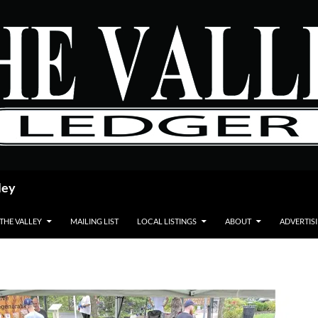
ley
 THE VALLEY
MAILING LIST
LOCAL LISTINGS
ABOUT
ADVERTIS