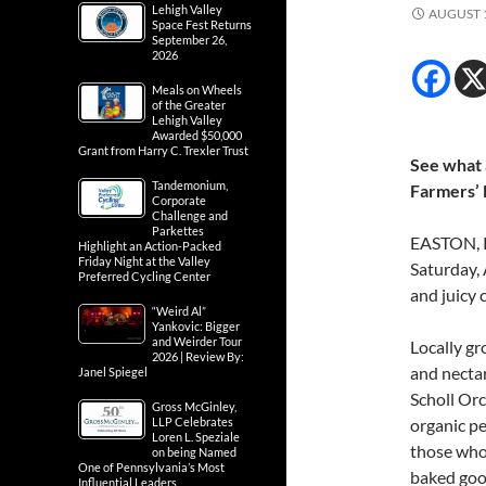
Lehigh Valley
AUGUST 1
Space Fest Returns
September 26,
2026
Meals on Wheels
of the Greater
Lehigh Valley
Awarded $50,000
Grant from Harry C. Trexler Trust
See what a
Tandemonium,
Farmers’
Corporate
Challenge and
Parkettes
EASTON, P
Highlight an Action-Packed
Friday Night at the Valley
Saturday, 
Preferred Cycling Center
and juicy 
“Weird Al”
Yankovic: Bigger
and Weirder Tour
Locally g
2026 | Review By:
and nectar
Janel Spiegel
Scholl Orc
Gross McGinley,
LLP Celebrates
organic pe
Loren L. Speziale
those who
on being Named
One of Pennsylvania’s Most
baked good
Influential Leaders