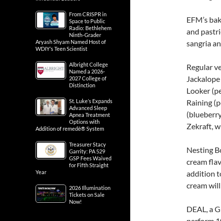
From CRISPR in
EFM’s bake
Space to Public
Radio: Bethlehem
and pastri
Ninth-Grader
Aryash Shyam Named Host of
sangria an
WDIY’s Teen Scientist
Albright College
Regular ve
Named a 2026-
Jackalope
2027 College of
Distinction
Looker (pe
St. Luke’s Expands
Raining (p
Advanced Sleep
(blueberry
Apnea Treatment
Options with
Zekraft, w
Addition of remedē® System
Treasurer Stacy
Nesting Bo
Garrity: PA 529
GSP Fees Waived
cream flav
for Fifth Straight
Year
addition 
cream will
2026 Illumination
Tickets on Sale
Now!
DEAL, a G
perform 10