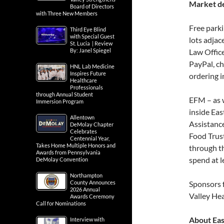
Market de
Board of Directors
with Three New Members
Free parki
Third Eye Blind
with Special Guest
lots adjac
St. Lucia | Review
By: Janel Spiegel
Law Office
PayPal, ch
HNL Lab Medicine
Inspires Future
ordering i
Healthcare
Professionals
through Annual Student
EFM – as 
Immersion Program
inside Ea
Allentown
Assistanc
DeMolay Chapter
Celebrates
Food Trust
Centennial Year,
Takes Home Multiple Honors and
through th
Awards from Pennsylvania
spend at l
DeMolay Convention
Northampton
County Announces
Sponsors 
2026 Annual
Valley He
Awards Ceremony
Call for Nominations
About Ea
Interview with