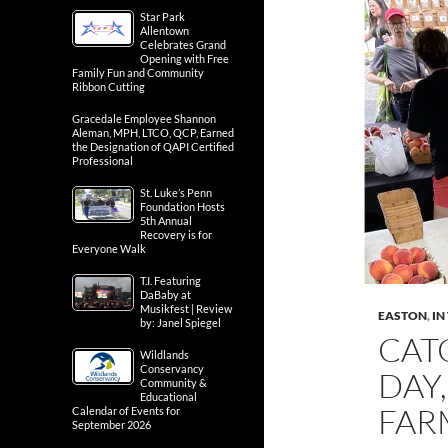
Star Park
Allentown
Celebrates Grand
Opening with Free
Family Fun and Community
Ribbon Cutting
Gracedale Employee Shannon
Aleman, MPH, LTCO, QCP, Earned
the Designation of QAPI Certified
Professional
St. Luke’s Penn
Foundation Hosts
5th Annual
Recovery is for
Everyone Walk
T.I. Featuring
DaBaby at
Musikfest | Review
EASTON
,
IN
by: Janel Spiegel
CAT
Wildlands
Conservancy
DAY,
Community &
Educational
FAR
Calendar of Events for
September 2026