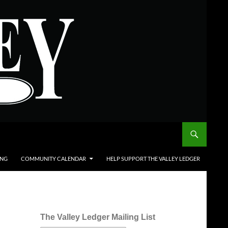
ING
COMMUNITY CALENDAR
HELP SUPPORT THE VALLEY LEDGER
The Valley Ledger Mailing List