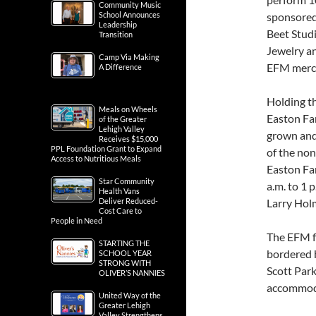
Community Music
School Announces
sponsored
Leadership
Beet Stud
Transition
Jewelry a
Camp Via Making
EFM merch 
A Difference
Holding th
Meals on Wheels
Easton Far
of the Greater
Lehigh Valley
grown and
Receives $15,000
PPL Foundation Grant to Expand
of the no
Access to Nutritious Meals
Easton Far
Star Community
a.m. to 1 
Health Vans
Deliver Reduced-
Larry Hol
Cost Care to
People in Need
The EFM f
STARTING THE
bordered 
SCHOOL YEAR
STRONG WITH
Scott Park
OLIVER’S NANNIES
accommoda
United Way of the
Greater Lehigh
Valley Strengthens