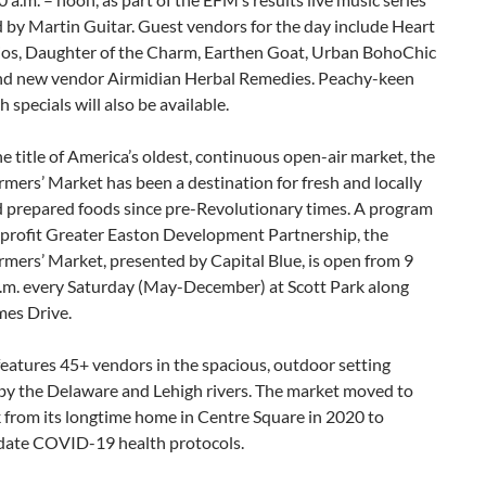
 by Martin Guitar. Guest vendors for the day include Heart
ios, Daughter of the Charm, Earthen Goat, Urban BohoChic
nd new vendor Airmidian Herbal Remedies. Peachy-keen
specials will also be available.
e title of America’s oldest, continuous open-air market, the
mers’ Market has been a destination for fresh and locally
 prepared foods since pre-Revolutionary times. A program
nprofit Greater Easton Development Partnership, the
mers’ Market, presented by Capital Blue, is open from 9
p.m. every Saturday (May-December) at Scott Park along
mes Drive.
eatures 45+ vendors in the spacious, outdoor setting
by the Delaware and Lehigh rivers. The market moved to
 from its longtime home in Centre Square in 2020 to
te COVID-19 health protocols.