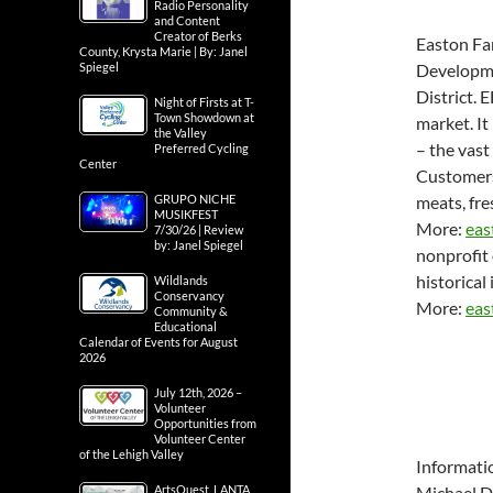
Radio Personality
and Content
Creator of Berks
Easton Fa
County, Krysta Marie | By: Janel
Spiegel
Developme
District. 
Night of Firsts at T-
Town Showdown at
market. It
the Valley
– the vast
Preferred Cycling
Center
Customers 
GRUPO NICHE
meats, fre
MUSIKFEST
More:
eas
7/30/26 | Review
by: Janel Spiegel
nonprofit 
historical 
Wildlands
Conservancy
More:
eas
Community &
Educational
Calendar of Events for August
2026
July 12th, 2026 –
Volunteer
Opportunities from
Volunteer Center
of the Lehigh Valley
Informati
ArtsQuest, LANTA
Michael D