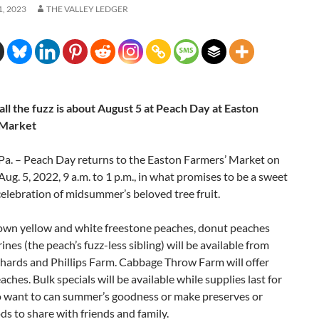
, 2023
THE VALLEY LEDGER
ll the fuzz is about August 5
at Peach Day at Easton
 Market
a. – Peach Day returns to the Easton Farmers’ Market on
Aug. 5, 2022, 9 a.m. to 1 p.m., in what promises to be a sweet
celebration of midsummer’s beloved tree fruit.
rown yellow and white freestone peaches, donut peaches
ines (the peach’s fuzz-less sibling) will be available from
hards and Phillips Farm. Cabbage Throw Farm will offer
aches. Bulk specials will be available while supplies last for
 want to can summer’s goodness or make preserves or
s to share with friends and family.