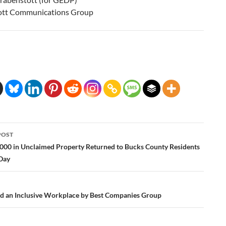
ott Communications Group
POST
ation
000 in Unclaimed Property Returned to Bucks County Residents
 Day
an Inclusive Workplace by Best Companies Group