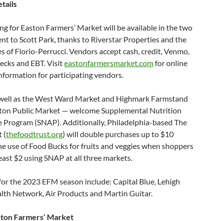
tails
ng for Easton Farmers’ Market will be available in the two
ent to Scott Park, thanks to Riverstar Properties and the
s of Florio-Perrucci. Vendors accept cash, credit, Venmo,
ecks and EBT. Visit
eastonfarmersmarket.com
for online
nformation for participating vendors.
well as the West Ward Market and Highmark Farmstand
ston Public Market — welcome Supplemental Nutrition
e Program (SNAP). Additionally, Philadelphia-based The
 (
thefoodtrust.org
) will double purchases up to $10
e use of Food Bucks for fruits and veggies when shoppers
east $2 using SNAP at all three markets.
for the 2023 EFM season include: Capital Blue, Lehigh
alth Network, Air Products and Martin Guitar.
ston Farmers’ Market