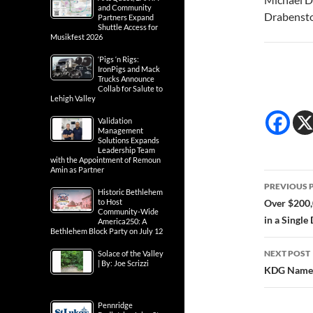
and Community
Drabenst
Partners Expand
Shuttle Access for
Musikfest 2026
‘Pigs ‘n Rigs:
IronPigs and Mack
Trucks Announce
Collab for Salute to
Lehigh Valley
Validation
Management
Solutions Expands
Leadership Team
with the Appointment of Remoun
Amin as Partner
Post
PREVIOUS 
Historic Bethlehem
navig
to Host
Over $200,
Community-Wide
in a Single
America250: A
Bethlehem Block Party on July 12
NEXT POST
Solace of the Valley
| By: Joe Scrizzi
KDG Named 
Pennridge