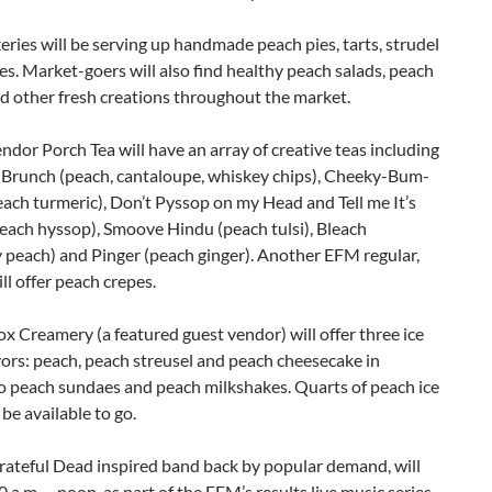
ries will be serving up handmade peach pies, tarts, strudel
es. Market-goers will also find healthy peach salads, peach
d other fresh creations throughout the market.
ndor Porch Tea will have an array of creative teas including
 Brunch (peach, cantaloupe, whiskey chips), Cheeky-Bum-
ach turmeric), Don’t Pyssop on my Head and Tell me It’s
each hyssop), Smoove Hindu (peach tulsi), Bleach
 peach) and Pinger (peach ginger). Another EFM regular,
ill offer peach crepes.
x Creamery (a featured guest vendor) will offer three ice
ors: peach, peach streusel and peach cheesecake in
to peach sundaes and peach milkshakes. Quarts of peach ice
 be available to go.
rateful Dead inspired band back by popular demand, will
 a.m. – noon, as part of the EFM’s results live music series