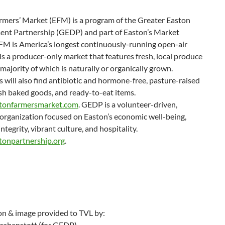
rmers’ Market (EFM) is a program of the Greater Easton
nt Partnership (GEDP) and part of Easton’s Market
EFM is America’s longest continuously-running open-air
 is a producer-only market that features fresh, local produce
 majority of which is naturally or organically grown.
will also find antibiotic and hormone-free, pasture-raised
sh baked goods, and ready-to-eat items.
tonfarmersmarket.com
. GEDP is a volunteer-driven,
organization focused on Easton’s economic well-being,
integrity, vibrant culture, and hospitality.
tonpartnership.org
.
on & image provided to TVL by:
rabenstott (for GEDP)