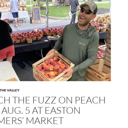
 THE VALLEY
CH THE FUZZ ON PEACH
 AUG. 5 AT EASTON
MERS’ MARKET