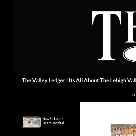
Skip
to
content
Search
The Valley Ledger | Its All About The Lehigh Val
IN
New St. Luke’s
Heart Hospital