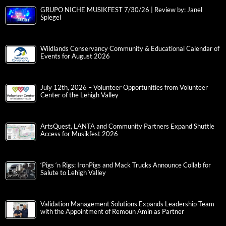
GRUPO NICHE MUSIKFEST 7/30/26 | Review by: Janel
Spiegel
Wildlands Conservancy Community & Educational Calendar of
Events for August 2026
July 12th, 2026 – Volunteer Opportunities from Volunteer
Center of the Lehigh Valley
ArtsQuest, LANTA and Community Partners Expand Shuttle
Access for Musikfest 2026
‘Pigs ‘n Rigs: IronPigs and Mack Trucks Announce Collab for
Salute to Lehigh Valley
Validation Management Solutions Expands Leadership Team
with the Appointment of Remoun Amin as Partner