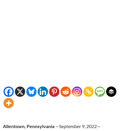
Allentown, Pennsylvania
—September 9, 2022—