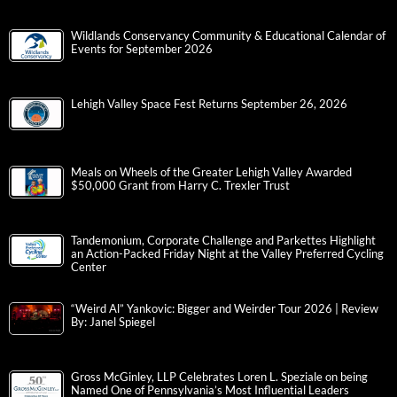
Wildlands Conservancy Community & Educational Calendar of
Events for September 2026
Lehigh Valley Space Fest Returns September 26, 2026
Meals on Wheels of the Greater Lehigh Valley Awarded
$50,000 Grant from Harry C. Trexler Trust
Tandemonium, Corporate Challenge and Parkettes Highlight
an Action-Packed Friday Night at the Valley Preferred Cycling
Center
“Weird Al” Yankovic: Bigger and Weirder Tour 2026 | Review
By: Janel Spiegel
Gross McGinley, LLP Celebrates Loren L. Speziale on being
Named One of Pennsylvania’s Most Influential Leaders