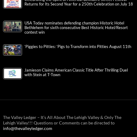
Returns for Its Second Year for a 250th Celebration on July 18
USA Today nominates defending champion Historic Hotel
Bethlehem for sixth consecutive Best Historic Hotel/Resort
contest win
‘Piggies to Pitties: ‘Pigs to Transform into Pitties August 11th
Jamieson Claims American Classic Title After Thrilling Duel
with Stein at T-Town
The Valley Ledger – It’s All About The Lehigh Valley & Only The
Lehigh Valley!!! Questions or Comments can be directed to
info@thevalleyledger.com