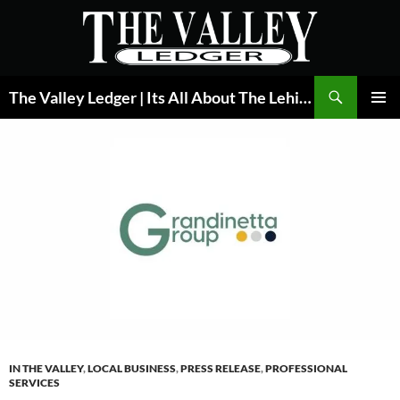
Skip
to
content
Search
The Valley Ledger | Its All About The Lehigh Valley
PRIMAR
MENU
IN THE VALLEY
,
LOCAL BUSINESS
,
PRESS RELEASE
,
PROFESSIONAL
SERVICES