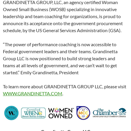
GRANDINETTA GROUP, LLC, an agency certified Woman
Owned Small Business (WOSB) specializing in innovative
leadership and team coaching for organizations, is proud to
announce its acceptance onto the government procurement
schedule, by the US General Services Administration (GSA).
“The power of performance coaching is now accessible to
Federal government leaders and their teams. Grandinetta
Group LLC is now positioned to build strong leaders and
teams at all levels of government, and we can’t wait to get
started.” Emily Grandinetta, President
To learn more about GRANDINETTA GROUP LLC, please visit
WWW.GRANDINETTA.COM
.