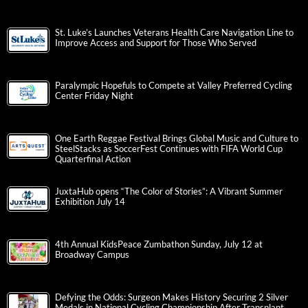
St. Luke’s Launches Veterans Health Care Navigation Line to
Improve Access and Support for Those Who Served
Paralympic Hopefuls to Compete at Valley Preferred Cycling
Center Friday Night
One Earth Reggae Festival Brings Global Music and Culture to
SteelStacks as SoccerFest Continues with FIFA World Cup
Quarterfinal Action
JuxtaHub opens “The Color of Stories”: A Vibrant Summer
Exhibition July 14
4th Annual KidsPeace Zumbathon Sunday, July 12 at
Broadway Campus
Defying the Odds: Surgeon Makes History Securing 2 Silver
Medals in National Cycling Championship After Transplant