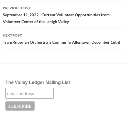
Post
PREVIOUS POST
navigation
September 11, 2022 | Current Volunteer Opportunities from
Volunteer Center of the Lehigh Valley
NEXT POST
Trans-Siberian Orchestra is Coming To Allentown December 16th!
The Valley Ledger Mailing List