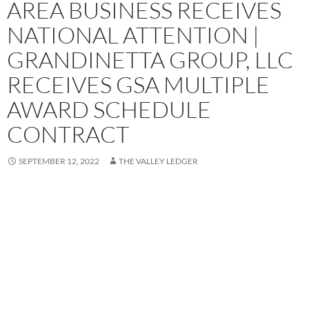
AREA BUSINESS RECEIVES
NATIONAL ATTENTION |
GRANDINETTA GROUP, LLC
RECEIVES GSA MULTIPLE
AWARD SCHEDULE
CONTRACT
SEPTEMBER 12, 2022
THE VALLEY LEDGER