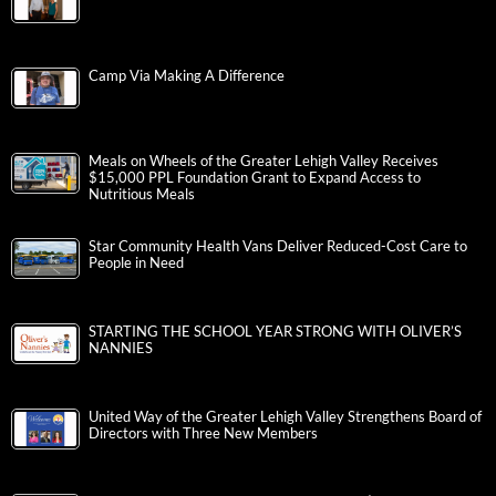
Camp Via Making A Difference
Meals on Wheels of the Greater Lehigh Valley Receives
$15,000 PPL Foundation Grant to Expand Access to
Nutritious Meals
Star Community Health Vans Deliver Reduced-Cost Care to
People in Need
STARTING THE SCHOOL YEAR STRONG WITH OLIVER’S
NANNIES
United Way of the Greater Lehigh Valley Strengthens Board of
Directors with Three New Members