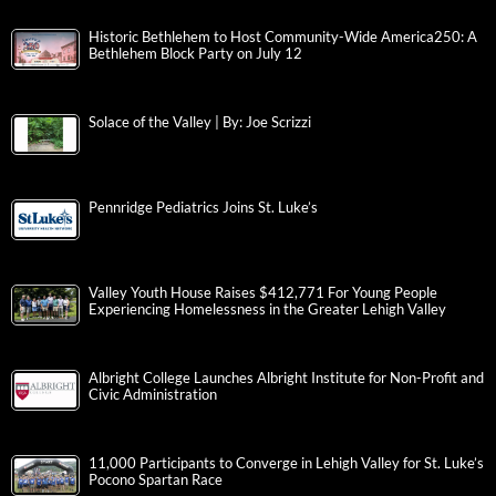
Historic Bethlehem to Host Community-Wide America250: A
Bethlehem Block Party on July 12
Solace of the Valley | By: Joe Scrizzi
Pennridge Pediatrics Joins St. Luke’s
Valley Youth House Raises $412,771 For Young People
Experiencing Homelessness in the Greater Lehigh Valley
Albright College Launches Albright Institute for Non-Profit and
Civic Administration
11,000 Participants to Converge in Lehigh Valley for St. Luke’s
Pocono Spartan Race