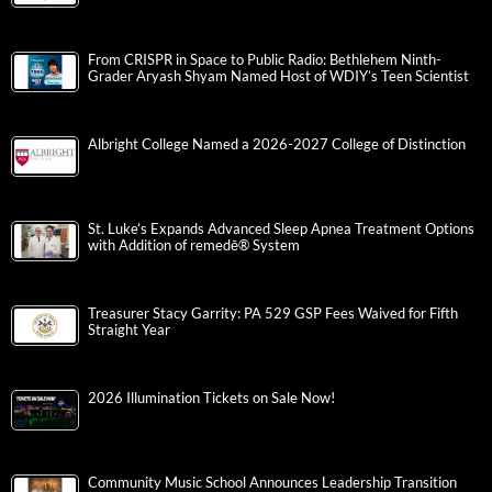
From CRISPR in Space to Public Radio: Bethlehem Ninth-
Grader Aryash Shyam Named Host of WDIY’s Teen Scientist
Albright College Named a 2026-2027 College of Distinction
St. Luke’s Expands Advanced Sleep Apnea Treatment Options
with Addition of remedē® System
Treasurer Stacy Garrity: PA 529 GSP Fees Waived for Fifth
Straight Year
2026 Illumination Tickets on Sale Now!
Community Music School Announces Leadership Transition