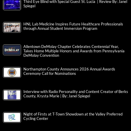
Third Eye Blind with Special Guest St. Lucia | Review By: Janel
Spiegel
HNL Lab Medicine Inspires Future Healthcare Professionals
through Annual Student Immersion Program
Allentown DeMolay Chapter Celebrates Centennial Year,
Takes Home Multiple Honors and Awards from Pennsylvania
DeMolay Convention
Northampton County Announces 2026 Annual Awards
Ceremony Call for Nominations
Interview with Radio Personality and Content Creator of Berks
County, Krysta Marie | By: Janel Spiegel
Night of Firsts at T-Town Showdown at the Valley Preferred
Cycling Center