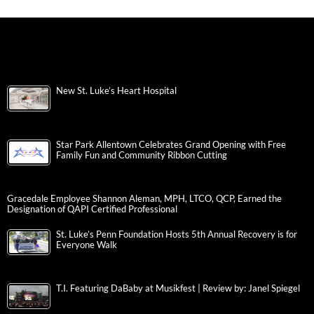
New St. Luke’s Heart Hospital
Star Park Allentown Celebrates Grand Opening with Free
Family Fun and Community Ribbon Cutting
Gracedale Employee Shannon Aleman, MPH, LTCO, QCP, Earned the
Designation of QAPI Certified Professional
St. Luke’s Penn Foundation Hosts 5th Annual Recovery is for
Everyone Walk
T.I. Featuring DaBaby at Musikfest | Review by: Janel Spiegel