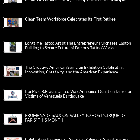
Clean Team Workforce Celebrates Its First Retiree
Longtime Tattoo Artist and Entrepreneur Purchases Easton
Building to Secure Future of Famous Tattoo Works
The Creative American Spirit, an Exhibition Celebrating
Innovation, Creativity, and the American Experience
IronPigs, B.Braun, United Way Announce Donation Drive for
Victims of Venezuela Earthquake
PROMENADE SAUCON VALLEY TO HOST ‘CIRQUE DE
PARIS’ THIS MONTH
Celebrating the Spirit of America: Belvidere Street Festival