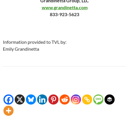
Grandinetta Group, LLC
www.grandinetta.com
833-923-5623
Information provided to TVL by:
Emily Grandinetta