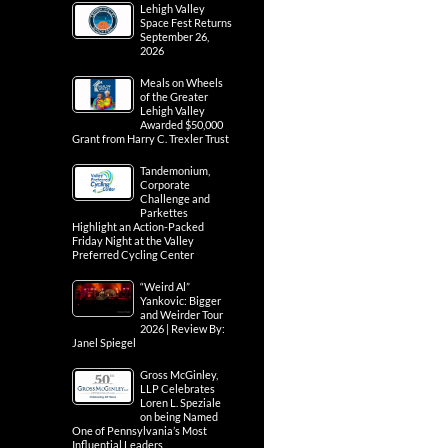
Lehigh Valley
Space Fest Returns
September 26,
2026
Meals on Wheels
of the Greater
Lehigh Valley
Awarded $50,000
Grant from Harry C. Trexler Trust
Tandemonium,
Corporate
Challenge and
Parkettes
Highlight an Action-Packed
Friday Night at the Valley
Preferred Cycling Center
“Weird Al”
Yankovic: Bigger
and Weirder Tour
2026 | Review By:
Janel Spiegel
Gross McGinley,
LLP Celebrates
Loren L. Speziale
on being Named
One of Pennsylvania’s Most
Influential Leaders