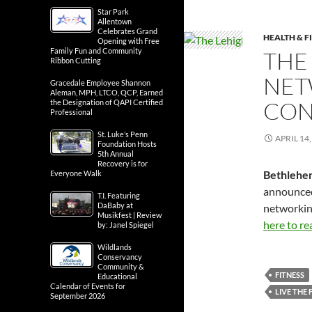
Star Park
Allentown
Celebrates Grand
HEALTH & F
Opening with Free
Family Fun and Community
THE
Ribbon Cutting
NET
Gracedale Employee Shannon
Aleman, MPH, LTCO, QCP, Earned
CON
the Designation of QAPI Certified
Professional
St. Luke’s Penn
APRIL 14,
Foundation Hosts
5th Annual
Recovery is for
Bethlehe
Everyone Walk
announced 
T.I. Featuring
DaBaby at
networkin
Musikfest | Review
here to re
by: Janel Spiegel
Wildlands
Conservancy
Community &
FITNESS
Educational
Calendar of Events for
LIVE THE 
September 2026