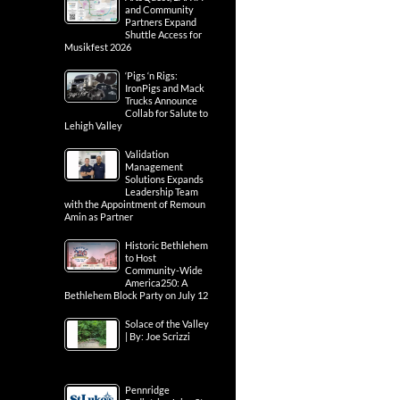
and Community
Partners Expand
Shuttle Access for
Musikfest 2026
‘Pigs ‘n Rigs:
IronPigs and Mack
Trucks Announce
Collab for Salute to
Lehigh Valley
Validation
Management
Solutions Expands
Leadership Team
with the Appointment of Remoun
Amin as Partner
Historic Bethlehem
to Host
Community-Wide
America250: A
Bethlehem Block Party on July 12
Solace of the Valley
| By: Joe Scrizzi
Pennridge