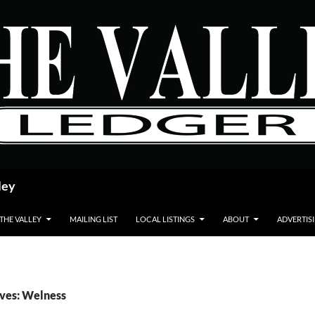
ley
 THE VALLEY
MAILING LIST
LOCAL LISTINGS
ABOUT
ADVERTIS
ives: Welness