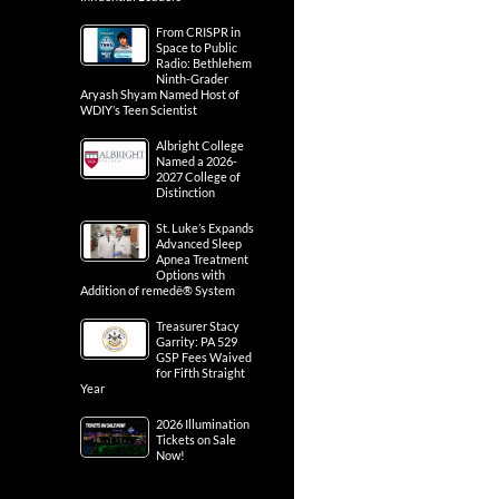
From CRISPR in
Space to Public
Radio: Bethlehem
Ninth-Grader
Aryash Shyam Named Host of
WDIY’s Teen Scientist
Albright College
Named a 2026-
2027 College of
Distinction
St. Luke’s Expands
Advanced Sleep
Apnea Treatment
Options with
Addition of remedē® System
Treasurer Stacy
Garrity: PA 529
GSP Fees Waived
for Fifth Straight
Year
2026 Illumination
Tickets on Sale
Now!