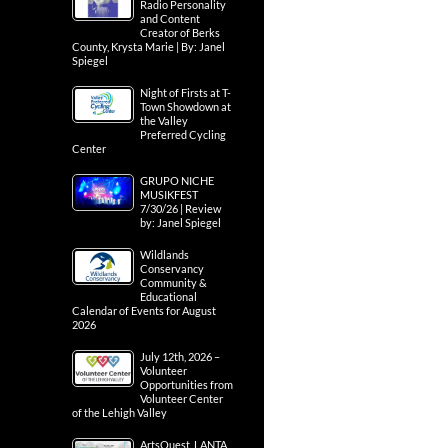
Radio Personality
and Content
Creator of Berks
County, Krysta Marie | By: Janel
Spiegel
Night of Firsts at T-
Town Showdown at
the Valley
Preferred Cycling
Center
GRUPO NICHE
MUSIKFEST
7/30/26 | Review
by: Janel Spiegel
Wildlands
Conservancy
Community &
Educational
Calendar of Events for August
2026
July 12th, 2026 –
Volunteer
Opportunities from
Volunteer Center
of the Lehigh Valley
ArtsQuest, LANTA