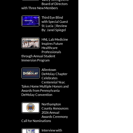
Board of Directors
with Three New Members
Third Eye Blind
with Special Guest
St. Lucia | Review
By: Janel Spiegel
HNL Lab Medicine
Inspires Future
Healthcare
Professionals
through Annual Student
Immersion Program
Allentown
DeMolay Chapter
Celebrates
Centennial Year,
Takes Home Multiple Honors and
Awards from Pennsylvania
DeMolay Convention
Northampton
County Announces
2026 Annual
Awards Ceremony
Call for Nominations
Interview with