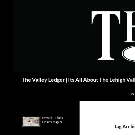
Skip
to
content
Search
The Valley Ledger | Its All About The Lehigh Val
IN
New St. Luke’s
Heart Hospital
Tag Arch