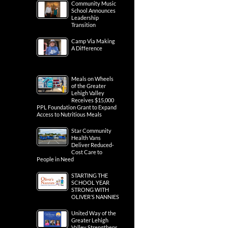
Community Music
School Announces
Leadership
Transition
Camp Via Making
A Difference
Meals on Wheels
of the Greater
Lehigh Valley
Receives $15,000
PPL Foundation Grant to Expand
Access to Nutritious Meals
Star Community
Health Vans
Deliver Reduced-
Cost Care to
People in Need
STARTING THE
SCHOOL YEAR
STRONG WITH
OLIVER’S NANNIES
United Way of the
Greater Lehigh
Valley Strengthens