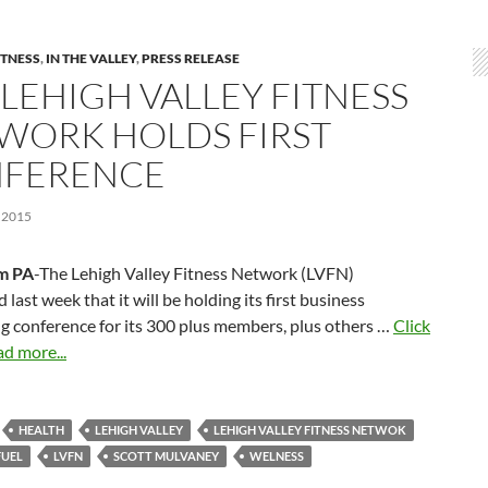
ITNESS
,
IN THE VALLEY
,
PRESS RELEASE
 LEHIGH VALLEY FITNESS
WORK HOLDS FIRST
FERENCE
 2015
m PA
-The Lehigh Valley Fitness Network (LVFN)
last week that it will be holding its first business
g conference for its 300 plus members, plus others …
Click
ad more...
HEALTH
LEHIGH VALLEY
LEHIGH VALLEY FITNESS NETWOK
FUEL
LVFN
SCOTT MULVANEY
WELNESS