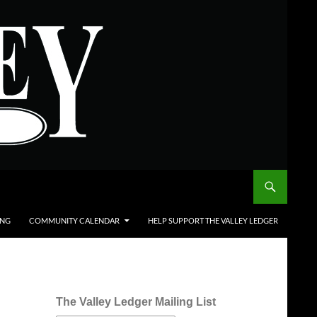
ING
COMMUNITY CALENDAR
HELP SUPPORT THE VALLEY LEDGER
The Valley Ledger Mailing List