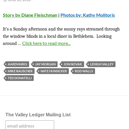
Story by Diane Fleischman
|
Photos by: Kathy Molitoris
It’s a Sunday afternoon and the sunny rays streamed through
the window blinds in a local diner in Bethlehem. Looking
…
Click here to read more...
around
AARDVARKS
JAY MORGAN
JON NOVAK
LEHIGH VALLEY
MIKE RAUSCHER
NATE HUNSICKER
ROD WALLS
TED DONATELLI
The Valley Ledger Mailing List