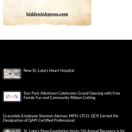
New St. Luke’s Heart Hospital
Star Park Allentown Celebrates Grand Opening with Free
Family Fun and Community Ribbon Cutting
Gracedale Employee Shannon Aleman, MPH, LTCO, QCP, Earned the
Designation of QAPI Certified Professional
St. Luke’s Penn Foundation Hosts 5th Annual Recovery is for