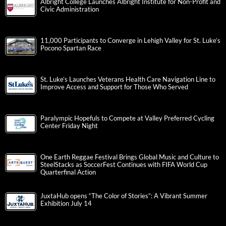
Albright College Launches Albright Institute for Non-Profit and
Civic Administration
11,000 Participants to Converge in Lehigh Valley for St. Luke’s
Pocono Spartan Race
St. Luke’s Launches Veterans Health Care Navigation Line to
Improve Access and Support for Those Who Served
Paralympic Hopefuls to Compete at Valley Preferred Cycling
Center Friday Night
One Earth Reggae Festival Brings Global Music and Culture to
SteelStacks as SoccerFest Continues with FIFA World Cup
Quarterfinal Action
JuxtaHub opens “The Color of Stories”: A Vibrant Summer
Exhibition July 14