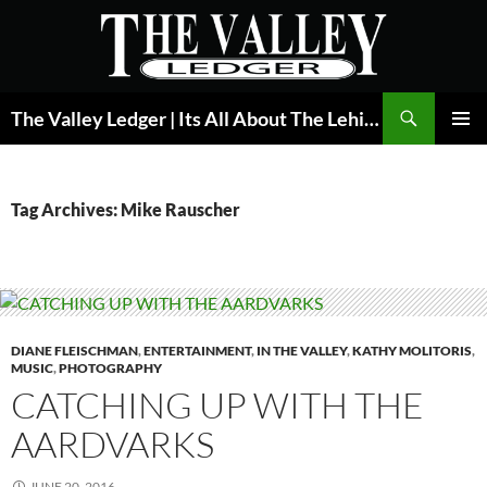
Skip
to
content
Search
The Valley Ledger | Its All About The Lehigh Valley
PRIMAR
MENU
Tag Archives: Mike Rauscher
DIANE FLEISCHMAN
,
ENTERTAINMENT
,
IN THE VALLEY
,
KATHY MOLITORIS
,
MUSIC
,
PHOTOGRAPHY
CATCHING UP WITH THE
AARDVARKS
JUNE 20, 2016