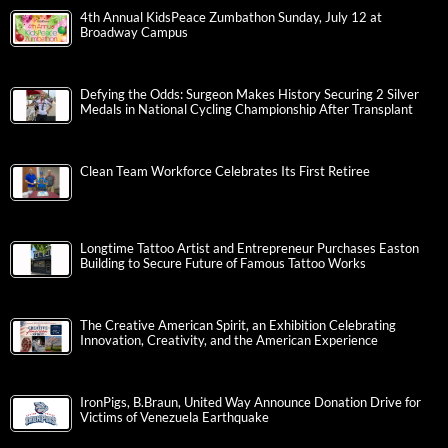
4th Annual KidsPeace Zumbathon Sunday, July 12 at
Broadway Campus
Defying the Odds: Surgeon Makes History Securing 2 Silver
Medals in National Cycling Championship After Transplant
Clean Team Workforce Celebrates Its First Retiree
Longtime Tattoo Artist and Entrepreneur Purchases Easton
Building to Secure Future of Famous Tattoo Works
The Creative American Spirit, an Exhibition Celebrating
Innovation, Creativity, and the American Experience
IronPigs, B.Braun, United Way Announce Donation Drive for
Victims of Venezuela Earthquake