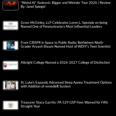
“Weird Al” Yankovic: Bigger and Weirder Tour 2026 | Review
By: Janel Spiegel
Gross McGinley, LLP Celebrates Loren L. Speziale on being
Named One of Pennsylvania’s Most Influential Leaders
From CRISPR in Space to Public Radio: Bethlehem Ninth-
Grader Aryash Shyam Named Host of WDIY’s Teen Scientist
Albright College Named a 2026-2027 College of Distinction
St. Luke’s Expands Advanced Sleep Apnea Treatment Options
with Addition of remedē® System
Treasurer Stacy Garrity: PA 529 GSP Fees Waived for Fifth
Straight Year