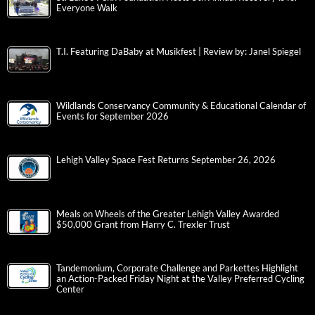
Everyone Walk
T.I. Featuring DaBaby at Musikfest | Review by: Janel Spiegel
Wildlands Conservancy Community & Educational Calendar of
Events for September 2026
Lehigh Valley Space Fest Returns September 26, 2026
Meals on Wheels of the Greater Lehigh Valley Awarded
$50,000 Grant from Harry C. Trexler Trust
Tandemonium, Corporate Challenge and Parkettes Highlight
an Action-Packed Friday Night at the Valley Preferred Cycling
Center