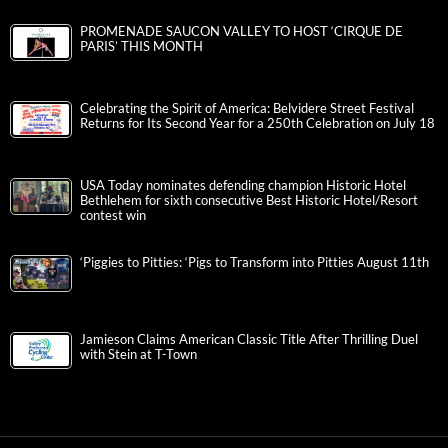
PROMENADE SAUCON VALLEY TO HOST ‘CIRQUE DE
PARIS’ THIS MONTH
Celebrating the Spirit of America: Belvidere Street Festival
Returns for Its Second Year for a 250th Celebration on July 18
USA Today nominates defending champion Historic Hotel
Bethlehem for sixth consecutive Best Historic Hotel/Resort
contest win
‘Piggies to Pitties: ‘Pigs to Transform into Pitties August 11th
Jamieson Claims American Classic Title After Thrilling Duel
with Stein at T-Town