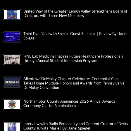
United Way of the Greater Lehigh Valley Strengthens Board of
Directors with Three New Members
Third Eye Blind with Special Guest St. Lucia | Review By: Janel
Spiegel
HNL Lab Medicine Inspires Future Healthcare Professionals
through Annual Student Immersion Program
Allentown DeMolay Chapter Celebrates Centennial Year,
Takes Home Multiple Honors and Awards from Pennsylvania
DeMolay Convention
Northampton County Announces 2026 Annual Awards
Ceremony Call for Nominations
Interview with Radio Personality and Content Creator of Berks
County, Krysta Marie | By: Janel Spiegel