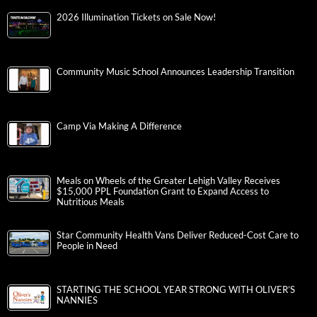
2026 Illumination Tickets on Sale Now!
Community Music School Announces Leadership Transition
Camp Via Making A Difference
Meals on Wheels of the Greater Lehigh Valley Receives
$15,000 PPL Foundation Grant to Expand Access to
Nutritious Meals
Star Community Health Vans Deliver Reduced-Cost Care to
People in Need
STARTING THE SCHOOL YEAR STRONG WITH OLIVER’S
NANNIES