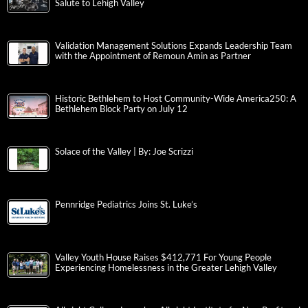
Salute to Lehigh Valley
Validation Management Solutions Expands Leadership Team
with the Appointment of Remoun Amin as Partner
Historic Bethlehem to Host Community-Wide America250: A
Bethlehem Block Party on July 12
Solace of the Valley | By: Joe Scrizzi
Pennridge Pediatrics Joins St. Luke’s
Valley Youth House Raises $412,771 For Young People
Experiencing Homelessness in the Greater Lehigh Valley