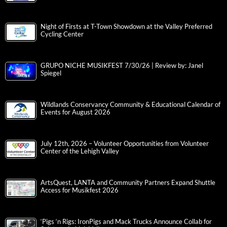
Night of Firsts at T-Town Showdown at the Valley Preferred
Cycling Center
GRUPO NICHE MUSIKFEST 7/30/26 | Review by: Janel
Spiegel
Wildlands Conservancy Community & Educational Calendar of
Events for August 2026
July 12th, 2026 – Volunteer Opportunities from Volunteer
Center of the Lehigh Valley
ArtsQuest, LANTA and Community Partners Expand Shuttle
Access for Musikfest 2026
‘Pigs ‘n Rigs: IronPigs and Mack Trucks Announce Collab for