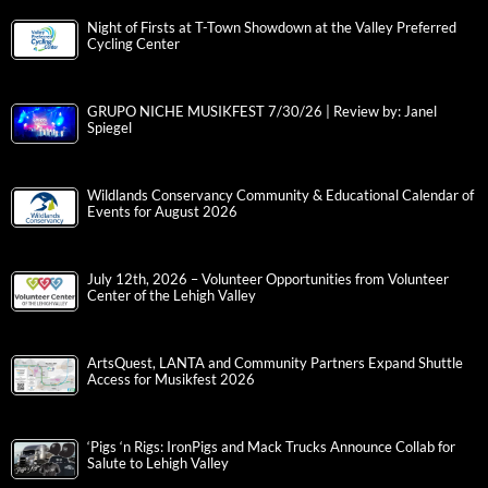
Night of Firsts at T-Town Showdown at the Valley Preferred
Cycling Center
GRUPO NICHE MUSIKFEST 7/30/26 | Review by: Janel
Spiegel
Wildlands Conservancy Community & Educational Calendar of
Events for August 2026
July 12th, 2026 – Volunteer Opportunities from Volunteer
Center of the Lehigh Valley
ArtsQuest, LANTA and Community Partners Expand Shuttle
Access for Musikfest 2026
‘Pigs ‘n Rigs: IronPigs and Mack Trucks Announce Collab for
Salute to Lehigh Valley