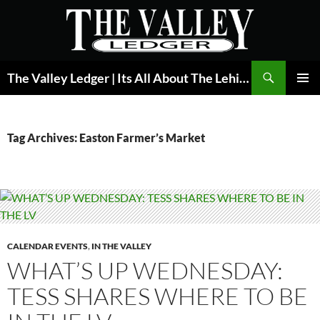
Skip
to
content
Search
The Valley Ledger | Its All About The Lehigh Valley
PRIMAR
MENU
Tag Archives: Easton Farmer’s Market
CALENDAR EVENTS
,
IN THE VALLEY
WHAT’S UP WEDNESDAY:
TESS SHARES WHERE TO BE