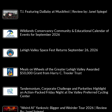
T.I. Featuring DaBaby at Musikfest | Review by: Janel Spiegel
Wildlands Conservancy Community & Educational Calendar of
Events for September 2026
Lehigh Valley Space Fest Returns September 26, 2026
Meals on Wheels of the Greater Lehigh Valley Awarded
$50,000 Grant from Harry C. Trexler Trust
Tandemonium, Corporate Challenge and Parkettes Highlight
an Action-Packed Friday Night at the Valley Preferred Cycling
Center
“Weird Al” Yankovic: Bigger and Weirder Tour 2026 | Review
By: Janel Spiegel