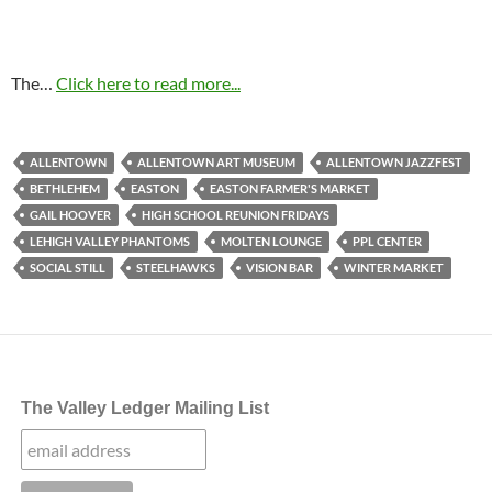
The…
Click here to read more...
ALLENTOWN
ALLENTOWN ART MUSEUM
ALLENTOWN JAZZFEST
BETHLEHEM
EASTON
EASTON FARMER'S MARKET
GAIL HOOVER
HIGH SCHOOL REUNION FRIDAYS
LEHIGH VALLEY PHANTOMS
MOLTEN LOUNGE
PPL CENTER
SOCIAL STILL
STEELHAWKS
VISION BAR
WINTER MARKET
The Valley Ledger Mailing List