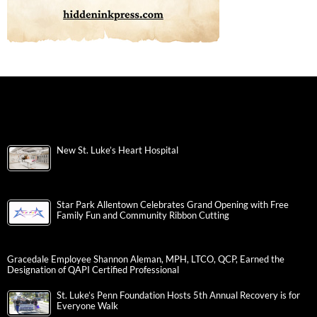
New St. Luke’s Heart Hospital
Star Park Allentown Celebrates Grand Opening with Free
Family Fun and Community Ribbon Cutting
Gracedale Employee Shannon Aleman, MPH, LTCO, QCP, Earned the
Designation of QAPI Certified Professional
St. Luke’s Penn Foundation Hosts 5th Annual Recovery is for
Everyone Walk