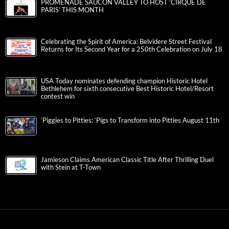
PROMENADE SAUCON VALLEY TO HOST ‘CIRQUE DE
PARIS’ THIS MONTH
Celebrating the Spirit of America: Belvidere Street Festival
Returns for Its Second Year for a 250th Celebration on July 18
USA Today nominates defending champion Historic Hotel
Bethlehem for sixth consecutive Best Historic Hotel/Resort
contest win
‘Piggies to Pitties: ‘Pigs to Transform into Pitties August 11th
Jamieson Claims American Classic Title After Thrilling Duel
with Stein at T-Town