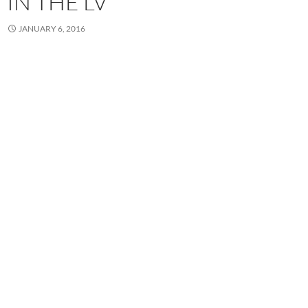
IN THE LV
JANUARY 6, 2016