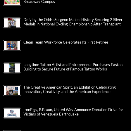
Broadway Campus
Defying the Odds: Surgeon Makes History Securing 2 Silver
Medals in National Cycling Championship After Transplant
Clean Team Workforce Celebrates Its First Retiree
Longtime Tattoo Artist and Entrepreneur Purchases Easton
Building to Secure Future of Famous Tattoo Works
The Creative American Spirit, an Exhibition Celebrating
Innovation, Creativity, and the American Experience
IronPigs, B.Braun, United Way Announce Donation Drive for
Victims of Venezuela Earthquake