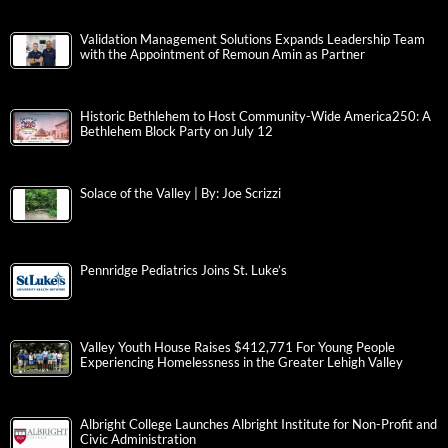
Validation Management Solutions Expands Leadership Team
with the Appointment of Remoun Amin as Partner
Historic Bethlehem to Host Community-Wide America250: A
Bethlehem Block Party on July 12
Solace of the Valley | By: Joe Scrizzi
Pennridge Pediatrics Joins St. Luke’s
Valley Youth House Raises $412,771 For Young People
Experiencing Homelessness in the Greater Lehigh Valley
Albright College Launches Albright Institute for Non-Profit and
Civic Administration