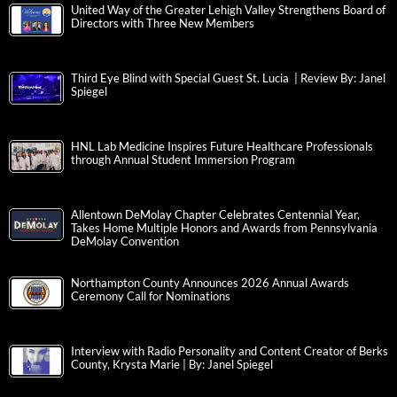
United Way of the Greater Lehigh Valley Strengthens Board of
Directors with Three New Members
Third Eye Blind with Special Guest St. Lucia | Review By: Janel
Spiegel
HNL Lab Medicine Inspires Future Healthcare Professionals
through Annual Student Immersion Program
Allentown DeMolay Chapter Celebrates Centennial Year,
Takes Home Multiple Honors and Awards from Pennsylvania
DeMolay Convention
Northampton County Announces 2026 Annual Awards
Ceremony Call for Nominations
Interview with Radio Personality and Content Creator of Berks
County, Krysta Marie | By: Janel Spiegel