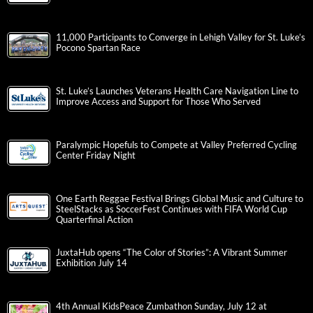
11,000 Participants to Converge in Lehigh Valley for St. Luke’s
Pocono Spartan Race
St. Luke’s Launches Veterans Health Care Navigation Line to
Improve Access and Support for Those Who Served
Paralympic Hopefuls to Compete at Valley Preferred Cycling
Center Friday Night
One Earth Reggae Festival Brings Global Music and Culture to
SteelStacks as SoccerFest Continues with FIFA World Cup
Quarterfinal Action
JuxtaHub opens “The Color of Stories”: A Vibrant Summer
Exhibition July 14
4th Annual KidsPeace Zumbathon Sunday, July 12 at