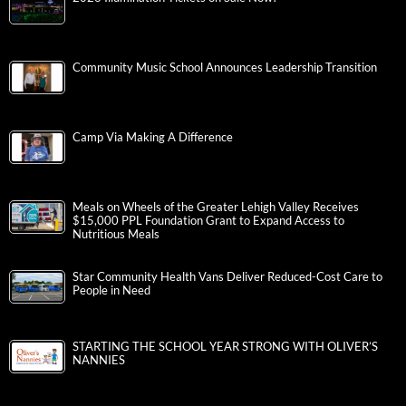
Community Music School Announces Leadership Transition
Camp Via Making A Difference
Meals on Wheels of the Greater Lehigh Valley Receives
$15,000 PPL Foundation Grant to Expand Access to
Nutritious Meals
Star Community Health Vans Deliver Reduced-Cost Care to
People in Need
STARTING THE SCHOOL YEAR STRONG WITH OLIVER’S
NANNIES