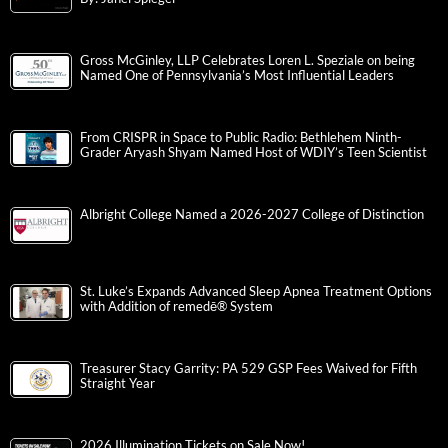
Gross McGinley, LLP Celebrates Loren L. Speziale on being
Named One of Pennsylvania’s Most Influential Leaders
From CRISPR in Space to Public Radio: Bethlehem Ninth-
Grader Aryash Shyam Named Host of WDIY’s Teen Scientist
Albright College Named a 2026-2027 College of Distinction
St. Luke’s Expands Advanced Sleep Apnea Treatment Options
with Addition of remedē® System
Treasurer Stacy Garrity: PA 529 GSP Fees Waived for Fifth
Straight Year
2026 Illumination Tickets on Sale Now!