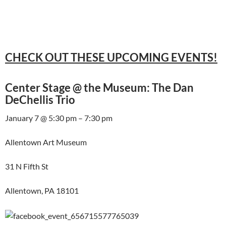
CHECK OUT THESE UPCOMING EVENTS!
Center Stage @ the Museum: The Dan
DeChellis Trio
January 7 @ 5:30 pm – 7:30 pm
Allentown Art Museum
31 N Fifth St
Allentown, PA 18101