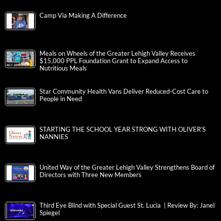
Camp Via Making A Difference
Meals on Wheels of the Greater Lehigh Valley Receives
$15,000 PPL Foundation Grant to Expand Access to
Nutritious Meals
Star Community Health Vans Deliver Reduced-Cost Care to
People in Need
STARTING THE SCHOOL YEAR STRONG WITH OLIVER’S
NANNIES
United Way of the Greater Lehigh Valley Strengthens Board of
Directors with Three New Members
Third Eye Blind with Special Guest St. Lucia | Review By: Janel
Spiegel