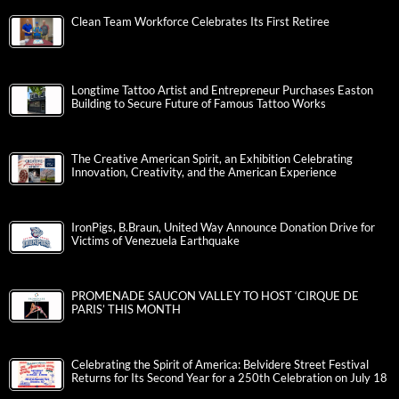
Clean Team Workforce Celebrates Its First Retiree
Longtime Tattoo Artist and Entrepreneur Purchases Easton
Building to Secure Future of Famous Tattoo Works
The Creative American Spirit, an Exhibition Celebrating
Innovation, Creativity, and the American Experience
IronPigs, B.Braun, United Way Announce Donation Drive for
Victims of Venezuela Earthquake
PROMENADE SAUCON VALLEY TO HOST ‘CIRQUE DE
PARIS’ THIS MONTH
Celebrating the Spirit of America: Belvidere Street Festival
Returns for Its Second Year for a 250th Celebration on July 18