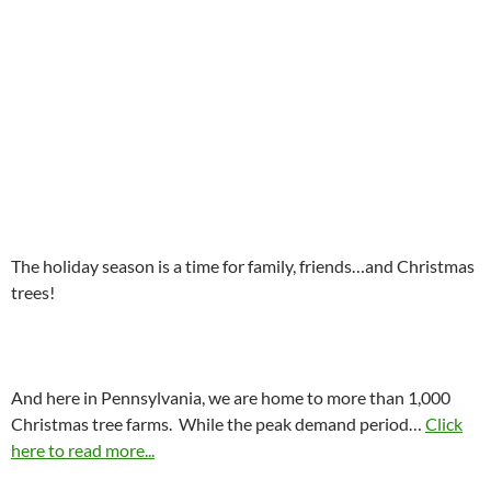
The holiday season is a time for family, friends…and Christmas
trees!
And here in Pennsylvania, we are home to more than 1,000
Christmas tree farms. While the peak demand period…
Click
here to read more...