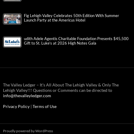
Fig Lehigh Valley Celebrates 50th Edition With Summer
Launch Party at the Americus Hotel
udith Adele Agentis Charitable Foundation Presents $45,500
Gift to St. Luke’s at 2026 High Notes Gala
The Valley Ledger – It’s All About The Lehigh Valley & Only The
Lehigh Valley!!! Questions or Comments can be directed to
info@thevalleyledger.com
Privacy Policy
|
Terms of Use
Proudly powered by WordPress