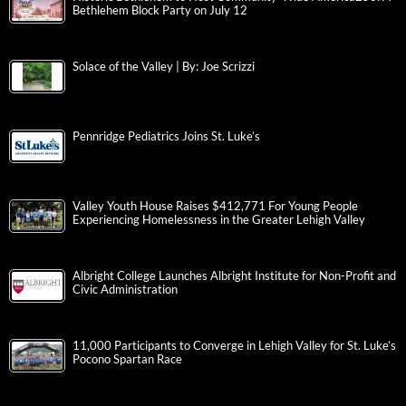
Bethlehem Block Party on July 12
Solace of the Valley | By: Joe Scrizzi
Pennridge Pediatrics Joins St. Luke’s
Valley Youth House Raises $412,771 For Young People
Experiencing Homelessness in the Greater Lehigh Valley
Albright College Launches Albright Institute for Non-Profit and
Civic Administration
11,000 Participants to Converge in Lehigh Valley for St. Luke’s
Pocono Spartan Race