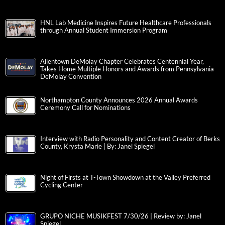
HNL Lab Medicine Inspires Future Healthcare Professionals
through Annual Student Immersion Program
Allentown DeMolay Chapter Celebrates Centennial Year,
Takes Home Multiple Honors and Awards from Pennsylvania
DeMolay Convention
Northampton County Announces 2026 Annual Awards
Ceremony Call for Nominations
Interview with Radio Personality and Content Creator of Berks
County, Krysta Marie | By: Janel Spiegel
Night of Firsts at T-Town Showdown at the Valley Preferred
Cycling Center
GRUPO NICHE MUSIKFEST 7/30/26 | Review by: Janel
Spiegel