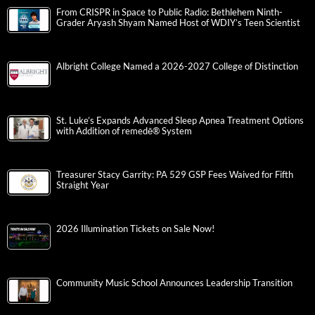
From CRISPR in Space to Public Radio: Bethlehem Ninth-
Grader Aryash Shyam Named Host of WDIY’s Teen Scientist
Albright College Named a 2026-2027 College of Distinction
St. Luke’s Expands Advanced Sleep Apnea Treatment Options
with Addition of remedē® System
Treasurer Stacy Garrity: PA 529 GSP Fees Waived for Fifth
Straight Year
2026 Illumination Tickets on Sale Now!
Community Music School Announces Leadership Transition