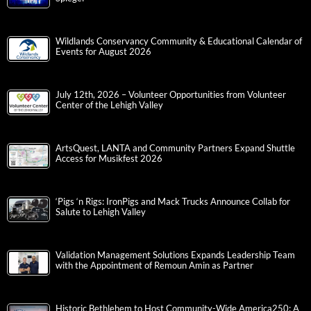
Wildlands Conservancy Community & Educational Calendar of
Events for August 2026
July 12th, 2026 – Volunteer Opportunities from Volunteer
Center of the Lehigh Valley
ArtsQuest, LANTA and Community Partners Expand Shuttle
Access for Musikfest 2026
‘Pigs ‘n Rigs: IronPigs and Mack Trucks Announce Collab for
Salute to Lehigh Valley
Validation Management Solutions Expands Leadership Team
with the Appointment of Remoun Amin as Partner
Historic Bethlehem to Host Community-Wide America250: A