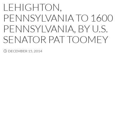
LEHIGHTON,
PENNSYLVANIA TO 1600
PENNSYLVANIA, BY U.S.
SENATOR PAT TOOMEY
DECEMBER 15, 2014