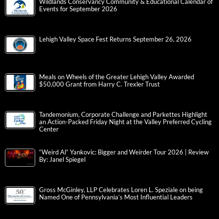
Wildlands Conservancy Community & Educational Calendar of
Events for September 2026
Lehigh Valley Space Fest Returns September 26, 2026
Meals on Wheels of the Greater Lehigh Valley Awarded
$50,000 Grant from Harry C. Trexler Trust
Tandemonium, Corporate Challenge and Parkettes Highlight
an Action-Packed Friday Night at the Valley Preferred Cycling
Center
“Weird Al” Yankovic: Bigger and Weirder Tour 2026 | Review
By: Janel Spiegel
Gross McGinley, LLP Celebrates Loren L. Speziale on being
Named One of Pennsylvania’s Most Influential Leaders