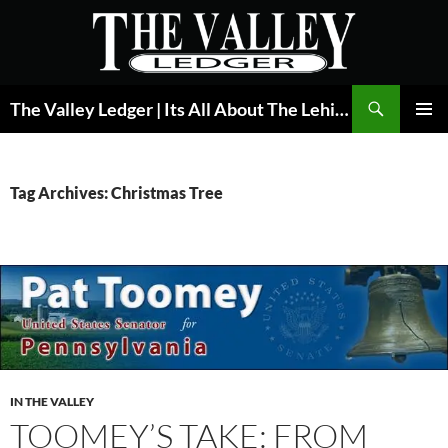
Skip
to
content
Search
The Valley Ledger | Its All About The Lehigh Valley
PRIMAR
MENU
Tag Archives: Christmas Tree
IN THE VALLEY
TOOMEY’S TAKE: FROM