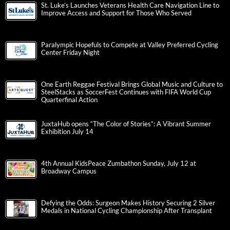
St. Luke’s Launches Veterans Health Care Navigation Line to
Improve Access and Support for Those Who Served
Paralympic Hopefuls to Compete at Valley Preferred Cycling
Center Friday Night
One Earth Reggae Festival Brings Global Music and Culture to
SteelStacks as SoccerFest Continues with FIFA World Cup
Quarterfinal Action
JuxtaHub opens “The Color of Stories”: A Vibrant Summer
Exhibition July 14
4th Annual KidsPeace Zumbathon Sunday, July 12 at
Broadway Campus
Defying the Odds: Surgeon Makes History Securing 2 Silver
Medals in National Cycling Championship After Transplant