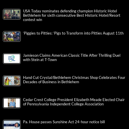
USA Today nominates defending champion Historic Hotel
Bethlehem for sixth consecutive Best Historic Hotel/Resort
contest win
‘Piggies to Pitties: ‘Pigs to Transform into Pitties August 11th
Jamieson Claims American Classic Title After Thrilling Duel
with Stein at T-Town
Hand Cut Crystal/Bethlehem Christmas Shop Celebrates Four
Decades of Business in Bethlehem
Cedar Crest College President Elizabeth Meade Elected Chair
of Pennsylvania Independent College Association
Pa. House passes Sunshine Act 24-hour notice bill