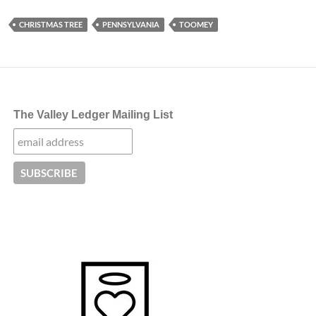
CHRISTMAS TREE
PENNSYLVANIA
TOOMEY
The Valley Ledger Mailing List