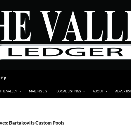
ley
 THE VALLEY
MAILING LIST
LOCAL LISTINGS
ABOUT
ADVERTIS
ves: Bartakovits Custom Pools