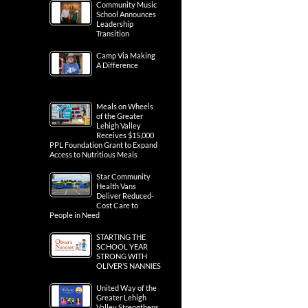
Community Music
School Announces
Leadership
Transition
Camp Via Making
A Difference
Meals on Wheels
of the Greater
Lehigh Valley
Receives $15,000
PPL Foundation Grant to Expand
Access to Nutritious Meals
Star Community
Health Vans
Deliver Reduced-
Cost Care to
People in Need
STARTING THE
SCHOOL YEAR
STRONG WITH
OLIVER’S NANNIES
United Way of the
Greater Lehigh
Valley Strengthens