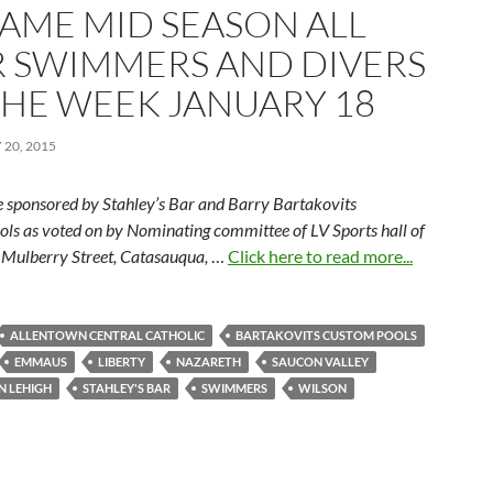
FAME MID SEASON ALL
R SWIMMERS AND DIVERS
THE WEEK JANUARY 18
20, 2015
 sponsored by Stahley’s Bar and Barry Bartakovits
ls as voted on by Nominating committee of LV Sports hall of
Mulberry Street, Catasauqua,
…
Click here to read more...
ALLENTOWN CENTRAL CATHOLIC
BARTAKOVITS CUSTOM POOLS
EMMAUS
LIBERTY
NAZARETH
SAUCON VALLEY
N LEHIGH
STAHLEY'S BAR
SWIMMERS
WILSON