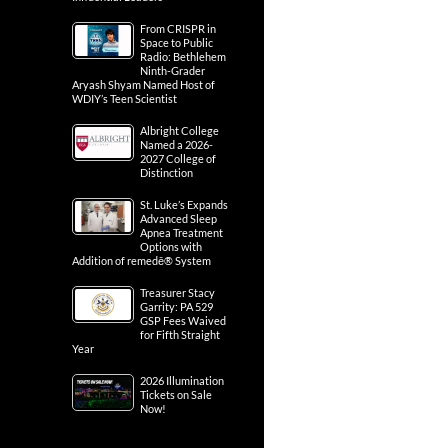
From CRISPR in
Space to Public
Radio: Bethlehem
Ninth-Grader
Aryash Shyam Named Host of
WDIY’s Teen Scientist
Albright College
Named a 2026-
2027 College of
Distinction
St. Luke’s Expands
Advanced Sleep
Apnea Treatment
Options with
Addition of remedē® System
Treasurer Stacy
Garrity: PA 529
GSP Fees Waived
for Fifth Straight
Year
2026 Illumination
Tickets on Sale
Now!