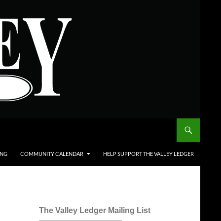
ING
COMMUNITY CALENDAR
HELP SUPPORT THE VALLEY LEDGER
The Valley Ledger Mailing List