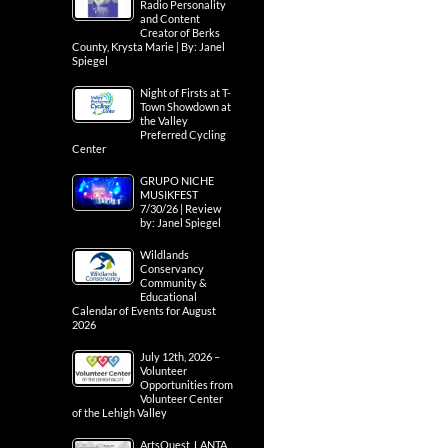
Radio Personality
and Content
Creator of Berks
County, Krysta Marie | By: Janel
Spiegel
Night of Firsts at T-
Town Showdown at
the Valley
Preferred Cycling
Center
GRUPO NICHE
MUSIKFEST
7/30/26 | Review
by: Janel Spiegel
Wildlands
Conservancy
Community &
Educational
Calendar of Events for August
2026
July 12th, 2026 –
Volunteer
Opportunities from
Volunteer Center
of the Lehigh Valley
ArtsQuest, LANTA