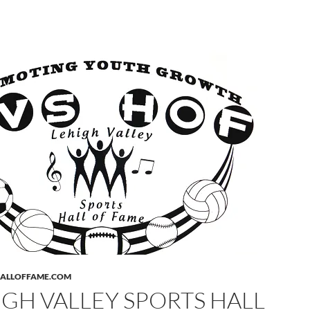
HALLOFFAME.COM
IGH VALLEY SPORTS HALL