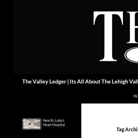
Skip
to
content
Search
The Valley Ledger | Its All About The Lehigh Val
IN
New St. Luke’s
Heart Hospital
Tag Archi