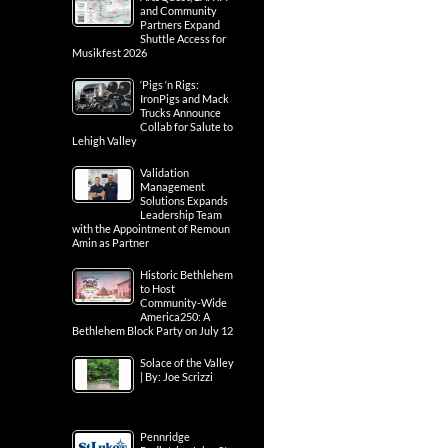
and Community
Partners Expand
Shuttle Access for
Musikfest 2026
‘Pigs ‘n Rigs:
IronPigs and Mack
Trucks Announce
Collab for Salute to
Lehigh Valley
Validation
Management
Solutions Expands
Leadership Team
with the Appointment of Remoun
Amin as Partner
Historic Bethlehem
to Host
Community-Wide
America250: A
Bethlehem Block Party on July 12
Solace of the Valley
| By: Joe Scrizzi
Pennridge