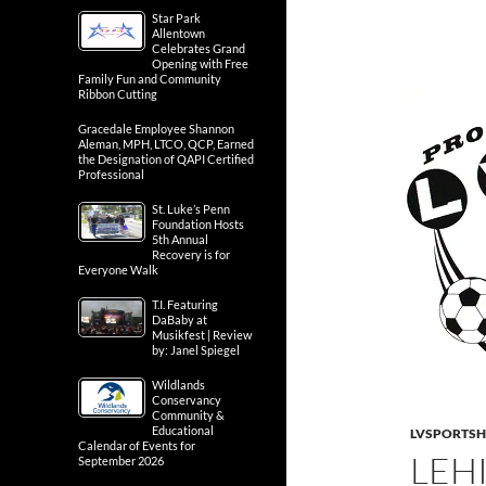
Star Park
Allentown
Celebrates Grand
Opening with Free
Family Fun and Community
Ribbon Cutting
Gracedale Employee Shannon
Aleman, MPH, LTCO, QCP, Earned
the Designation of QAPI Certified
Professional
St. Luke’s Penn
Foundation Hosts
5th Annual
Recovery is for
Everyone Walk
T.I. Featuring
DaBaby at
Musikfest | Review
by: Janel Spiegel
Wildlands
Conservancy
Community &
Educational
LVSPORTS
Calendar of Events for
LEH
September 2026