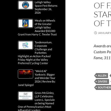
OF 
Lehigh Valley
Space Fest Returns
September 26,
STA
2026
OF 
Meals on Wheels
of the Greater
Lehigh Valley
Awarded $50,000
JANUARY 
Grant from Harry C. Trexler Trust
Tandemonium,
Awards are
Corporate
Challenge and
Custom Poo
Parkettes
Highlight an Action-Packed
Fame, 311 
Friday Night at the Valley
Preferred Cycling Center
“Weird Al”
Yankovic: Bigger
ALLEN
and Weirder Tour
2026 | Review By:
DIVERS
Janel Spiegel
SOUTHER
Gross McGinley,
LLP Celebrates
Loren L. Speziale
on being Named
One of Pennsylvania’s Most
Influential Leaders