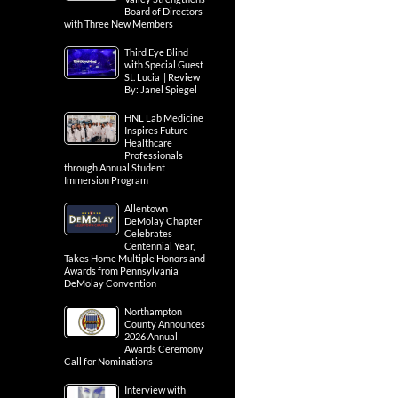
Board of Directors
with Three New Members
Third Eye Blind
with Special Guest
St. Lucia | Review
By: Janel Spiegel
HNL Lab Medicine
Inspires Future
Healthcare
Professionals
through Annual Student
Immersion Program
Allentown
DeMolay Chapter
Celebrates
Centennial Year,
Takes Home Multiple Honors and
Awards from Pennsylvania
DeMolay Convention
Northampton
County Announces
2026 Annual
Awards Ceremony
Call for Nominations
Interview with