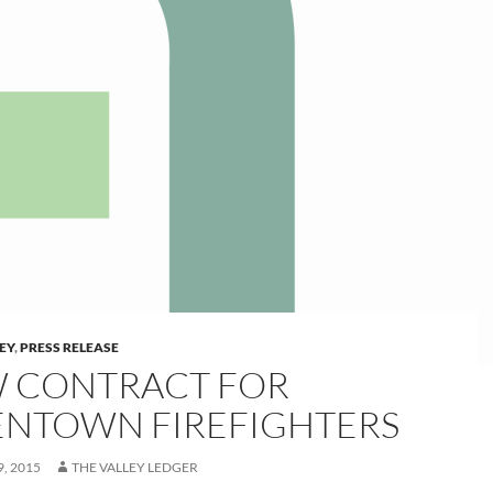
LEY
,
PRESS RELEASE
 CONTRACT FOR
ENTOWN FIREFIGHTERS
, 2015
THE VALLEY LEDGER