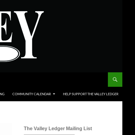
ING
COMMUNITY CALENDAR
HELP SUPPORT THE VALLEY LEDGER
The Valley Ledger Mailing List