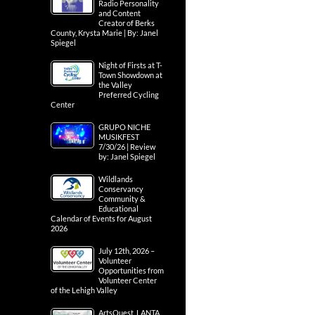
Radio Personality
and Content
Creator of Berks
County, Krysta Marie | By: Janel
Spiegel
Night of Firsts at T-
Town Showdown at
the Valley
Preferred Cycling
Center
GRUPO NICHE
MUSIKFEST
7/30/26 | Review
by: Janel Spiegel
Wildlands
Conservancy
Community &
Educational
Calendar of Events for August
2026
July 12th, 2026 –
Volunteer
Opportunities from
Volunteer Center
of the Lehigh Valley
ArtsQuest, LANTA