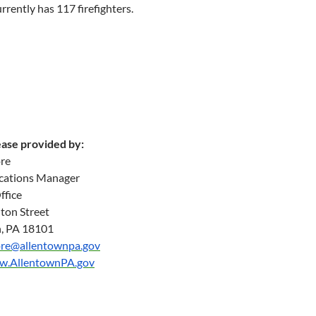
urrently has 117 firefighters.
ease provided by:
re
ations Manager
ffice
ton Street
, PA 18101
re@allentownpa.gov
ww.AllentownPA.gov