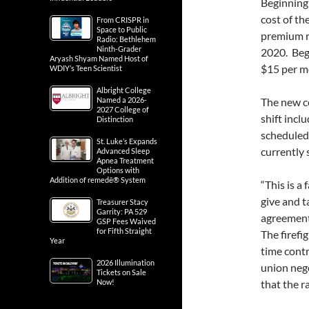
Beginning 
cost of th
From CRISPR in
Space to Public
premium r
Radio: Bethlehem
Ninth-Grader
2020. Begi
Aryash Shyam Named Host of
$15 per mo
WDIY’s Teen Scientist
Albright College
Named a 2026-
The new c
2027 College of
shift incl
Distinction
scheduled 
St. Luke’s Expands
currently s
Advanced Sleep
Apnea Treatment
Options with
Addition of remedē® System
“This is a 
give and t
Treasurer Stacy
Garrity: PA 529
agreement
GSP Fees Waived
for Fifth Straight
The firefi
Year
time contr
2026 Illumination
union nego
Tickets on Sale
Now!
that the r