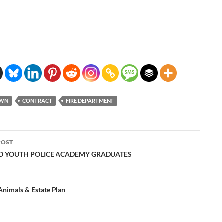
OWN
CONTRACT
FIRE DEPARTMENT
POST
ation
 YOUTH POLICE ACADEMY GRADUATES
Animals & Estate Plan