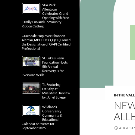
Star Park
Allentown
Celebrates Grand
Opening with Free
Family Fun and Community
Ribbon Cutting
Gracedale Employee Shannon
Aleman, MPH, LTCO, QCP, Earned
the Designation of QAPI Certified
Professional
St. Luke’s Penn
Foundation Hosts
5th Annual
Recovery is for
Everyone Walk
T.I. Featuring
DaBaby at
Musikfest | Review
IN THE VAL
by: Janel Spiegel
NEW
Wildlands
Conservancy
ALL
Community &
Educational
Calendar of Events for
AUGUST 9
September 2026