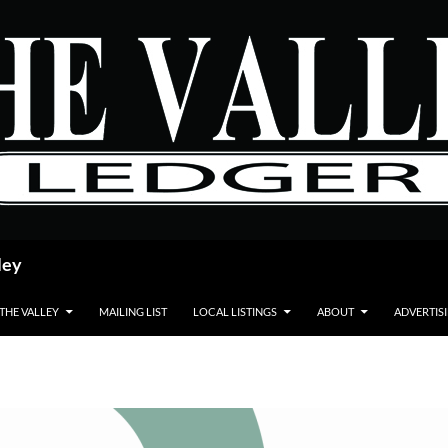
ley
 THE VALLEY
MAILING LIST
LOCAL LISTINGS
ABOUT
ADVERTIS