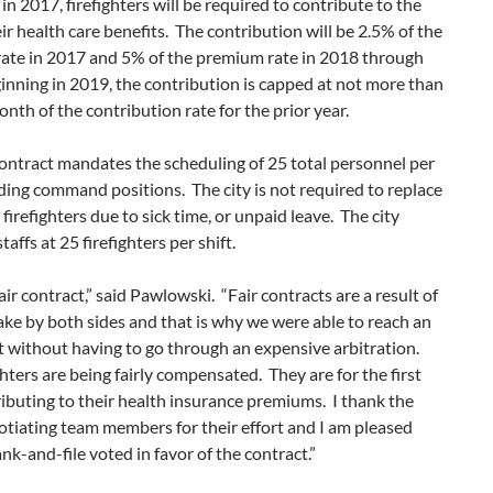
in 2017, firefighters will be required to contribute to the
eir health care benefits. The contribution will be 2.5% of the
ate in 2017 and 5% of the premium rate in 2018 through
nning in 2019, the contribution is capped at not more than
nth of the contribution rate for the prior year.
ontract mandates the scheduling of 25 total personnel per
uding command positions. The city is not required to replace
firefighters due to sick time, or unpaid leave. The city
taffs at 25 firefighters per shift.
fair contract,” said Pawlowski. “Fair contracts are a result of
ake by both sides and that is why we were able to reach an
 without having to go through an expensive arbitration.
ghters are being fairly compensated. They are for the first
ibuting to their health insurance premiums. I thank the
tiating team members for their effort and I am pleased
ank-and-file voted in favor of the contract.”