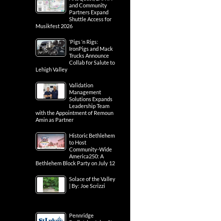
and Community
Partners Expand
Shuttle Access for
Musikfest 2026
‘Pigs ‘n Rigs:
IronPigs and Mack
Trucks Announce
Collab for Salute to
Lehigh Valley
Validation
Management
Solutions Expands
Leadership Team
with the Appointment of Remoun
Amin as Partner
Historic Bethlehem
to Host
Community-Wide
America250: A
Bethlehem Block Party on July 12
Solace of the Valley
| By: Joe Scrizzi
Pennridge