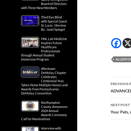
Board of Directors
with Three New Members
Third Eye Blind
with Special Guest
St. Lucia | Review
By: Janel Spiegel
HNL Lab Medicine
Inspires Future
Healthcare
Professionals
through Annual Student
Immersion Program
ALLENT
Allentown
DeMolay Chapter
Celebrates
Post
Centennial Year,
PREVIOUS 
Takes Home Multiple Honors and
Awards from Pennsylvania
navig
ADVANCED
DeMolay Convention
Northampton
NEXT POST
County Announces
2026 Annual
Your Pets, 
Awards Ceremony
Call for Nominations
Interview with