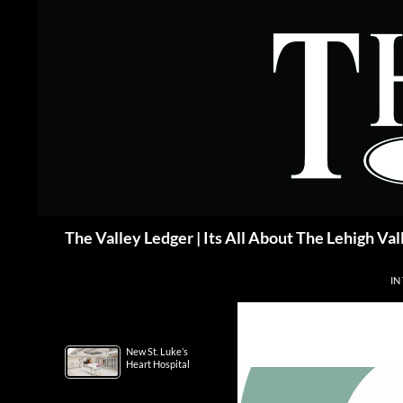
Skip
to
content
Search
The Valley Ledger | Its All About The Lehigh Val
IN
New St. Luke’s
Heart Hospital