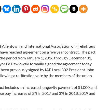
f Allentown and International Association of Firefighters
have reached agreement on a five year contract. The pact
r the period from January 1, 2016 through December 31,
or Ed Pawlowski formally signed the agreement today
 been previously signed by IAF Local 302 President John
ollowing a ratification vote by the members of the union.
act includes an increased longevity payment of $1,000 and
ase pay increases of 2% in 2017 and 3% in 2018, 2019 and