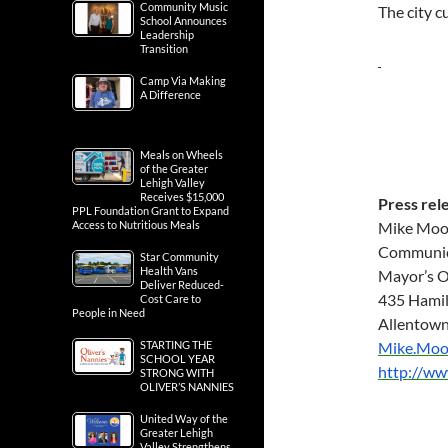
Community Music
The city c
School Announces
Leadership
Transition
Camp Via Making
A Difference
Meals on Wheels
of the Greater
Lehigh Valley
Receives $15,000
Press rel
PPL Foundation Grant to Expand
Access to Nutritious Meals
Mike Moo
Communic
Star Community
Health Vans
Mayor’s O
Deliver Reduced-
435 Hamil
Cost Care to
People in Need
Allentown
STARTING THE
Mike.Moo
SCHOOL YEAR
http://w
STRONG WITH
OLIVER’S NANNIES
United Way of the
Greater Lehigh
Valley Strengthens