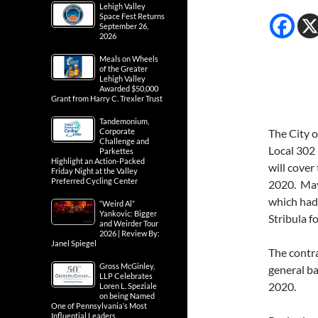
Lehigh Valley
Space Fest Returns
September 26,
2026
Meals on Wheels
of the Greater
Lehigh Valley
Awarded $50,000
Grant from Harry C. Trexler Trust
Tandemonium,
Corporate
The City o
Challenge and
Local 302 
Parkettes
Highlight an Action-Packed
will cove
Friday Night at the Valley
Preferred Cycling Center
2020. May
which had
“Weird Al”
Yankovic: Bigger
Stribula f
and Weirder Tour
2026 | Review By:
Janel Spiegel
The contr
Gross McGinley,
general b
LLP Celebrates
2020.
Loren L. Speziale
on being Named
One of Pennsylvania’s Most
Influential Leaders