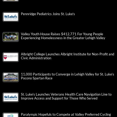
Pennridge Pediatrics Joins St. Luke’s
Valley Youth House Raises $412,771 For Young People
Experiencing Homelessness in the Greater Lehigh Valley
Albright College Launches Albright Institute for Non-Profit and
Civic Administration
11,000 Participants to Converge in Lehigh Valley for St. Luke’s
Pocono Spartan Race
St. Luke’s Launches Veterans Health Care Navigation Line to
Improve Access and Support for Those Who Served
Paralympic Hopefuls to Compete at Valley Preferred Cycling