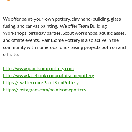
We offer paint-your-own pottery, clay hand-building, glass
fusing, and canvas painting. We offer Team Building
Workshops, birthday parties, Scout workshops, adult classes,
and offsite events. PaintSome Pottery is also active in the
community with numerous fund-raising projects both on and
off-site.
http://www.paintsomepottery.com
http://www.facebook.com/paintsomepottery
https://twitter.com/PaintSomPottery
https://instagram.com/paintsomepottery