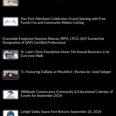
Star Park Allentown Celebrates Grand Opening with Free
Family Fun and Community Ribbon Cutting
Gracedale Employee Shannon Aleman, MPH, LTCO, QCP, Earned the
Designation of QAPI Certified Professional
St. Luke’s Penn Foundation Hosts 5th Annual Recovery is for
Everyone Walk
T.I. Featuring DaBaby at Musikfest | Review by: Janel Spiegel
Wildlands Conservancy Community & Educational Calendar of
Events for September 2026
Lehigh Valley Space Fest Returns September 26, 2026