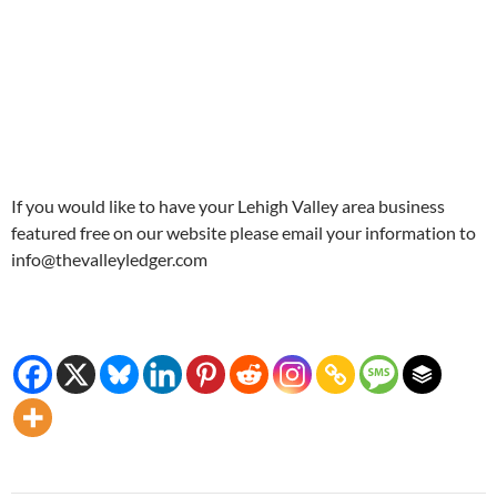
If you would like to have your Lehigh Valley area business
featured free on our website please email your information to
info@thevalleyledger.com