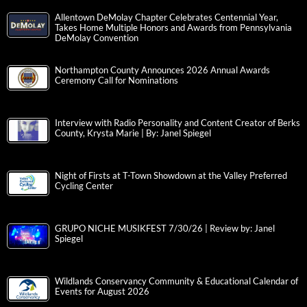
Allentown DeMolay Chapter Celebrates Centennial Year,
Takes Home Multiple Honors and Awards from Pennsylvania
DeMolay Convention
Northampton County Announces 2026 Annual Awards
Ceremony Call for Nominations
Interview with Radio Personality and Content Creator of Berks
County, Krysta Marie | By: Janel Spiegel
Night of Firsts at T-Town Showdown at the Valley Preferred
Cycling Center
GRUPO NICHE MUSIKFEST 7/30/26 | Review by: Janel
Spiegel
Wildlands Conservancy Community & Educational Calendar of
Events for August 2026