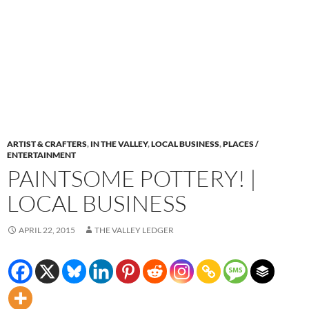
ARTIST & CRAFTERS
,
IN THE VALLEY
,
LOCAL BUSINESS
,
PLACES /
ENTERTAINMENT
PAINTSOME POTTERY! |
LOCAL BUSINESS
APRIL 22, 2015
THE VALLEY LEDGER