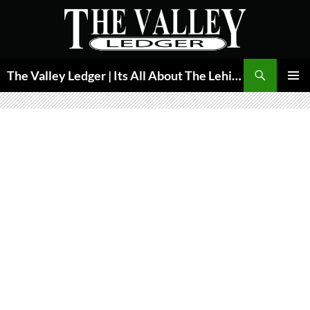
Skip
to
content
Search
The Valley Ledger | Its All About The Lehigh Valley
PRIMAR
MENU