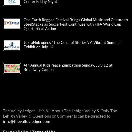
Center Friday Night
One Earth Reggae Festival Brings Global Music and Culture to
SteelStacks as SoccerFest Continues with FIFA World Cup
Quarterfinal Action
JuxtaHub opens “The Color of Stories”: A Vibrant Summer
Exhibition July 14
4th Annual KidsPeace Zumbathon Sunday, July 12 at
Broadway Campus
The Valley Ledger – It’s All About The Lehigh Valley & Only The
Lehigh Valley!!! Questions or Comments can be directed to
info@thevalleyledger.com
Privacy Policy
|
Terms of Use