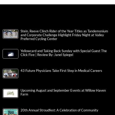
Stein, Reeve Clinch Rider of the Year Titles as Tandemonium
and Corporate Challenge Highlight Friday Night at Valley
Preferred Cycling Center
Yellowcard and Taking Back Sunday with Special Guest The
Click Five | Review By: Janel Spiegel
43 Future Physicians Take First Step in Medical Careers
Upcoming August and September Events at Willow Haven
Farm
20th Annual Stroudfest: A Celebration of Community