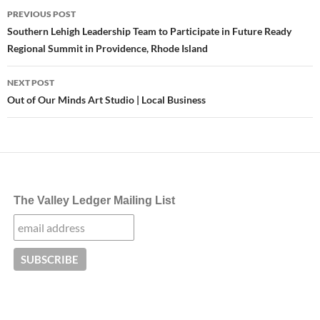
Post
PREVIOUS POST
navigation
Southern Lehigh Leadership Team to Participate in Future Ready
Regional Summit in Providence, Rhode Island
NEXT POST
Out of Our Minds Art Studio | Local Business
The Valley Ledger Mailing List