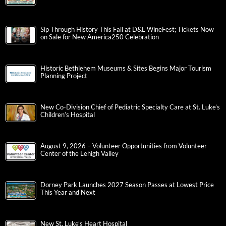
Sip Through History This Fall at D&L WineFest; Tickets Now
on Sale for New America250 Celebration
Historic Bethlehem Museums & Sites Begins Major Tourism
Planning Project
New Co-Division Chief of Pediatric Specialty Care at St. Luke’s
Children’s Hospital
August 9, 2026 – Volunteer Opportunities from Volunteer
Center of the Lehigh Valley
Dorney Park Launches 2027 Season Passes at Lowest Price
This Year and Next
New St. Luke’s Heart Hospital