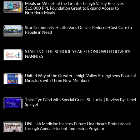
Meals on Wheels of the Greater Lehigh Valley Receives
$15,000 PPL Foundation Grant to Expand Access to
Nutritious Meals
Star Community Health Vans Deliver Reduced-Cost Care to
People in Need
STARTING THE SCHOOL YEAR STRONG WITH OLIVER’S
NANNIES
United Way of the Greater Lehigh Valley Strengthens Board of
Directors with Three New Members
Third Eye Blind with Special Guest St. Lucia | Review By: Janel
Spiegel
HNL Lab Medicine Inspires Future Healthcare Professionals
through Annual Student Immersion Program