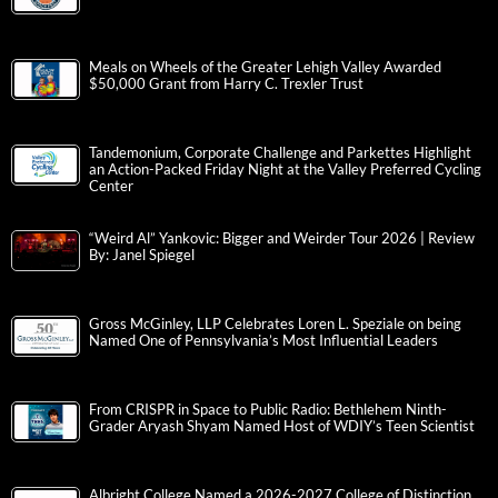
Meals on Wheels of the Greater Lehigh Valley Awarded
$50,000 Grant from Harry C. Trexler Trust
Tandemonium, Corporate Challenge and Parkettes Highlight
an Action-Packed Friday Night at the Valley Preferred Cycling
Center
“Weird Al” Yankovic: Bigger and Weirder Tour 2026 | Review
By: Janel Spiegel
Gross McGinley, LLP Celebrates Loren L. Speziale on being
Named One of Pennsylvania’s Most Influential Leaders
From CRISPR in Space to Public Radio: Bethlehem Ninth-
Grader Aryash Shyam Named Host of WDIY’s Teen Scientist
Albright College Named a 2026-2027 College of Distinction