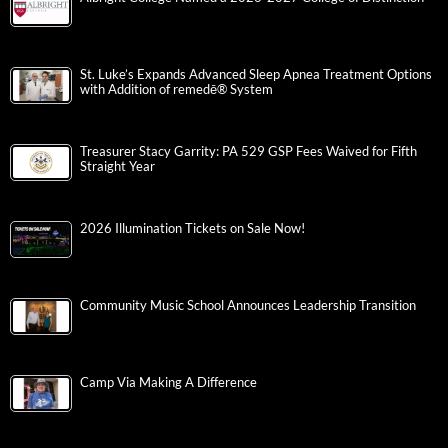
St. Luke’s Expands Advanced Sleep Apnea Treatment Options
with Addition of remedē® System
Treasurer Stacy Garrity: PA 529 GSP Fees Waived for Fifth
Straight Year
2026 Illumination Tickets on Sale Now!
Community Music School Announces Leadership Transition
Camp Via Making A Difference