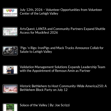
July 12th, 2026 – Volunteer Opportunities from Volunteer
Center of the Lehigh Valley
ArtsQuest, LANTA and Community Partners Expand Shuttle
Access for Musikfest 2026
‘Pigs ‘n Rigs: IronPigs and Mack Trucks Announce Collab for
Salute to Lehigh Valley
Validation Management Solutions Expands Leadership Team
with the Appointment of Remoun Amin as Partner
Historic Bethlehem to Host Community-Wide America250: A
Bethlehem Block Party on July 12
Solace of the Valley | By: Joe Scrizzi