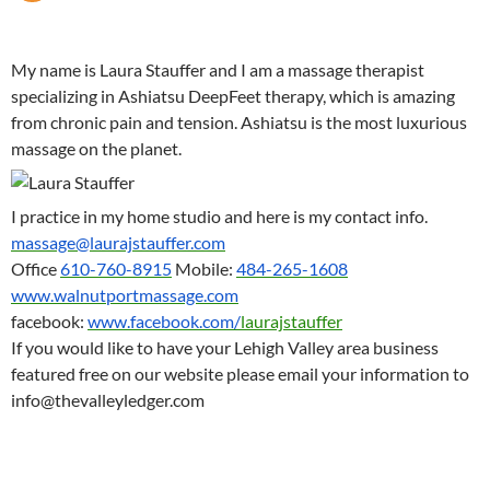
My name is Laura Stauffer and I am a massage therapist
specializing in Ashiatsu DeepFeet therapy, which is amazing
from chronic pain and tension. Ashiatsu is the most luxurious
massage on the planet.
I practice in my home studio and here is my contact info.
massage@laurajstauffer.com
Office
610-760-8915
Mobile:
484-265-1608
www.walnutportmassage.com
facebook:
www.facebook.com/
laurajstauffer
If you would like to have your Lehigh Valley area business
featured free on our website please email your information to
info@thevalleyledger.com