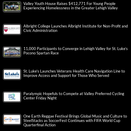
Valley Youth House Raises $412,771 For Young People
Experiencing Homelessness in the Greater Lehigh Valley
Albright College Launches Albright Institute for Non-Profit and
Civic Administration
11,000 Participants to Converge in Lehigh Valley for St. Luke’s
Pocono Spartan Race
St. Luke’s Launches Veterans Health Care Navigation Line to
Improve Access and Support for Those Who Served
Paralympic Hopefuls to Compete at Valley Preferred Cycling
Center Friday Night
One Earth Reggae Festival Brings Global Music and Culture to
SteelStacks as SoccerFest Continues with FIFA World Cup
Quarterfinal Action