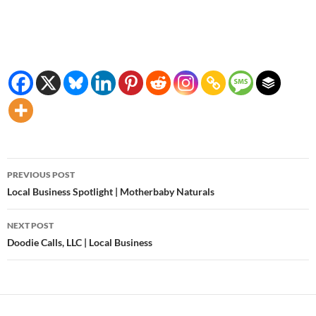
Post
PREVIOUS POST
navigation
Local Business Spotlight | Motherbaby Naturals
NEXT POST
Doodie Calls, LLC | Local Business