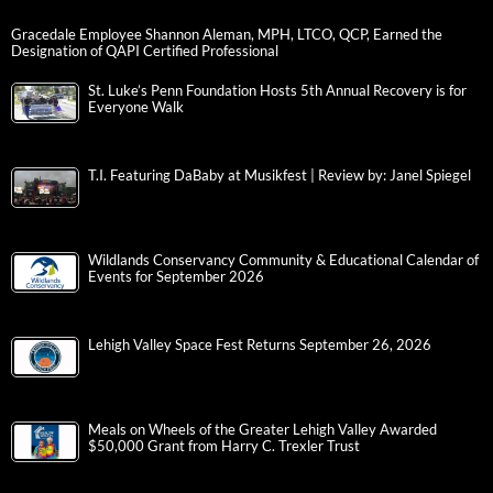
Gracedale Employee Shannon Aleman, MPH, LTCO, QCP, Earned the
Designation of QAPI Certified Professional
St. Luke’s Penn Foundation Hosts 5th Annual Recovery is for
Everyone Walk
T.I. Featuring DaBaby at Musikfest | Review by: Janel Spiegel
Wildlands Conservancy Community & Educational Calendar of
Events for September 2026
Lehigh Valley Space Fest Returns September 26, 2026
Meals on Wheels of the Greater Lehigh Valley Awarded
$50,000 Grant from Harry C. Trexler Trust