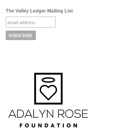
The Valley Ledger Mailing List