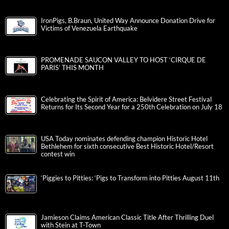
IronPigs, B.Braun, United Way Announce Donation Drive for
Victims of Venezuela Earthquake
PROMENADE SAUCON VALLEY TO HOST ‘CIRQUE DE
PARIS’ THIS MONTH
Celebrating the Spirit of America: Belvidere Street Festival
Returns for Its Second Year for a 250th Celebration on July 18
USA Today nominates defending champion Historic Hotel
Bethlehem for sixth consecutive Best Historic Hotel/Resort
contest win
‘Piggies to Pitties: ‘Pigs to Transform into Pitties August 11th
Jamieson Claims American Classic Title After Thrilling Duel
with Stein at T-Town