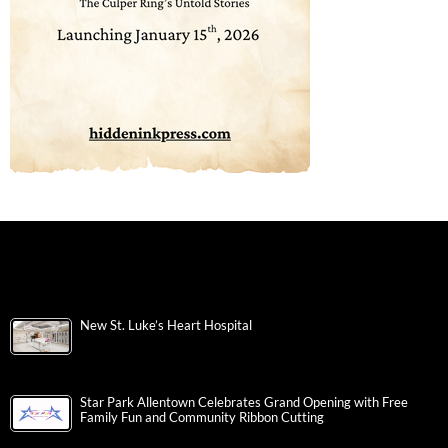
New St. Luke’s Heart Hospital
Star Park Allentown Celebrates Grand Opening with Free
Family Fun and Community Ribbon Cutting