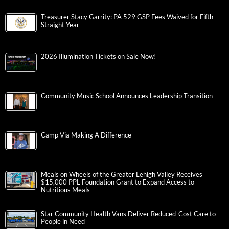
Treasurer Stacy Garrity: PA 529 GSP Fees Waived for Fifth
Straight Year
2026 Illumination Tickets on Sale Now!
Community Music School Announces Leadership Transition
Camp Via Making A Difference
Meals on Wheels of the Greater Lehigh Valley Receives
$15,000 PPL Foundation Grant to Expand Access to
Nutritious Meals
Star Community Health Vans Deliver Reduced-Cost Care to
People in Need