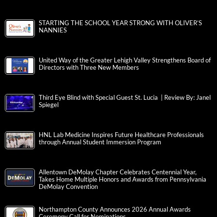
STARTING THE SCHOOL YEAR STRONG WITH OLIVER’S
NANNIES
United Way of the Greater Lehigh Valley Strengthens Board of
Directors with Three New Members
Third Eye Blind with Special Guest St. Lucia | Review By: Janel
Spiegel
HNL Lab Medicine Inspires Future Healthcare Professionals
through Annual Student Immersion Program
Allentown DeMolay Chapter Celebrates Centennial Year,
Takes Home Multiple Honors and Awards from Pennsylvania
DeMolay Convention
Northampton County Announces 2026 Annual Awards
Ceremony Call for Nominations