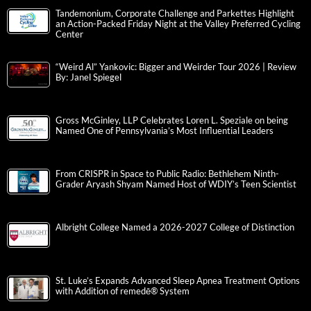
Tandemonium, Corporate Challenge and Parkettes Highlight
an Action-Packed Friday Night at the Valley Preferred Cycling
Center
“Weird Al” Yankovic: Bigger and Weirder Tour 2026 | Review
By: Janel Spiegel
Gross McGinley, LLP Celebrates Loren L. Speziale on being
Named One of Pennsylvania’s Most Influential Leaders
From CRISPR in Space to Public Radio: Bethlehem Ninth-
Grader Aryash Shyam Named Host of WDIY’s Teen Scientist
Albright College Named a 2026-2027 College of Distinction
St. Luke’s Expands Advanced Sleep Apnea Treatment Options
with Addition of remedē® System