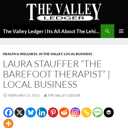
Skip
to
content
Search
The Valley Ledger | Its All About The Lehigh Valley
PRIMAR
MENU
HEALTH & WELLNESS
,
IN THE VALLEY
,
LOCAL BUSINESS
LAURA STAUFFER “THE
BAREFOOT THERAPIST” |
LOCAL BUSINESS
FEBRUARY 13, 2015
THE VALLEY LEDGER