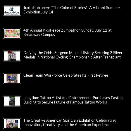
JuxtaHub opens “The Color of Stories”: A Vibrant Summer
Exhibition July 14
4th Annual KidsPeace Zumbathon Sunday, July 12 at
Broadway Campus
Defying the Odds: Surgeon Makes History Securing 2 Silver
Medals in National Cycling Championship After Transplant
Clean Team Workforce Celebrates Its First Retiree
Longtime Tattoo Artist and Entrepreneur Purchases Easton
Building to Secure Future of Famous Tattoo Works
The Creative American Spirit, an Exhibition Celebrating
Innovation, Creativity, and the American Experience