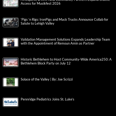
Access for Musikfest 2026
‘Pigs ‘n Rigs: IronPigs and Mack Trucks Announce Collab for
Salute to Lehigh Valley
Validation Management Solutions Expands Leadership Team
with the Appointment of Remoun Amin as Partner
Historic Bethlehem to Host Community-Wide America250: A
Bethlehem Block Party on July 12
Solace of the Valley | By: Joe Scrizzi
Pennridge Pediatrics Joins St. Luke’s