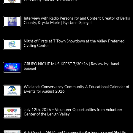
Interview with Radio Personality and Content Creator of Berks
County, Krysta Marie | By: Janel Spiegel
Night of Firsts at T-Town Showdown at the Valley Preferred
Cycling Center
GRUPO NICHE MUSIKFEST 7/30/26 | Review by: Janel
Spiegel
Wildlands Conservancy Community & Educational Calendar of
Events for August 2026
July 12th, 2026 – Volunteer Opportunities from Volunteer
Center of the Lehigh Valley
ArtsQuest, LANTA and Community Partners Expand Shuttle