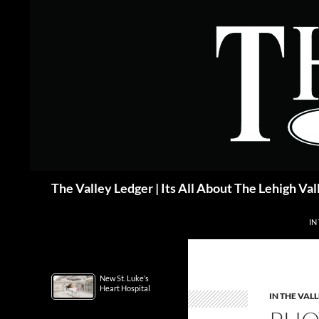
Skip
to
content
Search
The Valley Ledger | Its All About The Lehigh Val
IN
New St. Luke’s
Heart Hospital
IN THE VAL