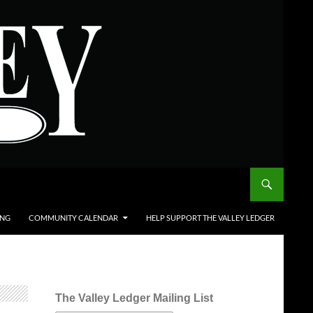
ING
COMMUNITY CALENDAR
HELP SUPPORT THE VALLEY LEDGER
The Valley Ledger Mailing List