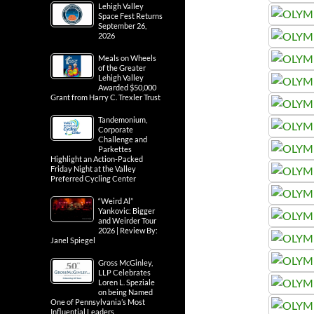
Lehigh Valley
Space Fest Returns
September 26,
2026
Meals on Wheels
of the Greater
Lehigh Valley
Awarded $50,000
Grant from Harry C. Trexler Trust
Tandemonium,
Corporate
Challenge and
Parkettes
Highlight an Action-Packed
Friday Night at the Valley
Preferred Cycling Center
“Weird Al”
Yankovic: Bigger
and Weirder Tour
2026 | Review By:
Janel Spiegel
Gross McGinley,
LLP Celebrates
Loren L. Speziale
on being Named
One of Pennsylvania’s Most
Influential Leaders