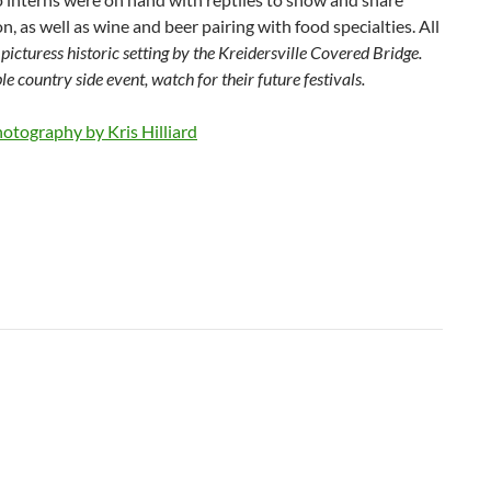
n, as well as wine and beer pairing with food specialties. All
e
picturess historic setting by the Kreidersville Covered Bridge.
e country side event, watch for their future festivals.
otography by Kris Hilliard