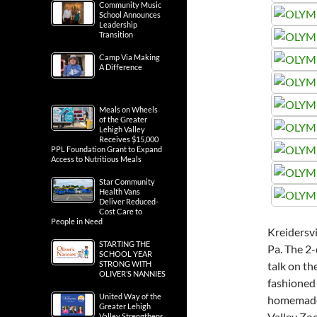
Community Music
School Announces
Leadership
Transition
Camp Via Making
A Difference
Meals on Wheels
of the Greater
Lehigh Valley
Receives $15,000
PPL Foundation Grant to Expand
Access to Nutritious Meals
Star Community
Health Vans
Deliver Reduced-
Cost Care to
People in Need
Kreidersv
STARTING THE
Pa. The 2-
SCHOOL YEAR
STRONG WITH
talk on the
OLIVER’S NANNIES
fashioned 
United Way of the
homemade 
Greater Lehigh
Valley Zoo
Valley Strengthens