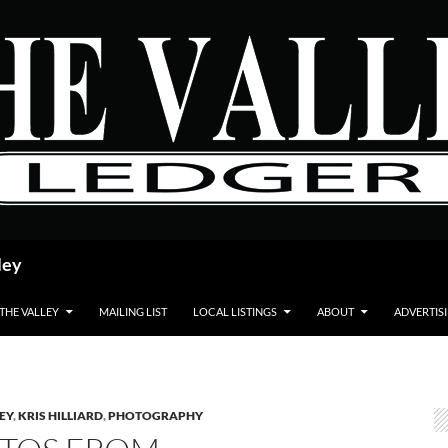
ley
 THE VALLEY
MAILING LIST
LOCAL LISTINGS
ABOUT
ADVERTIS
LEY
,
KRIS HILLIARD
,
PHOTOGRAPHY