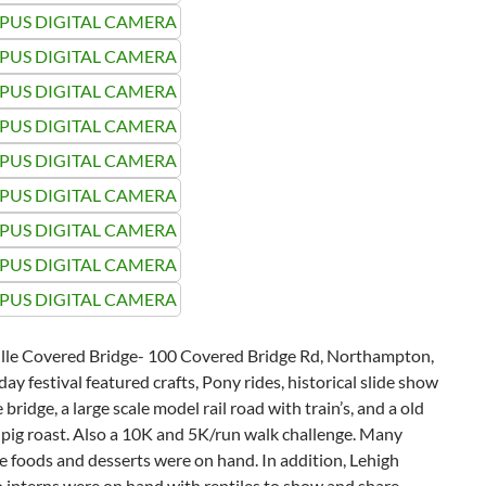
ille Covered Bridge- 100 Covered Bridge Rd, Northampton,
day festival featured crafts, Pony rides, historical slide show
 bridge, a large scale model rail road with train’s, and a old
pig roast. Also a 10K and 5K/run walk challenge. Many
foods and desserts were on hand. In addition, Lehigh
 interns were on hand with reptiles to show and share