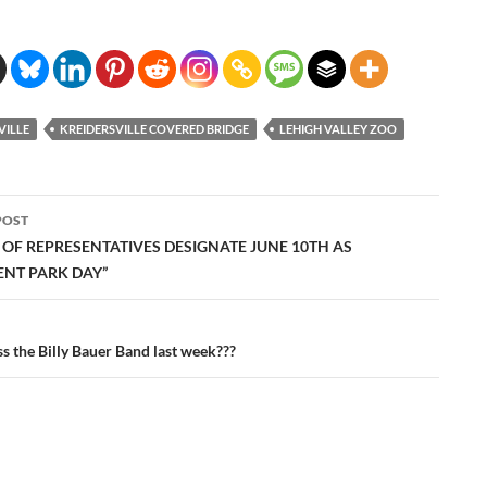
VILLE
KREIDERSVILLE COVERED BRIDGE
LEHIGH VALLEY ZOO
POST
ation
 OF REPRESENTATIVES DESIGNATE JUNE 10TH AS
NT PARK DAY”
s the Billy Bauer Band last week???