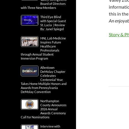
Board of Directors
informatio
with Three New Members
this in th
Third Eye Blind
An enjoyabl
with Special Guest
St. Lucia | Review
By: Janel Spiegel
Story & Ph
HNL Lab Medicine
Inspires Future
Healthcare
Professionals
through Annual Student
Immersion Program
Allentown
DeMolay Chapter
Celebrates
Centennial Year,
Takes Home Multiple Honors and
Awards from Pennsylvania
DeMolay Convention
Northampton
County Announces
2026 Annual
Awards Ceremony
Call for Nominations
Interview with