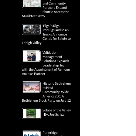
and Community
Partners Expand
Shuttle Access for
Musikfest 2026
‘Pigs ‘n Rigs:
IronPigs and Mack
Trucks Announce
Collab for Salute to
Lehigh Valley
Validation
Management
Solutions Expands
Leadership Team
with the Appointment of Remoun
Amin as Partner
Historic Bethlehem
to Host
Community-Wide
America250: A
Bethlehem Block Party on July 12
Solace of the Valley
| By: Joe Scrizzi
Pennridge