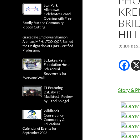
PHO
Star Park
KRE
Allentown
Celebrates Grand
Opening with Free
BRID
Family Fun and Community
Ribbon Cutting
HIL
Gracedale Employee Shannon
Aleman, MPH, LTCO, QCP, Earned
the Designation of QAPI Certified
JUNE 10,
Professional
St. Luke’s Penn
Foundation Hosts
5th Annual
Recovery is for
Everyone Walk
T.I. Featuring
Story & Ph
DaBaby at
Musikfest | Review
by: Janel Spiegel
Wildlands
Conservancy
Community &
Educational
Calendar of Events for
September 2026