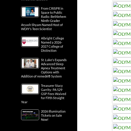
From CRISPR in
Space to Public
Radio: Bethlehem
Ninth-Grader
Aryash Shyam Named Host of
WDIY’s Teen Scientist
Albright College
Named a 2026-
2027 College of
Distinction
St. Luke’s Expands
Advanced Sleep
Apnea Treatment
Options with
Addition of remedē® System
Treasurer Stacy
Garrity: PA 529
GSP Fees Waived
for Fifth Straight
Year
2026 Illumination
Tickets on Sale
Now!