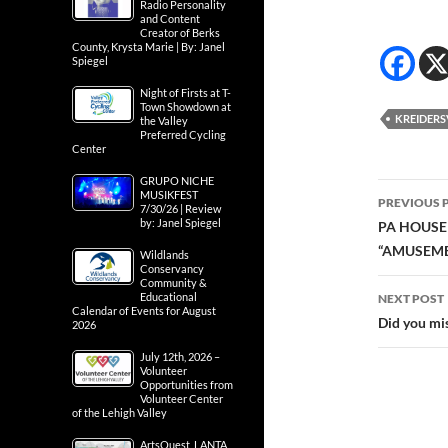
Radio Personality
and Content
Creator of Berks
County, Krysta Marie | By: Janel
Spiegel
Night of Firsts at T-
Town Showdown at
KREIDERS
the Valley
Preferred Cycling
Center
GRUPO NICHE
Post
MUSIKFEST
PREVIOUS 
7/30/26 | Review
navig
by: Janel Spiegel
PA HOUSE
“AMUSEME
Wildlands
Conservancy
Community &
Educational
NEXT POST
Calendar of Events for August
Did you mis
2026
July 12th, 2026 –
Volunteer
Opportunities from
Volunteer Center
of the Lehigh Valley
ArtsQuest, LANTA