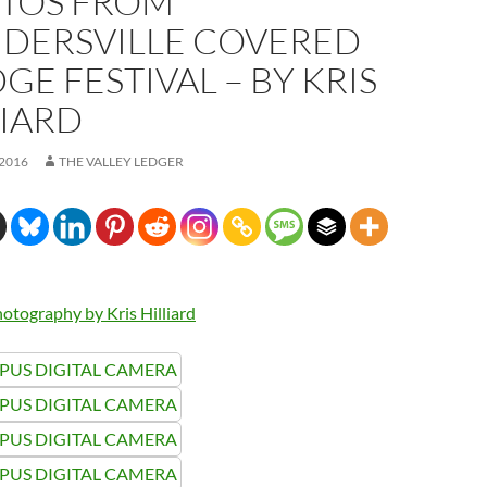
TOS FROM
IDERSVILLE COVERED
GE FESTIVAL – BY KRIS
LIARD
 2016
THE VALLEY LEDGER
otography by Kris Hilliard