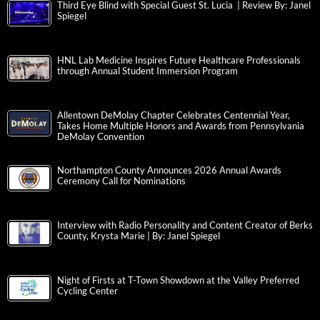
Third Eye Blind with Special Guest St. Lucia | Review By: Janel
Spiegel
HNL Lab Medicine Inspires Future Healthcare Professionals
through Annual Student Immersion Program
Allentown DeMolay Chapter Celebrates Centennial Year,
Takes Home Multiple Honors and Awards from Pennsylvania
DeMolay Convention
Northampton County Announces 2026 Annual Awards
Ceremony Call for Nominations
Interview with Radio Personality and Content Creator of Berks
County, Krysta Marie | By: Janel Spiegel
Night of Firsts at T-Town Showdown at the Valley Preferred
Cycling Center