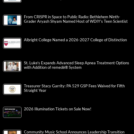
From CRISPR in Space to Public Radio: Bethlehem Ninth-
Grader Aryash Shyam Named Host of WDIY’s Teen Scientist
Albright College Named a 2026-2027 College of Distinction
St. Luke’s Expands Advanced Sleep Apnea Treatment Options
with Addition of remedē® System
Treasurer Stacy Garrity: PA 529 GSP Fees Waived for Fifth
Straight Year
2026 Illumination Tickets on Sale Now!
Community Music School Announces Leadership Transition