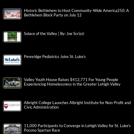
Historic Bethlehem to Host Community-Wide America250: A
Bethlehem Block Party on July 12
Solace of the Valley | By: Joe Scrizzi
Pennridge Pediatrics Joins St. Luke’s
Valley Youth House Raises $412,771 For Young People
Experiencing Homelessness in the Greater Lehigh Valley
Albright College Launches Albright Institute for Non-Profit and
Civic Administration
11,000 Participants to Converge in Lehigh Valley for St. Luke’s
Pocono Spartan Race