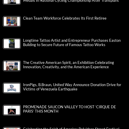
Medals in National Cycling Championship After Transplant
Clean Team Workforce Celebrates Its First Retiree
Longtime Tattoo Artist and Entrepreneur Purchases Easton
Building to Secure Future of Famous Tattoo Works
The Creative American Spirit, an Exhibition Celebrating
Innovation, Creativity, and the American Experience
IronPigs, B.Braun, United Way Announce Donation Drive for
Victims of Venezuela Earthquake
PROMENADE SAUCON VALLEY TO HOST ‘CIRQUE DE
PARIS’ THIS MONTH