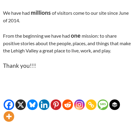
millions
We have had
of visitors come to our site since June
of 2014.
one
From the beginning we have had
mission: to share
positive stories about the people, places, and things that make
the Lehigh Valley a great place to live, work, and play.
Thank you!!!