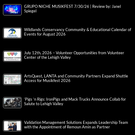
GRUPO NICHE MUSIKFEST 7/30/26 | Review by: Janel
Spiegel
Wildlands Conservancy Community & Educational Calendar of
Events for August 2026
July 12th, 2026 – Volunteer Opportunities from Volunteer
Center of the Lehigh Valley
ArtsQuest, LANTA and Community Partners Expand Shuttle
Access for Musikfest 2026
‘Pigs ‘n Rigs: IronPigs and Mack Trucks Announce Collab for
Salute to Lehigh Valley
Validation Management Solutions Expands Leadership Team
with the Appointment of Remoun Amin as Partner