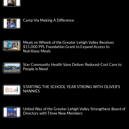
Camp Via Making A Difference
Meals on Wheels of the Greater Lehigh Valley Receives
$15,000 PPL Foundation Grant to Expand Access to
Nutritious Meals
Star Community Health Vans Deliver Reduced-Cost Care to
People in Need
STARTING THE SCHOOL YEAR STRONG WITH OLIVER’S
NANNIES
United Way of the Greater Lehigh Valley Strengthens Board of
Directors with Three New Members