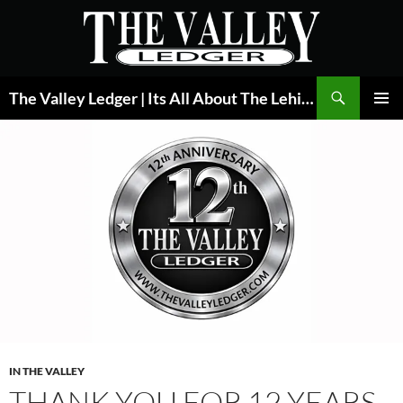
Skip
to
content
Search
The Valley Ledger | Its All About The Lehigh Valley
PRIMAR
MENU
IN THE VALLEY
THANK YOU FOR 12 YEARS