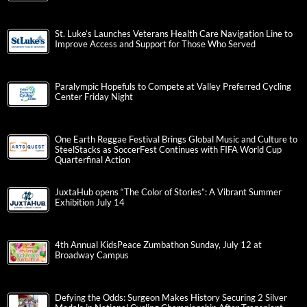
St. Luke’s Launches Veterans Health Care Navigation Line to
Improve Access and Support for Those Who Served
Paralympic Hopefuls to Compete at Valley Preferred Cycling
Center Friday Night
One Earth Reggae Festival Brings Global Music and Culture to
SteelStacks as SoccerFest Continues with FIFA World Cup
Quarterfinal Action
JuxtaHub opens “The Color of Stories”: A Vibrant Summer
Exhibition July 14
4th Annual KidsPeace Zumbathon Sunday, July 12 at
Broadway Campus
Defying the Odds: Surgeon Makes History Securing 2 Silver