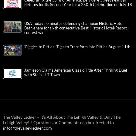
Celebrating the Spirit of America: Belvidere Street Festival
Returns for Its Second Year for a 250th Celebration on July 18
USA Today nominates defending champion Historic Hotel
Bethlehem for sixth consecutive Best Historic Hotel/Resort
contest win
‘Piggies to Pitties: ‘Pigs to Transform into Pitties August 11th
Jamieson Claims American Classic Title After Thrilling Duel
with Stein at T-Town
The Valley Ledger – It’s All About The Lehigh Valley & Only The
Lehigh Valley!!! Questions or Comments can be directed to
info@thevalleyledger.com