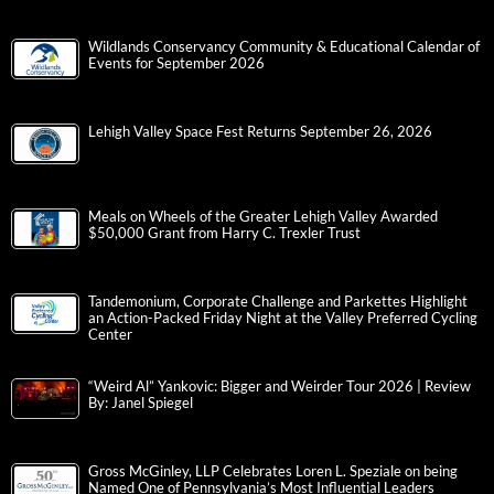
Wildlands Conservancy Community & Educational Calendar of
Events for September 2026
Lehigh Valley Space Fest Returns September 26, 2026
Meals on Wheels of the Greater Lehigh Valley Awarded
$50,000 Grant from Harry C. Trexler Trust
Tandemonium, Corporate Challenge and Parkettes Highlight
an Action-Packed Friday Night at the Valley Preferred Cycling
Center
“Weird Al” Yankovic: Bigger and Weirder Tour 2026 | Review
By: Janel Spiegel
Gross McGinley, LLP Celebrates Loren L. Speziale on being
Named One of Pennsylvania’s Most Influential Leaders