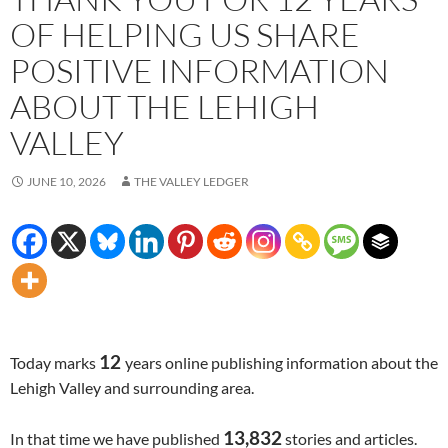
OF HELPING US SHARE
POSITIVE INFORMATION
ABOUT THE LEHIGH
VALLEY
JUNE 10, 2026
THE VALLEY LEDGER
12
Today marks
years online publishing information about the
Lehigh Valley and surrounding area.
13,832
In that time we have published
stories and articles.