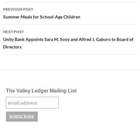
Post
PREVIOUS POST
navigation
Summer Meals for School-Age Children
NEXT POST
Unity Bank Appoints Sara M. Sooy and Alfred J. Gaburo to Board of
Directors
The Valley Ledger Mailing List