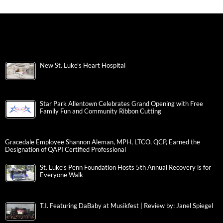
New St. Luke’s Heart Hospital
Star Park Allentown Celebrates Grand Opening with Free
Family Fun and Community Ribbon Cutting
Gracedale Employee Shannon Aleman, MPH, LTCO, QCP, Earned the
Designation of QAPI Certified Professional
St. Luke’s Penn Foundation Hosts 5th Annual Recovery is for
Everyone Walk
T.I. Featuring DaBaby at Musikfest | Review by: Janel Spiegel