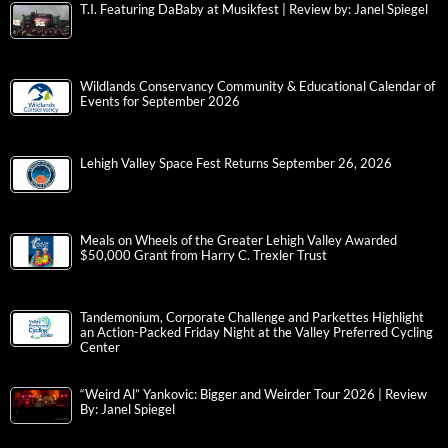
T.I. Featuring DaBaby at Musikfest | Review by: Janel Spiegel
Wildlands Conservancy Community & Educational Calendar of
Events for September 2026
Lehigh Valley Space Fest Returns September 26, 2026
Meals on Wheels of the Greater Lehigh Valley Awarded
$50,000 Grant from Harry C. Trexler Trust
Tandemonium, Corporate Challenge and Parkettes Highlight
an Action-Packed Friday Night at the Valley Preferred Cycling
Center
“Weird Al” Yankovic: Bigger and Weirder Tour 2026 | Review
By: Janel Spiegel