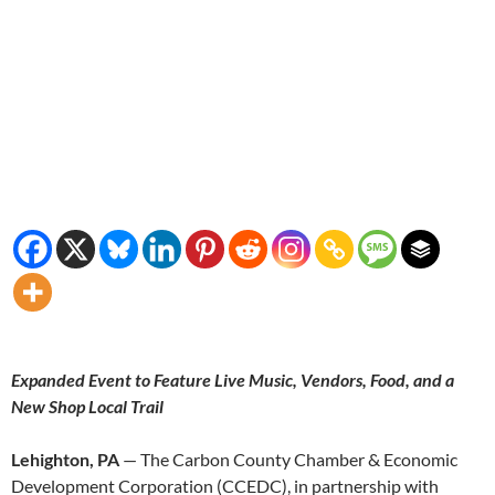
Expanded Event to Feature Live Music, Vendors, Food, and a
New Shop Local Trail
Lehighton, PA
— The Carbon County Chamber & Economic
Development Corporation (CCEDC), in partnership with