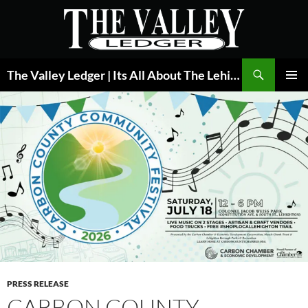
Skip
to
content
Search
The Valley Ledger | Its All About The Lehigh Valley
PRIMAR
MENU
PRESS RELEASE
CARBON COUNTY