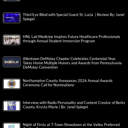
Third Eye Blind with Special Guest St. Lucia | Review By: Janel
Spiegel
HNL Lab Medicine Inspires Future Healthcare Professionals
through Annual Student Immersion Program
Allentown DeMolay Chapter Celebrates Centennial Year,
Takes Home Multiple Honors and Awards from Pennsylvania
DeMolay Convention
Northampton County Announces 2026 Annual Awards
Ceremony Call for Nominations
Interview with Radio Personality and Content Creator of Berks
County, Krysta Marie | By: Janel Spiegel
Night of Firsts at T-Town Showdown at the Valley Preferred