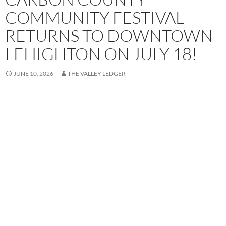
COMMUNITY FESTIVAL
RETURNS TO DOWNTOWN
LEHIGHTON ON JULY 18!
JUNE 10, 2026
THE VALLEY LEDGER