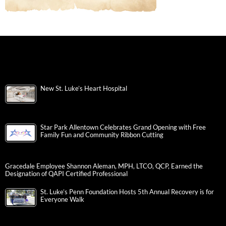
New St. Luke’s Heart Hospital
Star Park Allentown Celebrates Grand Opening with Free
Family Fun and Community Ribbon Cutting
Gracedale Employee Shannon Aleman, MPH, LTCO, QCP, Earned the
Designation of QAPI Certified Professional
St. Luke’s Penn Foundation Hosts 5th Annual Recovery is for
Everyone Walk