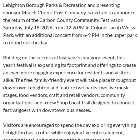
Lehighton Borough Parks & Recreation and presenting
sponsor Mauch Chunk Trust Company, is excited to announce
the return of the Carbon County Community Festival on
Saturday, July 18, 2026, from 12-6 PM in Colonel Jacob Weiss
Park, with an additional concert from 6-9 PM in the upper park
to round out the day.
Building on the success of last year’s inaugural event, this
year’s festival is expanding its footprint and offerings to create
an even more engaging experience for residents and visitors
alike. The free, family-friendly event will take place throughout
downtown Lehighton and feature two parks, two live music
stages, food vendors, craft and retail vendors, community
organizations, and a new Shop Local Trail designed to connect
festivalgoers with downtown businesses.
Visitors are encouraged to spend the day exploring everything
Lehighton has to offer while enjoying live entertainment,
shopping local, and supporting the businesses and