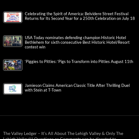
Celebrating the Spirit of America: Belvidere Street Festival
Returns for Its Second Year for a 250th Celebration on July 18
USA Today nominates defending champion Historic Hotel
Bethlehem for sixth consecutive Best Historic Hotel/Resort
contest win
‘Piggies to Pitties: ‘Pigs to Transform into Pitties August 11th
Jamieson Claims American Classic Title After Thrilling Duel
with Stein at T-Town
The Valley Ledger – It’s All About The Lehigh Valley & Only The
Lehigh Valley!!! Questions or Comments can be directed to