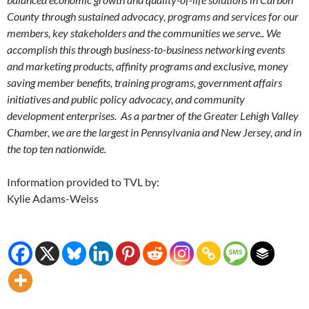
County through sustained advocacy, programs and services for our
members, key stakeholders and the communities we serve.. We
accomplish this through business-to-business networking events
and marketing products, affinity programs and exclusive, money
saving member benefits, training programs, government affairs
initiatives and public policy advocacy, and community
development enterprises. As a partner of the Greater Lehigh Valley
Chamber, we are the largest in Pennsylvania and New Jersey, and in
the top ten nationwide.
Information provided to TVL by:
Kylie Adams-Weiss