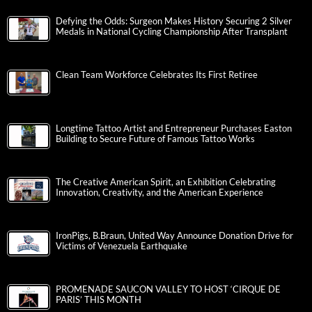
Defying the Odds: Surgeon Makes History Securing 2 Silver
Medals in National Cycling Championship After Transplant
Clean Team Workforce Celebrates Its First Retiree
Longtime Tattoo Artist and Entrepreneur Purchases Easton
Building to Secure Future of Famous Tattoo Works
The Creative American Spirit, an Exhibition Celebrating
Innovation, Creativity, and the American Experience
IronPigs, B.Braun, United Way Announce Donation Drive for
Victims of Venezuela Earthquake
PROMENADE SAUCON VALLEY TO HOST ‘CIRQUE DE
PARIS’ THIS MONTH