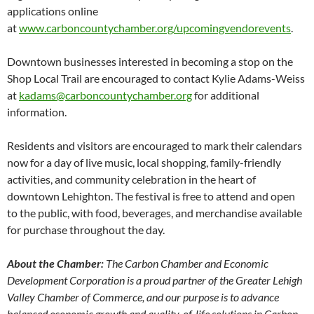
applications online
at
www.carboncountychamber.org/upcomingvendorevents
.
Downtown businesses interested in becoming a stop on the
Shop Local Trail are encouraged to contact Kylie Adams-Weiss
at
kadams@carboncountychamber.org
for additional
information.
Residents and visitors are encouraged to mark their calendars
now for a day of live music, local shopping, family-friendly
activities, and community celebration in the heart of
downtown Lehighton. The festival is free to attend and open
to the public, with food, beverages, and merchandise available
for purchase throughout the day.
About the Chamber:
The Carbon Chamber and Economic
Development Corporation is a proud partner of the Greater Lehigh
Valley Chamber of Commerce, and our purpose is to advance
balanced economic growth and quality-of-life solutions in Carbon