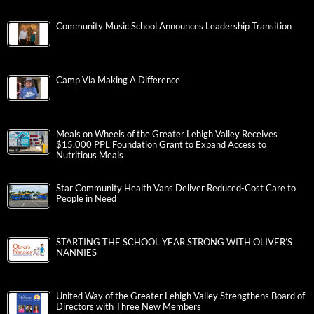
Community Music School Announces Leadership Transition
Camp Via Making A Difference
Meals on Wheels of the Greater Lehigh Valley Receives
$15,000 PPL Foundation Grant to Expand Access to
Nutritious Meals
Star Community Health Vans Deliver Reduced-Cost Care to
People in Need
STARTING THE SCHOOL YEAR STRONG WITH OLIVER’S
NANNIES
United Way of the Greater Lehigh Valley Strengthens Board of
Directors with Three New Members