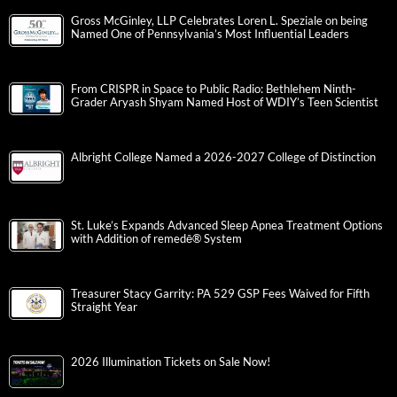
Gross McGinley, LLP Celebrates Loren L. Speziale on being
Named One of Pennsylvania’s Most Influential Leaders
From CRISPR in Space to Public Radio: Bethlehem Ninth-
Grader Aryash Shyam Named Host of WDIY’s Teen Scientist
Albright College Named a 2026-2027 College of Distinction
St. Luke’s Expands Advanced Sleep Apnea Treatment Options
with Addition of remedē® System
Treasurer Stacy Garrity: PA 529 GSP Fees Waived for Fifth
Straight Year
2026 Illumination Tickets on Sale Now!