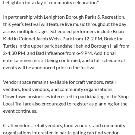
Lehighton for a day of community celebration.”
In partnership with Lehighton Borough Parks & Recreation,
this year’s festival will feature live music throughout the day
across multiple stages. Scheduled performers include Brian
Kidd in Colonel Jacob Weiss Park from 12-2 PM, Brake for
Turtles in the upper park bandshell behind Borough Hall from
2-4:30 PM, and Bad Influence from 6-9 PM. Additional
entertainment is still being confirmed, and a full schedule of
events will be announced prior to the festival.
Vendor space remains available for craft vendors, retail
vendors, food vendors, and community organizations.
Downtown businesses interested in participating in the Shop
Local Trail are also encouraged to register as planning for the
event continues.
Craft vendors, retail vendors, food vendors, and community
organizations interested in participating can find vendor