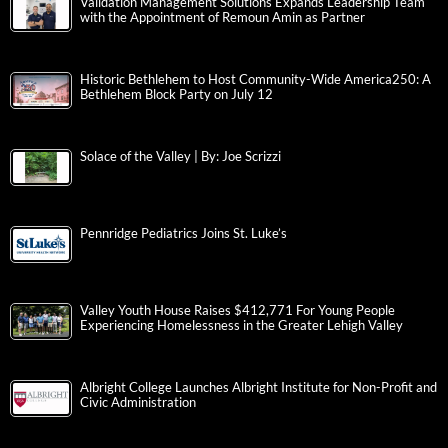
Validation Management Solutions Expands Leadership Team
with the Appointment of Remoun Amin as Partner
Historic Bethlehem to Host Community-Wide America250: A
Bethlehem Block Party on July 12
Solace of the Valley | By: Joe Scrizzi
Pennridge Pediatrics Joins St. Luke’s
Valley Youth House Raises $412,771 For Young People
Experiencing Homelessness in the Greater Lehigh Valley
Albright College Launches Albright Institute for Non-Profit and
Civic Administration