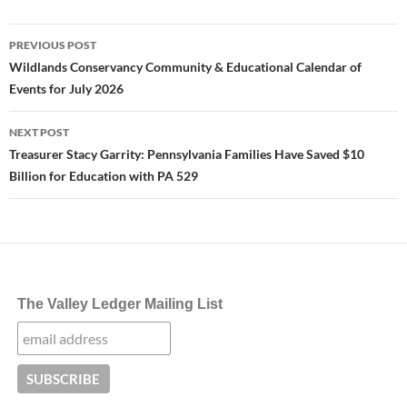
Post
PREVIOUS POST
navigation
Wildlands Conservancy Community & Educational Calendar of
Events for July 2026
NEXT POST
Treasurer Stacy Garrity: Pennsylvania Families Have Saved $10
Billion for Education with PA 529
The Valley Ledger Mailing List