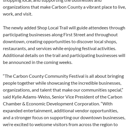
organizations that make Carbon County a vibrant place to live,
work, and visit.
The newly added Shop Local Trail will guide attendees through
participating businesses along First Street and throughout
downtown, creating opportunities to discover local shops,
restaurants, and services while enjoying festival activities.
Additional details on the trail and participating businesses will
be announced in the coming weeks.
“The Carbon County Community Festival is all about bringing
people together while showcasing the incredible businesses,
organizations, and talent that make our communities special,”
said Kylie Adams-Weiss, Senior Vice President of the Carbon
Chamber & Economic Development Corporation. “With
expanded entertainment, additional vendor opportunities,
and a stronger focus on supporting our downtown businesses,
we’re excited to welcome visitors from across the region to