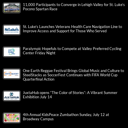
11,000 Participants to Converge in Lehigh Valley for St. Luke’s
Pocono Spartan Race
St. Luke’s Launches Veterans Health Care Navigation Line to
Improve Access and Support for Those Who Served
Paralympic Hopefuls to Compete at Valley Preferred Cycling
Center Friday Night
One Earth Reggae Festival Brings Global Music and Culture to
SteelStacks as SoccerFest Continues with FIFA World Cup
Quarterfinal Action
JuxtaHub opens “The Color of Stories”: A Vibrant Summer
Exhibition July 14
4th Annual KidsPeace Zumbathon Sunday, July 12 at
Broadway Campus