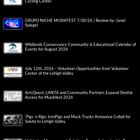
Cycling Center
GRUPO NICHE MUSIKFEST 7/30/26 | Review by: Janel
Spiegel
Wildlands Conservancy Community & Educational Calendar of
Events for August 2026
July 12th, 2026 – Volunteer Opportunities from Volunteer
Center of the Lehigh Valley
ArtsQuest, LANTA and Community Partners Expand Shuttle
Access for Musikfest 2026
‘Pigs ‘n Rigs: IronPigs and Mack Trucks Announce Collab for
Salute to Lehigh Valley