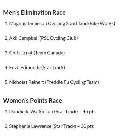
Men’s Elimination Race
Magnus Jamieson (Cycling Southland/Bike Works)
Akil Campbell (PSL Cycling Club)
Chris Ernst (Team Canada)
Enzo Edmonds (Star Track)
Nicholas Reinert (Freddie Fu Cycling Team)
Women’s Points Race
Dannielle Watkinson (Star Track) – 45 pts
Stephanie Lawrence (Star Track) – 30 pts