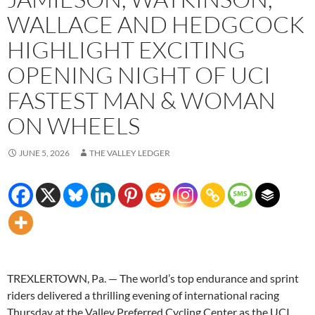
WALLACE AND HEDGCOCK
HIGHLIGHT EXCITING
OPENING NIGHT OF UCI
FASTEST MAN & WOMAN
ON WHEELS
JUNE 5, 2026
THE VALLEY LEDGER
TREXLERTOWN, Pa. — The world’s top endurance and sprint
riders delivered a thrilling evening of international racing
Thursday at the Valley Preferred Cycling Center as the UCI