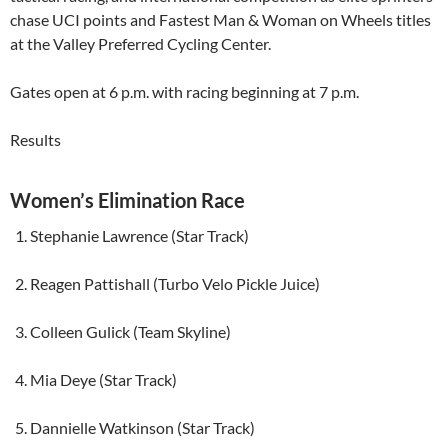
chase UCI points and Fastest Man & Woman on Wheels titles
at the Valley Preferred Cycling Center.
Gates open at 6 p.m. with racing beginning at 7 p.m.
Results
Women’s Elimination Race
Stephanie Lawrence (Star Track)
Reagen Pattishall (Turbo Velo Pickle Juice)
Colleen Gulick (Team Skyline)
Mia Deye (Star Track)
Dannielle Watkinson (Star Track)