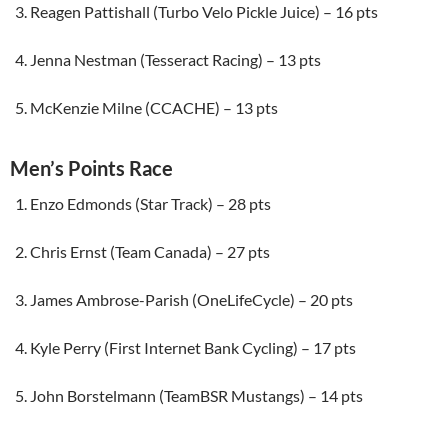
Reagen Pattishall (Turbo Velo Pickle Juice) – 16 pts
Jenna Nestman (Tesseract Racing) – 13 pts
McKenzie Milne (CCACHE) – 13 pts
Men’s Points Race
Enzo Edmonds (Star Track) – 28 pts
Chris Ernst (Team Canada) – 27 pts
James Ambrose-Parish (OneLifeCycle) – 20 pts
Kyle Perry (First Internet Bank Cycling) – 17 pts
John Borstelmann (TeamBSR Mustangs) – 14 pts