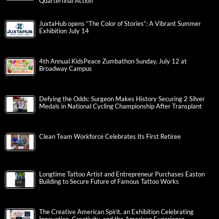
Quarterfinal Action
JuxtaHub opens “The Color of Stories”: A Vibrant Summer
Exhibition July 14
4th Annual KidsPeace Zumbathon Sunday, July 12 at
Broadway Campus
Defying the Odds: Surgeon Makes History Securing 2 Silver
Medals in National Cycling Championship After Transplant
Clean Team Workforce Celebrates Its First Retiree
Longtime Tattoo Artist and Entrepreneur Purchases Easton
Building to Secure Future of Famous Tattoo Works
The Creative American Spirit, an Exhibition Celebrating