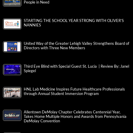
People in Need
STARTING THE SCHOOL YEAR STRONG WITH OLIVER’S
NANNIES
United Way of the Greater Lehigh Valley Strengthens Board of
Directors with Three New Members
Third Eye Blind with Special Guest St. Lucia | Review By: Janel
Spiegel
HNL Lab Medicine Inspires Future Healthcare Professionals
through Annual Student Immersion Program
Allentown DeMolay Chapter Celebrates Centennial Year,
Takes Home Multiple Honors and Awards from Pennsylvania
DeMolay Convention