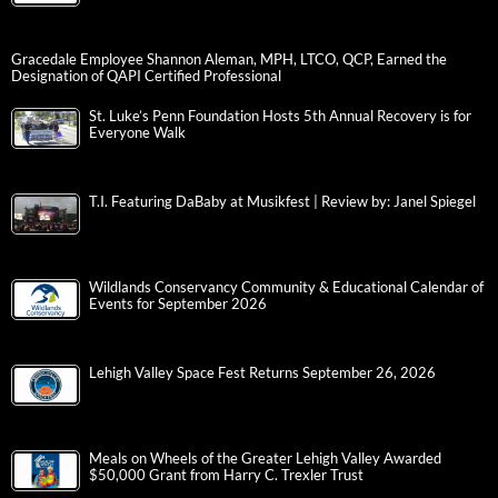
Gracedale Employee Shannon Aleman, MPH, LTCO, QCP, Earned the
Designation of QAPI Certified Professional
St. Luke’s Penn Foundation Hosts 5th Annual Recovery is for
Everyone Walk
T.I. Featuring DaBaby at Musikfest | Review by: Janel Spiegel
Wildlands Conservancy Community & Educational Calendar of
Events for September 2026
Lehigh Valley Space Fest Returns September 26, 2026
Meals on Wheels of the Greater Lehigh Valley Awarded
$50,000 Grant from Harry C. Trexler Trust