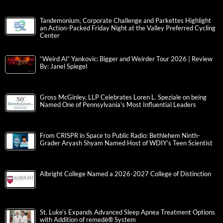
Tandemonium, Corporate Challenge and Parkettes Highlight
an Action-Packed Friday Night at the Valley Preferred Cycling
Center
“Weird Al” Yankovic: Bigger and Weirder Tour 2026 | Review
By: Janel Spiegel
Gross McGinley, LLP Celebrates Loren L. Speziale on being
Named One of Pennsylvania’s Most Influential Leaders
From CRISPR in Space to Public Radio: Bethlehem Ninth-
Grader Aryash Shyam Named Host of WDIY’s Teen Scientist
Albright College Named a 2026-2027 College of Distinction
St. Luke’s Expands Advanced Sleep Apnea Treatment Options
with Addition of remedē® System