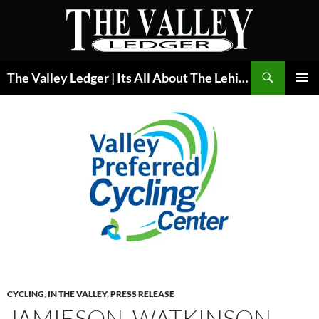
Skip
to
content
Search
The Valley Ledger | Its All About The Lehigh Valley
PRIMAR
MENU
CYCLING
,
IN THE VALLEY
,
PRESS RELEASE
JAMIESON, WATKINSON,