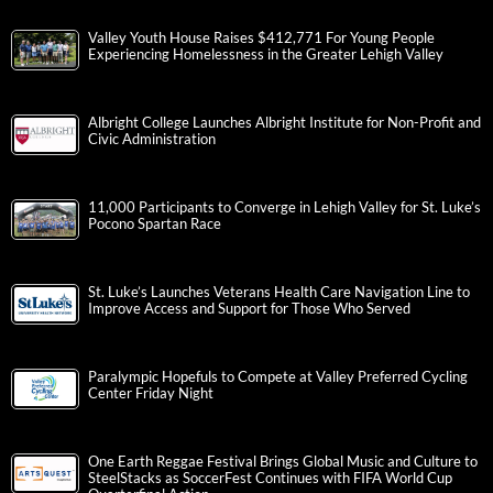
Valley Youth House Raises $412,771 For Young People
Experiencing Homelessness in the Greater Lehigh Valley
Albright College Launches Albright Institute for Non-Profit and
Civic Administration
11,000 Participants to Converge in Lehigh Valley for St. Luke’s
Pocono Spartan Race
St. Luke’s Launches Veterans Health Care Navigation Line to
Improve Access and Support for Those Who Served
Paralympic Hopefuls to Compete at Valley Preferred Cycling
Center Friday Night
One Earth Reggae Festival Brings Global Music and Culture to
SteelStacks as SoccerFest Continues with FIFA World Cup