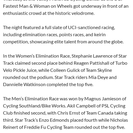
Fastest Man & Woman on Wheels got underway in front of an
enthusiastic crowd at the historic velodrome.
The night featured a full slate of UCI-sanctioned racing,
including elimination races, points races, and keirin
competition, showcasing elite talent from around the globe.
In the Women’s Elimination Race, Stephanie Lawrence of Star
Track claimed second place behind Reagen Pattishall of Turbo
Velo Pickle Juice, while Colleen Gulick of Team Skyline
rounded out the podium. Star Track riders Mia Deye and
Dannielle Watkinson completed the top five.
The Men’s Elimination Race was won by Magnus Jamieson of
Cycling Southland/Bike Works. Akil Campbell of PSL Cycling
Club finished second, with Chris Ernst of Team Canada taking
third. Star Track’s Enzo Edmonds placed fourth while Nicholas
Reinert of Freddie Fu Cycling Team rounded out the top five.