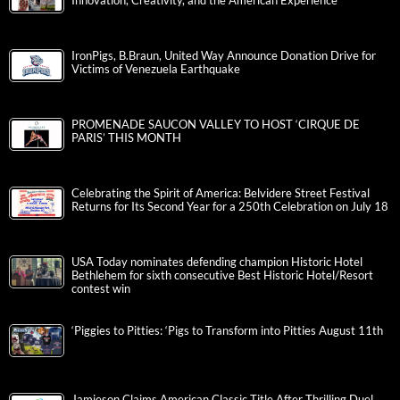
Innovation, Creativity, and the American Experience
IronPigs, B.Braun, United Way Announce Donation Drive for
Victims of Venezuela Earthquake
PROMENADE SAUCON VALLEY TO HOST ‘CIRQUE DE
PARIS’ THIS MONTH
Celebrating the Spirit of America: Belvidere Street Festival
Returns for Its Second Year for a 250th Celebration on July 18
USA Today nominates defending champion Historic Hotel
Bethlehem for sixth consecutive Best Historic Hotel/Resort
contest win
‘Piggies to Pitties: ‘Pigs to Transform into Pitties August 11th
Jamieson Claims American Classic Title After Thrilling Duel