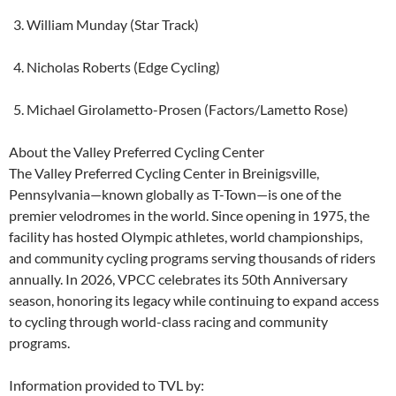
William Munday (Star Track)
Nicholas Roberts (Edge Cycling)
Michael Girolametto-Prosen (Factors/Lametto Rose)
About the Valley Preferred Cycling Center
The Valley Preferred Cycling Center in Breinigsville,
Pennsylvania—known globally as T-Town—is one of the
premier velodromes in the world. Since opening in 1975, the
facility has hosted Olympic athletes, world championships,
and community cycling programs serving thousands of riders
annually. In 2026, VPCC celebrates its 50th Anniversary
season, honoring its legacy while continuing to expand access
to cycling through world-class racing and community
programs.
Information provided to TVL by: