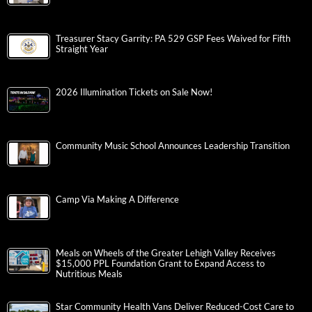
Treasurer Stacy Garrity: PA 529 GSP Fees Waived for Fifth
Straight Year
2026 Illumination Tickets on Sale Now!
Community Music School Announces Leadership Transition
Camp Via Making A Difference
Meals on Wheels of the Greater Lehigh Valley Receives
$15,000 PPL Foundation Grant to Expand Access to
Nutritious Meals
Star Community Health Vans Deliver Reduced-Cost Care to