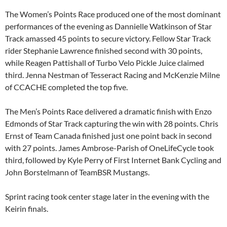
The Women’s Points Race produced one of the most dominant
performances of the evening as Dannielle Watkinson of Star
Track amassed 45 points to secure victory. Fellow Star Track
rider Stephanie Lawrence finished second with 30 points,
while Reagen Pattishall of Turbo Velo Pickle Juice claimed
third. Jenna Nestman of Tesseract Racing and McKenzie Milne
of CCACHE completed the top five.
The Men’s Points Race delivered a dramatic finish with Enzo
Edmonds of Star Track capturing the win with 28 points. Chris
Ernst of Team Canada finished just one point back in second
with 27 points. James Ambrose-Parish of OneLifeCycle took
third, followed by Kyle Perry of First Internet Bank Cycling and
John Borstelmann of TeamBSR Mustangs.
Sprint racing took center stage later in the evening with the
Keirin finals.