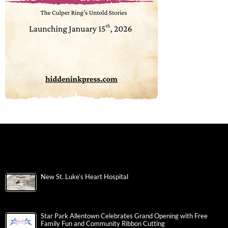
New St. Luke’s Heart Hospital
Star Park Allentown Celebrates Grand Opening with Free
Family Fun and Community Ribbon Cutting