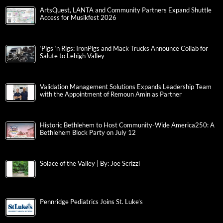
ArtsQuest, LANTA and Community Partners Expand Shuttle
Access for Musikfest 2026
‘Pigs ‘n Rigs: IronPigs and Mack Trucks Announce Collab for
Salute to Lehigh Valley
Validation Management Solutions Expands Leadership Team
with the Appointment of Remoun Amin as Partner
Historic Bethlehem to Host Community-Wide America250: A
Bethlehem Block Party on July 12
Solace of the Valley | By: Joe Scrizzi
Pennridge Pediatrics Joins St. Luke’s