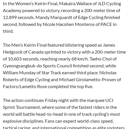
In the Women’s Keirin Final, Makaira Wallace of JLD Cycling
Academy powered to victory, recording a 200-meter time of
12.899 seconds. Mandy Marquardt of Edge Cycling finished
second, followed by Nicole Hacohen Monteros of PACE in
third.
The Men’s Keirin Final featured blistering speed as James
Hedgcock of Canada sprinted to victory with a 200-meter time
of 10.603 seconds, reaching nearly 68 km/h. Taeho Choi of
Gyeongsangbuk-do Sports Council finished second, while
William Munday of Star Track earned third place. Nicholas
Roberts of Edge Cycling and Michael Girolametto-Prosen of
Factors/Lametto Rose completed the top five.
The action continues Friday night with the marquee UCI
Sprint Tournament, where some of the fastest riders in the
world will battle head-to-head in one of track cycling’s most
explosive disciplines. Fans can expect world-class speed,
tactical racing, and international competition as elite sprinters