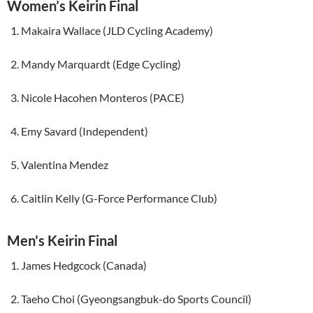
Women’s Keirin Final
Makaira Wallace (JLD Cycling Academy)
Mandy Marquardt (Edge Cycling)
Nicole Hacohen Monteros (PACE)
Emy Savard (Independent)
Valentina Mendez
Caitlin Kelly (G-Force Performance Club)
Men’s Keirin Final
James Hedgcock (Canada)
Taeho Choi (Gyeongsangbuk-do Sports Council)