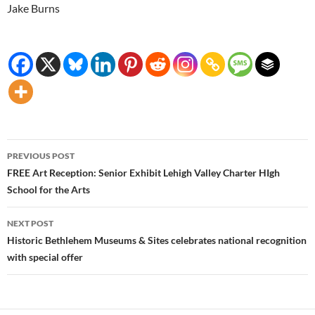
Jake Burns
Post
PREVIOUS POST
navigation
FREE Art Reception: Senior Exhibit Lehigh Valley Charter HIgh
School for the Arts
NEXT POST
Historic Bethlehem Museums & Sites celebrates national recognition
with special offer