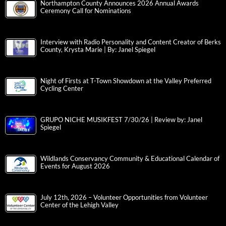
Northampton County Announces 2026 Annual Awards
Ceremony Call for Nominations
Interview with Radio Personality and Content Creator of Berks
County, Krysta Marie | By: Janel Spiegel
Night of Firsts at T-Town Showdown at the Valley Preferred
Cycling Center
GRUPO NICHE MUSIKFEST 7/30/26 | Review by: Janel
Spiegel
Wildlands Conservancy Community & Educational Calendar of
Events for August 2026
July 12th, 2026 – Volunteer Opportunities from Volunteer
Center of the Lehigh Valley