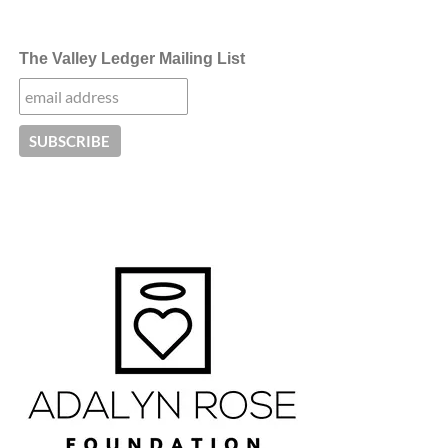
The Valley Ledger Mailing List