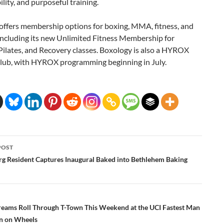
lity, and purposeful training.
offers membership options for boxing, MMA, fitness, and
including its new Unlimited Fitness Membership for
Pilates, and Recovery classes. Boxology is also a HYROX
Club, with HYROX programming beginning in July.
POST
ation
g Resident Captures Inaugural Baked into Bethlehem Baking
eams Roll Through T-Town This Weekend at the UCI Fastest Man
 on Wheels