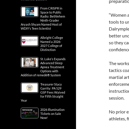
preparati
From CRISPR in
Space to Public
“Women are
Radio: Bethlehem
Ninth-Grader
tools to u
Aryash Shyam Named Host of
Dalrymple
WDIY’s Teen Scientist
better un
Albright College
Named a 2026-
so they c
2027 College of
confidence
Distinction
St. Luke’s Expands
The works
Advanced Sleep
Apnea Treatment
tactics co
Options with
Addition of remedē® System
martial ar
enforcemen
Treasurer Stacy
Garrity: PA 529
instructio
GSP Fees Waived
for Fifth Straight
session.
Year
2026 Illumination
No prior e
Tickets on Sale
Now!
athletes, 