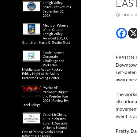
EAS
Lehigh Valley
Space Fest Returns
September 26,
JUNE 2, 
2026
Meals on Wheels
of the Greater
Lehigh Valley
Awarded $50,000
Grant from Harry C. Trexler Trust
Tandemonium,
Corporate
EASTON, P
Challenge and
Downtown 
Parkettes
Highlight an Action-Packed
self-defen
Friday Night at the Valley
Preferred Cycling Center
awareness,
“Weird Al”
Yankovic: Bigger
The worksh
and Weirder Tour
2026 | Review By:
situationa
Janel Spiegel
movement u
Gross McGinley,
event is 
LLP Celebrates
Loren L. Speziale
on being Named
Pretty. Da
One of Pennsylvania’s Most
Influential Leaders