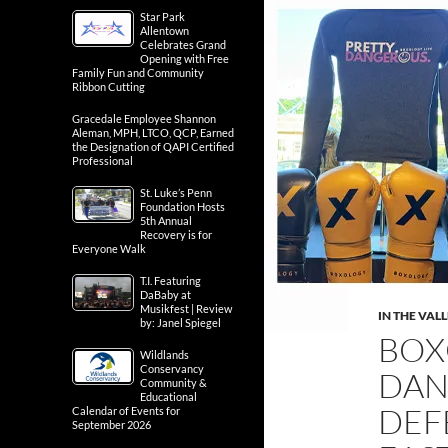
Star Park
Allentown
Celebrates Grand
Opening with Free
Family Fun and Community
Ribbon Cutting
Gracedale Employee Shannon
Aleman, MPH, LTCO, QCP, Earned
the Designation of QAPI Certified
Professional
St. Luke’s Penn
Foundation Hosts
5th Annual
Recovery is for
Everyone Walk
T.I. Featuring
DaBaby at
Musikfest | Review
IN THE VAL
by: Janel Spiegel
BOX
Wildlands
Conservancy
DAN
Community &
Educational
DEF
Calendar of Events for
September 2026