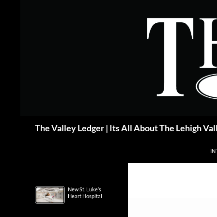
Skip
to
content
Search
The Valley Ledger | Its All About The Lehigh Val
IN
New St. Luke’s
Heart Hospital