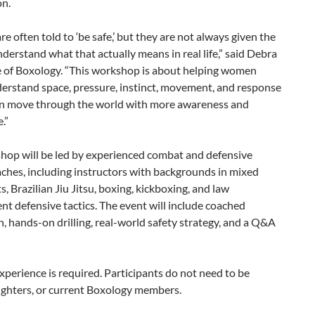
on.
 often told to ‘be safe,’ but they are not always given the
nderstand what that actually means in real life,” said Debra
 of Boxology. “This workshop is about helping women
derstand space, pressure, instinct, movement, and response
an move through the world with more awareness and
.”
hop will be led by experienced combat and defensive
aches, including instructors with backgrounds in mixed
ts, Brazilian Jiu Jitsu, boxing, kickboxing, and law
t defensive tactics. The event will include coached
n, hands-on drilling, real-world safety strategy, and a Q&A
xperience is required. Participants do not need to be
fighters, or current Boxology members.