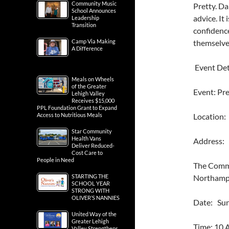
Community Music
Pretty. D
School Announces
advice. It
Leadership
Transition
confidenc
Camp Via Making
themselve
A Difference
Event Det
Meals on Wheels
of the Greater
Event: Pr
Lehigh Valley
Receives $15,000
PPL Foundation Grant to Expand
Access to Nutritious Meals
Location
Star Community
Health Vans
Address: 
Deliver Reduced-
Cost Care to
People in Need
The Commo
STARTING THE
Northampt
SCHOOL YEAR
STRONG WITH
OLIVER’S NANNIES
Date: Sun
United Way of the
Greater Lehigh
Time: 10
Valley Strengthens