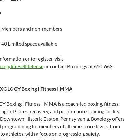
9
 Members and non-members
 40 Limited space available
nformation or to register, visit
ogy.life/selfdefense
or contact Boxology at 610-663-
XOLOGY Boxing I Fitness I MMA
Boxing | Fitness | MMA is a coach-led boxing, fitness,
gth, Pilates, recovery, and performance training facility
n Downtown Historic Easton, Pennsylvania. Boxology offers
 programming for members of all experience levels, from
to athletes, with a focus on progression, safety,