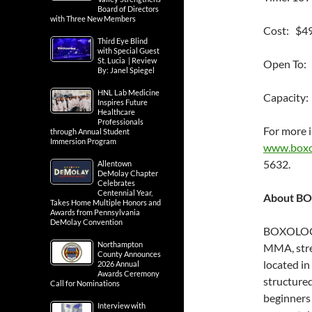
Board of Directors
with Three New Members
Cost: $4
Third Eye Blind
with Special Guest
St. Lucia | Review
Open To:
By: Janel Spiegel
HNL Lab Medicine
Capacity:
Inspires Future
Healthcare
Professionals
For more i
through Annual Student
Immersion Program
www.boxol
5632.
Allentown
DeMolay Chapter
Celebrates
Centennial Year,
About BO
Takes Home Multiple Honors and
Awards from Pennsylvania
DeMolay Convention
BOXOLOGY 
Northampton
MMA, stren
County Announces
located i
2026 Annual
Awards Ceremony
structured
Call for Nominations
beginners 
Interview with