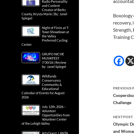
accountabi
Radio Personality
and Content
Creator of Berks
County, Krysta Marie | By: Janel
Boxology 
Spiegel
recovery, 
Night of Firsts at T-
Strength, 
Town Showdown at
the Valley
Training 
Preferred Cycling
Center
GRUPO NICHE
MUSIKFEST
7/30/26 | Review
by: Janel Spiegel
Wildlands
Conservancy
Post
Community &
PREVIOUS 
Educational
Calendar of Events for August
navig
Coopersbur
2026
Challenge
July 12th, 2026 –
Volunteer
Opportunities from
NEXT POST
Volunteer Center
of the Lehigh Valley
Olympic Dr
and Woman
ArtsQuest, LANTA