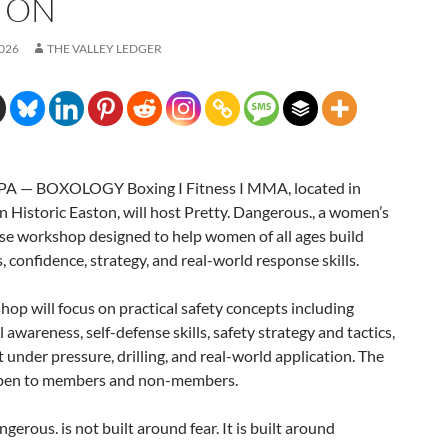
TON
2026
THE VALLEY LEDGER
A — BOXOLOGY Boxing I Fitness I MMA, located in
Historic Easton, will host Pretty. Dangerous., a women’s
se workshop designed to help women of all ages build
 confidence, strategy, and real-world response skills.
op will focus on practical safety concepts including
l awareness, self-defense skills, safety strategy and tactics,
nder pressure, drilling, and real-world application. The
open to members and non-members.
ngerous. is not built around fear. It is built around