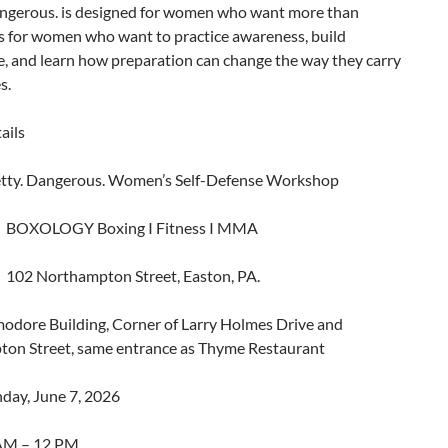
angerous. is designed for women who want more than
 is for women who want to practice awareness, build
e, and learn how preparation can change the way they carry
s.
ails
etty. Dangerous. Women’s Self-Defense Workshop
: BOXOLOGY Boxing I Fitness I MMA
102 Northampton Street, Easton, PA.
dore Building, Corner of Larry Holmes Drive and
on Street, same entrance as Thyme Restaurant
day, June 7, 2026
 AM – 12 PM