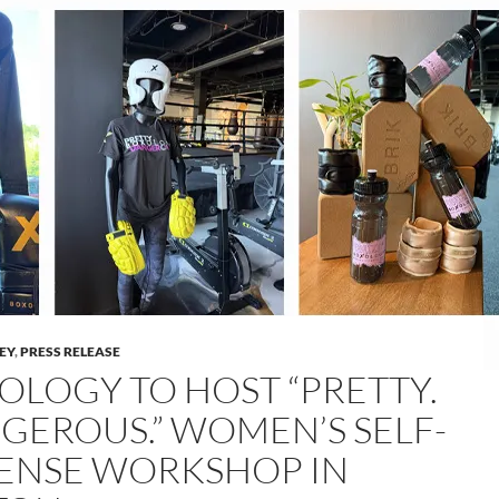
LEY
,
PRESS RELEASE
OLOGY TO HOST “PRETTY.
GEROUS.” WOMEN’S SELF-
ENSE WORKSHOP IN