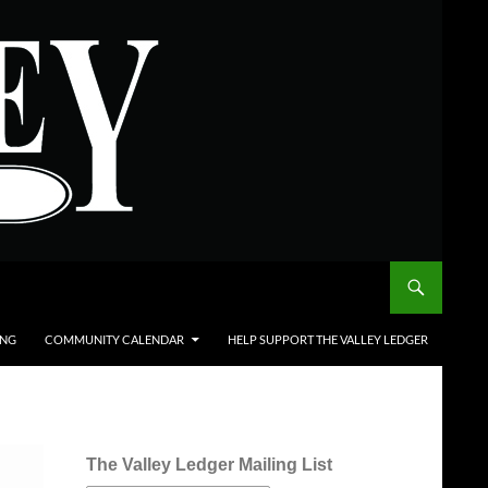
ING
COMMUNITY CALENDAR
HELP SUPPORT THE VALLEY LEDGER
The Valley Ledger Mailing List