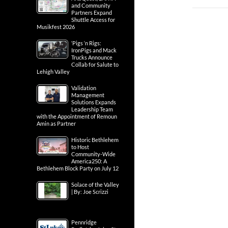
and Community
Partners Expand
Shuttle Access for
Musikfest 2026
‘Pigs ‘n Rigs:
IronPigs and Mack
Trucks Announce
Collab for Salute to
Lehigh Valley
Validation
Management
Solutions Expands
Leadership Team
with the Appointment of Remoun
Amin as Partner
Historic Bethlehem
to Host
Community-Wide
America250: A
Bethlehem Block Party on July 12
Solace of the Valley
| By: Joe Scrizzi
Pennridge