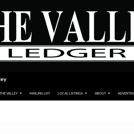
ley
 THE VALLEY
MAILING LIST
LOCAL LISTINGS
ABOUT
ADVERTIS