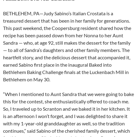
BETHLEHEM, PA—Judy Sabino’s Italian Crostata is a
treasured dessert that has been in her family for generations.
This past weekend, the Coopersburg resident shared how the
recipe has been passed down from her Nonna to her Aunt
Sandra — who, at age 92, still makes the dessert for the family
— to all of Sandra’s daughters and other family members. The
heartfelt story, and the delicious dessert that accompanied it,
earned Sabino first place in the inaugural Baked into
Bethlehem Baking Challenge finals at the Luckenbach Mill in
Bethlehem on May 30.
“When I mentioned to Aunt Sandra that we were going to bake
this for the contest, she enthusiastically offered to coach me.
So, I traveled up to Scranton and we baked it in her kitchen. It
is an afternoon I won’t forget, and I was delighted to share it
with my 1-year-old granddaughter as well, so the tradition
continues,” said Sabino of the cherished family dessert, which