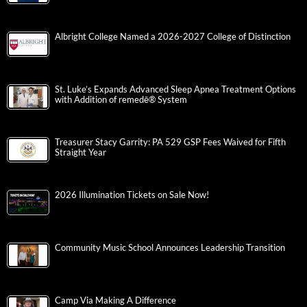
Albright College Named a 2026-2027 College of Distinction
St. Luke’s Expands Advanced Sleep Apnea Treatment Options
with Addition of remedē® System
Treasurer Stacy Garrity: PA 529 GSP Fees Waived for Fifth
Straight Year
2026 Illumination Tickets on Sale Now!
Community Music School Announces Leadership Transition
Camp Via Making A Difference