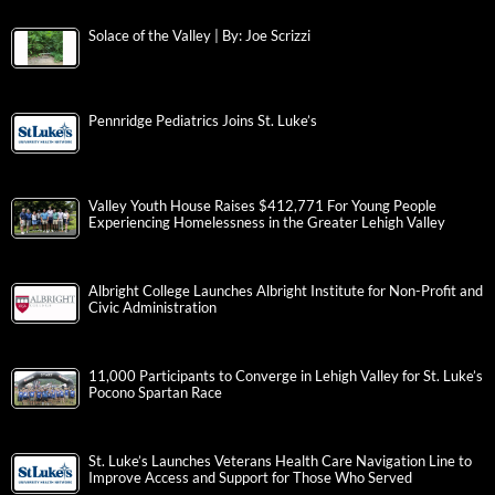
Solace of the Valley | By: Joe Scrizzi
Pennridge Pediatrics Joins St. Luke’s
Valley Youth House Raises $412,771 For Young People
Experiencing Homelessness in the Greater Lehigh Valley
Albright College Launches Albright Institute for Non-Profit and
Civic Administration
11,000 Participants to Converge in Lehigh Valley for St. Luke’s
Pocono Spartan Race
St. Luke’s Launches Veterans Health Care Navigation Line to
Improve Access and Support for Those Who Served