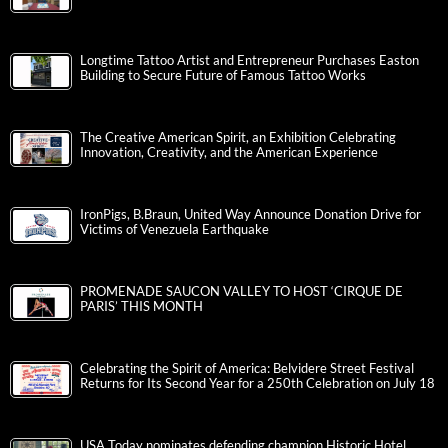
Longtime Tattoo Artist and Entrepreneur Purchases Easton
Building to Secure Future of Famous Tattoo Works
The Creative American Spirit, an Exhibition Celebrating
Innovation, Creativity, and the American Experience
IronPigs, B.Braun, United Way Announce Donation Drive for
Victims of Venezuela Earthquake
PROMENADE SAUCON VALLEY TO HOST ‘CIRQUE DE
PARIS’ THIS MONTH
Celebrating the Spirit of America: Belvidere Street Festival
Returns for Its Second Year for a 250th Celebration on July 18
USA Today nominates defending champion Historic Hotel