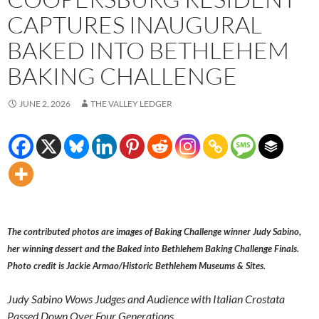
CAPTURES INAUGURAL
BAKED INTO BETHLEHEM
BAKING CHALLENGE
JUNE 2, 2026
THE VALLEY LEDGER
The contributed photos are images of Baking Challenge winner Judy Sabino,
her winning dessert and the Baked into Bethlehem Baking Challenge Finals.
Photo credit is Jackie Armao/Historic Bethlehem Museums & Sites.
Judy Sabino Wows Judges and Audience with Italian Crostata
Passed Down Over Four Generations