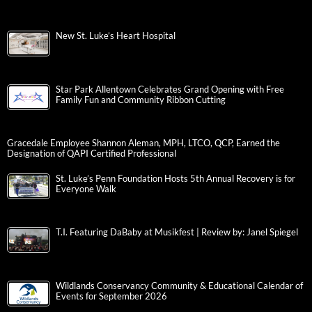
New St. Luke’s Heart Hospital
Star Park Allentown Celebrates Grand Opening with Free
Family Fun and Community Ribbon Cutting
Gracedale Employee Shannon Aleman, MPH, LTCO, QCP, Earned the
Designation of QAPI Certified Professional
St. Luke’s Penn Foundation Hosts 5th Annual Recovery is for
Everyone Walk
T.I. Featuring DaBaby at Musikfest | Review by: Janel Spiegel
Wildlands Conservancy Community & Educational Calendar of
Events for September 2026