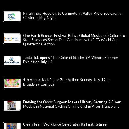
Paralympic Hopefuls to Compete at Valley Preferred Cycling
Center Friday Night
One Earth Reggae Festival Brings Global Music and Culture to
SteelStacks as SoccerFest Continues with FIFA World Cup
Quarterfinal Action
JuxtaHub opens “The Color of Stories”: A Vibrant Summer
Exhibition July 14
4th Annual KidsPeace Zumbathon Sunday, July 12 at
Broadway Campus
Defying the Odds: Surgeon Makes History Securing 2 Silver
Medals in National Cycling Championship After Transplant
Clean Team Workforce Celebrates Its First Retiree