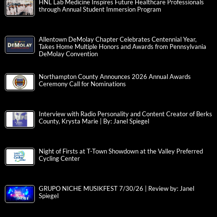
HNL Lab Medicine Inspires Future Healthcare Professionals
through Annual Student Immersion Program
Allentown DeMolay Chapter Celebrates Centennial Year,
Takes Home Multiple Honors and Awards from Pennsylvania
DeMolay Convention
Northampton County Announces 2026 Annual Awards
Ceremony Call for Nominations
Interview with Radio Personality and Content Creator of Berks
County, Krysta Marie | By: Janel Spiegel
Night of Firsts at T-Town Showdown at the Valley Preferred
Cycling Center
GRUPO NICHE MUSIKFEST 7/30/26 | Review by: Janel
Spiegel