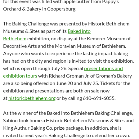
for this event was filled with apple butter from Pappy’s
Orchard & Bakery in Coopersburg.
The Baking Challenge was presented by Historic Bethlehem
Museums & Sites as part of its
Baked into
Bethlehem
exhibition, on display at the Kemerer Museum of
Decorative Arts and the Moravian Museum of Bethlehem.
Anyone who wants to experience the lasting impact baking
has had on the city and region is invited to visit the exhibition,
which is open through July 26. Special
presentations and
exhibition tours
with Richard Groman Jr. of Groman’s Bakery
are also being offered on June 20 and July 25. Tickets for the
exhibition and presentations are both on sale now
at
historicbethlehem.org
or by calling 610-691-6055.
As the winner of the Baked into Bethlehem Baking Challenge,
Sabino took home a Historic Bethlehem Museums & Sites and
King Authur Baking Co. prize package. In addition, she is
invited to next year’s Baking Challenge to defend her crown.