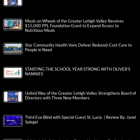
Meals on Wheels of the Greater Lehigh Valley Receives
$15,000 PPL Foundation Grant to Expand Access to
Nutritious Meals
Star Community Health Vans Deliver Reduced-Cost Care to
People in Need
STARTING THE SCHOOL YEAR STRONG WITH OLIVER’S
NANNIES
United Way of the Greater Lehigh Valley Strengthens Board of
Directors with Three New Members
Third Eye Blind with Special Guest St. Lucia | Review By: Janel
Spiegel