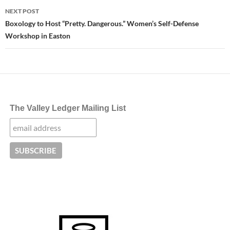
NEXT POST
Boxology to Host “Pretty. Dangerous.” Women’s Self-Defense
Workshop in Easton
The Valley Ledger Mailing List