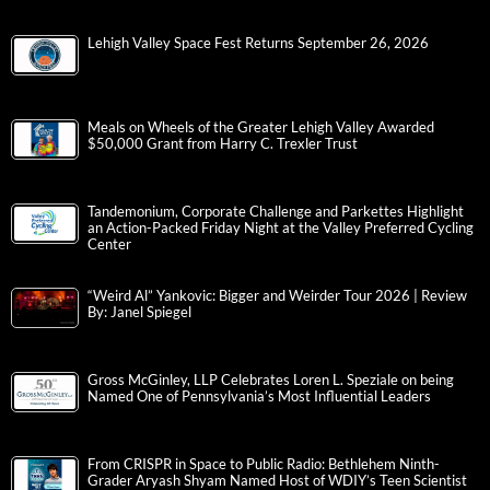
Lehigh Valley Space Fest Returns September 26, 2026
Meals on Wheels of the Greater Lehigh Valley Awarded
$50,000 Grant from Harry C. Trexler Trust
Tandemonium, Corporate Challenge and Parkettes Highlight
an Action-Packed Friday Night at the Valley Preferred Cycling
Center
“Weird Al” Yankovic: Bigger and Weirder Tour 2026 | Review
By: Janel Spiegel
Gross McGinley, LLP Celebrates Loren L. Speziale on being
Named One of Pennsylvania’s Most Influential Leaders
From CRISPR in Space to Public Radio: Bethlehem Ninth-
Grader Aryash Shyam Named Host of WDIY’s Teen Scientist