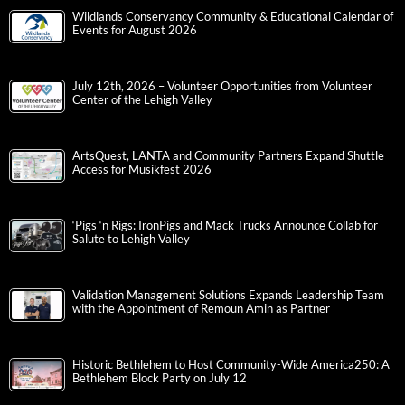
Wildlands Conservancy Community & Educational Calendar of
Events for August 2026
July 12th, 2026 – Volunteer Opportunities from Volunteer
Center of the Lehigh Valley
ArtsQuest, LANTA and Community Partners Expand Shuttle
Access for Musikfest 2026
‘Pigs ‘n Rigs: IronPigs and Mack Trucks Announce Collab for
Salute to Lehigh Valley
Validation Management Solutions Expands Leadership Team
with the Appointment of Remoun Amin as Partner
Historic Bethlehem to Host Community-Wide America250: A
Bethlehem Block Party on July 12