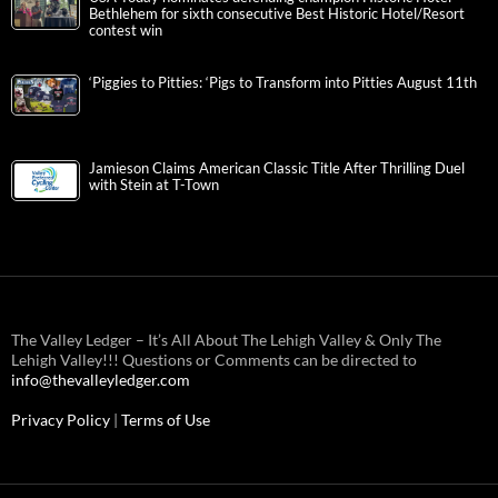
Bethlehem for sixth consecutive Best Historic Hotel/Resort
contest win
‘Piggies to Pitties: ‘Pigs to Transform into Pitties August 11th
Jamieson Claims American Classic Title After Thrilling Duel
with Stein at T-Town
The Valley Ledger – It’s All About The Lehigh Valley & Only The
Lehigh Valley!!! Questions or Comments can be directed to
info@thevalleyledger.com
Privacy Policy
|
Terms of Use