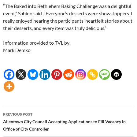
“The Baked into Bethlehem Baking Challenge was a delightful
event,” Sabino said. “Everyone’s desserts were showstoppers. I
really enjoyed hearing the participants’ heartfelt stories about
their desserts, and every item was truly delicious.”
Information provided to TVL by:
Mark Demko
Post
PREVIOUS POST
navigation
Allentown City Council Accepting Applications to Fill Vacancy in
Office of City Controller