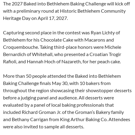
The 2027 Baked into Bethlehem Baking Challenge will kick off
with a preliminary round at Historic Bethlehem Community
Heritage Day on April 17, 2027.
Capturing second place in the contest was Ryan Lichty of
Bethlehem for his Chocolate Cake with Macarons and
Croquembouche. Taking third-place honors were Michele
Bernardich of Whitehall, who presented a Croatian Trogir
Rafioli, and Hannah Hoch of Nazareth, for her peach cake.
More than 50 people attended the Baked into Bethlehem
Baking Challenge finals May 30, with 10 bakers from
throughout the region showcasing their showstopper desserts
before a judging panel and audience. All desserts were
evaluated by a panel of local baking professionals that
included Richard Groman Jr. of the Groman’s Bakery family
and Bethany Carrigan from King Arthur Baking Co. Attendees
were also invited to sample all desserts.