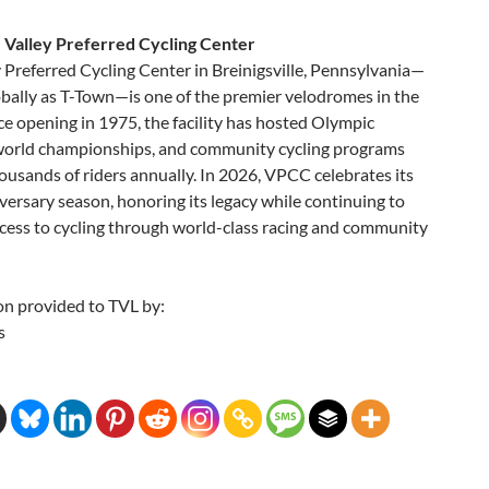
 Valley Preferred Cycling Center
 Preferred Cycling Center in Breinigsville, Pennsylvania—
bally as T-Town—is one of the premier velodromes in the
ce opening in 1975, the facility has hosted Olympic
 world championships, and community cycling programs
ousands of riders annually. In 2026, VPCC celebrates its
ersary season, honoring its legacy while continuing to
cess to cycling through world-class racing and community
on provided to TVL by:
s