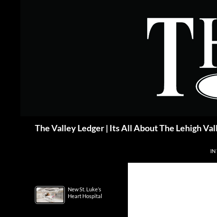
Skip
to
content
Search
The Valley Ledger | Its All About The Lehigh Val
IN
New St. Luke’s
Heart Hospital