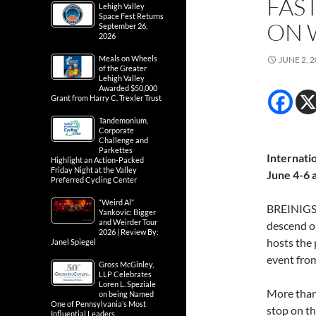
FAS
Lehigh Valley
Space Fest Returns
ON 
September 26,
2026
Meals on Wheels
JUNE 2, 
of the Greater
Lehigh Valley
Awarded $50,000
Grant from Harry C. Trexler Trust
Tandemonium,
Corporate
Challenge and
Parkettes
Internati
Highlight an Action-Packed
Friday Night at the Valley
June 4-6 
Preferred Cycling Center
“Weird Al”
BREINIGSVI
Yankovic: Bigger
and Weirder Tour
descend on
2026 | Review By:
hosts the 
Janel Spiegel
event fro
Gross McGinley,
LLP Celebrates
Loren L. Speziale
More than 
on being Named
One of Pennsylvania’s Most
stop on th
Influential Leaders