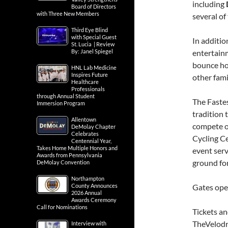
including
Board of Directors
with Three New Members
several of
Third Eye Blind
with Special Guest
In additio
St. Lucia | Review
By: Janel Spiegel
entertain
bounce hou
HNL Lab Medicine
Inspires Future
other fami
Healthcare
Professionals
through Annual Student
The Faste
Immersion Program
tradition
Allentown
compete on
DeMolay Chapter
Celebrates
Cycling Ce
Centennial Year,
Takes Home Multiple Honors and
event serv
Awards from Pennsylvania
ground for
DeMolay Convention
Northampton
County Announces
Gates open
2026 Annual
Awards Ceremony
Call for Nominations
Tickets an
TheVelod
Interview with