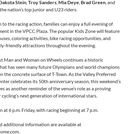
Dakota Stein
,
Troy Sanders
,
Mia Deye
,
Brad Green
, and
 the nation’s top junior and U23 riders.
n to the racing action, families can enjoy a full evening of
ment in the VPCC Plaza. The popular Kids Zone will feature
ses, coloring activities, bike racing opportunities, and
ly-friendly attractions throughout the evening.
st Man and Woman on Wheels continues a historic
 that has seen many future Olympians and world champions
 the concrete surface of T-Town. As the Valley Preferred
nter celebrates its 50th anniversary season, this weekend’s
es as another reminder of the venue’s role as a proving
 cycling’s next generation of international stars.
 at 6 p.m. Friday, with racing beginning at 7 p.m.
d additional information are available at
rome.com.