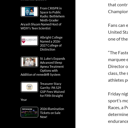
that contr
From CRISPR in
Champions
Space to Public
Radio: Bethlehem
Ninth-Grader
Aryash Shyam Named Host of
Fans can e
WDIY’s Teen Scientist
United St
Albright College
one of the
Named a 2026-
2027 College of
Distinction
“The Fast
St. Luke’s Expands
marquee e
Advanced Sleep
Director o
Apnea Treatment
Options with
class, the
Addition of remedē® System
athletes p
Treasurer Stacy
Garrity: PA 529
GSP Fees Waived
Friday nig
for Fifth Straight
Year
sport’s mo
Races, a P
2026 Illumination
Tickets on Sale
determine
Now!
endurance 