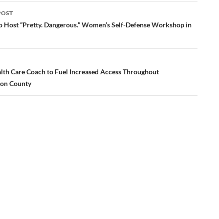
POST
ation
o Host “Pretty. Dangerous.” Women’s Self-Defense Workshop in
lth Care Coach to Fuel Increased Access Throughout
on County