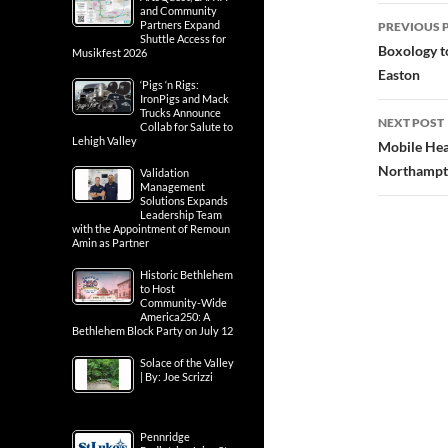
Post
and Community
Partners Expand
PREVIOUS 
Shuttle Access for
navig
Boxology t
Musikfest 2026
Easton
‘Pigs ‘n Rigs:
IronPigs and Mack
Trucks Announce
NEXT POST
Collab for Salute to
Lehigh Valley
Mobile Hea
Northampt
Validation
Management
Solutions Expands
Leadership Team
with the Appointment of Remoun
Amin as Partner
Historic Bethlehem
to Host
Community-Wide
America250: A
Bethlehem Block Party on July 12
Solace of the Valley
| By: Joe Scrizzi
Pennridge