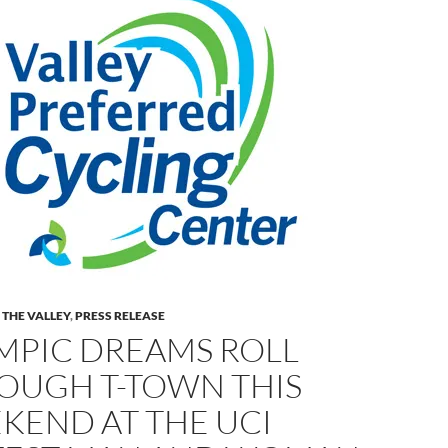
 THE VALLEY
,
PRESS RELEASE
MPIC DREAMS ROLL
OUGH T-TOWN THIS
KEND AT THE UCI