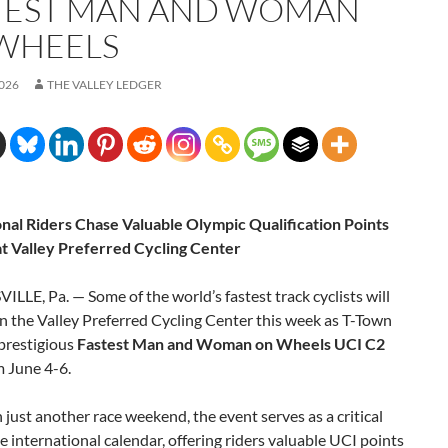
TEST MAN AND WOMAN
WHEELS
2026
THE VALLEY LEDGER
onal Riders Chase Valuable Olympic Qualification Points
at Valley Preferred Cycling Center
LLE, Pa. — Some of the world’s fastest track cyclists will
 the Valley Preferred Cycling Center this week as T-Town
prestigious
Fastest Man and Woman on Wheels UCI C2
m June 4-6.
just another race weekend, the event serves as a critical
e international calendar, offering riders valuable UCI points