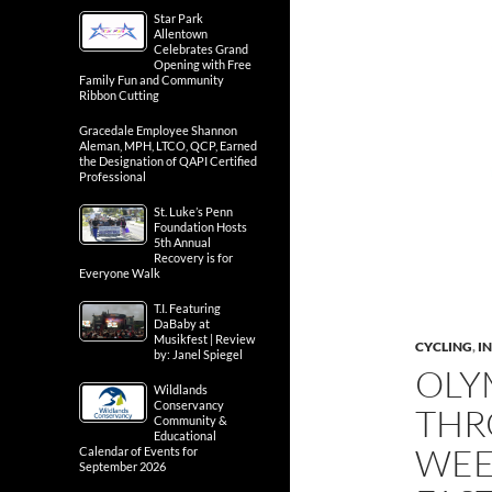
Star Park
Allentown
Celebrates Grand
Opening with Free
Family Fun and Community
Ribbon Cutting
Gracedale Employee Shannon
Aleman, MPH, LTCO, QCP, Earned
the Designation of QAPI Certified
Professional
St. Luke’s Penn
Foundation Hosts
5th Annual
Recovery is for
Everyone Walk
T.I. Featuring
DaBaby at
Musikfest | Review
CYCLING
,
IN
by: Janel Spiegel
OLY
Wildlands
Conservancy
THR
Community &
Educational
WEE
Calendar of Events for
September 2026