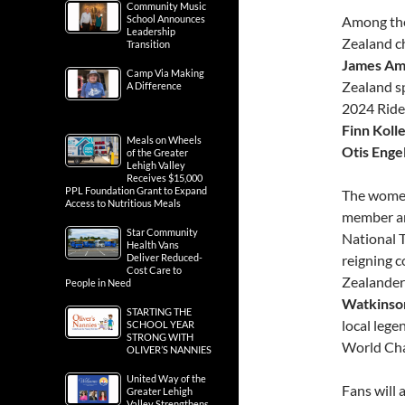
Community Music
School Announces
Among the
Leadership
Zealand 
Transition
James Am
Camp Via Making
Zealand sp
A Difference
2024 Ride
Finn Koll
Meals on Wheels
Otis Enge
of the Greater
Lehigh Valley
Receives $15,000
PPL Foundation Grant to Expand
The women’
Access to Nutritious Meals
member an
Star Community
National 
Health Vans
Deliver Reduced-
reigning c
Cost Care to
Zealander
People in Need
Watkinso
STARTING THE
local lege
SCHOOL YEAR
STRONG WITH
World Ch
OLIVER’S NANNIES
United Way of the
Fans will 
Greater Lehigh
Valley Strengthens