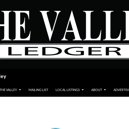
ley
 THE VALLEY
MAILING LIST
LOCAL LISTINGS
ABOUT
ADVERTIS