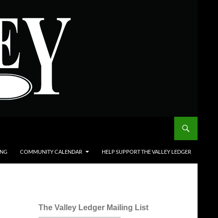
ING
COMMUNITY CALENDAR
HELP SUPPORT THE VALLEY LEDGER
The Valley Ledger Mailing List