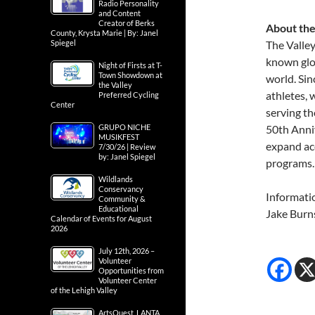
Radio Personality
and Content
Creator of Berks
About the
County, Krysta Marie | By: Janel
Spiegel
The Valley
known glo
Night of Firsts at T-
Town Showdown at
world. Sin
the Valley
athletes,
Preferred Cycling
Center
serving th
GRUPO NICHE
50th Anniv
MUSIKFEST
expand ac
7/30/26 | Review
by: Janel Spiegel
programs.
Wildlands
Conservancy
Informati
Community &
Educational
Jake Burn
Calendar of Events for August
2026
July 12th, 2026 –
Volunteer
Opportunities from
Volunteer Center
of the Lehigh Valley
ArtsQuest, LANTA