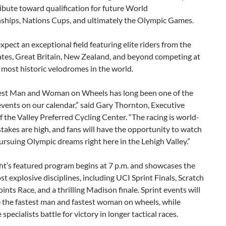
ibute toward qualification for future World
hips, Nations Cups, and ultimately the Olympic Games.
xpect an exceptional field featuring elite riders from the
ates, Great Britain, New Zealand, and beyond competing at
 most historic velodromes in the world.
est Man and Woman on Wheels has long been one of the
vents on our calendar,” said Gary Thornton, Executive
f the Valley Preferred Cycling Center. “The racing is world-
 stakes are high, and fans will have the opportunity to watch
ursuing Olympic dreams right here in the Lehigh Valley.”
ht’s featured program begins at 7 p.m. and showcases the
st explosive disciplines, including UCI Sprint Finals, Scratch
oints Race, and a thrilling Madison finale. Sprint events will
 the fastest man and fastest woman on wheels, while
specialists battle for victory in longer tactical races.