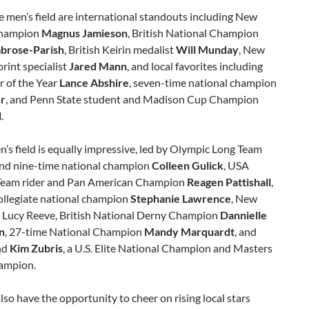
 men’s field are international standouts including New
champion
Magnus Jamieson
, British National Champion
brose-Parish
, British Keirin medalist
Will Munday
, New
rint specialist
Jared Mann
, and local favorites including
r of the Year
Lance Abshire
, seven-time national champion
er
, and Penn State student and Madison Cup Champion
l
.
s field is equally impressive, led by Olympic Long Team
d nine-time national champion
Colleen Gulick
, USA
Team rider and Pan American Champion
Reagen Pattishall
,
ollegiate national champion
Stephanie Lawrence
, New
 Lucy Reeve, British National Derny Champion
Dannielle
n
, 27-time National Champion
Mandy Marquardt
, and
nd
Kim Zubris
, a U.S. Elite National Champion and Masters
ampion.
also have the opportunity to cheer on rising local stars