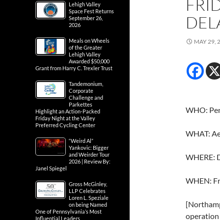
FRID
Lehigh Valley
Space Fest Returns
DEL
September 26,
2026
Meals on Wheels
MAY 29, 
of the Greater
Lehigh Valley
Awarded $50,000
Grant from Harry C. Trexler Trust
Tandemonium,
Corporate
Challenge and
Parkettes
WHO: Penn
Highlight an Action-Packed
Friday Night at the Valley
Preferred Cycling Center
WHAT: Aeri
“Weird Al”
Yankovic: Bigger
and Weirder Tour
WHERE: D
2026 | Review By:
Janel Spiegel
WHEN: Fr
Gross McGinley,
LLP Celebrates
Loren L. Speziale
[Northampt
on being Named
One of Pennsylvania’s Most
operation 
Influential Leaders