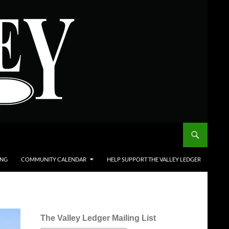
ING
COMMUNITY CALENDAR
HELP SUPPORT THE VALLEY LEDGER
The Valley Ledger Mailing List