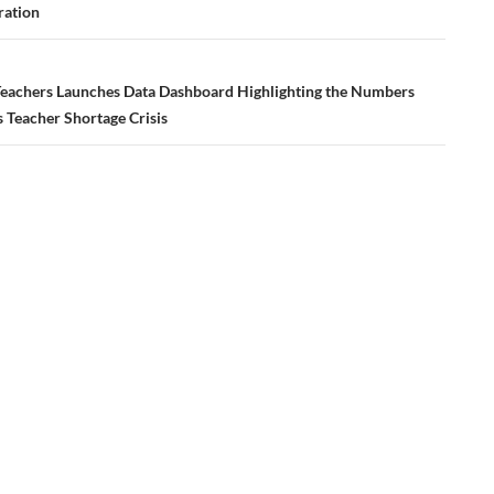
ation
eachers Launches Data Dashboard Highlighting the Numbers
 Teacher Shortage Crisis