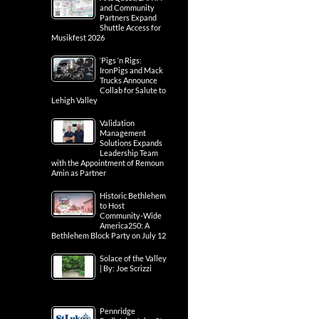
and Community
Partners Expand
Shuttle Access for
Musikfest 2026
‘Pigs ‘n Rigs:
IronPigs and Mack
Trucks Announce
Collab for Salute to
Lehigh Valley
Validation
Management
Solutions Expands
Leadership Team
with the Appointment of Remoun
Amin as Partner
Historic Bethlehem
to Host
Community-Wide
America250: A
Bethlehem Block Party on July 12
Solace of the Valley
| By: Joe Scrizzi
Pennridge