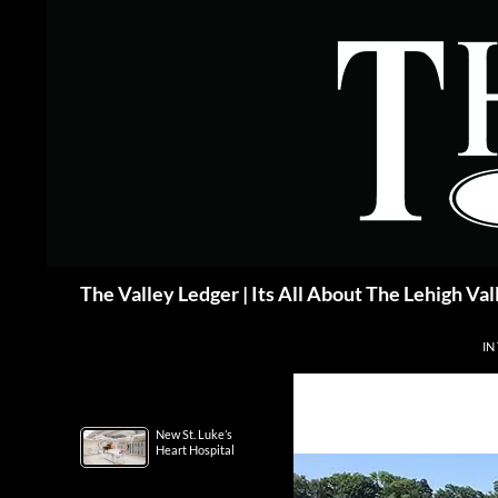
Skip
to
content
Search
The Valley Ledger | Its All About The Lehigh Val
IN
New St. Luke’s
Heart Hospital