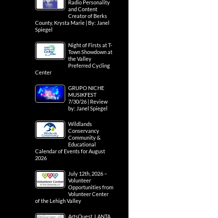
Radio Personality
and Content
Creator of Berks
County, Krysta Marie | By: Janel
Spiegel
Night of Firsts at T-
Town Showdown at
the Valley
Preferred Cycling
Center
GRUPO NICHE
MUSIKFEST
7/30/26 | Review
by: Janel Spiegel
Wildlands
Conservancy
Community &
Educational
Calendar of Events for August
2026
July 12th, 2026 –
Volunteer
Opportunities from
Volunteer Center
of the Lehigh Valley
ArtsQuest, LANTA