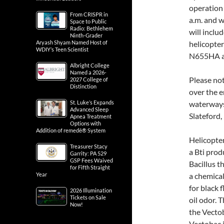
operation
From CRISPR in
a.m. and w
Space to Public
Radio: Bethlehem
will inclu
Ninth-Grader
Aryash Shyam Named Host of
helicopter
WDIY’s Teen Scientist
N655HA and
Albright College
Named a 2026-
Please not
2027 College of
Distinction
over the e
St. Luke’s Expands
waterways
Advanced Sleep
Slateford,
Apnea Treatment
Options with
Addition of remedē® System
Helicopter
Treasurer Stacy
a Bti prod
Garrity: PA 529
GSP Fees Waived
Bacillus th
for Fifth Straight
Year
a chemical
for black 
2026 Illumination
Tickets on Sale
oil odor. T
Now!
the Vecto
Vectobac i