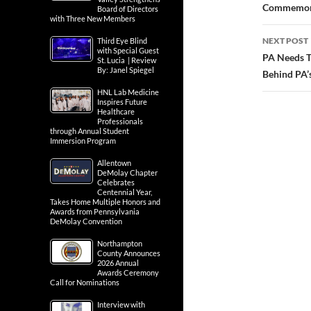
Commemor
Board of Directors
with Three New Members
NEXT POST
Third Eye Blind
with Special Guest
PA Needs T
St. Lucia | Review
By: Janel Spiegel
Behind PA’s
HNL Lab Medicine
Inspires Future
Healthcare
Professionals
through Annual Student
Immersion Program
Allentown
DeMolay Chapter
Celebrates
Centennial Year,
Takes Home Multiple Honors and
Awards from Pennsylvania
DeMolay Convention
Northampton
County Announces
2026 Annual
Awards Ceremony
Call for Nominations
Interview with