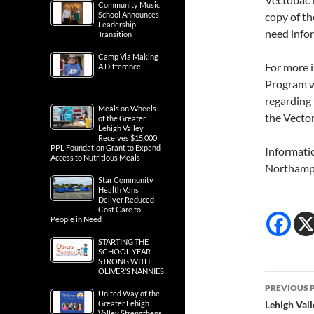
Community Music
School Announces
copy of th
Leadership
need info
Transition
Camp Via Making
For more i
A Difference
Program w
regarding
Meals on Wheels
the Vect
of the Greater
Lehigh Valley
Receives $15,000
PPL Foundation Grant to Expand
Informati
Access to Nutritious Meals
Northampt
Star Community
Health Vans
Deliver Reduced-
Cost Care to
People in Need
STARTING THE
SCHOOL YEAR
STRONG WITH
OLIVER’S NANNIES
Post
PREVIOUS 
United Way of the
navig
Greater Lehigh
Lehigh Val
Valley Strengthens