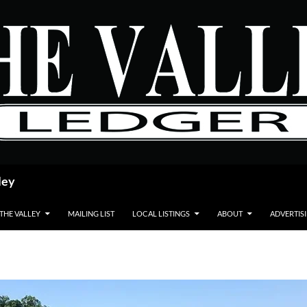
ley
 THE VALLEY
MAILING LIST
LOCAL LISTINGS
ABOUT
ADVERTIS