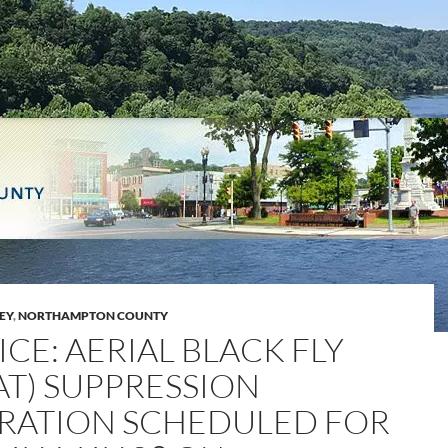
LEY
,
NORTHAMPTON COUNTY
CE: AERIAL BLACK FLY
AT) SUPPRESSION
RATION SCHEDULED FOR