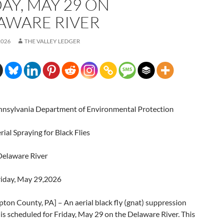
AY, MAY 29 ON
AWARE RIVER
2026
THE VALLEY LEDGER
sylvania Department of Environmental Protection
al Spraying for Black Flies
elaware River
iday, May 29,2026
on County, PA] – An aerial black fly (gnat) suppression
is scheduled for Friday, May 29 on the Delaware River. This