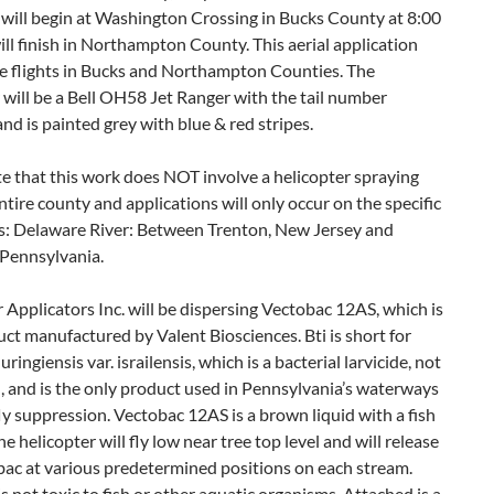
 will begin at Washington Crossing in Bucks County at 8:00
ill finish in Northampton County. This aerial application
de flights in Bucks and Northampton Counties. The
 will be a Bell OH58 Jet Ranger with the tail number
 is painted grey with blue & red stripes.
e that this work does NOT involve a helicopter spraying
ntire county and applications will only occur on the specific
: Delaware River: Between Trenton, New Jersey and
 Pennsylvania.
 Applicators Inc. will be dispersing Vectobac 12AS, which is
uct manufactured by Valent Biosciences. Bti is short for
uringiensis var. israilensis, which is a bacterial larvicide, not
, and is the only product used in Pennsylvania’s waterways
fly suppression. Vectobac 12AS is a brown liquid with a fish
he helicopter will fly low near tree top level and will release
bac at various predetermined positions on each stream.
s not toxic to fish or other aquatic organisms. Attached is a