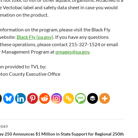
e Vectobac label and safety data sheet in case you would
rmation on the product.
nformation on the program, please visit the Black Fly
ebsite:
Black Fly (pa.gov)
. If you have any questions
 these operations, please contact 215-327-1524 or email
or Management Program at
pmages@pa.gov
.
on provided to TVL by:
on County Executive Office
POST
ation
ley 250 Announces $1 Million in State Support for Regional 250th