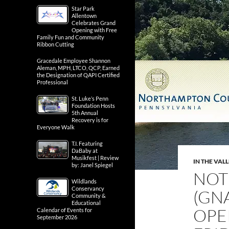
Star Park
Allentown
Celebrates Grand
Opening with Free
Family Fun and Community
Ribbon Cutting
Gracedale Employee Shannon
Aleman, MPH, LTCO, QCP, Earned
the Designation of QAPI Certified
Professional
St. Luke’s Penn
Foundation Hosts
5th Annual
Recovery is for
Everyone Walk
T.I. Featuring
DaBaby at
Musikfest | Review
IN THE VAL
by: Janel Spiegel
NOTI
Wildlands
Conservancy
(GN
Community &
Educational
OPE
Calendar of Events for
September 2026