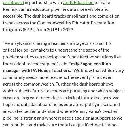
dashboard
in partnership with
Craft Education
to make
Pennsylvania’s educator pipeline data more visible and
accessible. The dashboard tracks enrollment and completion
trends across the Commonwealth’s Educator Preparation
Programs (EPPs) from 2019 to 2023.
“Pennsylvania is facing a teacher shortage crisis, and it is
critical for policymakers to understand the scope of the
problem so they can develop and fund effective solutions like
the student teacher stipend,” said
Emily Sagor, coalition
manager with PA Needs Teachers
. “We know that while every
community needs more teachers, the severity is not even
across the commonwealth. Further, the dashboard shows
which subjects future teachers are pursuing and which subject
areas are in greater need due to a lack of future teachers. We
hope the data dashboard helps educators, policymakers, and
advocates better understand where Pennsylvania’s teacher
pipeline is strong and where it needs additional support so we
can rebuild it and make sure there is a qualified, well-trained