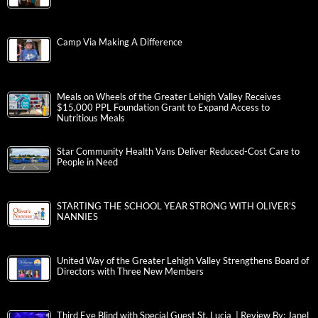
Camp Via Making A Difference
Meals on Wheels of the Greater Lehigh Valley Receives
$15,000 PPL Foundation Grant to Expand Access to
Nutritious Meals
Star Community Health Vans Deliver Reduced-Cost Care to
People in Need
STARTING THE SCHOOL YEAR STRONG WITH OLIVER’S
NANNIES
United Way of the Greater Lehigh Valley Strengthens Board of
Directors with Three New Members
Third Eye Blind with Special Guest St. Lucia | Review By: Janel