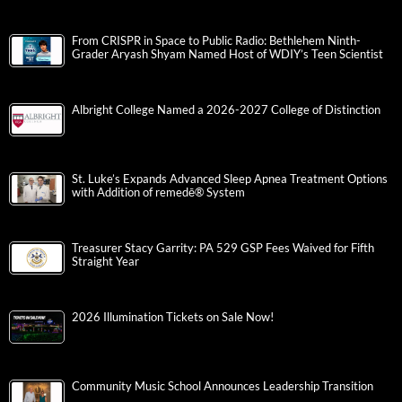
From CRISPR in Space to Public Radio: Bethlehem Ninth-
Grader Aryash Shyam Named Host of WDIY’s Teen Scientist
Albright College Named a 2026-2027 College of Distinction
St. Luke’s Expands Advanced Sleep Apnea Treatment Options
with Addition of remedē® System
Treasurer Stacy Garrity: PA 529 GSP Fees Waived for Fifth
Straight Year
2026 Illumination Tickets on Sale Now!
Community Music School Announces Leadership Transition