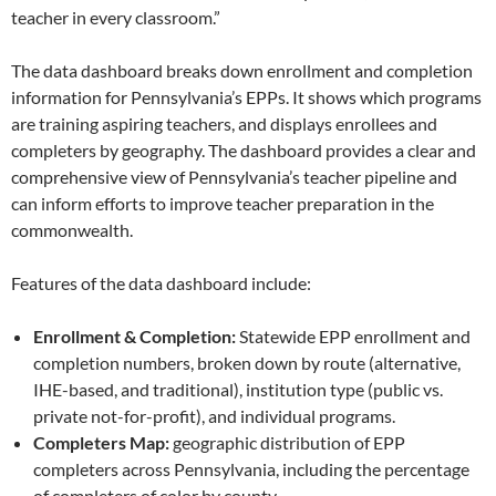
teacher in every classroom.”
The data dashboard breaks down enrollment and completion
information for Pennsylvania’s EPPs. It shows which programs
are training aspiring teachers, and displays enrollees and
completers by geography. The dashboard provides a clear and
comprehensive view of Pennsylvania’s teacher pipeline and
can inform efforts to improve teacher preparation in the
commonwealth.
Features of the data dashboard include:
Enrollment & Completion:
Statewide EPP enrollment and
completion numbers, broken down by route (alternative,
IHE-based, and traditional), institution type (public vs.
private not-for-profit), and individual programs.
Completers Map:
geographic distribution of EPP
completers across Pennsylvania, including the percentage
of completers of color by county.