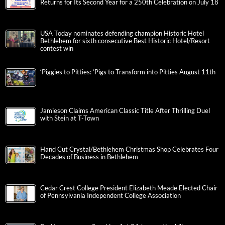
Returns for Its Second Year for a 250th Celebration on July 18
USA Today nominates defending champion Historic Hotel
Bethlehem for sixth consecutive Best Historic Hotel/Resort
contest win
‘Piggies to Pitties: ‘Pigs to Transform into Pitties August 11th
Jamieson Claims American Classic Title After Thrilling Duel
with Stein at T-Town
Hand Cut Crystal/Bethlehem Christmas Shop Celebrates Four
Decades of Business in Bethlehem
Cedar Crest College President Elizabeth Meade Elected Chair
of Pennsylvania Independent College Association