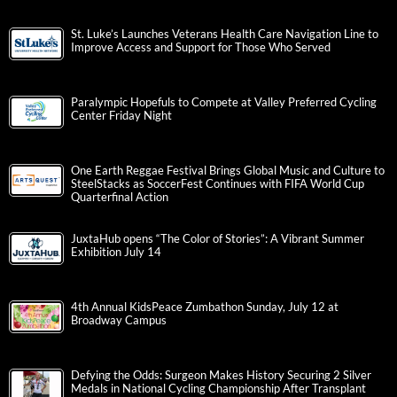
St. Luke’s Launches Veterans Health Care Navigation Line to
Improve Access and Support for Those Who Served
Paralympic Hopefuls to Compete at Valley Preferred Cycling
Center Friday Night
One Earth Reggae Festival Brings Global Music and Culture to
SteelStacks as SoccerFest Continues with FIFA World Cup
Quarterfinal Action
JuxtaHub opens “The Color of Stories”: A Vibrant Summer
Exhibition July 14
4th Annual KidsPeace Zumbathon Sunday, July 12 at
Broadway Campus
Defying the Odds: Surgeon Makes History Securing 2 Silver
Medals in National Cycling Championship After Transplant