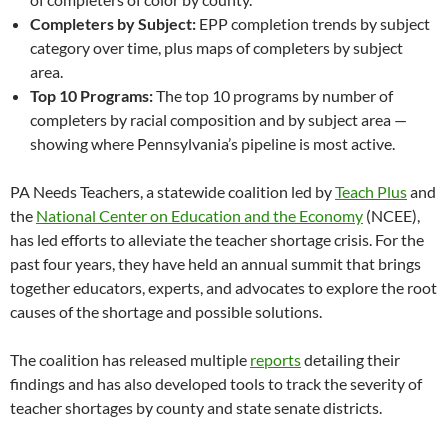
Completers by Subject:
EPP completion trends by subject
category over time, plus maps of completers by subject
area.
Top 10 Programs:
The top 10 programs by number of
completers by racial composition and by subject area —
showing where Pennsylvania’s pipeline is most active.
PA Needs Teachers, a statewide coalition led by
Teach Plus
and
the
National Center on Education and the Economy
(NCEE),
has led efforts to alleviate the teacher shortage crisis. For the
past four years, they have held an annual summit that brings
together educators, experts, and advocates to explore the root
causes of the shortage and possible solutions.
The coalition has released multiple
reports
detailing their
findings and has also developed tools to track the severity of
teacher shortages by county and state senate districts.