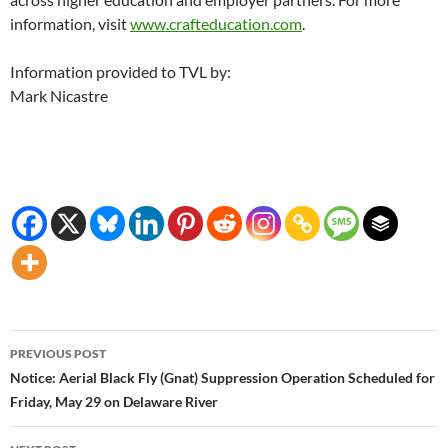
information, visit
www.crafteducation.com
.
Information provided to TVL by:
Mark Nicastre
Post
PREVIOUS POST
navigation
Notice: Aerial Black Fly (Gnat) Suppression Operation Scheduled for
Friday, May 29 on Delaware River