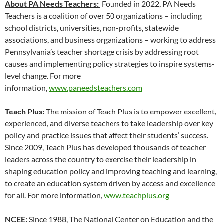
About PA Needs Teachers:
Founded in 2022, PA Needs
Teachers is a coalition of over 50 organizations – including
school districts, universities, non-profits, statewide
associations, and business organizations – working to address
Pennsylvania’s teacher shortage crisis by addressing root
causes and implementing policy strategies to inspire systems-
level change. For more
information,
www.paneedsteachers.com
Teach Plus:
The mission of Teach Plus is to empower excellent,
experienced, and diverse teachers to take leadership over key
policy and practice issues that affect their students’ success.
Since 2009, Teach Plus has developed thousands of teacher
leaders across the country to exercise their leadership in
shaping education policy and improving teaching and learning,
to create an education system driven by access and excellence
for all. For more information,
www.teachplus.org
NCEE:
Since 1988, The National Center on Education and the