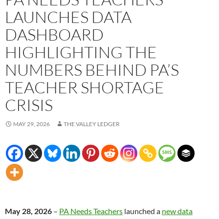
LAUNCHES DATA
DASHBOARD
HIGHLIGHTING THE
NUMBERS BEHIND PA’S
TEACHER SHORTAGE
CRISIS
MAY 29, 2026
THE VALLEY LEDGER
May 28, 2026
–
PA Needs Teachers
launched a
new data