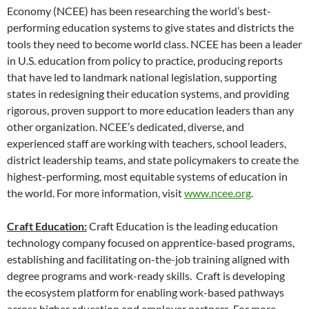
Economy (NCEE) has been researching the world’s best-
performing education systems to give states and districts the
tools they need to become world class. NCEE has been a leader
in U.S. education from policy to practice, producing reports
that have led to landmark national legislation, supporting
states in redesigning their education systems, and providing
rigorous, proven support to more education leaders than any
other organization. NCEE’s dedicated, diverse, and
experienced staff are working with teachers, school leaders,
district leadership teams, and state policymakers to create the
highest-performing, most equitable systems of education in
the world. For more information, visit
www.ncee.org
.
Craft Education:
Craft Education is the leading education
technology company focused on apprentice-based programs,
establishing and facilitating on-the-job training aligned with
degree programs and work-ready skills. Craft is developing
the ecosystem platform for enabling work-based pathways
across higher education and employer partners. For more