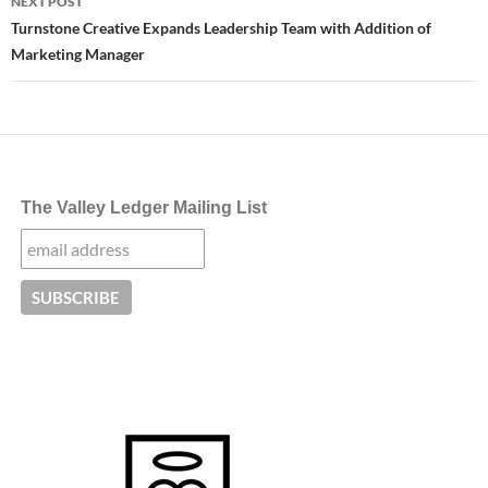
NEXT POST
Turnstone Creative Expands Leadership Team with Addition of
Marketing Manager
The Valley Ledger Mailing List