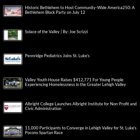
Historic Bethlehem to Host Community-Wide America250: A
Bethlehem Block Party on July 12
Solace of the Valley | By: Joe Scrizzi
Pennridge Pediatrics Joins St. Luke’s
Valley Youth House Raises $412,771 For Young People
Experiencing Homelessness in the Greater Lehigh Valley
Albright College Launches Albright Institute for Non-Profit and
Civic Administration
11,000 Participants to Converge in Lehigh Valley for St. Luke’s
Pocono Spartan Race