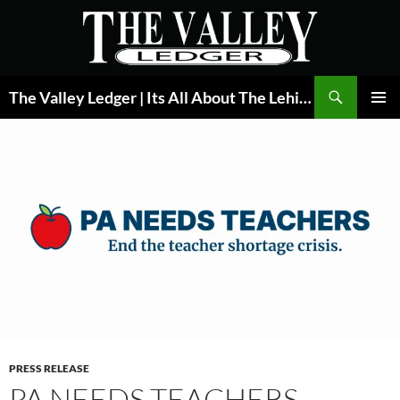
Skip
to
content
Search
The Valley Ledger | Its All About The Lehigh Valley
PRIMAR
MENU
PRESS RELEASE
PA NEEDS TEACHERS