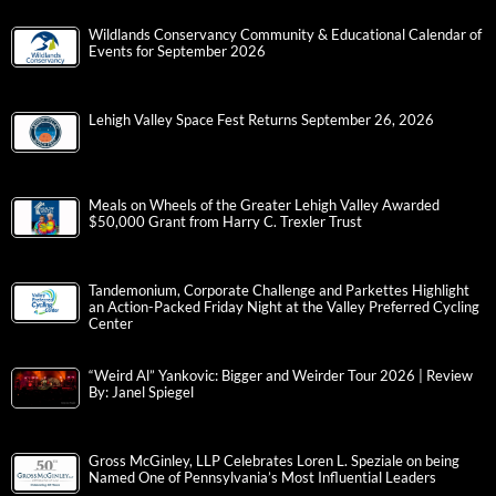
Wildlands Conservancy Community & Educational Calendar of
Events for September 2026
Lehigh Valley Space Fest Returns September 26, 2026
Meals on Wheels of the Greater Lehigh Valley Awarded
$50,000 Grant from Harry C. Trexler Trust
Tandemonium, Corporate Challenge and Parkettes Highlight
an Action-Packed Friday Night at the Valley Preferred Cycling
Center
“Weird Al” Yankovic: Bigger and Weirder Tour 2026 | Review
By: Janel Spiegel
Gross McGinley, LLP Celebrates Loren L. Speziale on being
Named One of Pennsylvania’s Most Influential Leaders