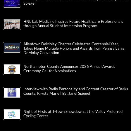
Spiegel
HNL Lab Medicine Inspires Future Healthcare Professionals
through Annual Student Immersion Program
Allentown DeMolay Chapter Celebrates Centennial Year,
Takes Home Multiple Honors and Awards from Pennsylvania
DeMolay Convention
Northampton County Announces 2026 Annual Awards
Ceremony Call for Nominations
Interview with Radio Personality and Content Creator of Berks
County, Krysta Marie | By: Janel Spiegel
Night of Firsts at T-Town Showdown at the Valley Preferred
Cycling Center