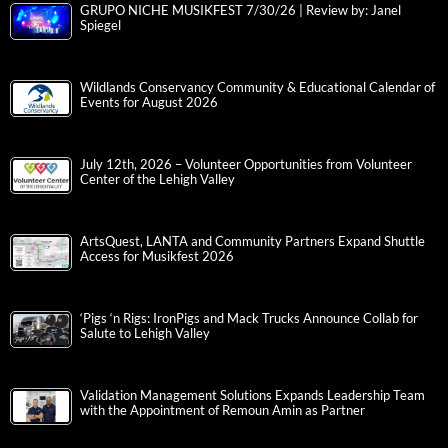
GRUPO NICHE MUSIKFEST 7/30/26 | Review by: Janel
Spiegel
Wildlands Conservancy Community & Educational Calendar of
Events for August 2026
July 12th, 2026 – Volunteer Opportunities from Volunteer
Center of the Lehigh Valley
ArtsQuest, LANTA and Community Partners Expand Shuttle
Access for Musikfest 2026
‘Pigs ‘n Rigs: IronPigs and Mack Trucks Announce Collab for
Salute to Lehigh Valley
Validation Management Solutions Expands Leadership Team
with the Appointment of Remoun Amin as Partner