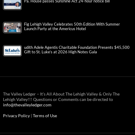
Pa. House passes Sunshine Act 24-hour notice bill
Fig Lehigh Valley Celebrates 50th Edition With Summer
Launch Party at the Americus Hotel
udith Adele Agentis Charitable Foundation Presents $45,500
Gift to St. Luke’s at 2026 High Notes Gala
The Valley Ledger – It’s All About The Lehigh Valley & Only The
Lehigh Valley!!! Questions or Comments can be directed to
info@thevalleyledger.com
Privacy Policy
|
Terms of Use