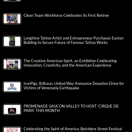
Clean Team Workforce Celebrates Its First Retiree
Longtime Tattoo Artist and Entrepreneur Purchases Easton
Building to Secure Future of Famous Tattoo Works
The Creative American Spirit, an Exhibition Celebrating
Innovation, Creativity, and the American Experience
IronPigs, B.Braun, United Way Announce Donation Drive for
Victims of Venezuela Earthquake
PROMENADE SAUCON VALLEY TO HOST ‘CIRQUE DE
PARIS’ THIS MONTH
Celebrating the Spirit of America: Belvidere Street Festival