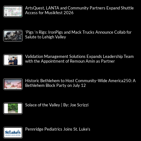
ArtsQuest, LANTA and Community Partners Expand Shuttle
Access for Musikfest 2026
‘Pigs ‘n Rigs: IronPigs and Mack Trucks Announce Collab for
Salute to Lehigh Valley
Validation Management Solutions Expands Leadership Team
with the Appointment of Remoun Amin as Partner
Historic Bethlehem to Host Community-Wide America250: A
Bethlehem Block Party on July 12
Solace of the Valley | By: Joe Scrizzi
Pennridge Pediatrics Joins St. Luke’s