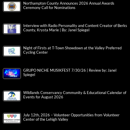
Northampton County Announces 2026 Annual Awards
Ceremony Call for Nominations
Interview with Radio Personality and Content Creator of Berks
County, Krysta Marie | By: Janel Spiegel
Night of Firsts at T-Town Showdown at the Valley Preferred
Cycling Center
GRUPO NICHE MUSIKFEST 7/30/26 | Review by: Janel
Spiegel
Wildlands Conservancy Community & Educational Calendar of
Events for August 2026
July 12th, 2026 – Volunteer Opportunities from Volunteer
Center of the Lehigh Valley