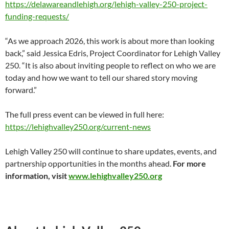
https://delawareandlehigh.org/lehigh-valley-250-project-
funding-requests/
“As we approach 2026, this work is about more than looking
back,” said Jessica Edris, Project Coordinator for Lehigh Valley
250. “It is also about inviting people to reflect on who we are
today and how we want to tell our shared story moving
forward.”
The full press event can be viewed in full here:
https://lehighvalley250.org/current-news
Lehigh Valley 250 will continue to share updates, events, and
partnership opportunities in the months ahead.
For more
information, visit
www.lehighvalley250.org