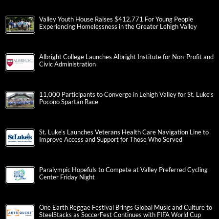
Valley Youth House Raises $412,771 For Young People
Experiencing Homelessness in the Greater Lehigh Valley
Albright College Launches Albright Institute for Non-Profit and
Civic Administration
11,000 Participants to Converge in Lehigh Valley for St. Luke’s
Pocono Spartan Race
St. Luke’s Launches Veterans Health Care Navigation Line to
Improve Access and Support for Those Who Served
Paralympic Hopefuls to Compete at Valley Preferred Cycling
Center Friday Night
One Earth Reggae Festival Brings Global Music and Culture to
SteelStacks as SoccerFest Continues with FIFA World Cup