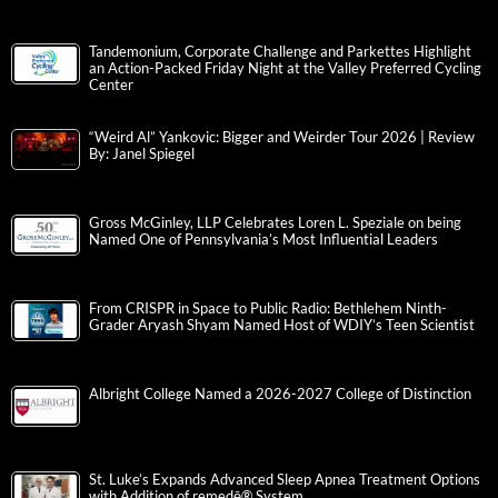
Tandemonium, Corporate Challenge and Parkettes Highlight
an Action-Packed Friday Night at the Valley Preferred Cycling
Center
“Weird Al” Yankovic: Bigger and Weirder Tour 2026 | Review
By: Janel Spiegel
Gross McGinley, LLP Celebrates Loren L. Speziale on being
Named One of Pennsylvania’s Most Influential Leaders
From CRISPR in Space to Public Radio: Bethlehem Ninth-
Grader Aryash Shyam Named Host of WDIY’s Teen Scientist
Albright College Named a 2026-2027 College of Distinction
St. Luke’s Expands Advanced Sleep Apnea Treatment Options
with Addition of remedē® System