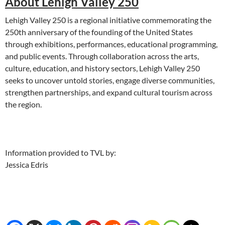
About Lehigh Valley 250
Lehigh Valley 250 is a regional initiative commemorating the
250th anniversary of the founding of the United States
through exhibitions, performances, educational programming,
and public events. Through collaboration across the arts,
culture, education, and history sectors, Lehigh Valley 250
seeks to uncover untold stories, engage diverse communities,
strengthen partnerships, and expand cultural tourism across
the region.
Information provided to TVL by:
Jessica Edris