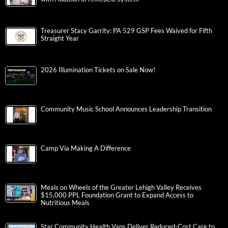
Treasurer Stacy Garrity: PA 529 GSP Fees Waived for Fifth
Straight Year
2026 Illumination Tickets on Sale Now!
Community Music School Announces Leadership Transition
Camp Via Making A Difference
Meals on Wheels of the Greater Lehigh Valley Receives
$15,000 PPL Foundation Grant to Expand Access to
Nutritious Meals
Star Community Health Vans Deliver Reduced-Cost Care to