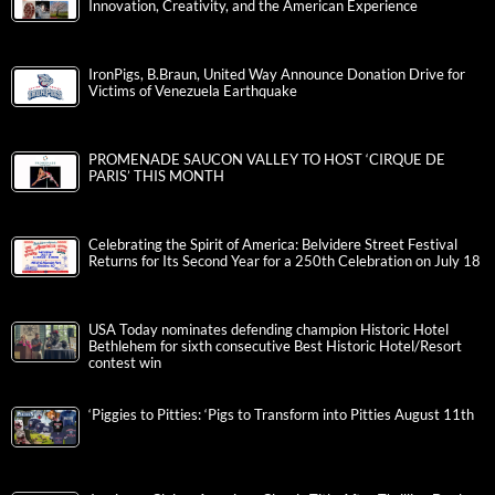
Innovation, Creativity, and the American Experience
IronPigs, B.Braun, United Way Announce Donation Drive for
Victims of Venezuela Earthquake
PROMENADE SAUCON VALLEY TO HOST ‘CIRQUE DE
PARIS’ THIS MONTH
Celebrating the Spirit of America: Belvidere Street Festival
Returns for Its Second Year for a 250th Celebration on July 18
USA Today nominates defending champion Historic Hotel
Bethlehem for sixth consecutive Best Historic Hotel/Resort
contest win
‘Piggies to Pitties: ‘Pigs to Transform into Pitties August 11th