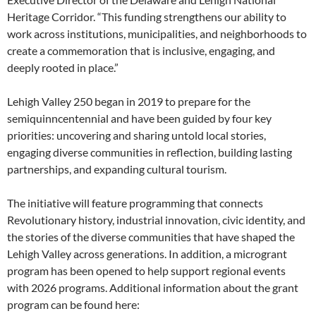
Heritage Corridor. “This funding strengthens our ability to
work across institutions, municipalities, and neighborhoods to
create a commemoration that is inclusive, engaging, and
deeply rooted in place.”
Lehigh Valley 250 began in 2019 to prepare for the
semiquinncentennial and have been guided by four key
priorities: uncovering and sharing untold local stories,
engaging diverse communities in reflection, building lasting
partnerships, and expanding cultural tourism.
The initiative will feature programming that connects
Revolutionary history, industrial innovation, civic identity, and
the stories of the diverse communities that have shaped the
Lehigh Valley across generations. In addition, a microgrant
program has been opened to help support regional events
with 2026 programs. Additional information about the grant
program can be found here: