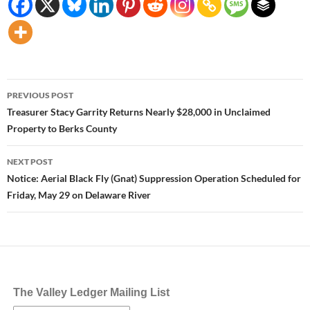
Post
PREVIOUS POST
navigation
Treasurer Stacy Garrity Returns Nearly $28,000 in Unclaimed
Property to Berks County
NEXT POST
Notice: Aerial Black Fly (Gnat) Suppression Operation Scheduled for
Friday, May 29 on Delaware River
The Valley Ledger Mailing List