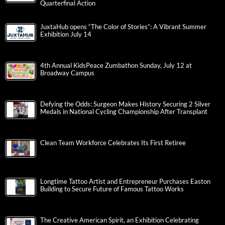
Quarterfinal Action
JuxtaHub opens “The Color of Stories”: A Vibrant Summer
Exhibition July 14
4th Annual KidsPeace Zumbathon Sunday, July 12 at
Broadway Campus
Defying the Odds: Surgeon Makes History Securing 2 Silver
Medals in National Cycling Championship After Transplant
Clean Team Workforce Celebrates Its First Retiree
Longtime Tattoo Artist and Entrepreneur Purchases Easton
Building to Secure Future of Famous Tattoo Works
The Creative American Spirit, an Exhibition Celebrating