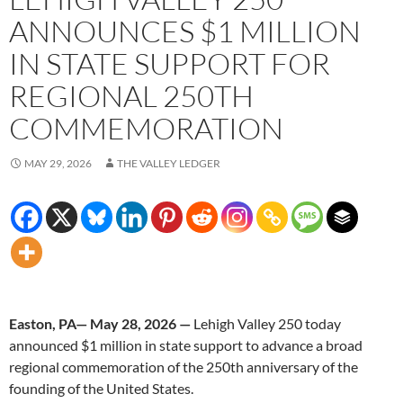
ANNOUNCES $1 MILLION
IN STATE SUPPORT FOR
REGIONAL 250TH
COMMEMORATION
MAY 29, 2026
THE VALLEY LEDGER
Easton, PA— May 28, 2026 —
Lehigh Valley 250 today
announced $1 million in state support to advance a broad
regional commemoration of the 250th anniversary of the
founding of the United States.