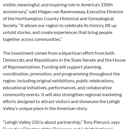
visible, meaningful, and inspiring role in America’s 250th
anniversary,” said Megan van Ravenswaay, Executive Director
of the Northampton County Historical and Genealogical
Society. “It allows our region to celebrate its history, lift up
untold stories, and create experiences that bring people
together across communities.”
The investment comes from a bipartisan effort from both
Democrats and Republicans in the State Senate and the House
of Representatives. Funding will support planning,
coordination, promotion, and programming throughout the
region, including original exhibitions, public celebrations,
educational initiatives, performances, and collaborative
community events. It will also strengthen regional marketing
efforts designed to attract visitors and showcase the Lehigh
Valley’s unique place in the American story.
“Lehigh Valley 250 is about partnership,” Tony Pierucci, says
Executive Director of the Delaware and Lehigh National