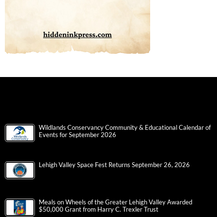
Wildlands Conservancy Community & Educational Calendar of
Events for September 2026
Lehigh Valley Space Fest Returns September 26, 2026
Meals on Wheels of the Greater Lehigh Valley Awarded
$50,000 Grant from Harry C. Trexler Trust