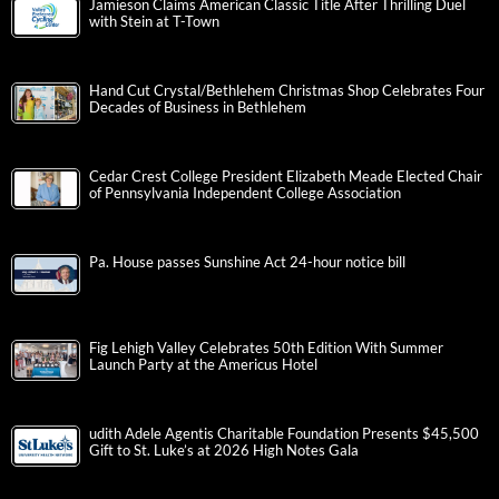
Jamieson Claims American Classic Title After Thrilling Duel
with Stein at T-Town
Hand Cut Crystal/Bethlehem Christmas Shop Celebrates Four
Decades of Business in Bethlehem
Cedar Crest College President Elizabeth Meade Elected Chair
of Pennsylvania Independent College Association
Pa. House passes Sunshine Act 24-hour notice bill
Fig Lehigh Valley Celebrates 50th Edition With Summer
Launch Party at the Americus Hotel
udith Adele Agentis Charitable Foundation Presents $45,500
Gift to St. Luke’s at 2026 High Notes Gala