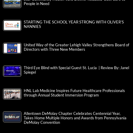
People in Need
STARTING THE SCHOOL YEAR STRONG WITH OLIVER’S
NANNIES
United Way of the Greater Lehigh Valley Strengthens Board of
Directors with Three New Members
Third Eye Blind with Special Guest St. Lucia | Review By: Janel
Spiegel
HNL Lab Medicine Inspires Future Healthcare Professionals
through Annual Student Immersion Program
Allentown DeMolay Chapter Celebrates Centennial Year,
Takes Home Multiple Honors and Awards from Pennsylvania
DeMolay Convention