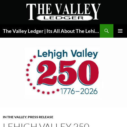
Skip
to
content
Search
The Valley Ledger | Its All About The Lehigh Valley
PRIMAR
MENU
IN THE VALLEY
,
PRESS RELEASE
LEHIGH VALLEY 250