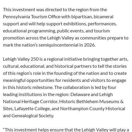
This investment was directed to the region from the
Pennsylvania Tourism Office with bipartisan, bicameral
support and will help support exhibitions, performances,
educational programming, public events, and tourism
promotion across the Lehigh Valley as communities prepare to
mark the nation’s semiquincentennial in 2026.
Lehigh Valley 250 is a regional initiative bringing together arts,
cultural, educational, and historical partners to tell the stories
of this region’s role in the founding of the nation and to create
meaningful opportunities for residents and visitors to engage
in this historic milestone. The collaboration is led by four
leading institutions in the region: Delaware and Lehigh
National Heritage Corridor, Historic Bethlehem Museums &
Sites, Lafayette College, and Northampton County Historical
and Genealogical Society.
“This investment helps ensure that the Lehigh Valley will play a