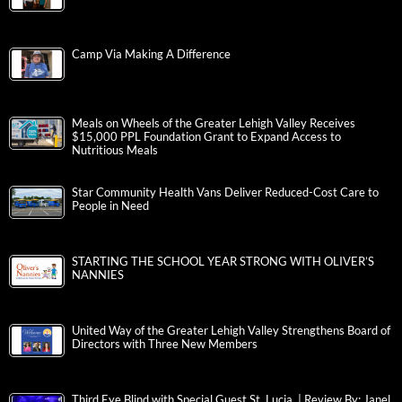
Camp Via Making A Difference
Meals on Wheels of the Greater Lehigh Valley Receives
$15,000 PPL Foundation Grant to Expand Access to
Nutritious Meals
Star Community Health Vans Deliver Reduced-Cost Care to
People in Need
STARTING THE SCHOOL YEAR STRONG WITH OLIVER’S
NANNIES
United Way of the Greater Lehigh Valley Strengthens Board of
Directors with Three New Members
Third Eye Blind with Special Guest St. Lucia | Review By: Janel