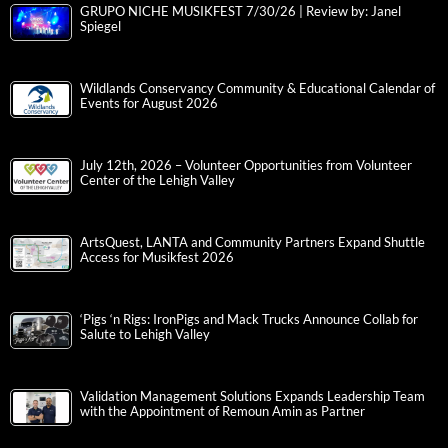
GRUPO NICHE MUSIKFEST 7/30/26 | Review by: Janel
Spiegel
Wildlands Conservancy Community & Educational Calendar of
Events for August 2026
July 12th, 2026 – Volunteer Opportunities from Volunteer
Center of the Lehigh Valley
ArtsQuest, LANTA and Community Partners Expand Shuttle
Access for Musikfest 2026
‘Pigs ‘n Rigs: IronPigs and Mack Trucks Announce Collab for
Salute to Lehigh Valley
Validation Management Solutions Expands Leadership Team
with the Appointment of Remoun Amin as Partner