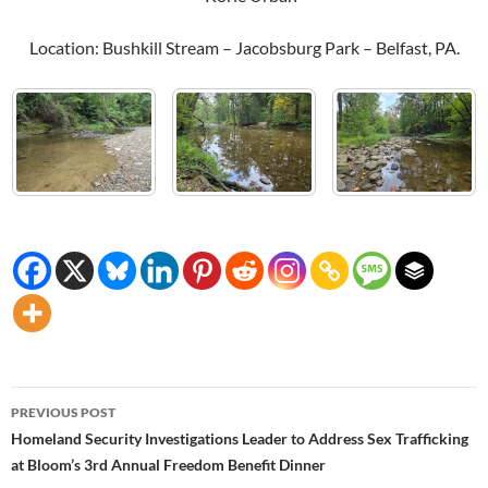
Location: Bushkill Stream – Jacobsburg Park – Belfast, PA.
Post
PREVIOUS POST
navigation
Homeland Security Investigations Leader to Address Sex Trafficking
at Bloom’s 3rd Annual Freedom Benefit Dinner