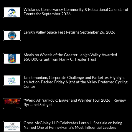
Wildlands Conservancy Community & Educational Calendar of
Events for September 2026
Lehigh Valley Space Fest Returns September 26, 2026
Meals on Wheels of the Greater Lehigh Valley Awarded
$50,000 Grant from Harry C. Trexler Trust
Tandemonium, Corporate Challenge and Parkettes Highlight
an Action-Packed Friday Night at the Valley Preferred Cycling
Center
“Weird Al” Yankovic: Bigger and Weirder Tour 2026 | Review
By: Janel Spiegel
Gross McGinley, LLP Celebrates Loren L. Speziale on being
Named One of Pennsylvania’s Most Influential Leaders