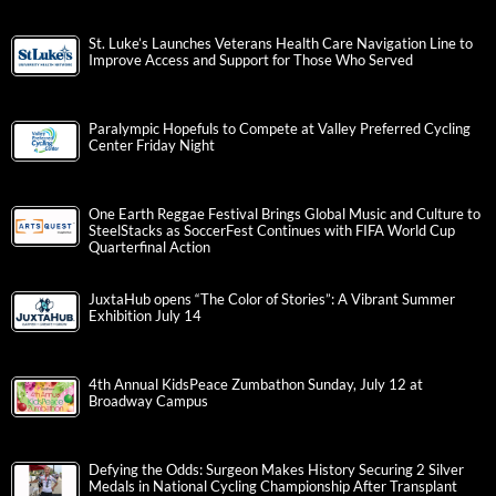
St. Luke’s Launches Veterans Health Care Navigation Line to
Improve Access and Support for Those Who Served
Paralympic Hopefuls to Compete at Valley Preferred Cycling
Center Friday Night
One Earth Reggae Festival Brings Global Music and Culture to
SteelStacks as SoccerFest Continues with FIFA World Cup
Quarterfinal Action
JuxtaHub opens “The Color of Stories”: A Vibrant Summer
Exhibition July 14
4th Annual KidsPeace Zumbathon Sunday, July 12 at
Broadway Campus
Defying the Odds: Surgeon Makes History Securing 2 Silver
Medals in National Cycling Championship After Transplant