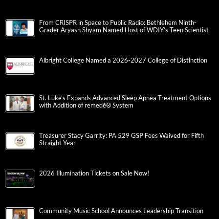
From CRISPR in Space to Public Radio: Bethlehem Ninth-
Grader Aryash Shyam Named Host of WDIY’s Teen Scientist
Albright College Named a 2026-2027 College of Distinction
St. Luke’s Expands Advanced Sleep Apnea Treatment Options
with Addition of remedē® System
Treasurer Stacy Garrity: PA 529 GSP Fees Waived for Fifth
Straight Year
2026 Illumination Tickets on Sale Now!
Community Music School Announces Leadership Transition