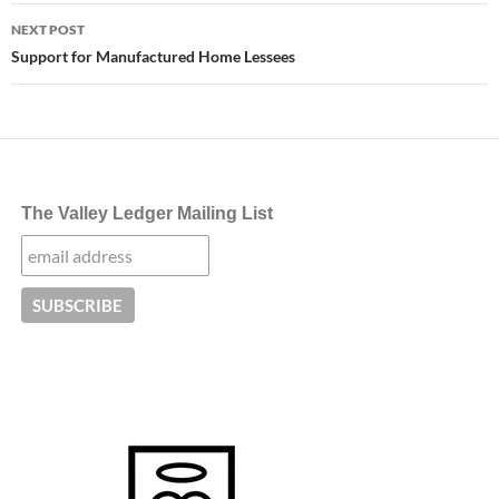
NEXT POST
Support for Manufactured Home Lessees
The Valley Ledger Mailing List