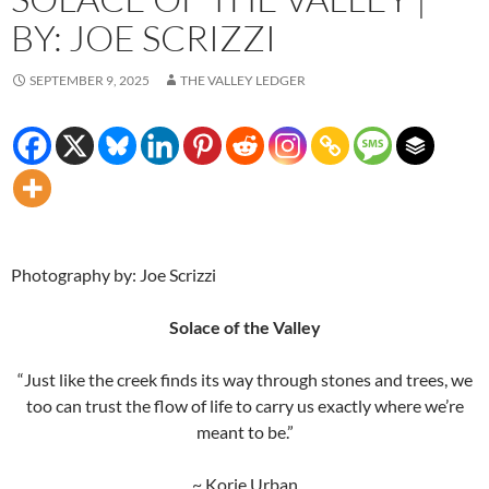
BY: JOE SCRIZZI
SEPTEMBER 9, 2025
THE VALLEY LEDGER
Photography by: Joe Scrizzi
Solace of the Valley
“Just like the creek finds its way through stones and trees, we
too can trust the flow of life to carry us exactly where we’re
meant to be.”
~ Korie Urban