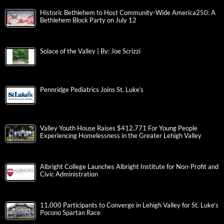
Historic Bethlehem to Host Community-Wide America250: A
Bethlehem Block Party on July 12
Solace of the Valley | By: Joe Scrizzi
Pennridge Pediatrics Joins St. Luke’s
Valley Youth House Raises $412,771 For Young People
Experiencing Homelessness in the Greater Lehigh Valley
Albright College Launches Albright Institute for Non-Profit and
Civic Administration
11,000 Participants to Converge in Lehigh Valley for St. Luke’s
Pocono Spartan Race