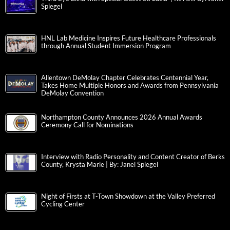
Spiegel
HNL Lab Medicine Inspires Future Healthcare Professionals
through Annual Student Immersion Program
Allentown DeMolay Chapter Celebrates Centennial Year,
Takes Home Multiple Honors and Awards from Pennsylvania
DeMolay Convention
Northampton County Announces 2026 Annual Awards
Ceremony Call for Nominations
Interview with Radio Personality and Content Creator of Berks
County, Krysta Marie | By: Janel Spiegel
Night of Firsts at T-Town Showdown at the Valley Preferred
Cycling Center