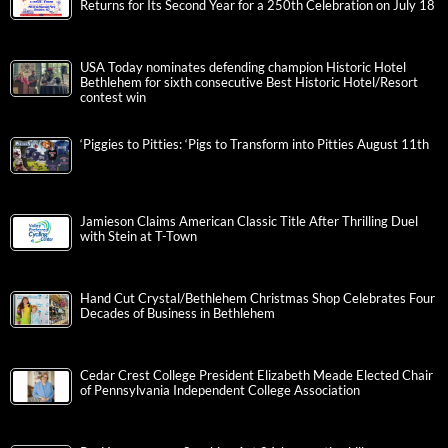
Returns for Its Second Year for a 250th Celebration on July 18
USA Today nominates defending champion Historic Hotel
Bethlehem for sixth consecutive Best Historic Hotel/Resort
contest win
‘Piggies to Pitties: ‘Pigs to Transform into Pitties August 11th
Jamieson Claims American Classic Title After Thrilling Duel
with Stein at T-Town
Hand Cut Crystal/Bethlehem Christmas Shop Celebrates Four
Decades of Business in Bethlehem
Cedar Crest College President Elizabeth Meade Elected Chair
of Pennsylvania Independent College Association