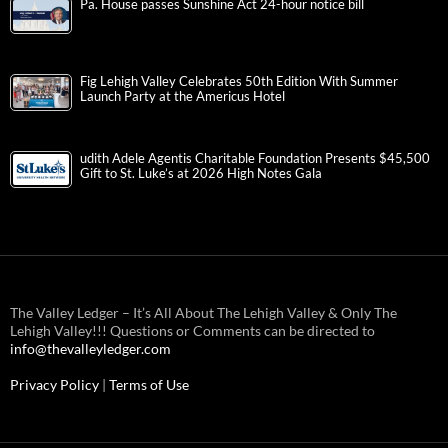
Pa. House passes Sunshine Act 24-hour notice bill
Fig Lehigh Valley Celebrates 50th Edition With Summer
Launch Party at the Americus Hotel
udith Adele Agentis Charitable Foundation Presents $45,500
Gift to St. Luke’s at 2026 High Notes Gala
The Valley Ledger – It’s All About The Lehigh Valley & Only The
Lehigh Valley!!! Questions or Comments can be directed to
info@thevalleyledger.com
Privacy Policy
|
Terms of Use