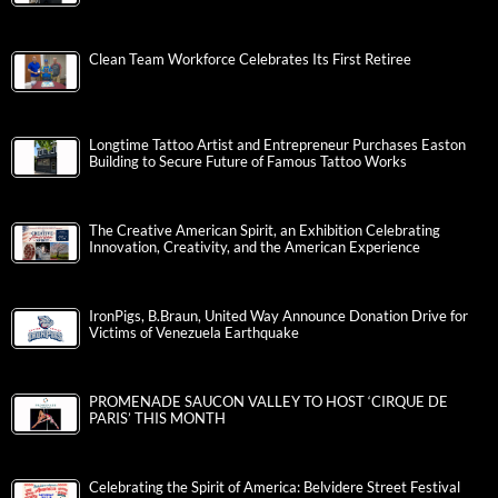
Clean Team Workforce Celebrates Its First Retiree
Longtime Tattoo Artist and Entrepreneur Purchases Easton
Building to Secure Future of Famous Tattoo Works
The Creative American Spirit, an Exhibition Celebrating
Innovation, Creativity, and the American Experience
IronPigs, B.Braun, United Way Announce Donation Drive for
Victims of Venezuela Earthquake
PROMENADE SAUCON VALLEY TO HOST ‘CIRQUE DE
PARIS’ THIS MONTH
Celebrating the Spirit of America: Belvidere Street Festival