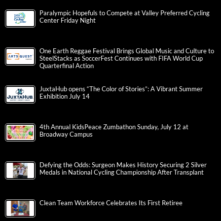
Paralympic Hopefuls to Compete at Valley Preferred Cycling
Center Friday Night
One Earth Reggae Festival Brings Global Music and Culture to
SteelStacks as SoccerFest Continues with FIFA World Cup
Quarterfinal Action
JuxtaHub opens “The Color of Stories”: A Vibrant Summer
Exhibition July 14
4th Annual KidsPeace Zumbathon Sunday, July 12 at
Broadway Campus
Defying the Odds: Surgeon Makes History Securing 2 Silver
Medals in National Cycling Championship After Transplant
Clean Team Workforce Celebrates Its First Retiree