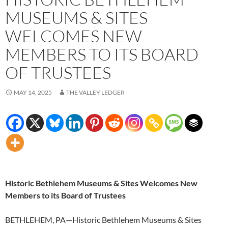
MUSEUMS & SITES
WELCOMES NEW
MEMBERS TO ITS BOARD
OF TRUSTEES
MAY 14, 2025
THE VALLEY LEDGER
Historic Bethlehem Museums & Sites Welcomes New
Members to its Board of Trustees
BETHLEHEM, PA—Historic Bethlehem Museums & Sites