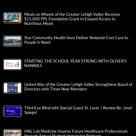
Meals on Wheels of the Greater Lehigh Valley Receives
$15,000 PPL Foundation Grant to Expand Access to
Nutritious Meals
Star Community Health Vans Deliver Reduced-Cost Care to
People in Need
STARTING THE SCHOOL YEAR STRONG WITH OLIVER’S
NANNIES
United Way of the Greater Lehigh Valley Strengthens Board of
Directors with Three New Members
Third Eye Blind with Special Guest St. Lucia | Review By: Janel
Spiegel
HNL Lab Medicine Inspires Future Healthcare Professionals
through Annual Student Immersion Program