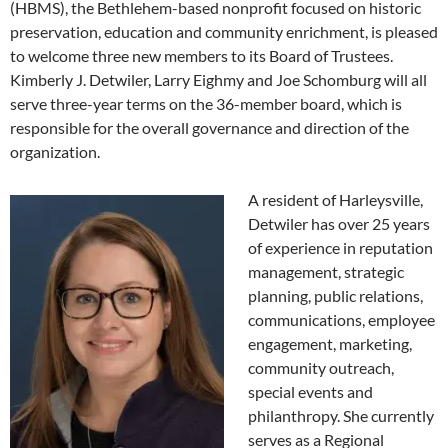
(HBMS), the Bethlehem-based nonprofit focused on historic
preservation, education and community enrichment, is pleased
to welcome three new members to its Board of Trustees.
Kimberly J. Detwiler, Larry Eighmy and Joe Schomburg will all
serve three-year terms on the 36-member board, which is
responsible for the overall governance and direction of the
organization.
A resident of Harleysville,
Detwiler has over 25 years
of experience in reputation
management, strategic
planning, public relations,
communications, employee
engagement, marketing,
community outreach,
special events and
philanthropy. She currently
serves as a Regional