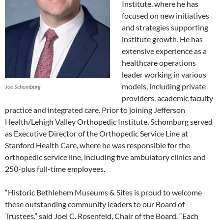
Institute, where he has
focused on new initiatives
and strategies supporting
institute growth. He has
extensive experience as a
healthcare operations
leader working in various
models, including private
Joe Schomburg
providers, academic faculty
practice and integrated care. Prior to joining Jefferson
Health/Lehigh Valley Orthopedic Institute, Schomburg served
as Executive Director of the Orthopedic Service Line at
Stanford Health Care, where he was responsible for the
orthopedic service line, including five ambulatory clinics and
250-plus full-time employees.
“Historic Bethlehem Museums & Sites is proud to welcome
these outstanding community leaders to our Board of
Trustees,” said Joel C. Rosenfeld, Chair of the Board. “Each