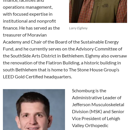
operations management,
with focused expertise in
institutional and nonprofit
finance. He has served as the
Larry Eighmy
treasurer of Moravian
Academy and Chair of the Board of the Sustainable Energy
Fund, and he currently serves on the Advisory Committee of
the SouthSide Arts District in Bethlehem. Eighmy also oversaw
the renovation of the Flatiron Building, a historic building in
south Bethlehem that is home to The Stone House Group’s
LEED Gold Certified headquarters.
Schomburg is the
Administrative Leader of
Jefferson Musculoskeletal
Division (MSK) and Senior
Vice President of Lehigh
Valley Orthopedic