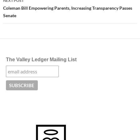
NEXT POST
Coleman Bill Empowering Parents, Increasing Transparency Passes
Senate
The Valley Ledger Mailing List