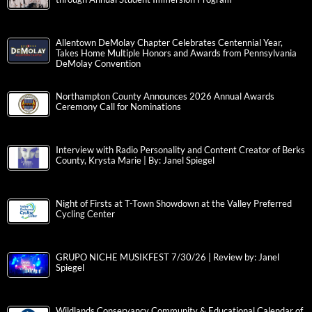
Allentown DeMolay Chapter Celebrates Centennial Year,
Takes Home Multiple Honors and Awards from Pennsylvania
DeMolay Convention
Northampton County Announces 2026 Annual Awards
Ceremony Call for Nominations
Interview with Radio Personality and Content Creator of Berks
County, Krysta Marie | By: Janel Spiegel
Night of Firsts at T-Town Showdown at the Valley Preferred
Cycling Center
GRUPO NICHE MUSIKFEST 7/30/26 | Review by: Janel
Spiegel
Wildlands Conservancy Community & Educational Calendar of