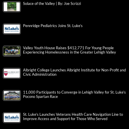
Solace of the Valley | By: Joe Scrizzi
Pennridge Pediatrics Joins St. Luke’s
Valley Youth House Raises $412,771 For Young People
Experiencing Homelessness in the Greater Lehigh Valley
Albright College Launches Albright Institute for Non-Profit and
Civic Administration
11,000 Participants to Converge in Lehigh Valley for St. Luke’s
Pocono Spartan Race
St. Luke’s Launches Veterans Health Care Navigation Line to
Improve Access and Support for Those Who Served