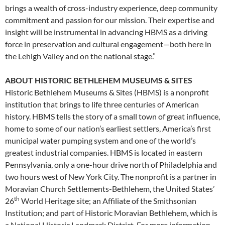
brings a wealth of cross-industry experience, deep community
commitment and passion for our mission. Their expertise and
insight will be instrumental in advancing HBMS as a driving
force in preservation and cultural engagement—both here in
the Lehigh Valley and on the national stage.”
ABOUT HISTORIC BETHLEHEM MUSEUMS & SITES
Historic Bethlehem Museums & Sites (HBMS) is a nonprofit
institution that brings to life three centuries of American
history. HBMS tells the story of a small town of great influence,
home to some of our nation’s earliest settlers, America’s first
municipal water pumping system and one of the world’s
greatest industrial companies. HBMS is located in eastern
Pennsylvania, only a one-hour drive north of Philadelphia and
two hours west of New York City. The nonprofit is a partner in
Moravian Church Settlements-Bethlehem, the United States’
th
26
World Heritage site; an Affiliate of the Smithsonian
Institution; and part of Historic Moravian Bethlehem, which is
a National Historic Landmark District. For more information,