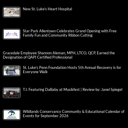
New St. Luke’s Heart Hospital
Star Park Allentown Celebrates Grand Opening with Free
Family Fun and Community Ribbon Cutting
Gracedale Employee Shannon Aleman, MPH, LTCO, QCP, Earned the
Designation of QAPI Certified Professional
St. Luke’s Penn Foundation Hosts 5th Annual Recovery is for
Everyone Walk
T.I. Featuring DaBaby at Musikfest | Review by: Janel Spiegel
Wildlands Conservancy Community & Educational Calendar of
Events for September 2026