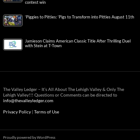
contest win
‘Piggies to Pitties: ‘Pigs to Transform into Pitties August 11th
Jamieson Claims American Classic Title After Thrilling Duel
with Stein at T-Town
The Valley Ledger – It’s All About The Lehigh Valley & Only The
Lehigh Valley!!! Questions or Comments can be directed to
info@thevalleyledger.com
Privacy Policy
|
Terms of Use
Proudly powered by WordPress