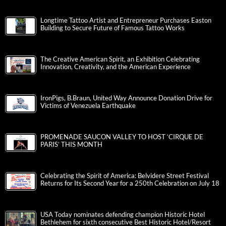
Longtime Tattoo Artist and Entrepreneur Purchases Easton
Building to Secure Future of Famous Tattoo Works
The Creative American Spirit, an Exhibition Celebrating
Innovation, Creativity, and the American Experience
IronPigs, B.Braun, United Way Announce Donation Drive for
Victims of Venezuela Earthquake
PROMENADE SAUCON VALLEY TO HOST ‘CIRQUE DE
PARIS’ THIS MONTH
Celebrating the Spirit of America: Belvidere Street Festival
Returns for Its Second Year for a 250th Celebration on July 18
USA Today nominates defending champion Historic Hotel
Bethlehem for sixth consecutive Best Historic Hotel/Resort