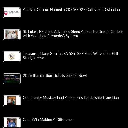
Albright College Named a 2026-2027 College of Distinction
St. Luke’s Expands Advanced Sleep Apnea Treatment Options
with Addition of remedē® System
Treasurer Stacy Garrity: PA 529 GSP Fees Waived for Fifth
Straight Year
2026 Illumination Tickets on Sale Now!
Community Music School Announces Leadership Transition
Camp Via Making A Difference