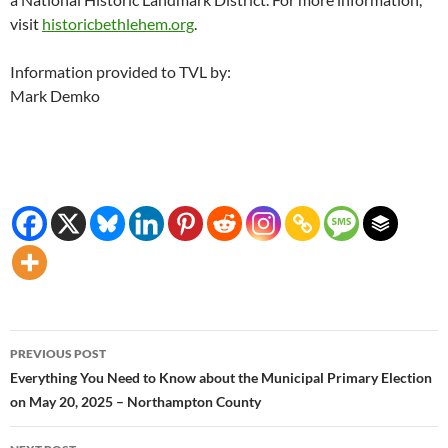
visit
historicbethlehem.org
.
Information provided to TVL by:
Mark Demko
Post
PREVIOUS POST
navigation
Everything You Need to Know about the Municipal Primary Election
on May 20, 2025 – Northampton County