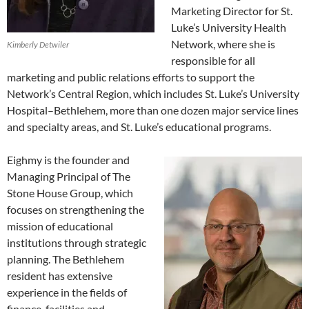
Marketing Director for St.
Luke’s University Health
Network, where she is
Kimberly Detwiler
responsible for all
marketing and public relations efforts to support the
Network’s Central Region, which includes St. Luke’s University
Hospital–Bethlehem, more than one dozen major service lines
and specialty areas, and St. Luke’s educational programs.
Eighmy is the founder and
Managing Principal of The
Stone House Group, which
focuses on strengthening the
mission of educational
institutions through strategic
planning. The Bethlehem
resident has extensive
experience in the fields of
finance, facilities and