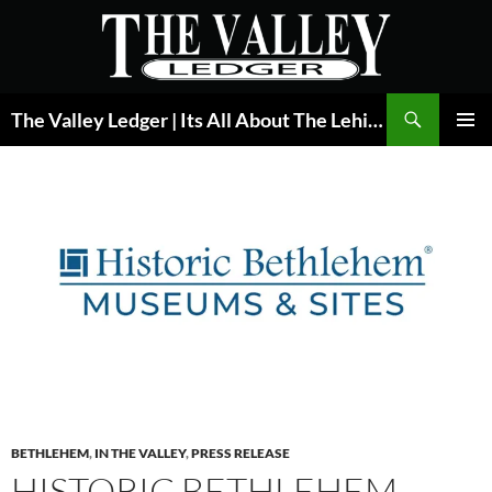
Skip
to
content
Search
The Valley Ledger | Its All About The Lehigh Valley
PRIMAR
MENU
BETHLEHEM
,
IN THE VALLEY
,
PRESS RELEASE
HISTORIC BETHLEHEM