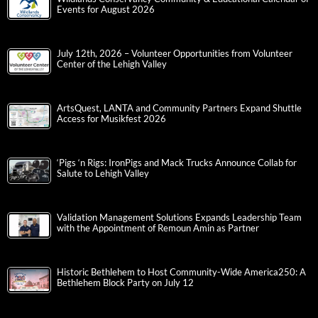
Events for August 2026
July 12th, 2026 – Volunteer Opportunities from Volunteer
Center of the Lehigh Valley
ArtsQuest, LANTA and Community Partners Expand Shuttle
Access for Musikfest 2026
‘Pigs ‘n Rigs: IronPigs and Mack Trucks Announce Collab for
Salute to Lehigh Valley
Validation Management Solutions Expands Leadership Team
with the Appointment of Remoun Amin as Partner
Historic Bethlehem to Host Community-Wide America250: A
Bethlehem Block Party on July 12