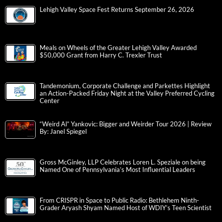
Lehigh Valley Space Fest Returns September 26, 2026
Meals on Wheels of the Greater Lehigh Valley Awarded
$50,000 Grant from Harry C. Trexler Trust
Tandemonium, Corporate Challenge and Parkettes Highlight
an Action-Packed Friday Night at the Valley Preferred Cycling
Center
“Weird Al” Yankovic: Bigger and Weirder Tour 2026 | Review
By: Janel Spiegel
Gross McGinley, LLP Celebrates Loren L. Speziale on being
Named One of Pennsylvania’s Most Influential Leaders
From CRISPR in Space to Public Radio: Bethlehem Ninth-
Grader Aryash Shyam Named Host of WDIY’s Teen Scientist