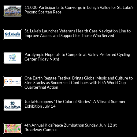
11,000 Participants to Converge in Lehigh Valley for St. Luke’s
Pocono Spartan Race
St. Luke’s Launches Veterans Health Care Navigation Line to
Improve Access and Support for Those Who Served
Paralympic Hopefuls to Compete at Valley Preferred Cycling
Center Friday Night
One Earth Reggae Festival Brings Global Music and Culture to
SteelStacks as SoccerFest Continues with FIFA World Cup
Quarterfinal Action
JuxtaHub opens “The Color of Stories”: A Vibrant Summer
Exhibition July 14
4th Annual KidsPeace Zumbathon Sunday, July 12 at
Broadway Campus