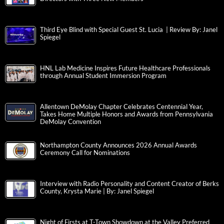
Third Eye Blind with Special Guest St. Lucia | Review By: Janel
Spiegel
HNL Lab Medicine Inspires Future Healthcare Professionals
through Annual Student Immersion Program
Allentown DeMolay Chapter Celebrates Centennial Year,
Takes Home Multiple Honors and Awards from Pennsylvania
DeMolay Convention
Northampton County Announces 2026 Annual Awards
Ceremony Call for Nominations
Interview with Radio Personality and Content Creator of Berks
County, Krysta Marie | By: Janel Spiegel
Night of Firsts at T-Town Showdown at the Valley Preferred