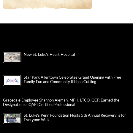
New St. Luke’s Heart Hospital
Star Park Allentown Celebrates Grand Opening with Free
Family Fun and Community Ribbon Cutting
Gracedale Employee Shannon Aleman, MPH, LTCO, QCP, Earned the
Designation of QAPI Certified Professional
St. Luke’s Penn Foundation Hosts 5th Annual Recovery is for
Everyone Walk