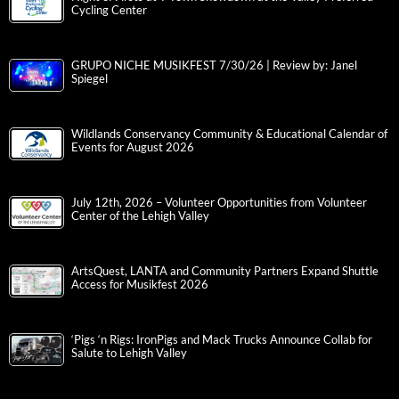
Cycling Center
GRUPO NICHE MUSIKFEST 7/30/26 | Review by: Janel
Spiegel
Wildlands Conservancy Community & Educational Calendar of
Events for August 2026
July 12th, 2026 – Volunteer Opportunities from Volunteer
Center of the Lehigh Valley
ArtsQuest, LANTA and Community Partners Expand Shuttle
Access for Musikfest 2026
‘Pigs ‘n Rigs: IronPigs and Mack Trucks Announce Collab for
Salute to Lehigh Valley