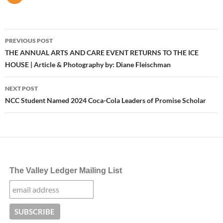
Post
PREVIOUS POST
navigation
THE ANNUAL ARTS AND CARE EVENT RETURNS TO THE ICE
HOUSE | Article & Photography by: Diane Fleischman
NEXT POST
NCC Student Named 2024 Coca-Cola Leaders of Promise Scholar
The Valley Ledger Mailing List