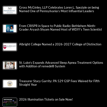
Gross McGinley, LLP Celebrates Loren L. Speziale on being
Named One of Pennsylvania’s Most Influential Leaders
From CRISPR in Space to Public Radio: Bethlehem Ninth-
Grader Aryash Shyam Named Host of WDIY’s Teen Scientist
Albright College Named a 2026-2027 College of Distinction
St. Luke’s Expands Advanced Sleep Apnea Treatment Options
with Addition of remedē® System
Treasurer Stacy Garrity: PA 529 GSP Fees Waived for Fifth
Straight Year
2026 Illumination Tickets on Sale Now!