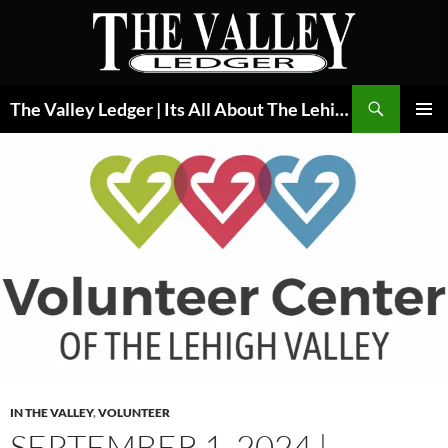
Skip
to
content
Search
The Valley Ledger | Its All About The Lehigh Valley
PRIMAR
MENU
IN THE VALLEY
,
VOLUNTEER
SEPTEMBER 1, 2024 |