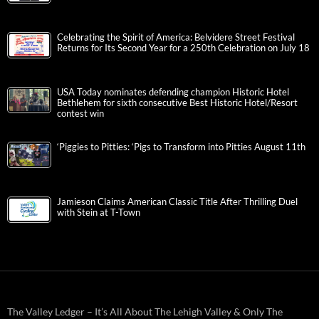
Celebrating the Spirit of America: Belvidere Street Festival
Returns for Its Second Year for a 250th Celebration on July 18
USA Today nominates defending champion Historic Hotel
Bethlehem for sixth consecutive Best Historic Hotel/Resort
contest win
‘Piggies to Pitties: ‘Pigs to Transform into Pitties August 11th
Jamieson Claims American Classic Title After Thrilling Duel
with Stein at T-Town
The Valley Ledger – It’s All About The Lehigh Valley & Only The