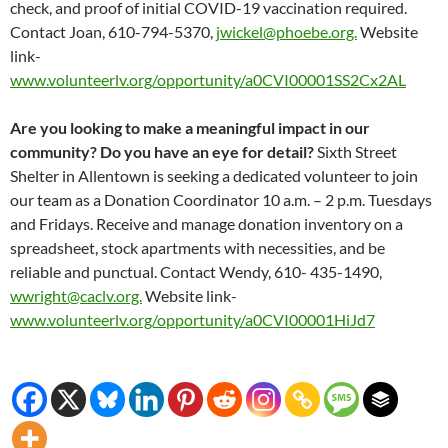
check, and proof of initial COVID-19 vaccination required.
Contact Joan, 610-794-5370,
jwickel@phoebe.org.
Website
link-
www.volunteerlv.org/opportunity/a0CVI00001SS2Cx2AL
Are you looking to make a meaningful impact in our
community? Do you have an eye for detail?
Sixth Street
Shelter in Allentown is seeking a dedicated volunteer to join
our team as a Donation Coordinator 10 a.m. – 2 p.m. Tuesdays
and Fridays. Receive and manage donation inventory on a
spreadsheet, stock apartments with necessities, and be
reliable and punctual. Contact Wendy, 610- 435-1490,
wwright@caclv.org.
Website link-
www.volunteerlv.org/opportunity/a0CVI00001HiJd7