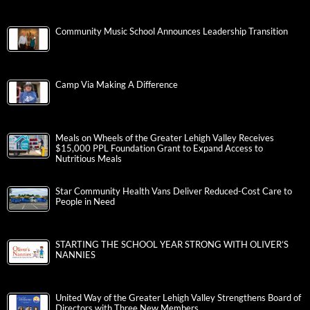
Community Music School Announces Leadership Transition
Camp Via Making A Difference
Meals on Wheels of the Greater Lehigh Valley Receives
$15,000 PPL Foundation Grant to Expand Access to
Nutritious Meals
Star Community Health Vans Deliver Reduced-Cost Care to
People in Need
STARTING THE SCHOOL YEAR STRONG WITH OLIVER’S
NANNIES
United Way of the Greater Lehigh Valley Strengthens Board of
Directors with Three New Members