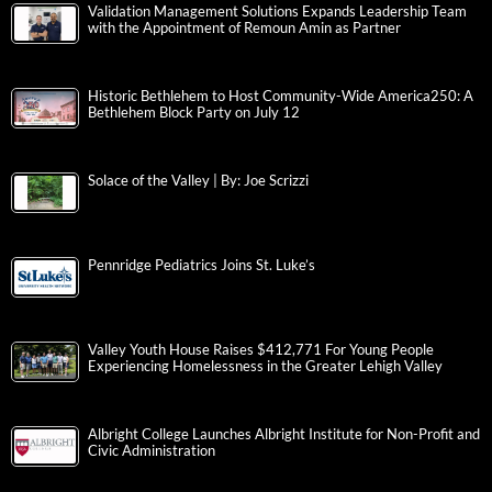
Validation Management Solutions Expands Leadership Team
with the Appointment of Remoun Amin as Partner
Historic Bethlehem to Host Community-Wide America250: A
Bethlehem Block Party on July 12
Solace of the Valley | By: Joe Scrizzi
Pennridge Pediatrics Joins St. Luke’s
Valley Youth House Raises $412,771 For Young People
Experiencing Homelessness in the Greater Lehigh Valley
Albright College Launches Albright Institute for Non-Profit and
Civic Administration