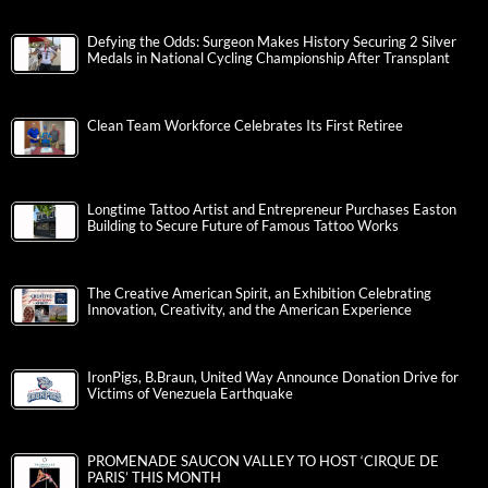
Defying the Odds: Surgeon Makes History Securing 2 Silver
Medals in National Cycling Championship After Transplant
Clean Team Workforce Celebrates Its First Retiree
Longtime Tattoo Artist and Entrepreneur Purchases Easton
Building to Secure Future of Famous Tattoo Works
The Creative American Spirit, an Exhibition Celebrating
Innovation, Creativity, and the American Experience
IronPigs, B.Braun, United Way Announce Donation Drive for
Victims of Venezuela Earthquake
PROMENADE SAUCON VALLEY TO HOST ‘CIRQUE DE
PARIS’ THIS MONTH