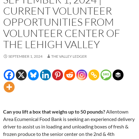
CURRENT VOLUNTEER
OPPORTUNITIES FROM
VOLUNTEER CENTER OF
THE LEHIGH VALLEY
SEPTEMBER 1, 2024
THE VALLEY LEDGER
Can you lift a box that weighs up to 50 pounds?
Allentown
Area Ecumenical Food Bank is seeking an experienced delivery
driver to assist us in loading and unloading boxes of fresh &
frozen produce to the senior center on the 2nd & 4th