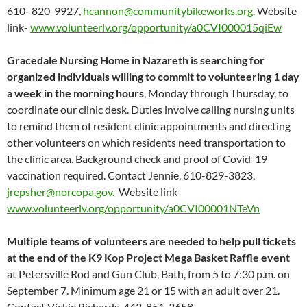
610- 820-9927,
hcannon@communitybikeworks.org.
Website
link-
www.volunteerlv.org/opportunity/a0CVI000015qiEw
Gracedale Nursing Home in Nazareth is searching for
organized individuals willing to commit to volunteering 1 day
a week in the morning hours
, Monday through Thursday, to
coordinate our clinic desk. Duties involve calling nursing units
to remind them of resident clinic appointments and directing
other volunteers on which residents need transportation to
the clinic area. Background check and proof of Covid-19
vaccination required. Contact Jennie, 610-829-3823,
jrepsher@norcopa.gov.
Website link-
www.volunteerlv.org/opportunity/a0CVI00001NTeVn
Multiple teams of volunteers are needed to help pull tickets
at the end of the K9 Kop Project Mega Basket Raffle event
at Petersville Rod and Gun Club, Bath, from 5 to 7:30 p.m. on
September 7. Minimum age 21 or 15 with an adult over 21.
Contact Vickie Richards, 443-851-3658,