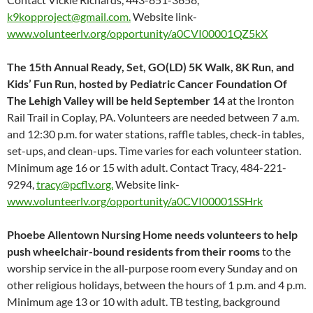
k9kopproject@gmail.com.
Website link-
www.volunteerlv.org/opportunity/a0CVI00001QZ5kX
The 15th Annual Ready, Set, GO(LD) 5K Walk, 8K Run, and
Kids’ Fun Run, hosted by Pediatric Cancer Foundation Of
The Lehigh Valley will be held September 14
at the Ironton
Rail Trail in Coplay, PA. Volunteers are needed between 7 a.m.
and 12:30 p.m. for water stations, raffle tables, check-in tables,
set-ups, and clean-ups. Time varies for each volunteer station.
Minimum age 16 or 15 with adult. Contact Tracy, 484-221-
9294,
tracy@pcflv.org.
Website link-
www.volunteerlv.org/opportunity/a0CVI00001SSHrk
Phoebe Allentown Nursing Home needs volunteers to help
push wheelchair-bound residents from their rooms
to the
worship service in the all-purpose room every Sunday and on
other religious holidays, between the hours of 1 p.m. and 4 p.m.
Minimum age 13 or 10 with adult. TB testing, background