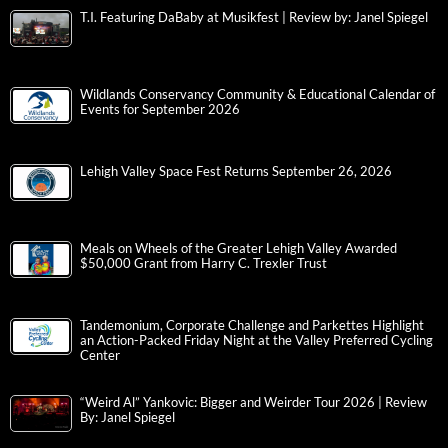
T.I. Featuring DaBaby at Musikfest | Review by: Janel Spiegel
Wildlands Conservancy Community & Educational Calendar of
Events for September 2026
Lehigh Valley Space Fest Returns September 26, 2026
Meals on Wheels of the Greater Lehigh Valley Awarded
$50,000 Grant from Harry C. Trexler Trust
Tandemonium, Corporate Challenge and Parkettes Highlight
an Action-Packed Friday Night at the Valley Preferred Cycling
Center
“Weird Al” Yankovic: Bigger and Weirder Tour 2026 | Review
By: Janel Spiegel