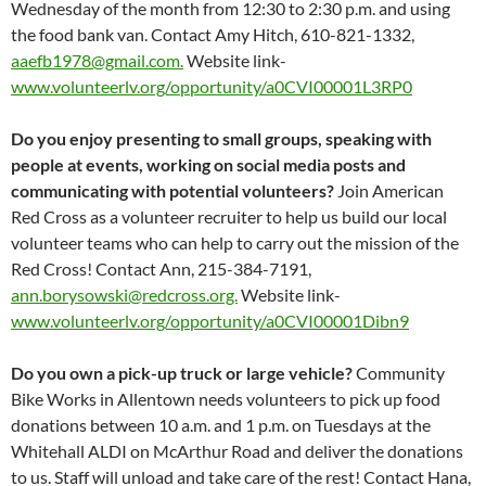
Wednesday of the month from 12:30 to 2:30 p.m. and using
the food bank van. Contact Amy Hitch, 610-821-1332,
aaefb1978@gmail.com.
Website link-
www.volunteerlv.org/opportunity/a0CVI00001L3RP0
Do you enjoy presenting to small groups, speaking with
people at events, working on social media posts and
communicating with potential volunteers?
Join American
Red Cross as a volunteer recruiter to help us build our local
volunteer teams who can help to carry out the mission of the
Red Cross! Contact Ann, 215-384-7191,
ann.borysowski@redcross.org.
Website link-
www.volunteerlv.org/opportunity/a0CVI00001Dibn9
Do you own a pick-up truck or large vehicle?
Community
Bike Works in Allentown needs volunteers to pick up food
donations between 10 a.m. and 1 p.m. on Tuesdays at the
Whitehall ALDI on McArthur Road and deliver the donations
to us. Staff will unload and take care of the rest! Contact Hana,