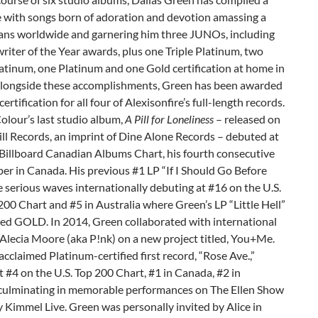
e with songs born of adoration and devotion amassing a
 fans worldwide and garnering him three JUNOs, including
iter of the Year awards, plus one Triple Platinum, two
atinum, one Platinum and one Gold certification at home in
longside these accomplishments, Green has been awarded
ertification for all four of Alexisonfire’s full-length records.
olour’s last studio album,
A Pill for Loneliness
– released on
ill Records, an imprint of Dine Alone Records – debuted at
 Billboard Canadian Albums Chart, his fourth consecutive
er in Canada. His previous #1 LP “If I Should Go Before
serious waves internationally debuting at #16 on the U.S.
200 Chart and #5 in Australia where Green’s LP “Little Hell”
ied GOLD. In 2014, Green collaborated with international
Alecia Moore (aka P!nk) on a new project titled, You+Me.
acclaimed Platinum-certified first record, “Rose Ave.,”
 #4 on the U.S. Top 200 Chart, #1 in Canada, #2 in
 culminating in memorable performances on The Ellen Show
Kimmel Live. Green was personally invited by Alice in