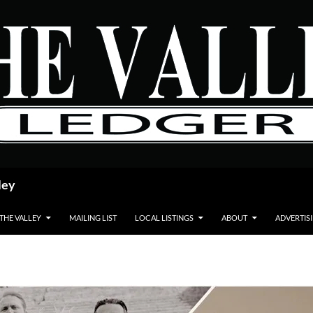
ley
 THE VALLEY
MAILING LIST
LOCAL LISTINGS
ABOUT
ADVERTIS