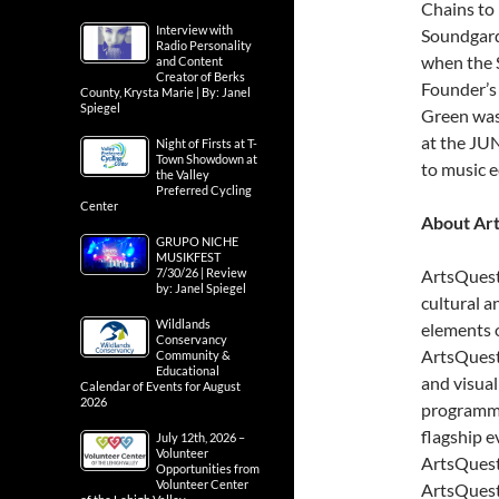
Chains to
Interview with
Soundgarde
Radio Personality
when the S
and Content
Creator of Berks
Founder’s
County, Krysta Marie | By: Janel
Spiegel
Green wa
at the JUN
Night of Firsts at T-
Town Showdown at
to music 
the Valley
Preferred Cycling
Center
About Ar
GRUPO NICHE
MUSIKFEST
7/30/26 | Review
ArtsQuest’
by: Janel Spiegel
cultural a
Wildlands
elements 
Conservancy
ArtsQuest
Community &
Educational
and visual
Calendar of Events for August
2026
programmin
flagship e
July 12th, 2026 –
Volunteer
ArtsQuest
Opportunities from
Volunteer Center
ArtsQuest