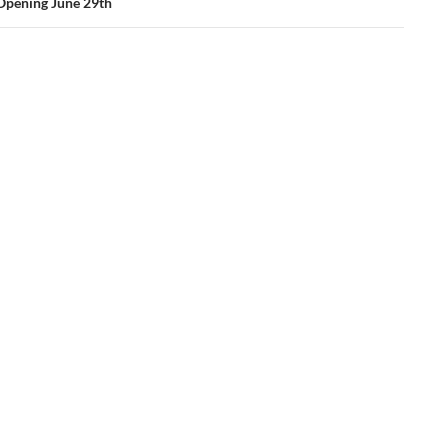
Opening June 29th