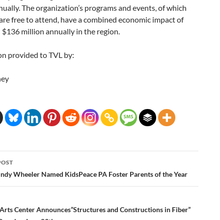
ually. The organization’s programs and events, of which
are free to attend, have a combined economic impact of
$136 million annually in the region.
on provided to TVL by:
ney
POST
ation
indy Wheeler Named KidsPeace PA Foster Parents of the Year
rts Center Announces”Structures and Constructions in Fiber”