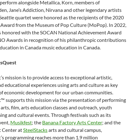
 perform alongside Metallica, Korn, members of
n, Jane’s Addiction, Nirvana and other legendary artists
eattle quartet were honored as the recipients of the 2020
 Award from the Museum of Pop Culture (MoPop). In 2022,
s honored with the SOCAN National Achievement Award
O Awards in recognition of his philanthropic contributions
education in Canada music education in Canada.
tsQuest
s mission is to provide access to exceptional artistic,
nd educational experiences using arts and culture as key
of economic development for our urban communities.
™ supports this mission via the presentation of performing
 arts, film, arts education classes and outreach, youth
g and cultural events. Through festivals such as its
vent,
Musikfest
; the
Banana Factory Arts Center
; and the
 Center at
SteelStacks
arts and cultural campus,
’s programming reaches more than 1.9 million