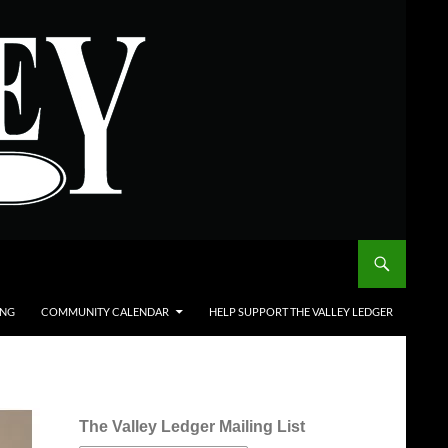
ING
COMMUNITY CALENDAR
HELP SUPPORT THE VALLEY LEDGER
The Valley Ledger Mailing List