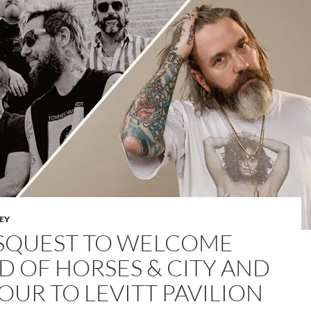
LEY
SQUEST TO WELCOME
D OF HORSES & CITY AND
OUR TO LEVITT PAVILION