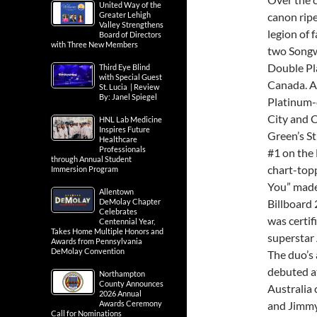
United Way of the
Greater Lehigh
canon rip
Valley Strengthens
legion of
Board of Directors
with Three New Members
two Songwr
Double Pl
Third Eye Blind
with Special Guest
Canada. A
St. Lucia | Review
By: Janel Spiegel
Platinum-c
City and C
HNL Lab Medicine
Inspires Future
Green’s St
Healthcare
Professionals
#1 on the
through Annual Student
chart-topp
Immersion Program
You” made 
Allentown
DeMolay Chapter
Billboard 
Celebrates
was certif
Centennial Year,
Takes Home Multiple Honors and
superstar 
Awards from Pennsylvania
DeMolay Convention
The duo’s 
debuted at
Northampton
County Announces
Australia
2026 Annual
Awards Ceremony
and Jimmy 
Call for Nominations