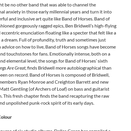
t be no other band that was able to channel the
al anxiety in those early millennial years and turn it into
ful and inclusive art quite like Band of Horses. Band of
hioned gorgeously ragged epics, Ben Bridwell’s high-flying
 eccentric enunciation floating like a specter that felt like a
 a dream. Full of profundity, truth and sometimes just
advice on how to live, Band of Horses songs have become
d touchstones for fans. Emotionally intense, both on a
nd elemental level, the songs for Band of Horses’ sixth
ngs Are Great
, finds Bridwell more autobiographical than
been on record. Band of Horses is composed of Bridwell,
members Ryan Monroe and Creighton Barrett and new
tt Gentling (of Archers of Loaf) on bass and guitarist
. This fresh chapter finds the band recapturing the raw
d unpolished punk-rock spirit of its early days.
Colour
ourse of six studio albums, Dallas Green has compiled a