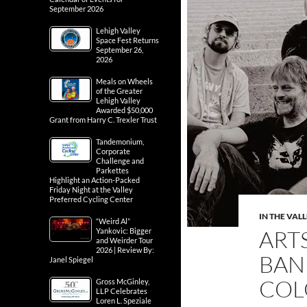
September 2026
Lehigh Valley
Space Fest Returns
September 26,
2026
Meals on Wheels
of the Greater
Lehigh Valley
Awarded $50,000
Grant from Harry C. Trexler Trust
Tandemonium,
Corporate
Challenge and
Parkettes
Highlight an Action-Packed
Friday Night at the Valley
Preferred Cycling Center
IN THE VAL
“Weird Al”
ART
Yankovic: Bigger
and Weirder Tour
2026 | Review By:
BAN
Janel Spiegel
COL
Gross McGinley,
LLP Celebrates
Loren L. Speziale