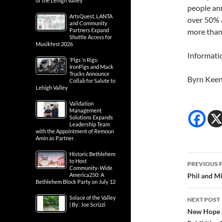
of the Lehigh Valley
people ann
ArtsQuest, LANTA
over 50% 
and Community
Partners Expand
more than 
Shuttle Access for
Musikfest 2026
Informati
‘Pigs ‘n Rigs:
IronPigs and Mack
Trucks Announce
Byrn Kee
Collab for Salute to
Lehigh Valley
Validation
Management
Solutions Expands
Leadership Team
with the Appointment of Remoun
Amin as Partner
Historic Bethlehem
Post
to Host
PREVIOUS 
Community-Wide
navig
America250: A
Phil and M
Bethlehem Block Party on July 12
Solace of the Valley
NEXT POST
| By: Joe Scrizzi
New Hope A