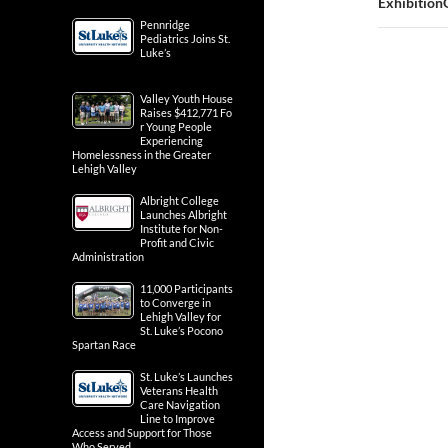
Exhibition
Pennridge
Pediatrics Joins St.
Luke’s
Valley Youth House
Raises $412,771 Fo
r Young People
Experiencing
Homelessness in the Greater
Lehigh Valley
Albright College
Launches Albright
Institute for Non-
Profit and Civic
Administration
11,000 Participants
to Converge in
Lehigh Valley for
St. Luke’s Pocono
Spartan Race
St. Luke’s Launches
Veterans Health
Care Navigation
Line to Improve
Access and Support for Those
Who Served