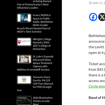
on being Named
MAY 21, 
One of Pennsylvania’s Most
Influential Leaders
From CRISPR in
Space to Public
Radio: Bethlehem
Ninth-Grader
Aryash Shyam Named Host of
WDIY’s Teen Scientist
Bethlehem,
Albright College
announce
Named a 2026-
2027 College of
the Levitt
Distinction
open at 6 
St. Luke’s Expands
Advanced Sleep
Apnea Treatment
Ticket acc
Options with
from $45 (
Addition of remedē® System
there is a
Treasurer Stacy
access an
Garrity: PA 529
GSP Fees Waived
Circle do
for Fifth Straight
Year
Band of H
2026 Illumination
Tickets on Sale
Now!