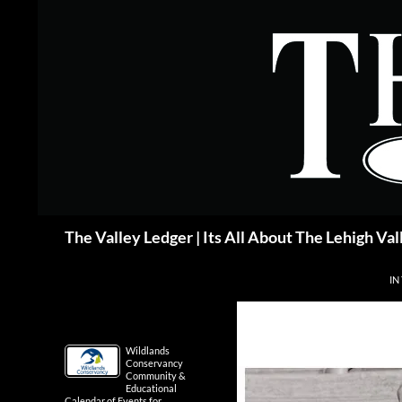
Skip
to
content
Search
The Valley Ledger | Its All About The Lehigh Val
IN
Wildlands
Conservancy
Community &
Educational
Calendar of Events for