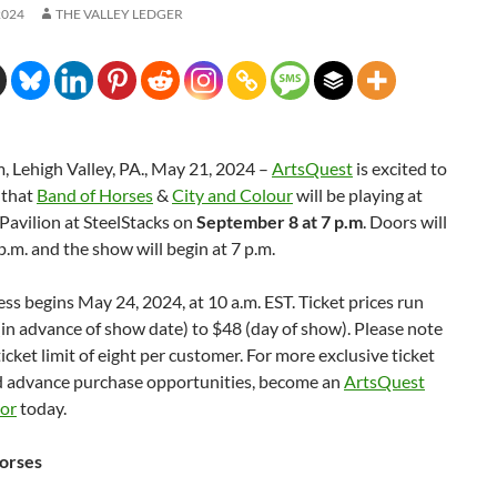
2024
THE VALLEY LEDGER
 Lehigh Valley, PA., May 21, 2024 –
ArtsQuest
is excited to
 that
Band of Horses
&
City and Colour
will be playing at
 Pavilion at SteelStacks on
September 8 at 7 p.m
. Doors will
p.m. and the show will begin at 7 p.m.
ess begins May 24, 2024, at 10 a.m. EST. Ticket prices run
in advance of show date) to $48 (day of show). Please note
 ticket limit of eight per customer. For more exclusive ticket
d advance purchase opportunities, become an
ArtsQuest
nor
today.
orses