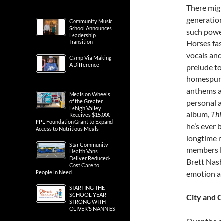
There migh
generation
Community Music
School Announces
such power
Leadership
Transition
Horses fas
vocals and
Camp Via Making
A Difference
prelude to
homespun 
anthems an
Meals on Wheels
of the Greater
personal a
Lehigh Valley
album,
Thi
Receives $15,000
PPL Foundation Grant to Expand
he’s ever 
Access to Nutritious Meals
longtime 
Star Community
members Ma
Health Vans
Deliver Reduced-
Brett Nash
Cost Care to
People in Need
emotion an
STARTING THE
SCHOOL YEAR
City and 
STRONG WITH
OLIVER’S NANNIES
Over the c