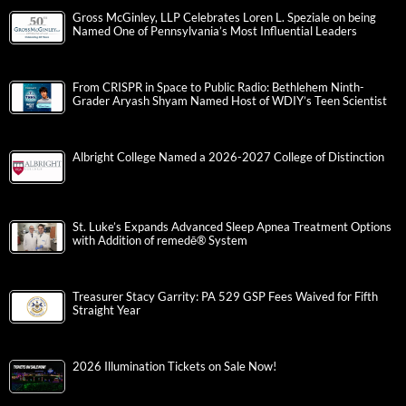
Gross McGinley, LLP Celebrates Loren L. Speziale on being
Named One of Pennsylvania’s Most Influential Leaders
From CRISPR in Space to Public Radio: Bethlehem Ninth-
Grader Aryash Shyam Named Host of WDIY’s Teen Scientist
Albright College Named a 2026-2027 College of Distinction
St. Luke’s Expands Advanced Sleep Apnea Treatment Options
with Addition of remedē® System
Treasurer Stacy Garrity: PA 529 GSP Fees Waived for Fifth
Straight Year
2026 Illumination Tickets on Sale Now!