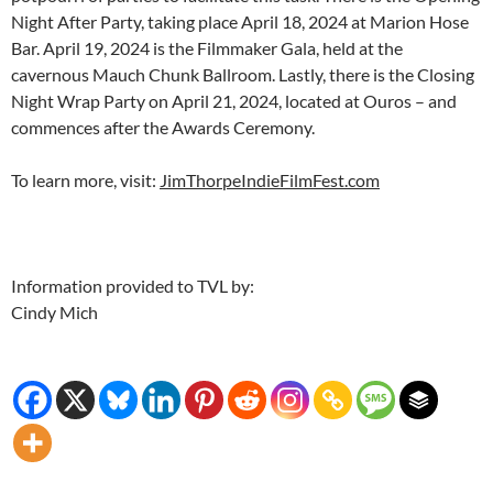
Night After Party, taking place April 18, 2024 at Marion Hose
Bar. April 19, 2024 is the Filmmaker Gala, held at the
cavernous Mauch Chunk Ballroom. Lastly, there is the Closing
Night Wrap Party on April 21, 2024, located at Ouros – and
commences after the Awards Ceremony.
To learn more, visit:
JimThorpeIndieFilmFest.com
Information provided to TVL by:
Cindy Mich