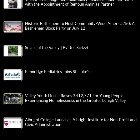
with the Appointment of Remoun Amin as Partner
Historic Bethlehem to Host Community-Wide America250: A
Bethlehem Block Party on July 12
Solace of the Valley | By: Joe Scrizzi
Pennridge Pediatrics Joins St. Luke’s
Valley Youth House Raises $412,771 For Young People
Experiencing Homelessness in the Greater Lehigh Valley
Albright College Launches Albright Institute for Non-Profit and
Civic Administration