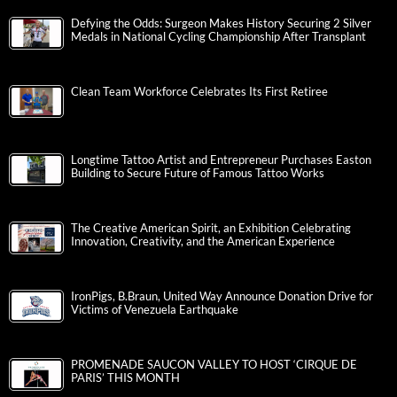
Defying the Odds: Surgeon Makes History Securing 2 Silver
Medals in National Cycling Championship After Transplant
Clean Team Workforce Celebrates Its First Retiree
Longtime Tattoo Artist and Entrepreneur Purchases Easton
Building to Secure Future of Famous Tattoo Works
The Creative American Spirit, an Exhibition Celebrating
Innovation, Creativity, and the American Experience
IronPigs, B.Braun, United Way Announce Donation Drive for
Victims of Venezuela Earthquake
PROMENADE SAUCON VALLEY TO HOST ‘CIRQUE DE
PARIS’ THIS MONTH