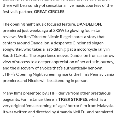
there will be a sundry of sensational live music courtesy of the
festival’s partner,
GREAT CIRCLES
.
The opening night music focused feature,
DANDELION
,
premiered just weeks ago at SXSW to glowing four-star
reviews. Writer/Director Nicole Riegel shares a story that
centers around Dandelion, a desperate Cincinnati singer-
songwriter, who takes a last-ditch gig at a motorcycle rally in
South Dakota. The experience moves Dandelion from a narrow
view of success to a deeper appreciation of her artistic journey,
and the discovery of a voice that’s authentically her own.
JTIFF’s Opening Night screening marks the film’s Pennsylvania
premiere, and Nicole will be attending in person.
Many films presented by JTIFF derive from other prestigious
pageants. For instance, there is
TIGER STRIPES
, which is a
very original female coming-of-age / horror film from Malaysia.
It was written and directed by Amanda Nell Eu, and premiered