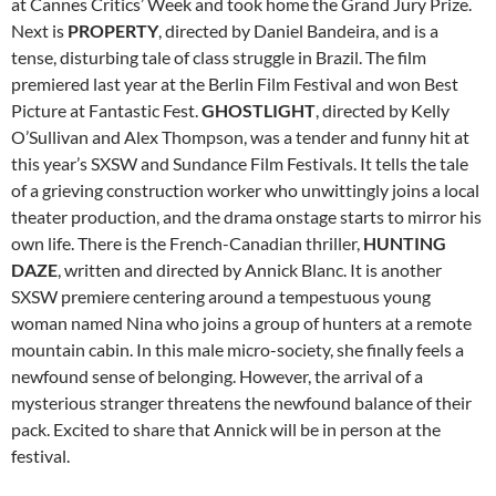
at Cannes Critics’ Week and took home the Grand Jury Prize.
Next is
PROPERTY
, directed by Daniel Bandeira, and is a
tense, disturbing tale of class struggle in Brazil. The film
premiered last year at the Berlin Film Festival and won Best
Picture at Fantastic Fest.
GHOSTLIGHT
, directed by Kelly
O’Sullivan and Alex Thompson, was a tender and funny hit at
this year’s SXSW and Sundance Film Festivals. It tells the tale
of a grieving construction worker who unwittingly joins a local
theater production, and the drama onstage starts to mirror his
own life. There is the French-Canadian thriller,
HUNTING
DAZE
, written and directed by Annick Blanc. It is another
SXSW premiere centering around a tempestuous young
woman named Nina who joins a group of hunters at a remote
mountain cabin. In this male micro-society, she finally feels a
newfound sense of belonging. However, the arrival of a
mysterious stranger threatens the newfound balance of their
pack. Excited to share that Annick will be in person at the
festival.