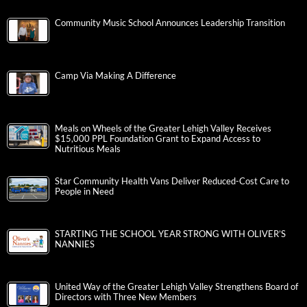
Community Music School Announces Leadership Transition
Camp Via Making A Difference
Meals on Wheels of the Greater Lehigh Valley Receives
$15,000 PPL Foundation Grant to Expand Access to
Nutritious Meals
Star Community Health Vans Deliver Reduced-Cost Care to
People in Need
STARTING THE SCHOOL YEAR STRONG WITH OLIVER’S
NANNIES
United Way of the Greater Lehigh Valley Strengthens Board of
Directors with Three New Members