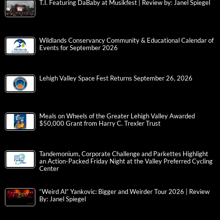
T.I. Featuring DaBaby at Musikfest | Review by: Janel Spiegel
Wildlands Conservancy Community & Educational Calendar of
Events for September 2026
Lehigh Valley Space Fest Returns September 26, 2026
Meals on Wheels of the Greater Lehigh Valley Awarded
$50,000 Grant from Harry C. Trexler Trust
Tandemonium, Corporate Challenge and Parkettes Highlight
an Action-Packed Friday Night at the Valley Preferred Cycling
Center
“Weird Al” Yankovic: Bigger and Weirder Tour 2026 | Review
By: Janel Spiegel