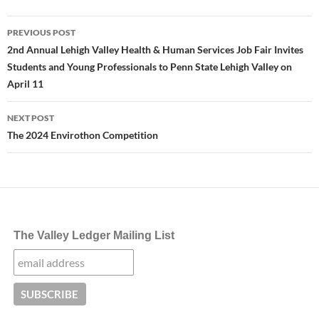
Post
PREVIOUS POST
navigation
2nd Annual Lehigh Valley Health & Human Services Job Fair Invites
Students and Young Professionals to Penn State Lehigh Valley on
April 11
NEXT POST
The 2024 Envirothon Competition
The Valley Ledger Mailing List