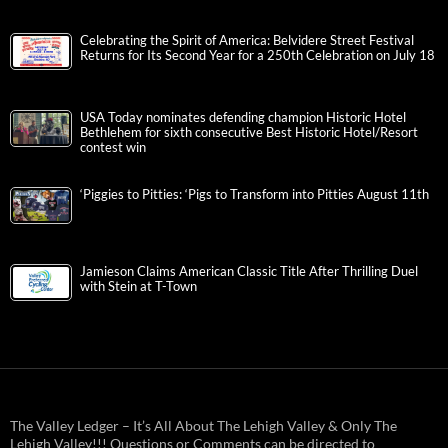
Celebrating the Spirit of America: Belvidere Street Festival
Returns for Its Second Year for a 250th Celebration on July 18
USA Today nominates defending champion Historic Hotel
Bethlehem for sixth consecutive Best Historic Hotel/Resort
contest win
‘Piggies to Pitties: ‘Pigs to Transform into Pitties August 11th
Jamieson Claims American Classic Title After Thrilling Duel
with Stein at T-Town
The Valley Ledger – It’s All About The Lehigh Valley & Only The
Lehigh Valley!!! Questions or Comments can be directed to