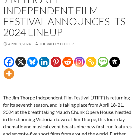
INDEPENDENT FILM
FESTIVAL ANNOUNCES ITS
2024 LINEUP
APRIL 8, 2024
THE VALLEY LEDGER
The Jim Thorpe Independent Film Festival (JTIFF) is returning
for its seventh season, and is taking place from April 18-21,
2024 at the breathtaking Mauch Chunk Opera House. Nestled
in the charming Victorian town of Jim Thorpe, this four-day
cinematic and musical event boasts nine new first-run features
and seventy-five short films from around the world. Further,