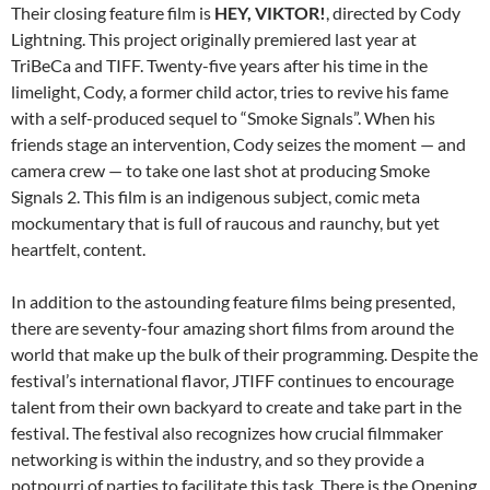
Their closing feature film is
HEY, VIKTOR!
, directed by Cody
Lightning. This project originally premiered last year at
TriBeCa and TIFF. Twenty-five years after his time in the
limelight, Cody, a former child actor, tries to revive his fame
with a self-produced sequel to “Smoke Signals”. When his
friends stage an intervention, Cody seizes the moment — and
camera crew — to take one last shot at producing Smoke
Signals 2. This film is an indigenous subject, comic meta
mockumentary that is full of raucous and raunchy, but yet
heartfelt, content.
In addition to the astounding feature films being presented,
there are seventy-four amazing short films from around the
world that make up the bulk of their programming. Despite the
festival’s international flavor, JTIFF continues to encourage
talent from their own backyard to create and take part in the
festival. The festival also recognizes how crucial filmmaker
networking is within the industry, and so they provide a
potpourri of parties to facilitate this task. There is the Opening