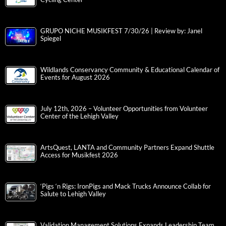
GRUPO NICHE MUSIKFEST 7/30/26 | Review by: Janel
Spiegel
Wildlands Conservancy Community & Educational Calendar of
Events for August 2026
July 12th, 2026 – Volunteer Opportunities from Volunteer
Center of the Lehigh Valley
ArtsQuest, LANTA and Community Partners Expand Shuttle
Access for Musikfest 2026
‘Pigs ‘n Rigs: IronPigs and Mack Trucks Announce Collab for
Salute to Lehigh Valley
Validation Management Solutions Expands Leadership Team