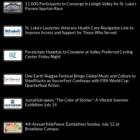
11,000 Participants to Converge in Lehigh Valley for St. Luke’s
Pocono Spartan Race
St. Luke’s Launches Veterans Health Care Navigation Line to
Improve Access and Support for Those Who Served
Paralympic Hopefuls to Compete at Valley Preferred Cycling
Center Friday Night
One Earth Reggae Festival Brings Global Music and Culture to
SteelStacks as SoccerFest Continues with FIFA World Cup
Quarterfinal Action
JuxtaHub opens “The Color of Stories”: A Vibrant Summer
Exhibition July 14
4th Annual KidsPeace Zumbathon Sunday, July 12 at
Broadway Campus