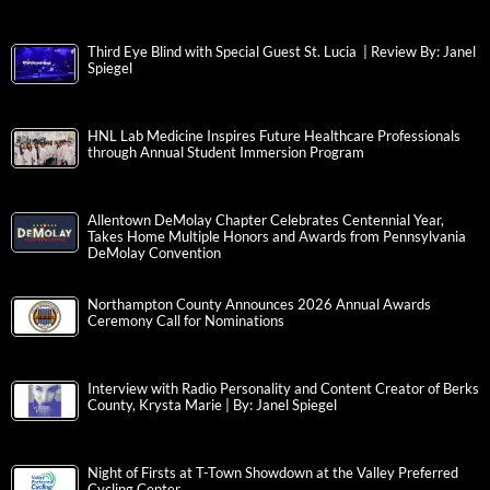
Third Eye Blind with Special Guest St. Lucia | Review By: Janel
Spiegel
HNL Lab Medicine Inspires Future Healthcare Professionals
through Annual Student Immersion Program
Allentown DeMolay Chapter Celebrates Centennial Year,
Takes Home Multiple Honors and Awards from Pennsylvania
DeMolay Convention
Northampton County Announces 2026 Annual Awards
Ceremony Call for Nominations
Interview with Radio Personality and Content Creator of Berks
County, Krysta Marie | By: Janel Spiegel
Night of Firsts at T-Town Showdown at the Valley Preferred
Cycling Center