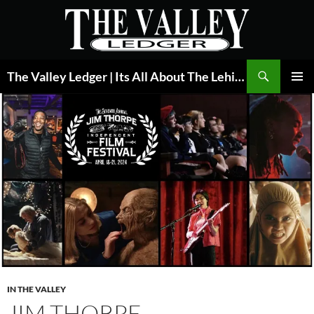
Skip
to
content
Search
The Valley Ledger | Its All About The Lehigh Valley
PRIMAR
MENU
IN THE VALLEY
JIM THORPE