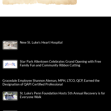
New St. Luke’s Heart Hospital
Star Park Allentown Celebrates Grand Opening with Free
Family Fun and Community Ribbon Cutting
Gracedale Employee Shannon Aleman, MPH, LTCO, QCP, Earned the
Designation of QAPI Certified Professional
St. Luke’s Penn Foundation Hosts 5th Annual Recovery is for
Everyone Walk