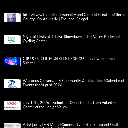
Interview with Radio Personality and Content Creator of Berks
County, Krysta Marie | By: Janel Spiegel
Night of Firsts at T-Town Showdown at the Valley Preferred
Cycling Center
GRUPO NICHE MUSIKFEST 7/30/26 | Review by: Janel
Spiegel
Wildlands Conservancy Community & Educational Calendar of
Events for August 2026
July 12th, 2026 – Volunteer Opportunities from Volunteer
Center of the Lehigh Valley
ArtsQuest, LANTA and Community Partners Expand Shuttle