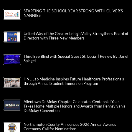
STARTING THE SCHOOL YEAR STRONG WITH OLIVER’S
NANNIES
United Way of the Greater Lehigh Valley Strengthens Board of
Directors with Three New Members
Third Eye Blind with Special Guest St. Lucia | Review By: Janel
Spiegel
HNL Lab Medicine Inspires Future Healthcare Professionals
through Annual Student Immersion Program
Allentown DeMolay Chapter Celebrates Centennial Year,
Takes Home Multiple Honors and Awards from Pennsylvania
DeMolay Convention
Northampton County Announces 2026 Annual Awards
Ceremony Call for Nominations