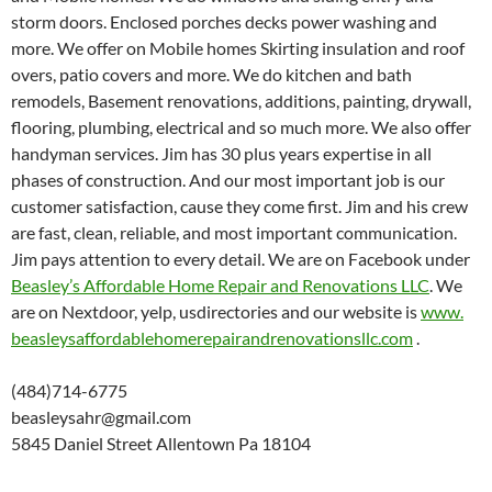
storm doors. Enclosed porches decks power washing and
more. We offer on Mobile homes Skirting insulation and roof
overs, patio covers and more. We do kitchen and bath
remodels, Basement renovations, additions, painting, drywall,
flooring, plumbing, electrical and so much more. We also offer
handyman services. Jim has 30 plus years expertise in all
phases of construction. And our most important job is our
customer satisfaction, cause they come first. Jim and his crew
are fast, clean, reliable, and most important communication.
Jim pays attention to every detail. We are on Facebook under
Beasley’s Affordable Home Repair and Renovations LLC
. We
are on Nextdoor, yelp, usdirectories and our website is
www.
beasleysaffordablehomerepairan
drenovationsllc.com
.
(484)714-6775
beasleysahr@gmail.com
5845 Daniel Street Allentown Pa 18104