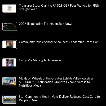
Treasurer Stacy Garrity: PA 529 GSP Fees Waived for Fifth
Straight Year
2026 Illumination Tickets on Sale Now!
Community Music School Announces Leadership Transition
Camp Via Making A Difference
Meals on Wheels of the Greater Lehigh Valley Receives
$15,000 PPL Foundation Grant to Expand Access to
Nutritious Meals
Star Community Health Vans Deliver Reduced-Cost Care to
People in Need