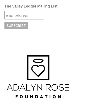
The Valley Ledger Mailing List