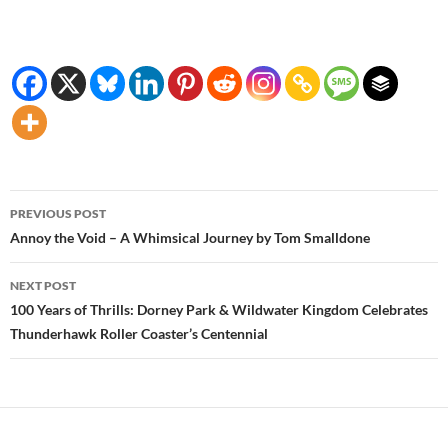
Post
PREVIOUS POST
navigation
Annoy the Void – A Whimsical Journey by Tom Smalldone
NEXT POST
100 Years of Thrills: Dorney Park & Wildwater Kingdom Celebrates
Thunderhawk Roller Coaster’s Centennial