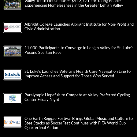
Valley Youth House Raises $412,771 For Young People
Experiencing Homelessness in the Greater Lehigh Valley
Albright College Launches Albright Institute for Non-Profit and
Civic Administration
11,000 Participants to Converge in Lehigh Valley for St. Luke’s
Pocono Spartan Race
St. Luke’s Launches Veterans Health Care Navigation Line to
Improve Access and Support for Those Who Served
Paralympic Hopefuls to Compete at Valley Preferred Cycling
Center Friday Night
One Earth Reggae Festival Brings Global Music and Culture to
SteelStacks as SoccerFest Continues with FIFA World Cup
Quarterfinal Action