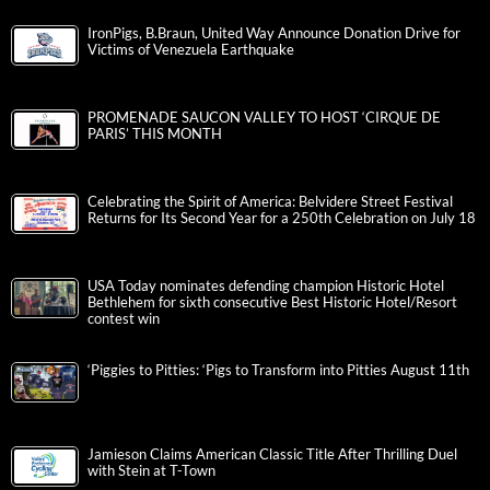
IronPigs, B.Braun, United Way Announce Donation Drive for
Victims of Venezuela Earthquake
PROMENADE SAUCON VALLEY TO HOST ‘CIRQUE DE
PARIS’ THIS MONTH
Celebrating the Spirit of America: Belvidere Street Festival
Returns for Its Second Year for a 250th Celebration on July 18
USA Today nominates defending champion Historic Hotel
Bethlehem for sixth consecutive Best Historic Hotel/Resort
contest win
‘Piggies to Pitties: ‘Pigs to Transform into Pitties August 11th
Jamieson Claims American Classic Title After Thrilling Duel
with Stein at T-Town