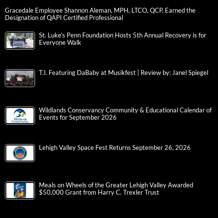
Gracedale Employee Shannon Aleman, MPH, LTCO, QCP, Earned the
Designation of QAPI Certified Professional
St. Luke’s Penn Foundation Hosts 5th Annual Recovery is for
Everyone Walk
T.I. Featuring DaBaby at Musikfest | Review by: Janel Spiegel
Wildlands Conservancy Community & Educational Calendar of
Events for September 2026
Lehigh Valley Space Fest Returns September 26, 2026
Meals on Wheels of the Greater Lehigh Valley Awarded
$50,000 Grant from Harry C. Trexler Trust