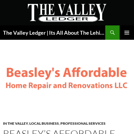
Skip
to
content
Search
The Valley Ledger | Its All About The Lehigh Valley
PRIMAR
MENU
IN THE VALLEY
,
LOCAL BUSINESS
,
PROFESSIONAL SERVICES
BEASLEY’S AFFORDABLE