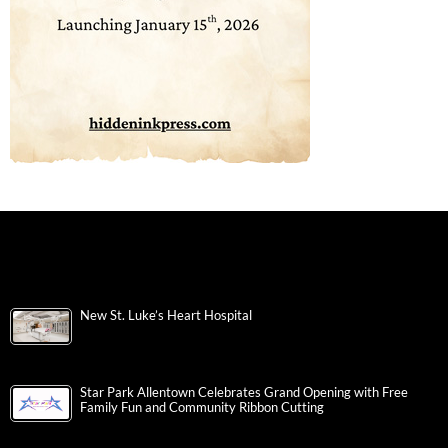
New St. Luke’s Heart Hospital
Star Park Allentown Celebrates Grand Opening with Free
Family Fun and Community Ribbon Cutting