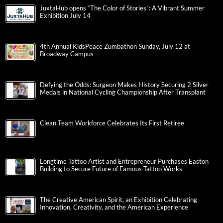
JuxtaHub opens “The Color of Stories”: A Vibrant Summer
Exhibition July 14
4th Annual KidsPeace Zumbathon Sunday, July 12 at
Broadway Campus
Defying the Odds: Surgeon Makes History Securing 2 Silver
Medals in National Cycling Championship After Transplant
Clean Team Workforce Celebrates Its First Retiree
Longtime Tattoo Artist and Entrepreneur Purchases Easton
Building to Secure Future of Famous Tattoo Works
The Creative American Spirit, an Exhibition Celebrating
Innovation, Creativity, and the American Experience