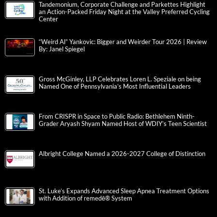
Tandemonium, Corporate Challenge and Parkettes Highlight
an Action-Packed Friday Night at the Valley Preferred Cycling
Center
“Weird Al” Yankovic: Bigger and Weirder Tour 2026 | Review
By: Janel Spiegel
Gross McGinley, LLP Celebrates Loren L. Speziale on being
Named One of Pennsylvania’s Most Influential Leaders
From CRISPR in Space to Public Radio: Bethlehem Ninth-
Grader Aryash Shyam Named Host of WDIY’s Teen Scientist
Albright College Named a 2026-2027 College of Distinction
St. Luke’s Expands Advanced Sleep Apnea Treatment Options
with Addition of remedē® System