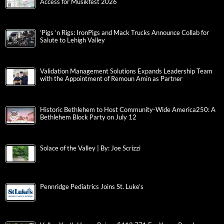
Access for Musikfest 2026
‘Pigs ‘n Rigs: IronPigs and Mack Trucks Announce Collab for
Salute to Lehigh Valley
Validation Management Solutions Expands Leadership Team
with the Appointment of Remoun Amin as Partner
Historic Bethlehem to Host Community-Wide America250: A
Bethlehem Block Party on July 12
Solace of the Valley | By: Joe Scrizzi
Pennridge Pediatrics Joins St. Luke’s