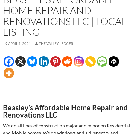
HOME REPAIR AND
RENOVATIONS LLC | LOCAL
LISTING
APRIL 1, 2024
THE VALLEY LEDGER
Beasley’s Affordable Home Repair and
Renovations LLC
We do all lines of construction major and minor on Residential
and Mobile homes. We do windows and siding entry and