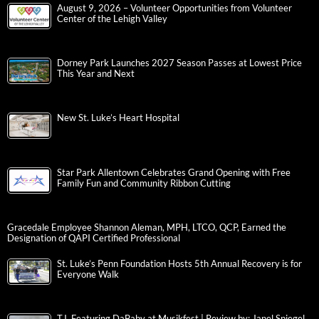
August 9, 2026 – Volunteer Opportunities from Volunteer
Center of the Lehigh Valley
Dorney Park Launches 2027 Season Passes at Lowest Price
This Year and Next
New St. Luke’s Heart Hospital
Star Park Allentown Celebrates Grand Opening with Free
Family Fun and Community Ribbon Cutting
Gracedale Employee Shannon Aleman, MPH, LTCO, QCP, Earned the
Designation of QAPI Certified Professional
St. Luke’s Penn Foundation Hosts 5th Annual Recovery is for
Everyone Walk
T.I. Featuring DaBaby at Musikfest | Review by: Janel Spiegel