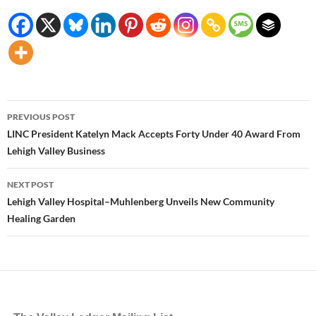
Post
PREVIOUS POST
navigation
LINC President Katelyn Mack Accepts Forty Under 40 Award From
Lehigh Valley Business
NEXT POST
Lehigh Valley Hospital–Muhlenberg Unveils New Community
Healing Garden