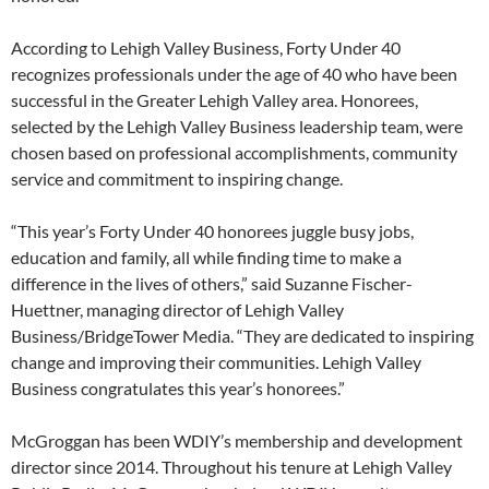
According to Lehigh Valley Business, Forty Under 40
recognizes professionals under the age of 40 who have been
successful in the Greater Lehigh Valley area. Honorees,
selected by the Lehigh Valley Business leadership team, were
chosen based on professional accomplishments, community
service and commitment to inspiring change.
“This year’s Forty Under 40 honorees juggle busy jobs,
education and family, all while finding time to make a
difference in the lives of others,” said Suzanne Fischer-
Huettner, managing director of Lehigh Valley
Business/BridgeTower Media. “They are dedicated to inspiring
change and improving their communities. Lehigh Valley
Business congratulates this year’s honorees.”
McGroggan has been WDIY’s membership and development
director since 2014. Throughout his tenure at Lehigh Valley