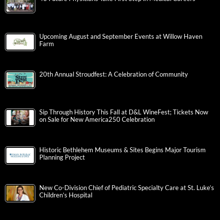
Upcoming August and September Events at Willow Haven
Farm
20th Annual Stroudfest: A Celebration of Community
Sip Through History This Fall at D&L WineFest; Tickets Now
on Sale for New America250 Celebration
Historic Bethlehem Museums & Sites Begins Major Tourism
Planning Project
New Co-Division Chief of Pediatric Specialty Care at St. Luke’s
Children’s Hospital