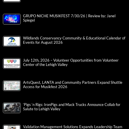
GRUPO NICHE MUSIKFEST 7/30/26 | Review by: Janel
Spiegel
Wildlands Conservancy Community & Educational Calendar of
Events for August 2026
July 12th, 2026 – Volunteer Opportunities from Volunteer
Center of the Lehigh Valley
ArtsQuest, LANTA and Community Partners Expand Shuttle
Access for Musikfest 2026
‘Pigs ‘n Rigs: IronPigs and Mack Trucks Announce Collab for
Salute to Lehigh Valley
Validation Management Solutions Expands Leadership Team