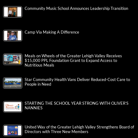
Community Music School Announces Leadership Transition
Camp Via Making A Difference
Meals on Wheels of the Greater Lehigh Valley Receives
$15,000 PPL Foundation Grant to Expand Access to
Nutritious Meals
Star Community Health Vans Deliver Reduced-Cost Care to
People in Need
STARTING THE SCHOOL YEAR STRONG WITH OLIVER’S
NANNIES
United Way of the Greater Lehigh Valley Strengthens Board of
Directors with Three New Members