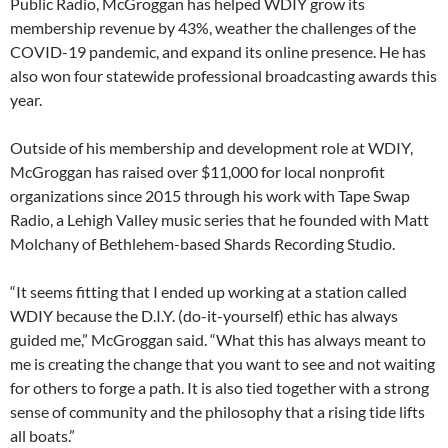
Public Radio, McGroggan has helped WDIY grow its
membership revenue by 43%, weather the challenges of the
COVID-19 pandemic, and expand its online presence. He has
also won four statewide professional broadcasting awards this
year.
Outside of his membership and development role at WDIY,
McGroggan has raised over $11,000 for local nonprofit
organizations since 2015 through his work with Tape Swap
Radio, a Lehigh Valley music series that he founded with Matt
Molchany of Bethlehem-based Shards Recording Studio.
“It seems fitting that I ended up working at a station called
WDIY because the D.I.Y. (do-it-yourself) ethic has always
guided me,” McGroggan said. “What this has always meant to
me is creating the change that you want to see and not waiting
for others to forge a path. It is also tied together with a strong
sense of community and the philosophy that a rising tide lifts
all boats.”