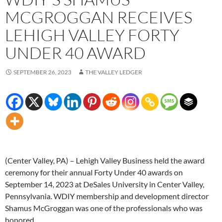
MCGROGGAN RECEIVES
LEHIGH VALLEY FORTY
UNDER 40 AWARD
SEPTEMBER 26, 2023
THE VALLEY LEDGER
(Center Valley, PA) – Lehigh Valley Business held the award
ceremony for their annual Forty Under 40 awards on
September 14, 2023 at DeSales University in Center Valley,
Pennsylvania. WDIY membership and development director
Shamus McGroggan was one of the professionals who was
honored.