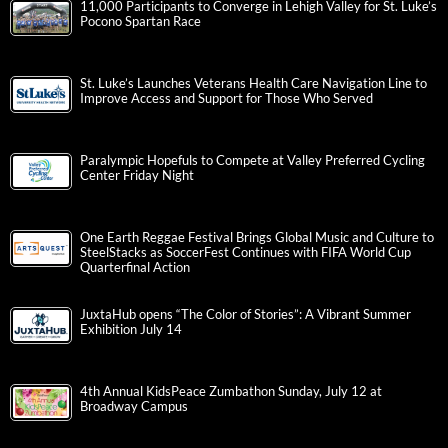
11,000 Participants to Converge in Lehigh Valley for St. Luke’s
Pocono Spartan Race
St. Luke’s Launches Veterans Health Care Navigation Line to
Improve Access and Support for Those Who Served
Paralympic Hopefuls to Compete at Valley Preferred Cycling
Center Friday Night
One Earth Reggae Festival Brings Global Music and Culture to
SteelStacks as SoccerFest Continues with FIFA World Cup
Quarterfinal Action
JuxtaHub opens “The Color of Stories”: A Vibrant Summer
Exhibition July 14
4th Annual KidsPeace Zumbathon Sunday, July 12 at
Broadway Campus