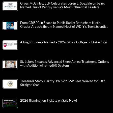
Gross McGinley, LLP Celebrates Loren L. Speziale on being
Named One of Pennsylvania’s Most Influential Leaders
From CRISPR in Space to Public Radio: Bethlehem Ninth-
Grader Aryash Shyam Named Host of WDIY’s Teen Scientist
Albright College Named a 2026-2027 College of Distinction
St. Luke’s Expands Advanced Sleep Apnea Treatment Options
with Addition of remedē® System
Treasurer Stacy Garrity: PA 529 GSP Fees Waived for Fifth
Straight Year
2026 Illumination Tickets on Sale Now!