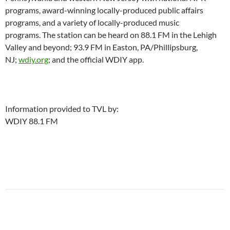
programs, award-winning locally-produced public affairs
programs, and a variety of locally-produced music
programs. The station can be heard on 88.1 FM in the Lehigh
Valley and beyond; 93.9 FM in Easton, PA/Phillipsburg,
NJ;
wdiy.org
; and the official WDIY app.
Information provided to TVL by:
WDIY 88.1 FM