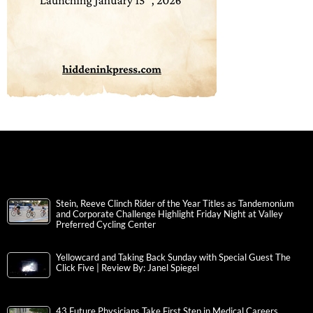
Stein, Reeve Clinch Rider of the Year Titles as Tandemonium
and Corporate Challenge Highlight Friday Night at Valley
Preferred Cycling Center
Yellowcard and Taking Back Sunday with Special Guest The
Click Five | Review By: Janel Spiegel
43 Future Physicians Take First Step in Medical Careers