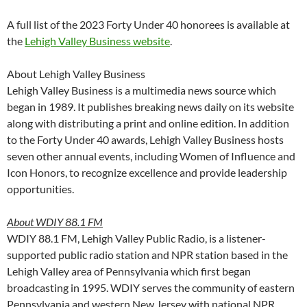
A full list of the 2023 Forty Under 40 honorees is available at
the
Lehigh Valley Business website
.
About Lehigh Valley Business
Lehigh Valley Business is a multimedia news source which
began in 1989. It publishes breaking news daily on its website
along with distributing a print and online edition. In addition
to the Forty Under 40 awards, Lehigh Valley Business hosts
seven other annual events, including Women of Influence and
Icon Honors, to recognize excellence and provide leadership
opportunities.
About WDIY 88.1 FM
WDIY 88.1 FM, Lehigh Valley Public Radio, is a listener-
supported public radio station and NPR station based in the
Lehigh Valley area of Pennsylvania which first began
broadcasting in 1995. WDIY serves the community of eastern
Pennsylvania and western New Jersey with national NPR