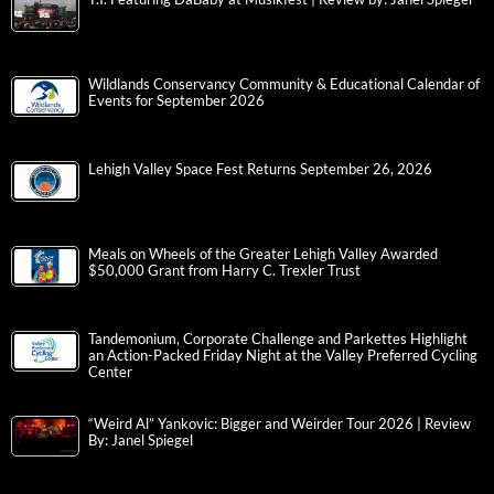
Wildlands Conservancy Community & Educational Calendar of
Events for September 2026
Lehigh Valley Space Fest Returns September 26, 2026
Meals on Wheels of the Greater Lehigh Valley Awarded
$50,000 Grant from Harry C. Trexler Trust
Tandemonium, Corporate Challenge and Parkettes Highlight
an Action-Packed Friday Night at the Valley Preferred Cycling
Center
“Weird Al” Yankovic: Bigger and Weirder Tour 2026 | Review
By: Janel Spiegel